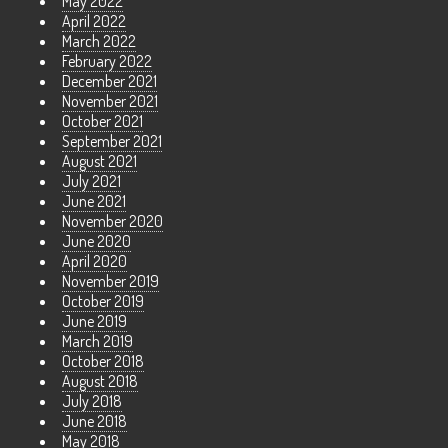
May 2022
April 2022
March 2022
February 2022
December 2021
November 2021
October 2021
September 2021
August 2021
July 2021
June 2021
November 2020
June 2020
April 2020
November 2019
October 2019
June 2019
March 2019
October 2018
August 2018
July 2018
June 2018
May 2018