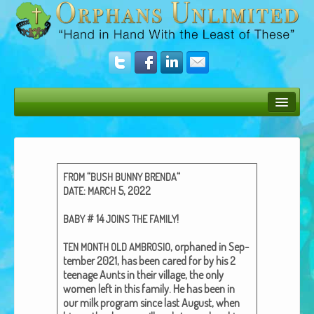
Bush Bunny Blog
Donate
“
“
FROM
BUSH
BUNNY
BRENDA
Operation Rescue
:
5, 2022
DATE
MARCH
The Vision
# 14
!
BABY
JOINS
THE
FAMILY
Get Involved
, orphaned in Sep­
TEN
MONTH
OLD
AMBROSIO
tem­ber 2021, has been cared for by his 2
Amazing Results
teenage Aunts in their vil­lage, the only
women left in this fam­i­ly. He has been in
About Us
our milk pro­gram since last August, when