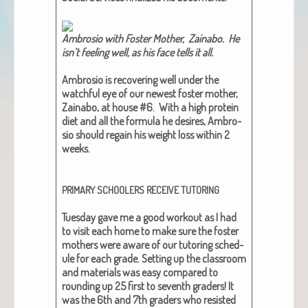
Ambro­sio with Fos­ter Moth­er, Zain­abo. He
isn’t feel­ing well, as his face tells it all.​
Ambro­sio is recov­er­ing well under the
watch­ful eye of our newest fos­ter moth­er,
Zain­abo, at house #6. With a high pro­tein
diet and all the for­mu­la he desires, Ambro­
sio should regain his weight loss with­in 2
weeks.
PRIMARY
SCHOOLERS
RECEIVE
TUTORING
Tues­day gave me a good work­out as I had
to vis­it each home to make sure the fos­ter
moth­ers were aware of our tutor­ing sched­
ule for each grade. Set­ting up the class­room
and mate­ri­als was easy com­pared to
round­ing up 25 first to sev­enth graders! It
was the 6th and 7th graders who resist­ed