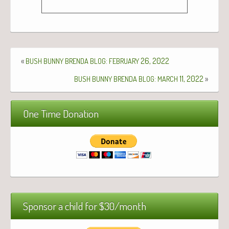
«
:
26, 2022
BUSH
BUNNY
BRENDA
BLOG
FEBRUARY
:
11, 2022
»
BUSH
BUNNY
BRENDA
BLOG
MARCH
One Time Donation
Sponsor a child for $30/month