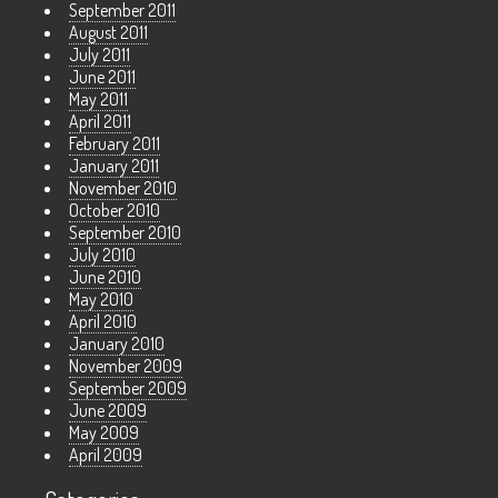
September 2011
August 2011
July 2011
June 2011
May 2011
April 2011
February 2011
January 2011
November 2010
October 2010
September 2010
July 2010
June 2010
May 2010
April 2010
January 2010
November 2009
September 2009
June 2009
May 2009
April 2009