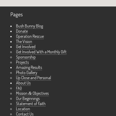
Pages
Bush Bunny Blog
Donate
Operation Rescue
The Vision
Get Involved
Get Involved With a Monthly Gift
Sponsorship
Projects
Amazing Results
Photo Gallery
Up Close and Personal
About Us
FAQ
Mission
&
Objectives
Our Beginnings
Statement of Faith
Location
Contact Us