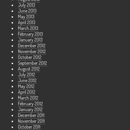
July 2013
June 2013
May 2013
April 2013
March 2013
February 2013
January 2013
December 2012
November 2012
October 2012
September 2012
August 2012
July 2012
June 2012
May 2012
April 2012
March 2012
February 2012
January 2012
December 2011
November 2011
October 2011