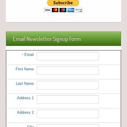
Email Newsletter Signup Form
Email
*
First Name
Last Name
Address 1
Address 2
City