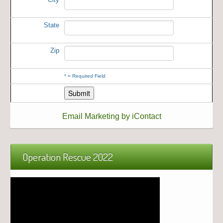
State
Zip
*
= Required Field
Email Marketing by iContact
Operation Rescue 2022