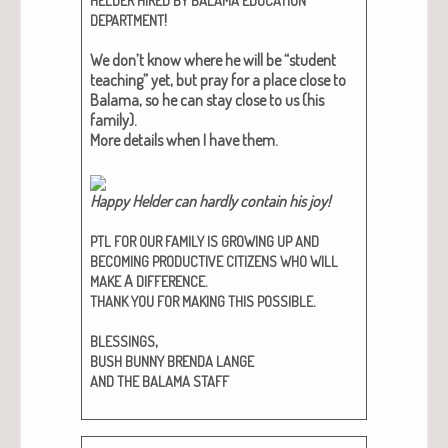
HELDER
HIRED
BY
BALAMA
EDUCATION
!
DEPARTMENT
We don’t know where he will be “stu­dent
teach­ing” yet, but pray for a place close to
Bala­ma, so he can stay close to us (his
fam­i­ly).
More details when I have them.
Hap­py Helder can hard­ly con­tain his joy!​
PTL
FOR
OUR
FAMILY
IS
GROWING
UP
AND
BECOMING
PRODUCTIVE
CITIZENS
WHO
WILL
A
.
MAKE
DIFFERENCE
.
THANK
YOU
FOR
MAKING
THIS
POSSIBLE
,
BLESSINGS
BUSH
BUNNY
BRENDA
LANGE
AND
THE
BALAMA
STAFF