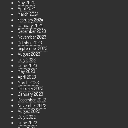
May 2024
April 2024
March 2024
February 2024
January 2024
December 2023
November 2023
October 2023
September 2023
August 2023
July 2023
June 2023
May 2023
April 2023
March 2023
February 2023
January 2023
December 2022
November 2022
August 2022
July 2022
June 2022