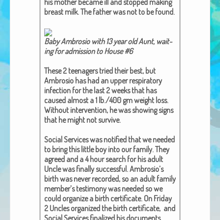
his moth­er became ill and stopped mak­ing
African Adventures Book: Excerpt
breast milk. The father was not to be found.
Brenda Lange
Baby Ambro­sio with 13 year old Aunt, wait­
ing for admis­sion to House #6​
These 2 teenagers tried their best, but
Ambro­sio has had an upper res­pi­ra­to­ry
infec­tion for the last 2 weeks that has
caused almost a 1 lb./400 gm weight loss.
With­out inter­ven­tion, he was show­ing signs
that he might not sur­vive.
Social Ser­vices was noti­fied that we need­ed
to bring this lit­tle boy into our fam­i­ly. They
agreed and a 4 hour search for his adult
Uncle was final­ly suc­cess­ful. Ambro­sio’s
birth was nev­er record­ed, so an adult fam­i­ly
mem­ber’s tes­ti­mo­ny was need­ed so we
could orga­nize a birth cer­tifi­cate. On Fri­day
2 Uncles orga­nized the birth cer­tifi­cate, and
Social Ser­vices final­ized his doc­u­ments.