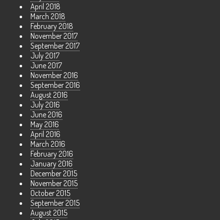
April 2018
March 2018
February 2018
November 2017
September 2017
July 2017
June 2017
November 2016
September 2016
August 2016
July 2016
June 2016
May 2016
April 2016
March 2016
February 2016
January 2016
December 2015
November 2015
October 2015
September 2015
August 2015