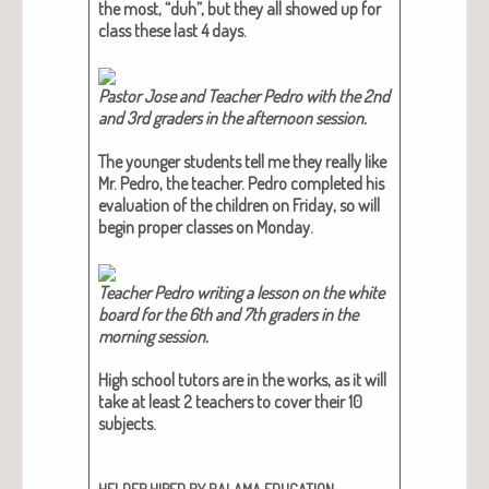
the most, “duh”, but they all showed up for
class these last 4 days.
Pas­tor Jose and Teacher Pedro with the 2nd
and 3rd graders in the after­noon ses­sion.​
The younger stu­dents tell me they real­ly like
Mr. Pedro, the teacher. Pedro com­plet­ed his
eval­u­a­tion of the chil­dren on Fri­day, so will
begin prop­er class­es on Mon­day.
Teacher Pedro writ­ing a les­son on the white
board for the 6th and 7th graders in the
morn­ing ses­sion.​
High school tutors are in the works, as it will
take at least 2 teach­ers to cov­er their 10
sub­jects.