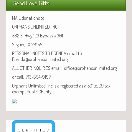
Send Love Gifts:
MAIL donations to:
ORPHANS UNLIMITED, INC.
562 S. Hwy 123 Bypass #301
Seguin, TX 78155
PERSONAL NOTES TO BRENDA email to:
Brenda@orphansunlimited.org
ALL OTHER INQUIRIES email: office@orphansunlimited.org
or call: 713-854-9197
Orphans Unlimited, Inc is a registered as a 501(c)(3) tax-
exempt Public Charity