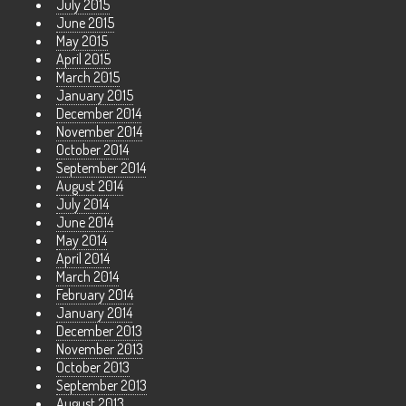
July 2015
June 2015
May 2015
April 2015
March 2015
January 2015
December 2014
November 2014
October 2014
September 2014
August 2014
July 2014
June 2014
May 2014
April 2014
March 2014
February 2014
January 2014
December 2013
November 2013
October 2013
September 2013
August 2013