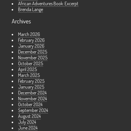
African Adventures Book: Excerpt
Brenda Lange
Archives
March 2026
February 2026
January 2026
December 2025
November 2025
October 2025
April 2025
March 2025
February 2025
January 2025
December 2024
November 2024
October 2024
September 2024
August 2024
July 2024
June 2024