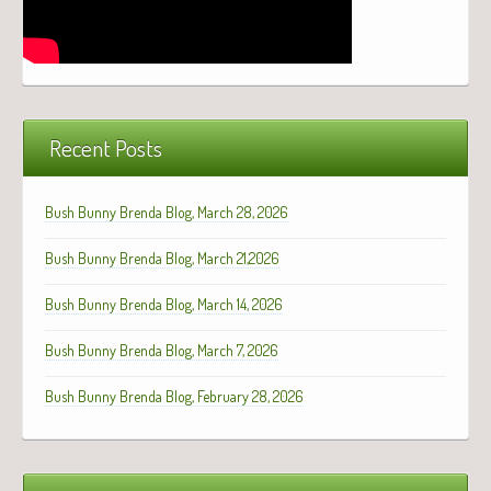
Recent Posts
Bush Bunny Brenda Blog, March 28, 2026
Bush Bunny Brenda Blog, March 21,2026
Bush Bunny Brenda Blog, March 14, 2026
Bush Bunny Brenda Blog, March 7, 2026
Bush Bunny Brenda Blog, February 28, 2026