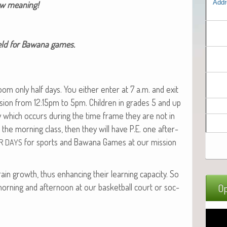
Addr
new meaning!
field for Bawana games.
s­room only half days. You either enter at 7 a.m. and exit
­sion from 12:15pm to 5pm. Chil­dren in grades 5 and up
day which occurs dur­ing the time frame they are not in
in the morn­ing class, then they will have P.E. one after­
for sports and Bawana Games at our mis­sion
R
DAYS
ain growth, thus enhanc­ing their learn­ing capac­i­ty. So
 morn­ing and after­noon at our bas­ket­ball court or soc­
Op