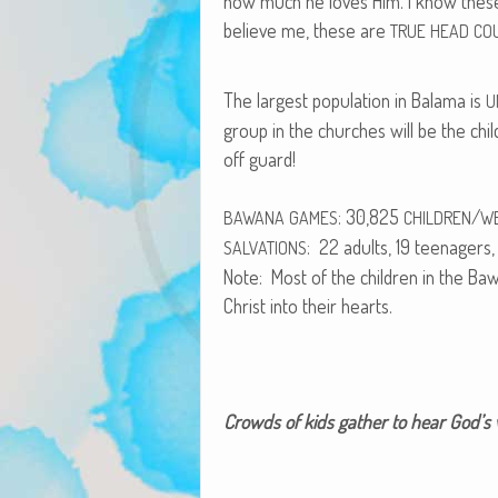
how much he loves Him. I know thes
believe me, these are
TRUE
HEAD
CO
The largest pop­u­la­tion in Bala­ma is
U
group in the church­es will be the chi
off guard!
: 30,825
/
BAWANA
GAMES
CHILDREN
W
: 22 adults, 19 teenagers, 
SALVATIONS
Note: Most of the chil­dren in the 
Christ into their hearts.
Crowds of kids gath­er to hear God’s