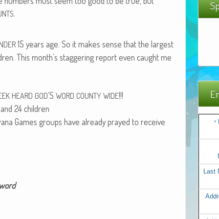
e num­bers must seem too good to be true, but
Sp
.
UNTS
15 years age. So it makes sense that the largest
NDER
l­dren. This month’s stag­ger­ing report even caught me
Em
’S
!!!
EEK
HEARD
GOD
WORD
COUNTY
WIDE
and 24 chil­dren
Bawana Games groups have already prayed to receive
*
Last
 word
Addr