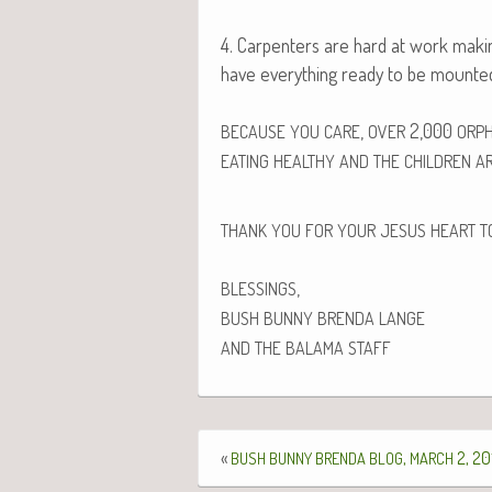
4. Car­pen­ters are hard at work mak­in
have every­thing ready to be mount­e
,
2,000
BECAUSE
YOU
CARE
OVER
ORP
EATING
HEALTHY
AND
THE
CHILDREN
A
THANK
YOU
FOR
YOUR
JESUS
HEART
T
,
BLESSINGS
BUSH
BUNNY
BRENDA
LANGE
AND
THE
BALAMA
STAFF
«
,
2, 20
BUSH
BUNNY
BRENDA
BLOG
MARCH