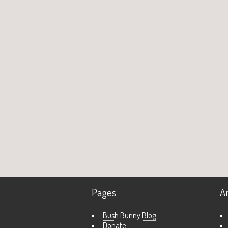
Pages
A
Bush Bunny Blog
Donate