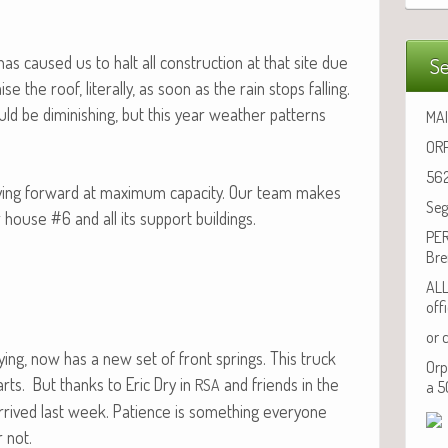
h has caused us to halt all con­struc­tion at that site due
Se
e the roof, lit­er­al­ly, as soon as the rain stops falling.
ld be dimin­ish­ing, but this year weath­er pat­terns
MAI
ORP
562
v­ing for­ward at max­i­mum capac­i­ty. Our team makes
Seg
r house #6 and all its sup­port buildings.
PER
Bre
ALL
off
or 
uy­ing, now has a new set of front springs. This truck
Orp
rts. But thanks to Eric Dry in
and friends in the
RSA
a 5
y arrived last week. Patience is some­thing every­one
 not.