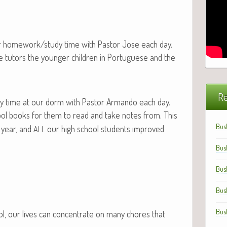
our homework/study time with Pas­tor Jose each day.
e tutors the younger chil­dren in Por­tuguese and the
Re
 time at our dorm with Pas­tor Arman­do each day.
ol books for them to read and take notes from. This
Bus
 year, and
our high school stu­dents improved
ALL
Bus
Bus
Bus
Bus
hool, our lives can con­cen­trate on many chores that