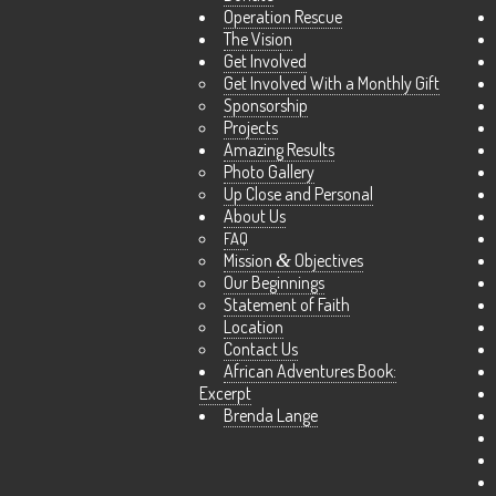
Operation Rescue
The Vision
Get Involved
Get Involved With a Monthly Gift
Sponsorship
Projects
Amazing Results
Photo Gallery
Up Close and Personal
About Us
FAQ
Mission
&
Objectives
Our Beginnings
Statement of Faith
Location
Contact Us
African Adventures Book:
Excerpt
Brenda Lange