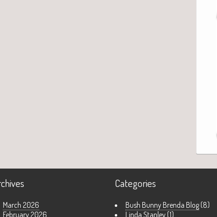
rchives
Categories
March 2026
Bush Bunny Brenda Blog
(8)
February 2026
Linda Stanley
(1)