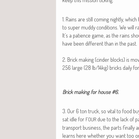
keep this mis­sion ticking.
1. Rains are still com­ing night­ly, whic
to super mud­dy con­di­tions. We will rais
It’s a patience game, as the rains shou
have been dif­fer­ent than in the past.
2. Brick mak­ing (cin­der blocks) is mo
256 large (28 lb/14kg) bricks dai­ly fo
Brick mak­ing for house #6.​
3. Our 6 ton truck, so vital to food b
sat idle for
due to the lack of pa
FOUR
trans­port busi­ness, the parts final­l
learns here whether you want too or