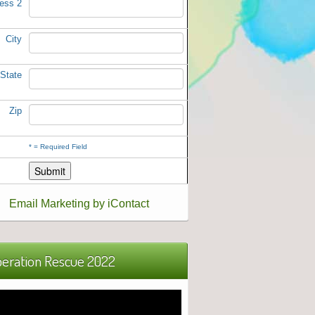
ess 2
City
State
Zip
*
= Required Field
Email Marketing by iContact
eration Rescue 2022