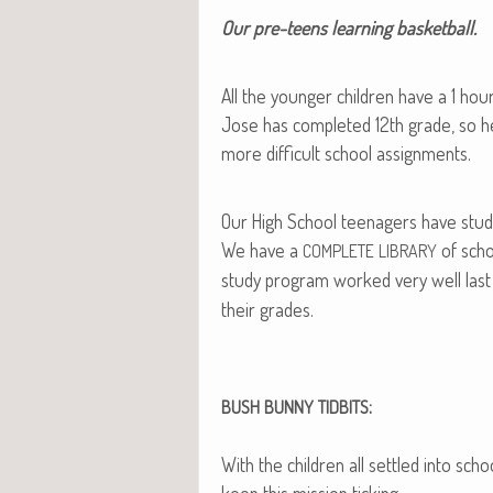
Our pre-teens learn­ing basketball.
All the younger chil­dren have a 1 h
Jose has com­plet­ed 12th grade, so h
more dif­fi­cult school assignments.
Our High School teenagers have study
We have a
of scho
COMPLETE
LIBRARY
study pro­gram worked very well last
their grades.
:
BUSH
BUNNY
TIDBITS
With the chil­dren all set­tled into sc