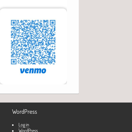
WordPress
Log in
WordPress