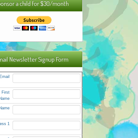
onsor a child for $30/month
ail Newsletter Signup Form
Email
First
Name
 Name
ess 1