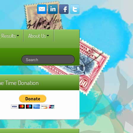
 Results
About Us
e Time Donation