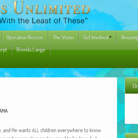
Operation Rescue
The Vision
Get Involved
Amazing
erpt
Brenda Lange
On
AMA
ye, and He wants
chil­dren every­where to know
ALL