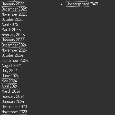
January 2026
Uncategorized
(747)
December 2025
November 2025
October 2025
April 2025
March 2025
February 2025
January 2025
December 2024
November 2024
October 2024
September 2024
August 2024
July 2024
June 2024
May 2024
April 2024
March 2024
February 2024
January 2024
December 2023
November 2023