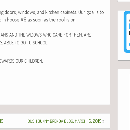
g doors, win­dows, and kitchen cab­i­nets. Our goal is to
d in House #6 as soon as the roof is on.
,
HANS
AND
THE
WIDOWS
WHO
CARE
FOR
THEM
ARE
.
RE
ABLE
TO
GO
TO
SCHOOL
.
OWARDS
OUR
CHILDREN
19
,
16, 2019
»
BUSH
BUNNY
BRENDA
BLOG
MARCH