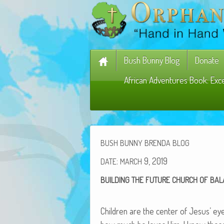
Bush Bunny Blog
Donate
African Adventures Book: Exc
BUSH
BUNNY
BRENDA
BLOG
:
9, 2019
DATE
MARCH
BUILDING
THE
FUTURE
CHURCH
OF
BAL
Chil­dren are the cen­ter of Jesus’ e