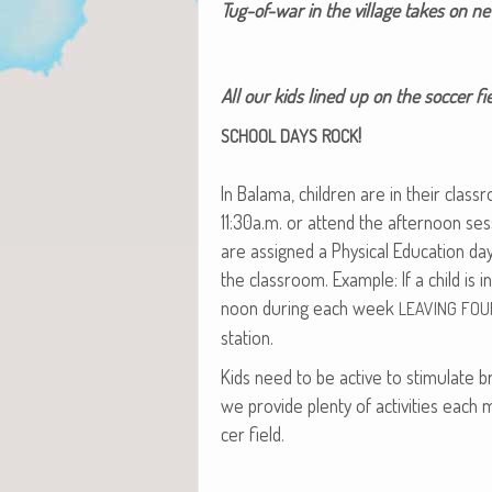
Tug-of-war in the vil­lage takes on 
All our kids lined up on the soc­cer 
!
SCHOOL
DAYS
ROCK
In Bala­ma, chil­dren are in their clas
11:30a.m. or attend the after­noon ses
are assigned a Phys­i­cal Edu­ca­tion 
the class­room. Exam­ple: If a child is 
noon dur­ing each week
LEAVING
FOU
station.
Kids need to be active to stim­u­late br
we pro­vide plen­ty of activ­i­ties each
cer field.