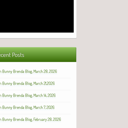
cent Posts
h Bunny Brenda Blog, March 28, 2026
h Bunny Brenda Blog, March 21,2026
h Bunny Brenda Blog, March 14, 2026
h Bunny Brenda Blog, March 7, 2026
h Bunny Brenda Blog, February 28, 2026