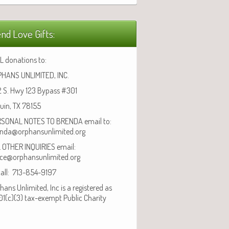
nd Love Gifts:
L donations to:
HANS UNLIMITED, INC.
 S. Hwy 123 Bypass #301
uin, TX 78155
SONAL NOTES TO BRENDA email to:
nda@orphansunlimited.org
 OTHER INQUIRIES email:
ice@orphansunlimited.org
call: 713-854-9197
hans Unlimited, Inc is a registered as
01(c)(3) tax-exempt Public Charity