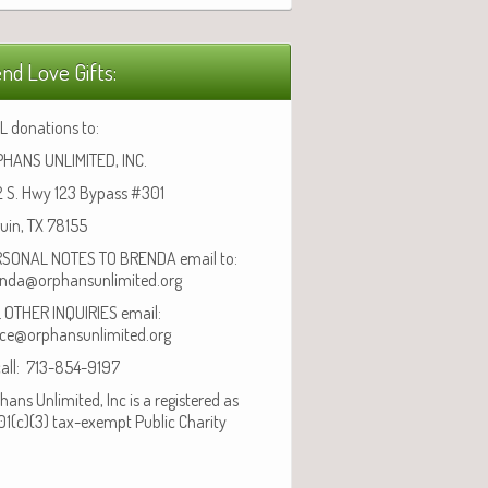
nd Love Gifts:
L donations to:
HANS UNLIMITED, INC.
 S. Hwy 123 Bypass #301
uin, TX 78155
SONAL NOTES TO BRENDA email to:
nda@orphansunlimited.org
 OTHER INQUIRIES email:
ice@orphansunlimited.org
call: 713-854-9197
hans Unlimited, Inc is a registered as
01(c)(3) tax-exempt Public Charity