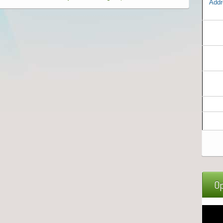
Addr
Op