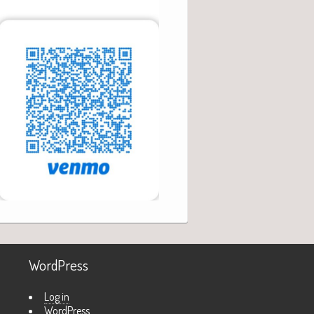
WordPress
Log in
WordPress