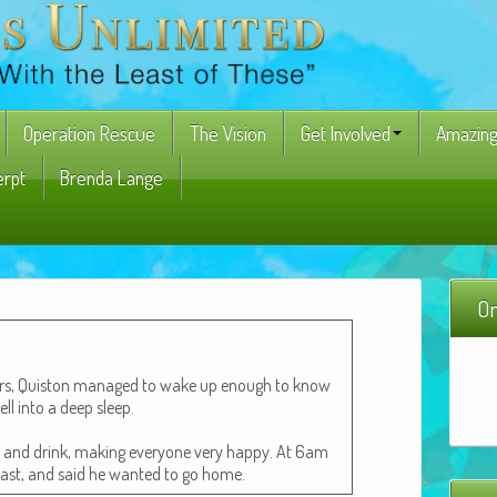
Operation Rescue
The Vision
Get Involved
Amazing
erpt
Brenda Lange
On
ours, Quis­ton man­aged to wake up enough to know
ell into a deep sleep.
t and drink, mak­ing every­one very hap­py. At 6am
­fast, and said he want­ed to go home.