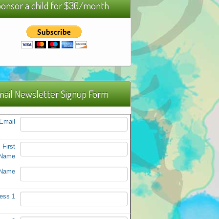
onsor a child for $30/month
ail Newsletter Signup Form
Email
First
Name
 Name
ess 1