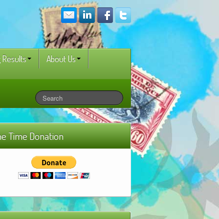
 Results
About Us
e Time Donation