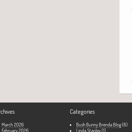
rchives
Categories
March 2026
Bush Bunny Brenda Blog
(8)
February 2026
Linda Stanley
(1)