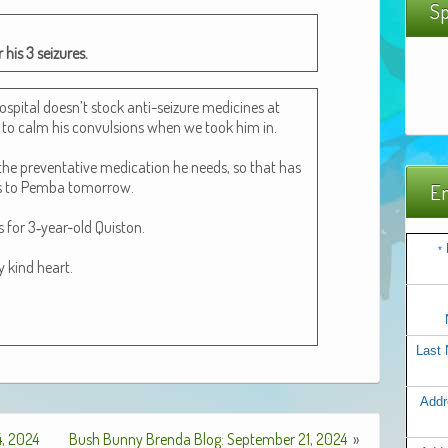
Sp
 his 3 seizures.
os­pi­tal doesn’t stock anti-seizure med­i­cines at
to calm his con­vul­sions when we took him in.
e pre­ven­ta­tive med­ica­tion he needs, so that has
s to Pem­ba tomor­row.
Em
s for 3‑year-old Quis­ton.
*
ry kind heart.
Last
Addr
, 2024
Bush Bunny Brenda Blog: September 21, 2024
»