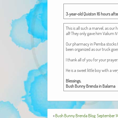
3‑year-old Quis­ton 16 hours after
This is all such a mar­vel, as our h
all! They only gave him Val­i­um
IV
Our phar­ma­cy in Pem­ba stocks th
been orga­nized as our truck goe
I thank all of you for your prayer
He is a sweet lit­tle boy with a ve
Bless­ings,
Bush Bun­ny Bren­da in Balama
«
Bush Bunny Brenda Blog: September 14