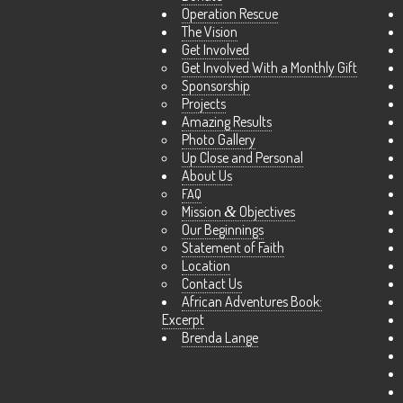
Operation Rescue
The Vision
Get Involved
Get Involved With a Monthly Gift
Sponsorship
Projects
Amazing Results
Photo Gallery
Up Close and Personal
About Us
FAQ
Mission
&
Objectives
Our Beginnings
Statement of Faith
Location
Contact Us
African Adventures Book:
Excerpt
Brenda Lange