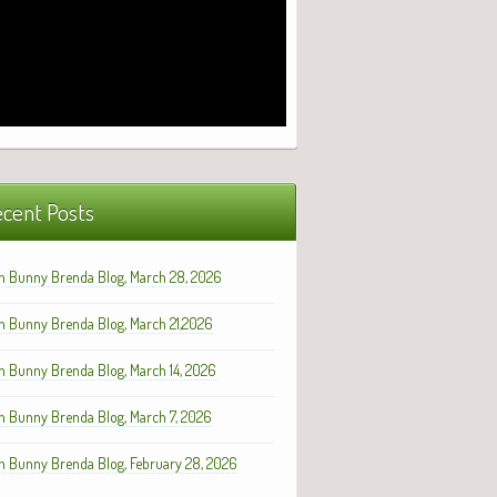
cent Posts
h Bunny Brenda Blog, March 28, 2026
h Bunny Brenda Blog, March 21,2026
h Bunny Brenda Blog, March 14, 2026
h Bunny Brenda Blog, March 7, 2026
h Bunny Brenda Blog, February 28, 2026