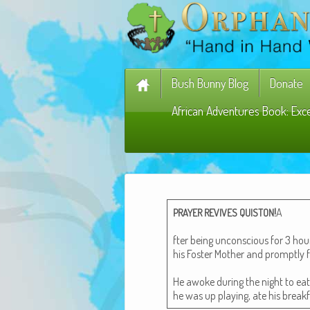
Bush Bunny Blog
Donate
African Adventures Book: Exc
!
A
PRAYER
REVIVES
QUISTON
fter being uncon­scious for 3 h
his Fos­ter Moth­er and prompt­ly f
He awoke dur­ing the night to ea
he was up play­ing, ate his break