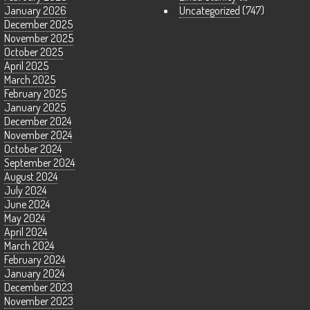
January 2026
Uncategorized
(747)
December 2025
November 2025
October 2025
April 2025
March 2025
February 2025
January 2025
December 2024
November 2024
October 2024
September 2024
August 2024
July 2024
June 2024
May 2024
April 2024
March 2024
February 2024
January 2024
December 2023
November 2023