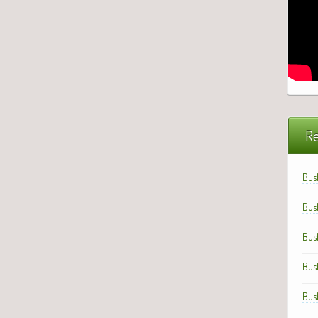
Re
Bus
Bus
Bus
Bus
Bus