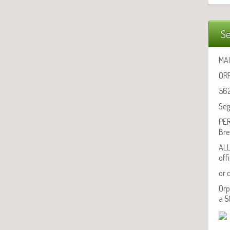
Se
MAI
ORP
562
Seg
PER
Bre
ALL
off
or 
Orp
a 5