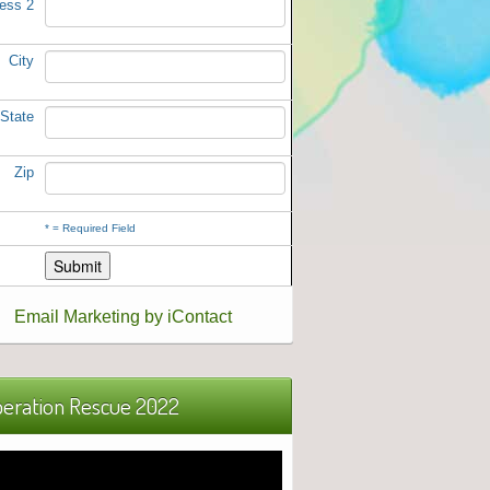
ess 2
City
State
Zip
*
= Required Field
Email Marketing by iContact
eration Rescue 2022