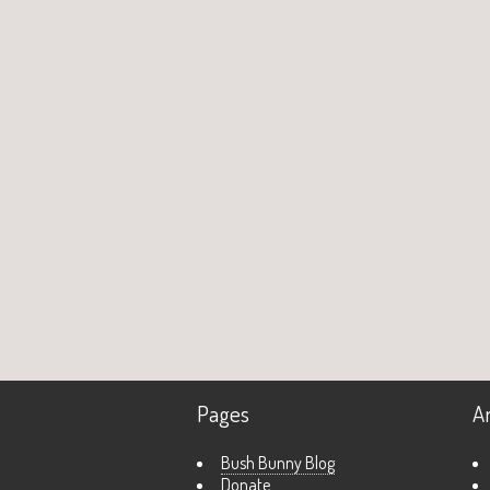
Pages
A
Bush Bunny Blog
Donate