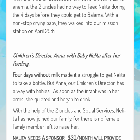
African Adventures Book: Excerpt
ane­mia, the 2 uncles had no way to feed Neli­ta dur­ing
the 4 days before they could get to Bala­ma. With a
Brenda Lange
non-stop cry­ing baby, they walked into our mis­sion
sta­tion on April 29th.
Chil­dren’s Direc­tor, Anna, with Baby Neli­ta after her
feeding.
Four days with­out milk
made it a strug­gle to get Neli­ta
to take a bot­tle. But Anna, our Children’s Direc­tor, has
a way with babies. As soon as the infant was in her
arms, she qui­et­ed and began to drink.
With the help of the 2 uncles and Social Ser­vices, Neli­
ta has now joined our fam­i­ly, for there is no female
fam­i­ly mem­ber left to raise her.
A
. $30/
NALITA
NEEDS
SPONSOR
MONTH
WILL
PROVIDE