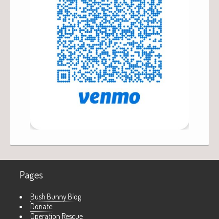
Pages
Bush Bunny Blog
Donate
Operation Rescue