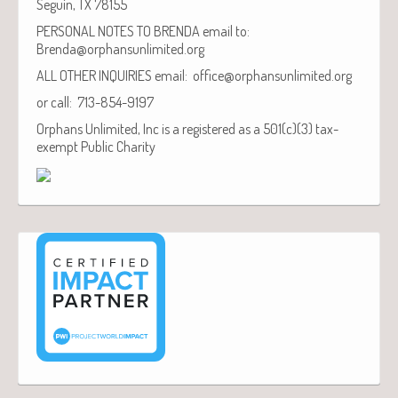
Seguin, TX 78155
PERSONAL NOTES TO BRENDA email to:
Brenda@orphansunlimited.org
ALL OTHER INQUIRIES email: office@orphansunlimited.org
or call: 713-854-9197
Orphans Unlimited, Inc is a registered as a 501(c)(3) tax-
exempt Public Charity