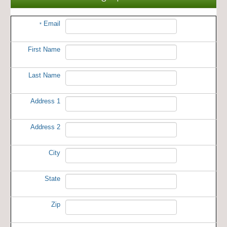
Email
*
First Name
Last Name
Address 1
Address 2
City
State
Zip