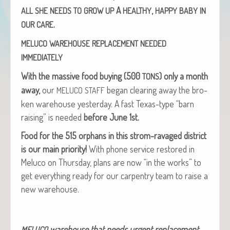
A
,
ALL
SHE
NEEDS
TO
GROW
UP
HEALTHY
HAPPY
BABY
IN
.
OUR
CARE
MELUCO
WAREHOUSE
REPLACEMENT
NEEDED
IMMEDIATELY
With the mas­sive food buy­ing (500
) only a month
TONS
away,
our
began clear­ing away the bro­
MELUCO
STAFF
ken ware­house yes­ter­day. A fast Texas-type “barn
rais­ing” is need­ed
before June 1st.
Food for the 515 orphans in this strom-rav­aged dis­trict
is our main pri­or­i­ty!
With phone ser­vice restored in
Melu­co on Thurs­day, plans are now “in the works” to
get every­thing ready for our car­pen­try team to raise a
new warehouse.
ware­house that needs urgent replacement.
MELUCO