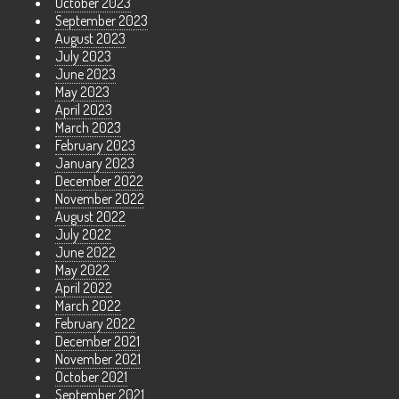
October 2023
September 2023
August 2023
July 2023
June 2023
May 2023
April 2023
March 2023
February 2023
January 2023
December 2022
November 2022
August 2022
July 2022
June 2022
May 2022
April 2022
March 2022
February 2022
December 2021
November 2021
October 2021
September 2021