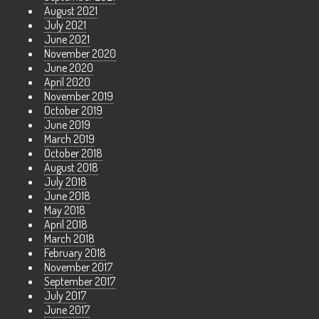
August 2021
July 2021
June 2021
November 2020
June 2020
April 2020
November 2019
October 2019
June 2019
March 2019
October 2018
August 2018
July 2018
June 2018
May 2018
April 2018
March 2018
February 2018
November 2017
September 2017
July 2017
June 2017