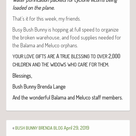
loaded on the plane.
That’s it for this week, my friends.
Busy Bush Bun­ny is hop­ping at full speed to orga­nize
the bro­ken ware­house, and food sup­plies need­ed for
the Bala­ma and Melu­co orphans.
A
2,000
YOUR
LOVE
GIFTS
ARE
TRUE
BLESSING
TO
OVER
.
CHILDREN
AND
THE
WIDOWS
WHO
CARE
FOR
THEM
Bless­ings,
Bush Bun­ny Bren­da Lange
And the won­der­ful Bala­ma and Melu­co staff members.
«
April 29, 2019
BUSH
BUNNY
BRENDA
BLOG