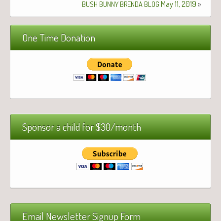
May 11, 2019
»
BUSH
BUNNY
BRENDA
BLOG
One Time Donation
Sponsor a child for $30/month
Email Newsletter Signup Form