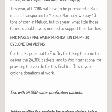
This year,
will have to be pur­chased in Bala­
ALL
CORN
ma and trans­port­ed to Melu­co. Nor­mal­ly, we buy 40
tons of corn in Melu­co, but this year what lit­tle those
farm­ers could save is need­ed to sup­port their families.
ERIC
MAKES
FINAL
WATER
PURIFICATION
DROP
FOR
CYCLONE
IDAI
VICTIMS
Our thanks goes out to Eric Dry for tak­ing the time to
deliv­er the 24,000 pack­ets, and to Vox Inter­na­tion­al for
pro­vid­ing the vehi­cle for this final trip. This is your
cyclone dona­tions at work.
Eric with 24,000 water purifi­ca­tion packets.
Water purifi­ca­tion pack­ets for cyclone vic­tims being