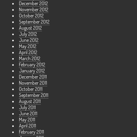
December 2012
November 2012
October 2012
September 2012
August 2012
July 2012
June 2012
May 2012
April 2012
March 2012
February 2012
January 2012
December 2011
November 2011
October 2011
September 2011
August 2011
July 2011
June 2011
May 2011
April 2011
February 2011