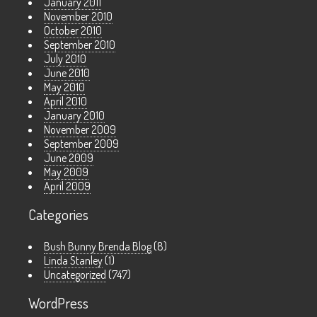
January 2011
November 2010
October 2010
September 2010
July 2010
June 2010
May 2010
April 2010
January 2010
November 2009
September 2009
June 2009
May 2009
April 2009
Categories
Bush Bunny Brenda Blog
(8)
Linda Stanley
(1)
Uncategorized
(747)
WordPress