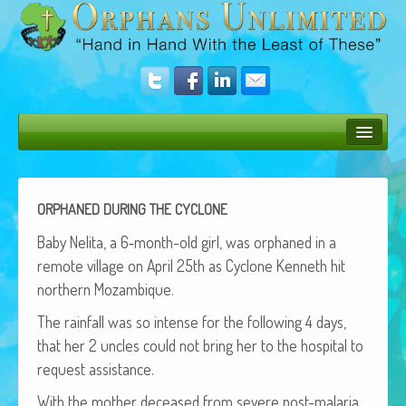
Bush Bunny Blog
Donate
ORPHANED
DURING
THE
CYCLONE
Operation Rescue
Baby Neli­ta, a 6‑month-old girl, was orphaned in a
remote vil­lage on April 25th as Cyclone Ken­neth hit
The Vision
north­ern Mozambique.
Get Involved
The rain­fall was so intense for the fol­low­ing 4 days,
that her 2 uncles could not bring her to the hos­pi­tal to
Amazing Results
request assistance.
About Us
With the moth­er deceased from severe post-malar­ia