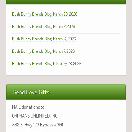
Bush Bunny Brenda Blog, March 28, 2026
Bush Bunny Brenda Blog, March 21,2026
Bush Bunny Brenda Blog, March 14, 2026
Bush Bunny Brenda Blog, March 7, 2026
Bush Bunny Brenda Blog, February 28, 2026
Send Love Gifts:
MAIL donations to:
ORPHANS UNLIMITED, INC.
562 S. Hwy 123 Bypass #301