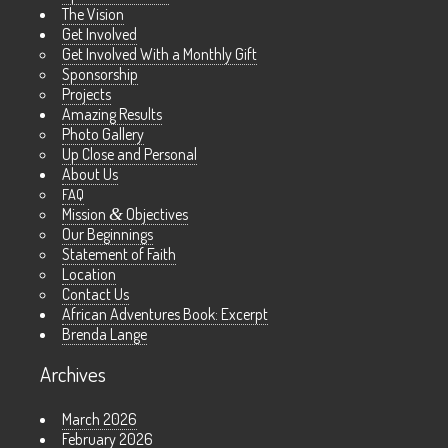
The Vision
Get Involved
Get Involved With a Monthly Gift
Sponsorship
Projects
Amazing Results
Photo Gallery
Up Close and Personal
About Us
FAQ
Mission
&
Objectives
Our Beginnings
Statement of Faith
Location
Contact Us
African Adventures Book: Excerpt
Brenda Lange
Archives
March 2026
February 2026