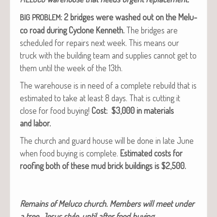
: 2 bridges were washed out on the Melu­
BIG
PROBLEM
co road dur­ing Cyclone Ken­neth.
The bridges are
sched­uled for repairs next week. This means our
truck with the build­ing team and sup­plies can­not get to
them until the week of the 13th.
The ware­house is in need of a com­plete rebuild that is
esti­mat­ed to take at least 8 days. That is cut­ting it
close for food buy­ing!
Cost: $3,000 in mate­ri­als
and labor.
The church and guard house will be done in late June
when food buy­ing is com­plete.
Esti­mat­ed costs for
roof­ing both of these mud brick build­ings is $2,500.
Remains of Melu­co church. Mem­bers will meet under
a tree, Jesus style, until after food buying.