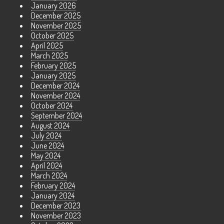
January 2026
December 2025
November 2025
October 2025
April 2025
March 2025
February 2025
January 2025
December 2024
November 2024
October 2024
September 2024
August 2024
July 2024
June 2024
May 2024
April 2024
March 2024
February 2024
January 2024
December 2023
November 2023