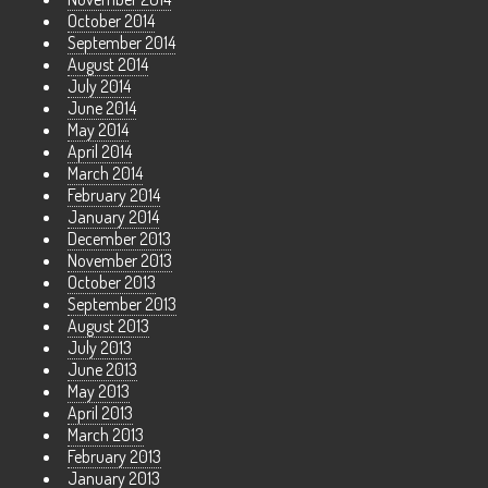
October 2014
September 2014
August 2014
July 2014
June 2014
May 2014
April 2014
March 2014
February 2014
January 2014
December 2013
November 2013
October 2013
September 2013
August 2013
July 2013
June 2013
May 2013
April 2013
March 2013
February 2013
January 2013