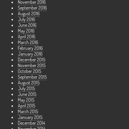
November 2016
September 2016
August 2016
July 2016
June 2016
May 2016
April 2016
March 2016
February 2016
January 2016
December 2015
November 2015
October 2015
September 2015
August 2015
July 2015
June 2015
May 2015
April 2015
March 2015
January 2015
December 2014
November 2014