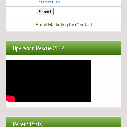
*
= Required Field
Email Marketing by iContact
Operation Rescue 2022
Recent Posts