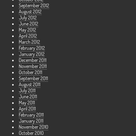
September 2012
August 2012
July 2012
June 2012
May 2012
April 2012
March 2012
February 2012
January 2012
December 2011
November 2011
October 2011
September 2011
August 2011
July 2011
June 2011
May 2011
April 2011
February 2011
January 2011
November 2010
October 2010