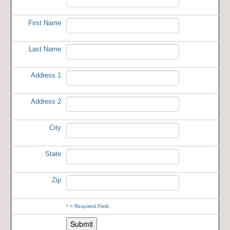
First Name
Last Name
Address 1
Address 2
City
State
Zip
*
= Required Field