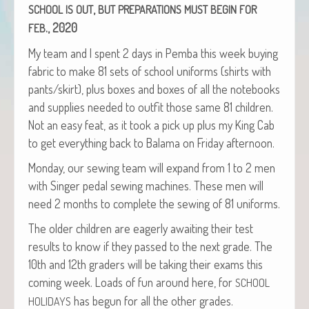
,
SCHOOL
IS
OUT
BUT
PREPARATIONS
MUST
BEGIN
FOR
., 2020
FEB
My team and I spent 2 days in Pem­ba this week buy­ing
fab­ric to make 81 sets of school uni­forms (shirts with
pants/skirt), plus box­es and box­es of all the note­books
and sup­plies need­ed to out­fit those same 81 chil­dren.
Not an easy feat, as it took a pick up plus my King Cab
to get every­thing back to Bala­ma on Fri­day afternoon.
Mon­day, our sewing team will expand from 1 to 2 men
with Singer ped­al sewing machines. These men will
need 2 months to com­plete the sewing of 81 uniforms.
The old­er chil­dren are eager­ly await­ing their test
results to know if they passed to the next grade. The
10th and 12th graders will be tak­ing their exams this
com­ing week. Loads of fun around here, for
SCHOOL
has begun for all the oth­er grades.
HOLIDAYS