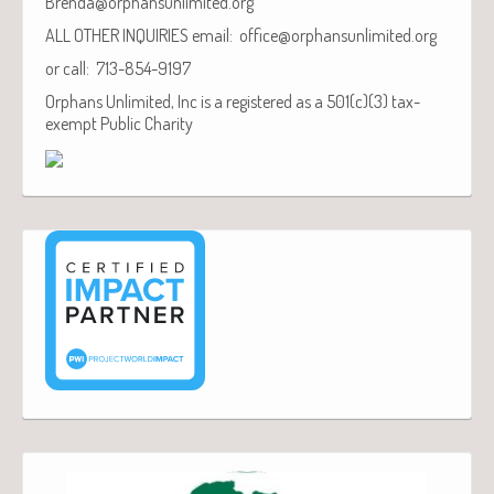
Brenda@orphansunlimited.org
ALL OTHER INQUIRIES email: office@orphansunlimited.org
or call: 713-854-9197
Orphans Unlimited, Inc is a registered as a 501(c)(3) tax-
exempt Public Charity