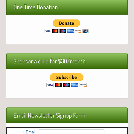
One Time Donation
Sponsor a child for $30/month
Email Newsletter Signup Form
Email
*