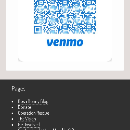
Pages
Bush Bunny Blog
Donate
Operation Rescue
The Vision
Get Involved