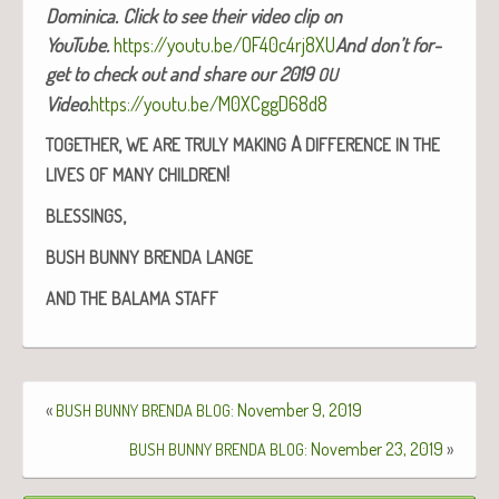
Domini­ca. Click to see their video clip on
YouTube.
https://youtu.be/OF40c4rj8XU
And don’t for­
get to check out and share our 2019
OU
Video.
https://youtu.be/M0XCggD68d8
,
A
TOGETHER
WE
ARE
TRULY
MAKING
DIFFERENCE
IN
THE
!
LIVES
OF
MANY
CHILDREN
,
BLESSINGS
BUSH
BUNNY
BRENDA
LANGE
AND
THE
BALAMA
STAFF
«
: November 9, 2019
BUSH
BUNNY
BRENDA
BLOG
: November 23, 2019
»
BUSH
BUNNY
BRENDA
BLOG