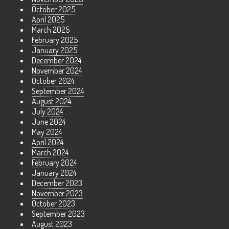
October 2025
April 2025
March 2025
February 2025
January 2025
December 2024
November 2024
October 2024
September 2024
August 2024
July 2024
June 2024
May 2024
April 2024
March 2024
February 2024
January 2024
December 2023
November 2023
October 2023
September 2023
August 2023