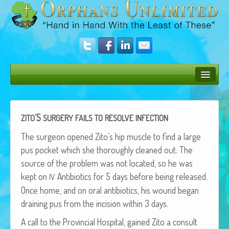
Bush Bunny Blog
Donate
’S
ZITO
SURGERY
FAILS
TO
RESOLVE
INFECTION
Operation Rescue
The sur­geon opened Zito’s hip mus­cle to find a large
pus pock­et which she thor­ough­ly cleaned out. The
The Vision
source of the prob­lem was not locat­ed, so he was
kept on
Antibi­otics for 5 days before being released.
Get Involved
IV
Once home, and on oral antibi­otics, his wound began
Amazing Results
drain­ing pus from the inci­sion with­in 3 days.
About Us
A call to the Provin­cial Hos­pi­tal, gained Zito a con­sult