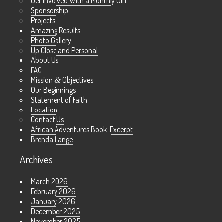
Get Involved With a Monthly Gift
Sponsorship
Projects
Amazing Results
Photo Gallery
Up Close and Personal
About Us
FAQ
Mission
&
Objectives
Our Beginnings
Statement of Faith
Location
Contact Us
African Adventures Book: Excerpt
Brenda Lange
Archives
March 2026
February 2026
January 2026
December 2025
November 2025