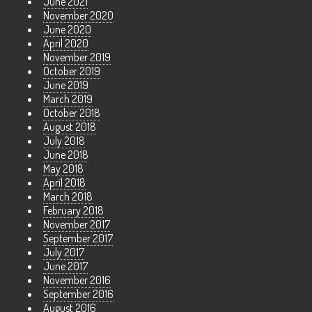
June 2021
November 2020
June 2020
April 2020
November 2019
October 2019
June 2019
March 2019
October 2018
August 2018
July 2018
June 2018
May 2018
April 2018
March 2018
February 2018
November 2017
September 2017
July 2017
June 2017
November 2016
September 2016
August 2016