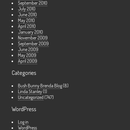
September 2010
July 2010
June 2010
May 2010
April 2010
January 2010
November 2009
September 2009
June 2009
May 2009
April 2009
Categories
Bush Bunny Brenda Blog
(8)
Linda Stanley
(1)
Uncategorized
(747)
WordPress
Log in
WordPress