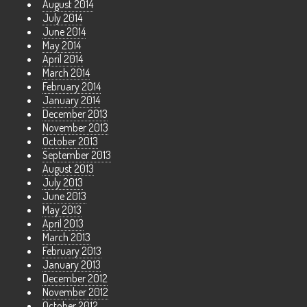
August 2014
July 2014
June 2014
May 2014
April 2014
March 2014
February 2014
January 2014
December 2013
November 2013
October 2013
September 2013
August 2013
July 2013
June 2013
May 2013
April 2013
March 2013
February 2013
January 2013
December 2012
November 2012
October 2012