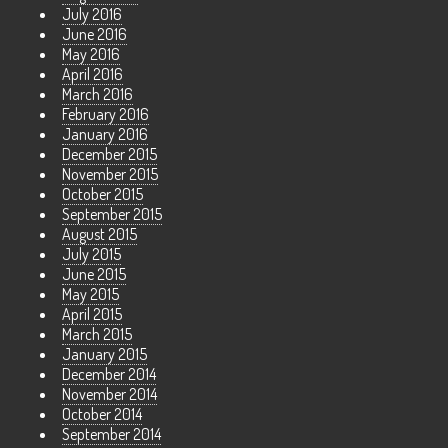
July 2016
June 2016
May 2016
April 2016
March 2016
February 2016
January 2016
December 2015
November 2015
October 2015
September 2015
August 2015
July 2015
June 2015
May 2015
April 2015
March 2015
January 2015
December 2014
November 2014
October 2014
September 2014