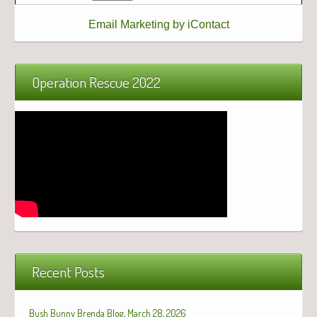
Email Marketing by iContact
Operation Rescue 2022
Recent Posts
Bush Bunny Brenda Blog, March 28, 2026