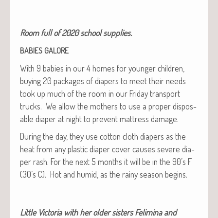
Room full of 2020 school supplies.
BABIES
GALORE
With 9 babies in our 4 homes for younger chil­dren,
buy­ing 20 pack­ages of dia­pers to meet their needs
took up much of the room in our Fri­day trans­port
trucks. We allow the moth­ers to use a prop­er dis­pos­
able dia­per at night to pre­vent mat­tress damage.
Dur­ing the day, they use cot­ton cloth dia­pers as the
heat from any plas­tic dia­per cov­er caus­es severe dia­
per rash. For the next 5 months it will be in the 90’s F
(30’s C). Hot and humid, as the rainy sea­son begins.
Lit­tle Vic­to­ria with her old­er sis­ters Felim­i­na and