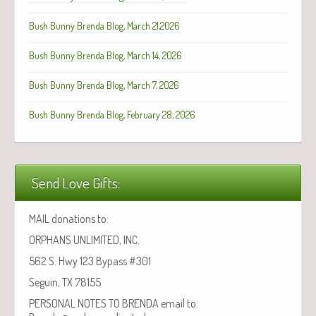
Bush Bunny Brenda Blog, March 21,2026
Bush Bunny Brenda Blog, March 14, 2026
Bush Bunny Brenda Blog, March 7, 2026
Bush Bunny Brenda Blog, February 28, 2026
Send Love Gifts:
MAIL donations to:
ORPHANS UNLIMITED, INC.
562 S. Hwy 123 Bypass #301
Seguin, TX 78155
PERSONAL NOTES TO BRENDA email to: