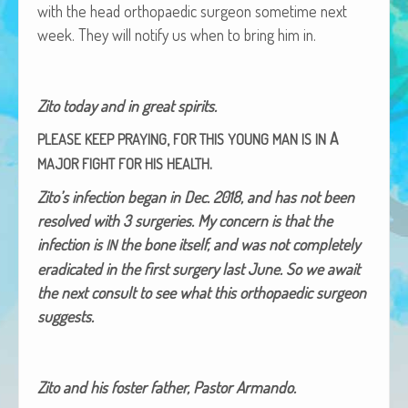
with the head orthopaedic sur­geon some­time next
African Adventures Book: Excerpt
week. They will noti­fy us when to bring him in.
Brenda Lange
Zito today and in great spirits.
,
A
PLEASE
KEEP
PRAYING
FOR
THIS
YOUNG
MAN
IS
IN
.
MAJOR
FIGHT
FOR
HIS
HEALTH
Zito’s infec­tion began in Dec. 2018, and has not been
resolved with 3 surg­eries. My con­cern is that the
infec­tion is
the bone itself, and was not com­plete­ly
IN
erad­i­cat­ed in the first surgery last June. So we await
the next con­sult to see what this orthopaedic sur­geon
suggests.
Zito and his fos­ter father, Pas­tor Armando.