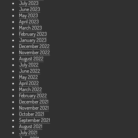
July 2023
June 2023
May 2023
April 2023
March 2023
February 2023
January 2023
December 2022
November 2022
August 2022
July 2022
June 2022
May 2022
April 2022
March 2022
February 2022
December 2021
November 2021
October 2021
September 2021
August 2021
July 2021