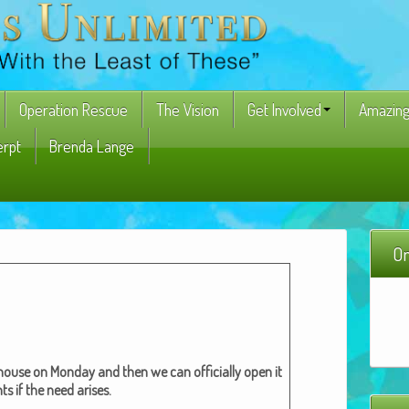
Operation Rescue
The Vision
Get Involved
Amazing
erpt
Brenda Lange
On
 house on Mon­day and then we can offi­cial­ly open it
ts if the need aris­es.