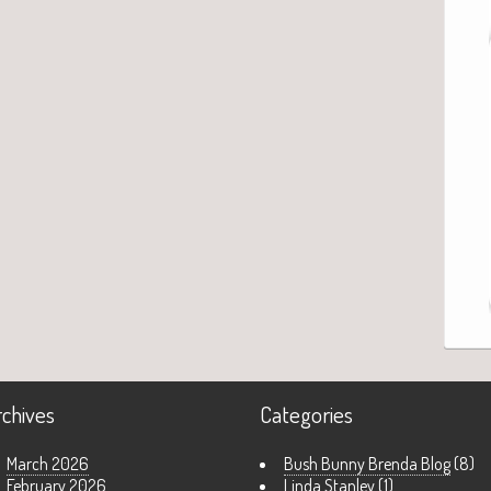
rchives
Categories
March 2026
Bush Bunny Brenda Blog
(8)
February 2026
Linda Stanley
(1)