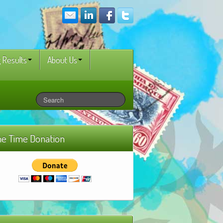
 Results
About Us
e Time Donation