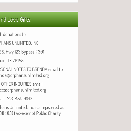
nd Love Gifts:
L donations to:
HANS UNLIMITED, INC.
 S. Hwy 123 Bypass #301
uin, TX 78155
SONAL NOTES TO BRENDA email to:
nda@orphansunlimited.org
 OTHER INQUIRIES email:
ice@orphansunlimited.org
call: 713-854-9197
hans Unlimited, Inc is a registered as
01(c)(3) tax-exempt Public Charity