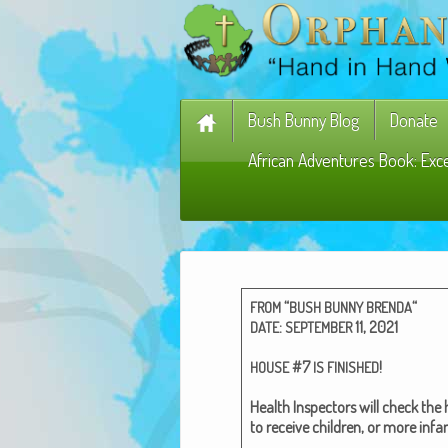
Bush Bunny Blog
Donate
African Adventures Book: Exc
“
“
FROM
BUSH
BUNNY
BRENDA
:
11, 2021
DATE
SEPTEMBER
#7
!
HOUSE
IS
FINISHED
Health Inspec­tors will check the
to receive chil­dren, or more infan