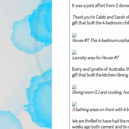
It was a joint effort from 2 donors
Thank you
to Caleb and Sarah of I
gift that built the 4‑bedroom chi
House #7. This 4‑bedroom orphan
Laun­dry area for House #7​
Bar­ry and Lynette of Aus­tralia,
t
gift that built the kitchen/dinin
Din­ing room (L) and cook­ing, foo
3 bathing areas on front with 4 buck
We are thrilled to have had the ma
weeks ago both cement and tin ro