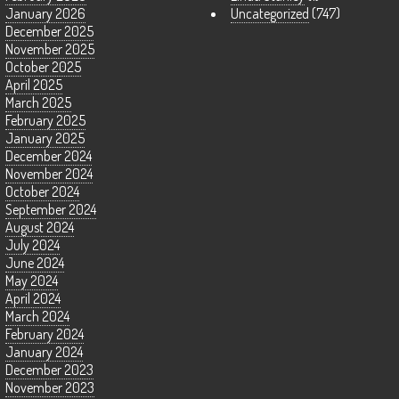
January 2026
Uncategorized
(747)
December 2025
November 2025
October 2025
April 2025
March 2025
February 2025
January 2025
December 2024
November 2024
October 2024
September 2024
August 2024
July 2024
June 2024
May 2024
April 2024
March 2024
February 2024
January 2024
December 2023
November 2023