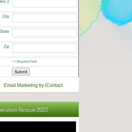
ess 2
City
State
Zip
*
= Required Field
Email Marketing by iContact
eration Rescue 2022