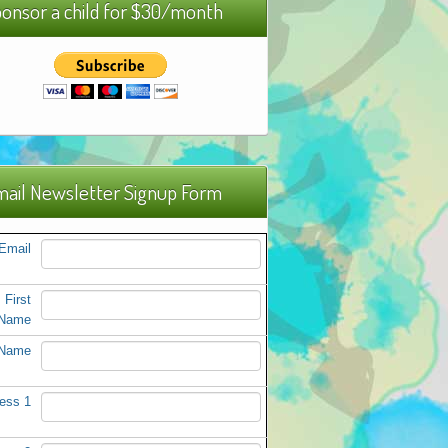
onsor a child for $30/month
ail Newsletter Signup Form
Email
First
Name
 Name
ess 1