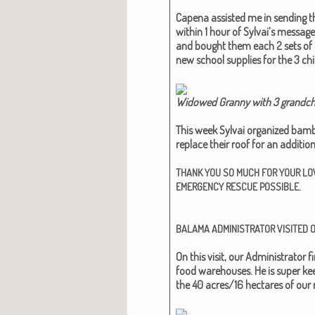
Cape­na assist­ed me in send­ing th
with­in 1 hour of Syl­vai’s mes­sag
and bought them each 2 sets of c
new school sup­plies for the 3 chil
Wid­owed Granny with 3 grand­chi
This week Syl­vai orga­nized bam­
replace their roof for an addi­tion
THANK
YOU
SO
MUCH
FOR
YOUR
LO
.
EMERGENCY
RESCUE
POSSIBLE
BALAMA
ADMINISTRATOR
VISITED
On this vis­it, our Admin­is­tra­to
food ware­hous­es. He is super keen
the 40 acres/16 hectares of our m