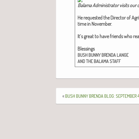
Bala­ma Admin­is­tra­tor vis­its our
He request­ed the Direc­tor of Agri­
time in Novem­ber.
It’s great to have friends who real
Bless­ings
BUSH
BUNNY
BRENDA
LANGE
AND
THE
BALAMA
STAFF
«
:
4
BUSH
BUNNY
BRENDA
BLOG
SEPTEMBER