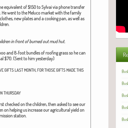
e equiv­a­lent of $150 to Syl­vai via phone trans­fer
e. He went to the Melu­co mar­ket with the fam­i­ly
lothes, new plates and a cook­ing pan, as well as
­dren.
l­dren in front of burned out mud hut.
boo and 8‑foot bun­dles of roof­ing grass so he can
Re
­al $70. (Sent to him yes­ter­day)
,
VE
GIFTS
LAST
MONTH
FOR
THOSE
GIFTS
MADE
THIS
Bus
Bus
ON
THURSDAY
Bus
r first checked on the chil­dren, then asked to see our
Bus
 on help­ing us increase our agri­cul­tur­al yield on
is­sion sta­tion.
Bus