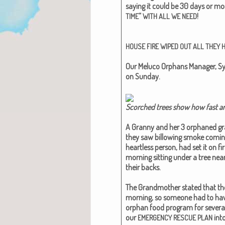
say­ing it could be 30 days or mo
”
!
TIME
WITH
ALL
WE
NEED
HOUSE
FIRE
WIPED
OUT
ALL
THEY
Our Melu­co Orphans Man­ag­er, Sy
on Sun­day.
Scorched trees show how fast an
A Granny and her 3 orphaned gran
they saw bil­low­ing smoke com­i
heart­less per­son, had set it on fi
morn­ing sit­ting under a tree ne
their backs.
The Grand­moth­er stat­ed that th
morn­ing, so some­one had to have 
orphan food pro­gram for sev­er­al 
our
into
EMERGENCY
RESCUE
PLAN