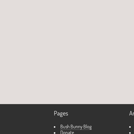
Pages
A
Bush Bunny Blog
Donate