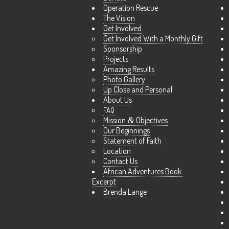
Operation Rescue
The Vision
Get Involved
Get Involved With a Monthly Gift
Sponsorship
Projects
Amazing Results
Photo Gallery
Up Close and Personal
About Us
FAQ
Mission
&
Objectives
Our Beginnings
Statement of Faith
Location
Contact Us
African Adventures Book:
Excerpt
Brenda Lange