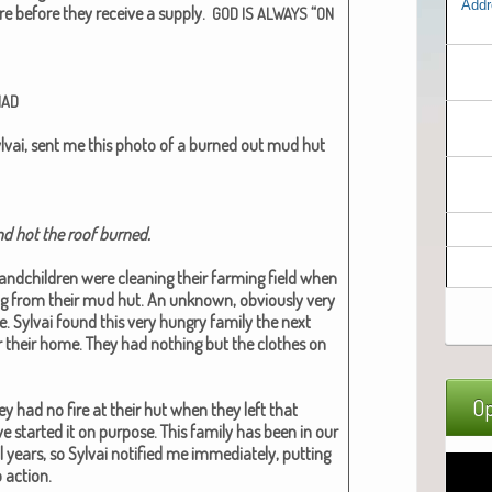
Addr
re before they receive a sup­ply.
“
GOD
IS
ALWAYS
ON
HAD
l­vai, sent me this pho­to of a burned out mud hut
d hot the roof burned.​
d­chil­dren were clean­ing their farm­ing field when
ng from their mud hut. An unknown, obvi­ous­ly very
re. Syl­vai found this very hun­gry fam­i­ly the next
ar their home. They had noth­ing but the clothes on
Op
ey had no fire at their hut when they left that
start­ed it on pur­pose. This fam­i­ly has been in our
years, so Syl­vai noti­fied me imme­di­ate­ly, putting
 action.