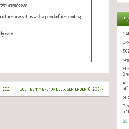
 corn ware­house.​
cul­ture to assist us with a plan before plant­i­ng
Se
­ly care.
MAI
ORP
562
Seg
PER
Bre
ALL
off
, 2021
:
18, 2021
»
BUSH
BUNNY
BRENDA
BLOG
SEPTEMBER
or 
Orp
a 5