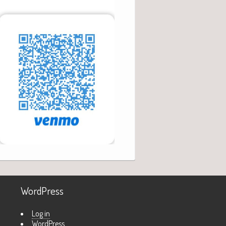
WordPress
Log in
WordPress