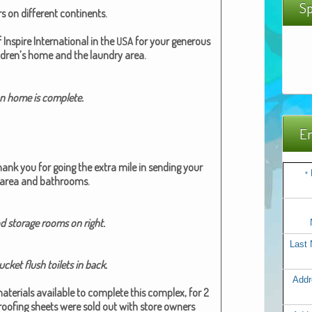
Sp
 on dif­fer­ent con­ti­nents.
nspire Inter­na­tion­al in the
for your gen­er­ous
USA
l­dren’s home and the laun­dry area.
 home is com­plete.
Em
hank you
for going the extra mile in send­ing your
*
g area and bath­rooms.
d stor­age rooms on right.​
Last
­et flush toi­lets in back.​
Addr
te­ri­als avail­able to com­plete this com­plex, for 2
of­ing sheets were sold out with store own­ers