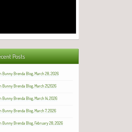
cent Posts
h Bunny Brenda Blog, March 28, 2026
h Bunny Brenda Blog, March 21,2026
h Bunny Brenda Blog, March 14, 2026
h Bunny Brenda Blog, March 7, 2026
h Bunny Brenda Blog, February 28, 2026