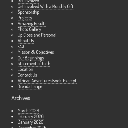
Get Involved
Get Involved With a Monthly Gift
Sponsorship
Projects
Amazing Results
Photo Gallery
Up Close and Personal
About Us
FAQ
Mission
&
Objectives
Our Beginnings
Statement of Faith
Location
Contact Us
African Adventures Book: Excerpt
Brenda Lange
Archives
March 2026
February 2026
January 2026
December 2025