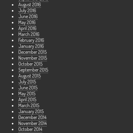
August 2016
July 2016
June 2016
May 2016
April 2016
March 2016
February 2016
January 2016
December 2015
November 2015
October 2015
September 2015
August 2015
July 2015
June 2015
May 2015
April 2015
March 2015
January 2015
December 2014
November 2014
October 2014