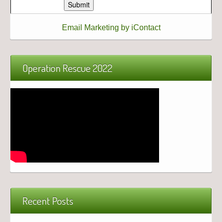
Email Marketing by iContact
Operation Rescue 2022
Recent Posts