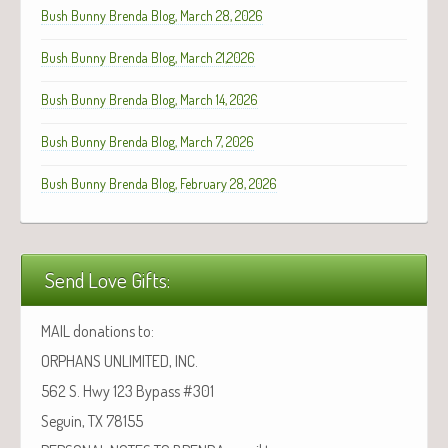
Bush Bunny Brenda Blog, March 28, 2026
Bush Bunny Brenda Blog, March 21,2026
Bush Bunny Brenda Blog, March 14, 2026
Bush Bunny Brenda Blog, March 7, 2026
Bush Bunny Brenda Blog, February 28, 2026
Send Love Gifts:
MAIL donations to:
ORPHANS UNLIMITED, INC.
562 S. Hwy 123 Bypass #301
Seguin, TX 78155