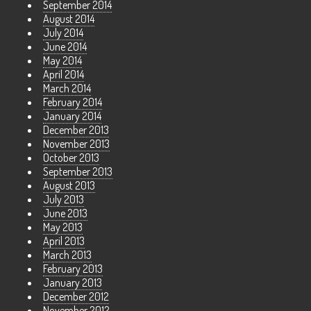
September 2014
August 2014
July 2014
June 2014
May 2014
April 2014
March 2014
February 2014
January 2014
December 2013
November 2013
October 2013
September 2013
August 2013
July 2013
June 2013
May 2013
April 2013
March 2013
February 2013
January 2013
December 2012
November 2012