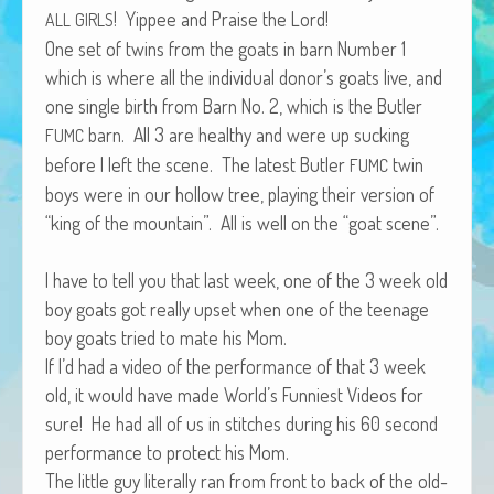
! Yippee and Praise the Lord!
African Adventures Book: Excerpt
ALL
GIRLS
One set of twins from the goats in barn Num­ber 1
Brenda Lange
which is where all the indi­vid­ual donor’s goats live, and
one sin­gle birth from Barn No. 2, which is the But­ler
barn. All 3 are healthy and were up suck­ing
FUMC
before I left the scene. The lat­est But­ler
twin
FUMC
boys were in our hol­low tree, play­ing their ver­sion of
“king of the moun­tain”. All is well on the “goat scene”.
I have to tell you that last week, one of the 3 week old
boy goats got real­ly upset when one of the teenage
boy goats tried to mate his Mom.
If I’d had a video of the per­for­mance of that 3 week
old, it would have made World’s Fun­ni­est Videos for
sure! He had all of us in stitch­es dur­ing his 60 sec­ond
per­for­mance to pro­tect his Mom.
The lit­tle guy lit­er­al­ly ran from front to back of the old­