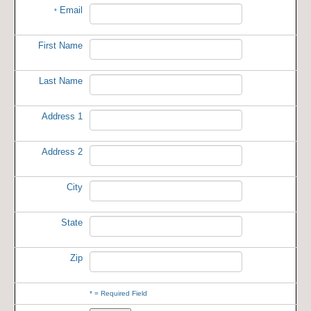
Email
*
First Name
Last Name
Address 1
Address 2
City
State
Zip
*
= Required Field