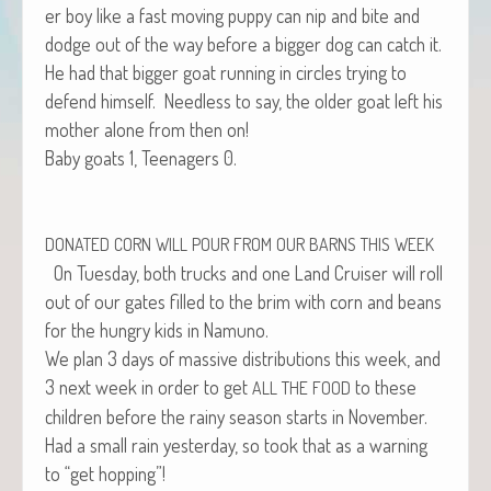
er boy like a fast mov­ing pup­py can nip and bite and
dodge out of the way before a big­ger dog can catch it.
He had that big­ger goat run­ning in cir­cles try­ing to
defend him­self. Need­less to say, the old­er goat left his
moth­er alone from then on!
Baby goats 1, Teenagers 0.
DONATED
CORN
WILL
POUR
FROM
OUR
BARNS
THIS
WEEK
On Tues­day, both trucks and one Land Cruis­er will roll
out of our gates filled to the brim with corn and beans
for the hun­gry kids in Namuno.
We plan 3 days of mas­sive dis­tri­b­u­tions this week, and
3 next week in order to get
to these
ALL
THE
FOOD
chil­dren before the rainy sea­son starts in November.
Had a small rain yes­ter­day, so took that as a warn­ing
to “get hopping”!