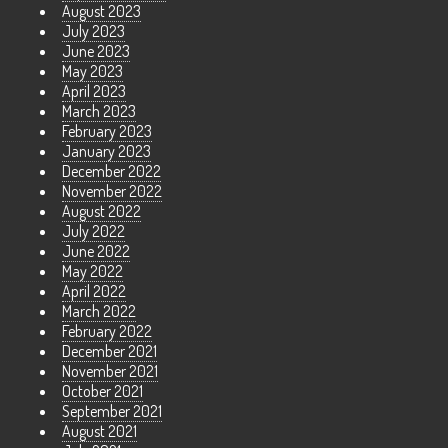
August 2023
July 2023
June 2023
May 2023
April 2023
March 2023
February 2023
January 2023
December 2022
November 2022
August 2022
July 2022
June 2022
May 2022
April 2022
March 2022
February 2022
December 2021
November 2021
October 2021
September 2021
August 2021