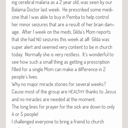
ing cere­bral malar­ia as a 2 year old, was seen by our
Bala­ma Doc­tor last week. He pre­scribed some med­i­
cine that I was able to buy in Pem­ba to help con­trol
her minor seizures that are a result of her brain dam­
age. After 1 week on the meds, Gilda’s Mom reports
that she had
seizures this week at all! Gil­da was
NO
super alert and seemed very con­tent to be in church
today. Nor­mal­ly she is very rest­less. It’s won­der­ful to
see how such a small thing as get­ting a pre­scrip­tion
filled for a sin­gle Mom can make a dif­fer­ence in 2
people’s lives.
Why no major mir­a­cle sto­ries for sev­er­al weeks?
Cause most of the group are
thanks to Jesus
HEALTHY
and no mir­a­cles are need­ed at the moment.
The long lines for prayer for the sick are down to only
4 or 5 people!
I chal­lenged every­one to bring a friend to church