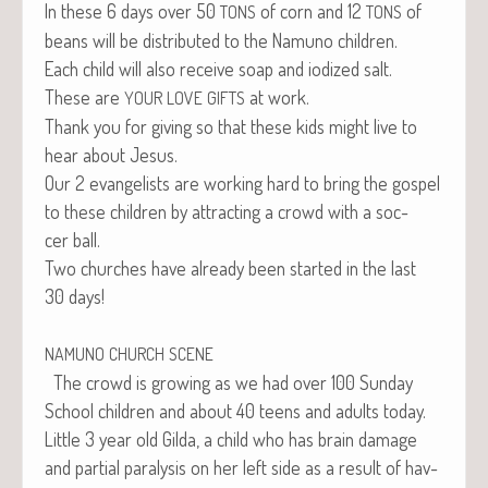
In these 6 days over 50
of corn and 12
of
TONS
TONS
beans will be dis­trib­uted to the Namuno children.
Each child will also receive soap and iodized salt.
These are
at work.
YOUR
LOVE
GIFTS
Thank you for giv­ing so that these kids might live to
hear about Jesus.
Our 2 evan­ge­lists are work­ing hard to bring the gospel
to these chil­dren by attract­ing a crowd with a soc­
cer ball.
Two church­es have already been start­ed in the last
30 days!
NAMUNO
CHURCH
SCENE
The crowd is grow­ing as we had over 100 Sun­day
School chil­dren and about 40 teens and adults today.
Lit­tle 3 year old Gil­da, a child who has brain dam­age
and par­tial paral­y­sis on her left side as a result of hav­