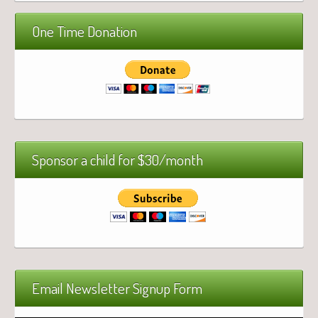
One Time Donation
Sponsor a child for $30/month
Email Newsletter Signup Form