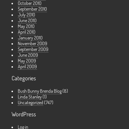
October 2010
September 2010
July 2010
June 2010
May 2010
April 2010
January 2010
November 2009
September 2009
June 2009
May 2009
April 2009
Categories
Bush Bunny Brenda Blog
(8)
Linda Stanley
(1)
Uncategorized
(747)
WordPress
Log in