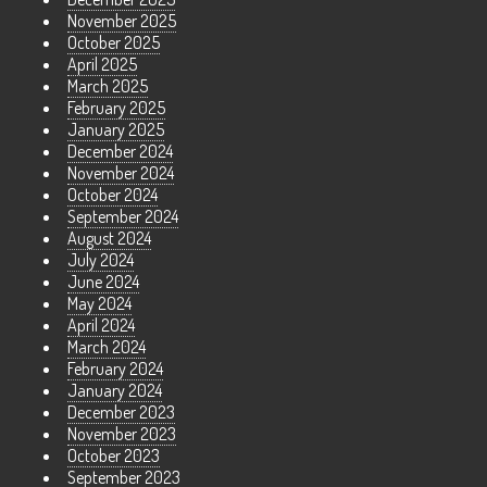
November 2025
October 2025
April 2025
March 2025
February 2025
January 2025
December 2024
November 2024
October 2024
September 2024
August 2024
July 2024
June 2024
May 2024
April 2024
March 2024
February 2024
January 2024
December 2023
November 2023
October 2023
September 2023