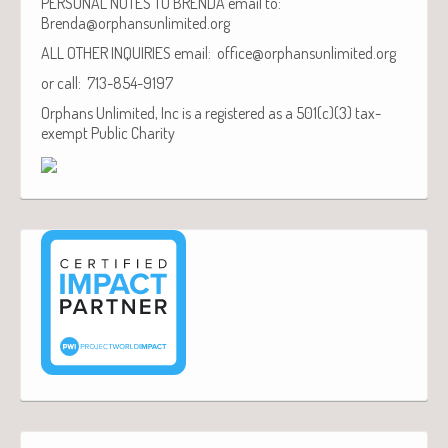
PERSONAL NOTES TO BRENDA email to:
Brenda@orphansunlimited.org
ALL OTHER INQUIRIES email: office@orphansunlimited.org
or call: 713-854-9197
Orphans Unlimited, Inc is a registered as a 501(c)(3) tax-
exempt Public Charity