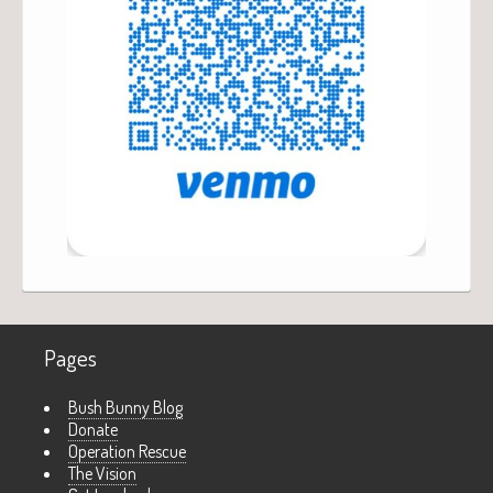
Pages
Bush Bunny Blog
Donate
Operation Rescue
The Vision