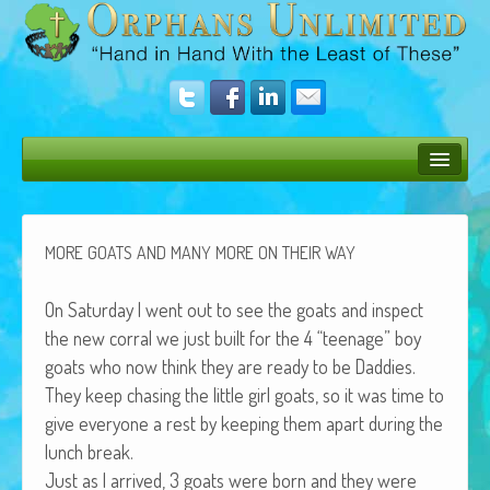
Bush Bunny Blog
Donate
MORE
GOATS
AND
MANY
MORE
ON
THEIR
WAY
Operation Rescue
On Sat­ur­day I went out to see the goats and inspect
The Vision
the new cor­ral we just built for the 4 “teenage” boy
goats who now think they are ready to be Daddies.
Get Involved
They keep chas­ing the lit­tle girl goats, so it was time to
Amazing Results
give every­one a rest by keep­ing them apart dur­ing the
lunch break.
About Us
Just as I arrived, 3 goats were born and they were