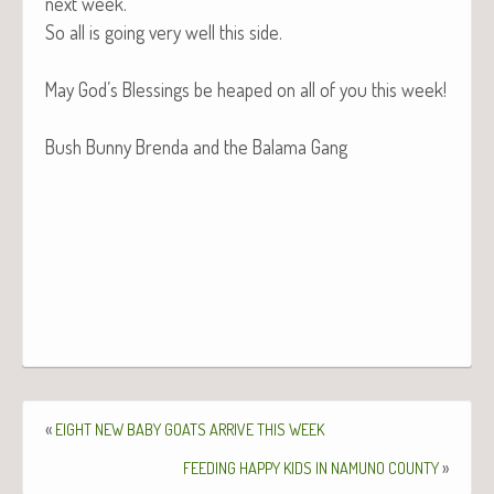
next week.
So all is going very well this side.
May God’s Bless­ings be heaped on all of you this week!
Bush Bun­ny Bren­da and the Bala­ma Gang
«
EIGHT
NEW
BABY
GOATS
ARRIVE
THIS
WEEK
»
FEEDING
HAPPY
KIDS
IN
NAMUNO
COUNTY