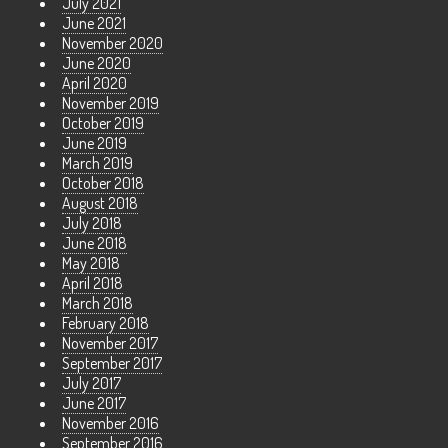
July 2021
June 2021
November 2020
June 2020
April 2020
November 2019
October 2019
June 2019
March 2019
October 2018
August 2018
July 2018
June 2018
May 2018
April 2018
March 2018
February 2018
November 2017
September 2017
July 2017
June 2017
November 2016
September 2016