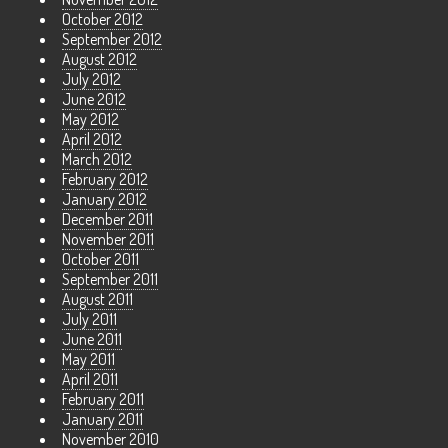
October 2012
September 2012
August 2012
July 2012
June 2012
May 2012
April 2012
March 2012
February 2012
January 2012
December 2011
November 2011
October 2011
September 2011
August 2011
July 2011
June 2011
May 2011
April 2011
February 2011
January 2011
November 2010