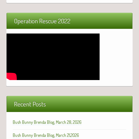
Operation Rescue 2022
Recent Posts
Bush Bunny Brenda Blog, March 28, 2026
Bush Bunny Brenda Blog, March 21,2026