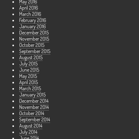
May 2016
April 2016
March 2016
February 2016
January 2016
December 2015
November 2015
October 2015
September 2015
August 2015
July 2015
June 2015
May 2015
April 2015
March 2015
January 2015
December 2014
November 2014
October 2014
September 2014
August 2014
July 2014
June 2014