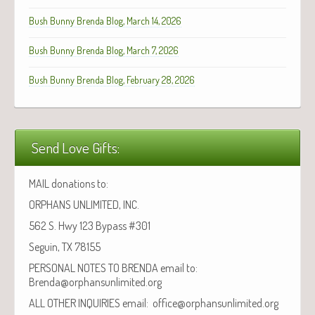
Bush Bunny Brenda Blog, March 14, 2026
Bush Bunny Brenda Blog, March 7, 2026
Bush Bunny Brenda Blog, February 28, 2026
Send Love Gifts:
MAIL donations to:
ORPHANS UNLIMITED, INC.
562 S. Hwy 123 Bypass #301
Seguin, TX 78155
PERSONAL NOTES TO BRENDA email to:
Brenda@orphansunlimited.org
ALL OTHER INQUIRIES email: office@orphansunlimited.org