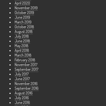
April 2020
November 2019
October 2019
June 2019
March 2019
October 2018
August 2018
July 2018
June 2018
May 2018
April 2018
March 2018
February 2018
November 2017
September 2017
July 2017
June 2017
November 2016
September 2016
August 2016
July 2016
June 2016