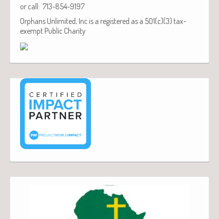
or call: 713-854-9197
Orphans Unlimited, Inc is a registered as a 501(c)(3) tax-
exempt Public Charity