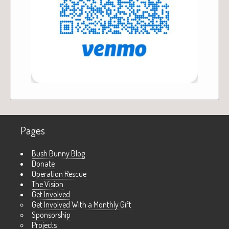
Pages
Bush Bunny Blog
Donate
Operation Rescue
The Vision
Get Involved
Get Involved With a Monthly Gift
Sponsorship
Projects