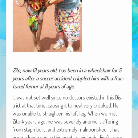
African Adventures Book: Excerpt
Brenda Lange
Zito, now 13 years old, has been in a wheel­chair for 5
years after a soc­cer acci­dent crip­pled him with a frac­
tured femur at 8 years of age.
It was not set well since no doc­tors exist­ed in this Dis­
trict at that time, caus­ing it to heal very crooked. He
was unable to straight­en his left leg. When we met
Zito 4 years ago, he was severe­ly ane­mic, suf­fer­ing
from staph boils, and extreme­ly mal­nour­ished. It has
been a long road to this point, as his body didn’t seem