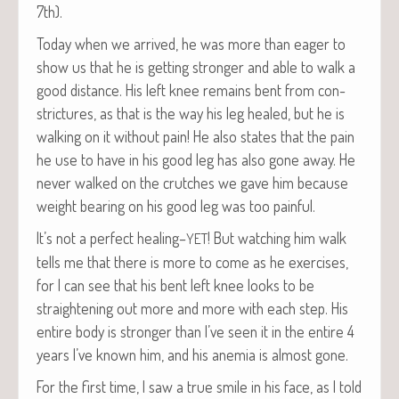
7th).
Today when we arrived, he was more than eager to
show us that he is get­ting stronger and able to walk a
good dis­tance. His left knee remains bent from con­
stric­tures, as that is the way his leg healed, but he is
walk­ing on it with­out pain! He also states that the pain
he use to have in his good leg has also gone away. He
nev­er walked on the crutch­es we gave him because
weight bear­ing on his good leg was too painful.
It’s not a per­fect healing–
! But watch­ing him walk
YET
tells me that there is more to come as he exer­cis­es,
for I can see that his bent left knee looks to be
straight­en­ing out more and more with each step. His
entire body is stronger than I’ve seen it in the entire 4
years I’ve known him, and his ane­mia is almost gone.
For the first time, I saw a true smile in his face, as I told