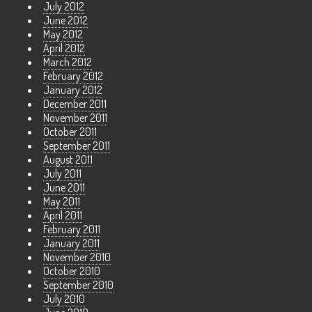
July 2012
June 2012
May 2012
April 2012
March 2012
February 2012
January 2012
December 2011
November 2011
October 2011
September 2011
August 2011
July 2011
June 2011
May 2011
April 2011
February 2011
January 2011
November 2010
October 2010
September 2010
July 2010