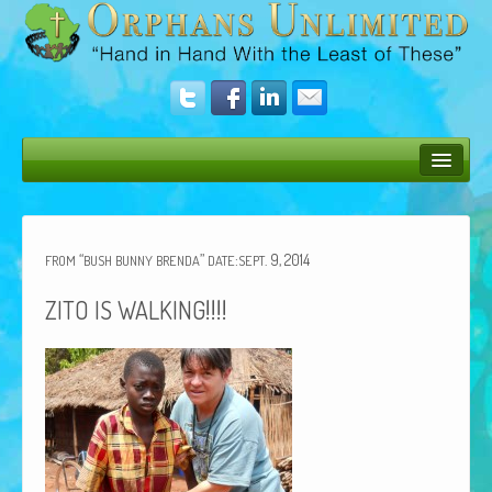
Bush Bunny Blog
Donate
“
”
:
. 9, 2014
FROM
BUSH
BUNNY
BRENDA
DATE
SEPT
Operation Rescue
!!!!
ZITO
IS
WALKING
The Vision
Get Involved
Amazing Results
About Us