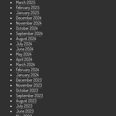
March 2025
February 2025
January 2025
December 2024
November 2024
October 2024
September 2024
August 2024
July 2024
June 2024
May 2024
April 2024
March 2024
February 2024
January 2024
December 2023
November 2023
October 2023
September 2023
August 2023
July 2023
June 2023