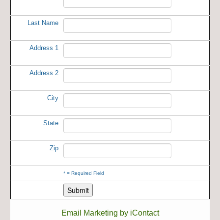
Last Name
Address 1
Address 2
City
State
Zip
*
= Required Field
Email Marketing by iContact