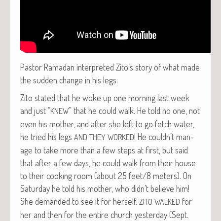
Pas­tor Ramadan inter­pret­ed Zito’s sto­ry of what made
the sud­den change in his legs.
Zito stat­ed that he woke up one morn­ing last week
and just “
” that he could walk. He told no one, not
KNEW
even his moth­er, and after she left to go fetch water,
he tried his legs
! He couldn’t man­
AND
THEY
WORKED
age to take more than a few steps at first, but said
that after a few days, he could walk from their house
to their cook­ing room (about 25 feet/8 meters). On
Sat­ur­day he told his moth­er, who didn’t believe him!
She demand­ed to see it for her­self.
for
ZITO
WALKED
her and then for the entire church yes­ter­day (Sept.