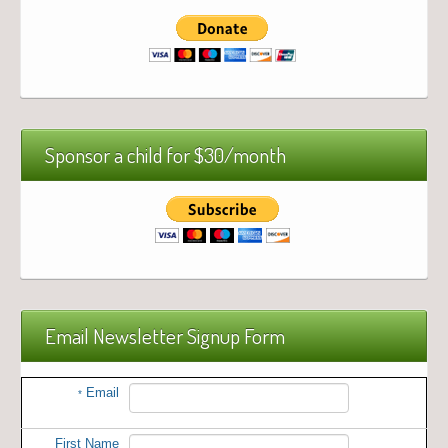
Sponsor a child for $30/month
Email Newsletter Signup Form
Email
*
First Name