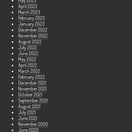
May 2023
April 2023
March 2023
February 2023
January 2023
December 2022
November 2022
August 2022
July 2022
June 2022
May 2022
April 2022
March 2022
February 2022
December 2021
November 2021
October 2021
September 2021
August 2021
July 2021
June 2021
November 2020
June 2020