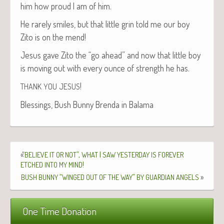
him how proud I am of him.
He rarely smiles, but that lit­tle grin told me our boy
Zito is on the mend!
Jesus gave Zito the “go ahead” and now that lit­tle boy
is mov­ing out with every ounce of strength he has.
!
THANK
YOU
JESUS
Bless­ings, Bush Bun­ny Bren­da in Balama
«
“
”,
I
BELIEVE
IT
OR
NOT
WHAT
SAW
YESTERDAY
IS
FOREVER
!
ETCHED
INTO
MY
MIND
“
”
»
BUSH
BUNNY
WINGED
OUT
OF
THE
WAY
BY
GUARDIAN
ANGELS
One Time Donation