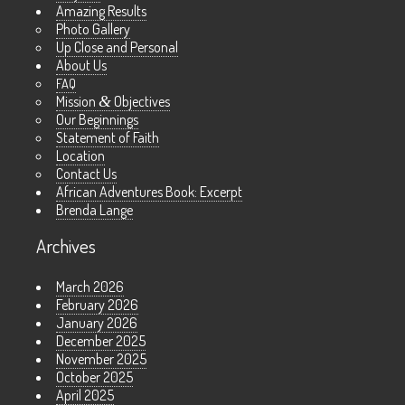
Amazing Results
Photo Gallery
Up Close and Personal
About Us
FAQ
Mission
&
Objectives
Our Beginnings
Statement of Faith
Location
Contact Us
African Adventures Book: Excerpt
Brenda Lange
Archives
March 2026
February 2026
January 2026
December 2025
November 2025
October 2025
April 2025