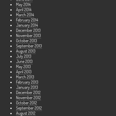
May 2014
April 2014
March 2014
February 2014
January 2014
December 2013
November 2013
October 2013
September 2013
August 2013
July 2013
June 2013
May 2013
April 2013
March 2013
February 2013
January 2013
December 2012
November 2012
October 2012
September 2012
August 2012