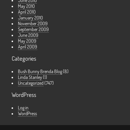
June 2010
May 2010
April 2010
January 2010
November 2009
September 2009
June 2009
May 2009
April 2009
Categories
Bush Bunny Brenda Blog
(8)
Linda Stanley
(1)
Uncategorized
(747)
WordPress
Log in
WordPress