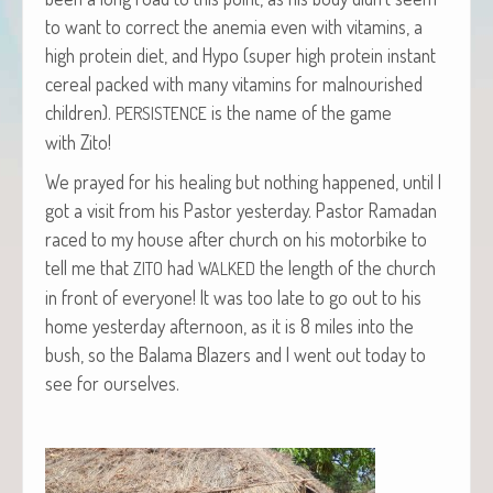
to want to cor­rect the ane­mia even with vit­a­mins, a
high pro­tein diet, and Hypo (super high pro­tein instant
cere­al packed with many vit­a­mins for mal­nour­ished
chil­dren).
is the name of the game
PERSISTENCE
with Zito!
We prayed for his heal­ing but noth­ing hap­pened, until I
got a vis­it from his Pas­tor yes­ter­day. Pas­tor Ramadan
raced to my house after church on his motor­bike to
tell me that
had
the length of the church
ZITO
WALKED
in front of every­one! It was too late to go out to his
home yes­ter­day after­noon, as it is 8 miles into the
bush, so the Bala­ma Blaz­ers and I went out today to
see for ourselves.