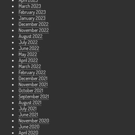
April 2023
March 2023
February 2023
January 2023
December 2022
November 2022
August 2022
July 2022
June 2022
May 2022
April 2022
March 2022
February 2022
December 2021
November 2021
October 2021
September 2021
August 2021
July 2021
June 2021
November 2020
June 2020
April 2020