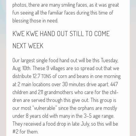
pho­tos, there are many smil­ing faces, as it was great
fun see­ing all the famil­iar faces dur­ing this time of
bless­ing those in need.
KWE
KWE
HAND
OUT
STILL
TO
COME
NEXT
WEEK
Our largest sin­gle food hand out will be this Tues­day,
Aug. 10th. These 9 vil­lages are so spread out that we
dis­trib­ute 12.7
of corn and beans in one morn­ing
TONS
at 2 main loca­tions over 30 min­utes dri­ve apart. 447
chil­dren and 211 grand­moth­ers who care for the chil­
dren are served through this give out. This group is
our most “vul­ner­a­ble” since the orphans are most­ly
under 8 years old with many in the 3–5 age range.
They received a food drop in late July, so this will be
#2 for them.