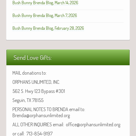
Bush Bunny Brenda Blog, March 14, 2026
Bush Bunny Brenda Blog, March 7, 2026
Bush Bunny Brenda Blog, February 28, 2026
Send Love Gifts:
MAIL donations to:
ORPHANS UNLIMITED, INC.
562 S. Hwy 123 Bypass #301
Seguin, TX 78155
PERSONAL NOTES TO BRENDA email to:
Brenda@orphansunlimited.org
ALL OTHER INQUIRIES email: office@orphansunlimited.org
or call: 713-854-9197