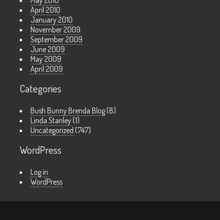
May 2010
April 2010
January 2010
November 2009
September 2009
June 2009
May 2009
April 2009
Categories
Bush Bunny Brenda Blog
(8)
Linda Stanley
(1)
Uncategorized
(747)
WordPress
Log in
WordPress