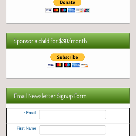
Sponsor a child for $30/month
Email Newsletter Signup Form
Email
*
First Name