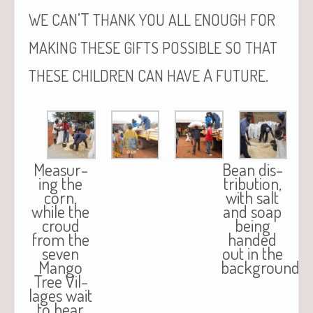
’T
WE
CAN
THANK
YOU
ALL
ENOUGH
FOR
MAKING
THESE
GIFTS
POSSIBLE
SO
THAT
A
.
THESE
CHILDREN
CAN
HAVE
FUTURE
Mea­sur­
Bean dis­
ing the
tri­b­u­tion,
corn,
with salt
while the
and soap
croud
being
from the
hand­ed
sev­en
out in the
Man­go
background.
Tree Vil­
lages wait
to hear