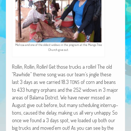
African Adventures Book: Excerpt
Brenda Lange
Melis­sa and one of the old­est wid­ows in the pro­gram at the Man­go Tree
Church give out.
Rollin, Rollin, Rollin! Get those trucks a rollin! The old
“Rawhide” theme song was our team’s jin­gle these
last 3 days as we car­ried 18.3
of corn and beans
TONS
to 433 hun­gry orphans and the 252 wid­ows in 3 major
areas of Bala­ma Dis­trict. We have nev­er missed an
August give out before, but many sched­ul­ing inter­rup­
tions, caused the delay, mak­ing us all very unhap­py. So
once we found a 3 days spot, we loaded up both our
big trucks and moved’em out! As you can see by the