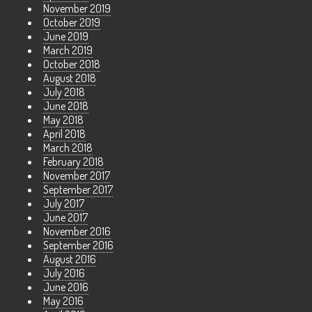
November 2019
October 2019
June 2019
March 2019
October 2018
August 2018
July 2018
June 2018
May 2018
April 2018
March 2018
February 2018
November 2017
September 2017
July 2017
June 2017
November 2016
September 2016
August 2016
July 2016
June 2016
May 2016