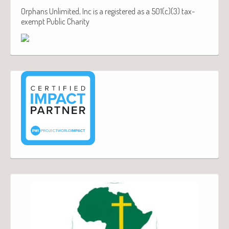
Orphans Unlimited, Inc is a registered as a 501(c)(3) tax-
exempt Public Charity