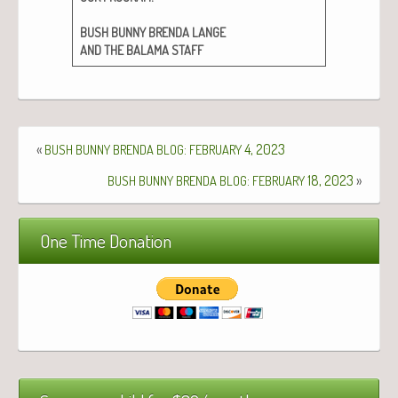
BUSH
BUNNY
BRENDA
LANGE
AND
THE
BALAMA
STAFF
«
:
4, 2023
BUSH
BUNNY
BRENDA
BLOG
FEBRUARY
:
18, 2023
»
BUSH
BUNNY
BRENDA
BLOG
FEBRUARY
One Time Donation