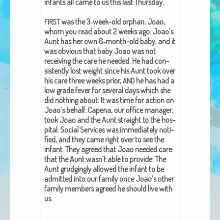
infants all came to us this last Thurs­day.
African Adventures Book: Excerpt
was the 3‑week-old orphan, Joao,
FIRST
Brenda Lange
whom you read about 2 weeks ago. Joao’s
Aunt has her own 6‑month-old baby, and it
was obvi­ous that baby Joao was not
receiv­ing the care he need­ed. He had con­
sis­tent­ly lost weight since his Aunt took over
his care three weeks pri­or,
he has had a
AND
low grade fever for sev­er­al days which she
did noth­ing about. It was time for action on
Joao’s behalf. Cape­na, our office man­ag­er,
took Joao and the Aunt straight to the hos­
pi­tal. Social Ser­vices was imme­di­ate­ly noti­
fied, and they came right over to see the
infant. They agreed that Joao need­ed care
that the Aunt wasn’t able to pro­vide. The
Aunt grudg­ing­ly allowed the infant to be
admit­ted into our fam­i­ly once Joao’s oth­er
fam­i­ly mem­bers agreed he should live with
us.