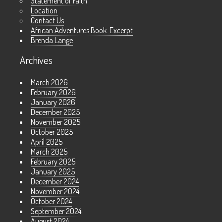
Statement of Faith
Location
Contact Us
African Adventures Book: Excerpt
Brenda Lange
Archives
March 2026
February 2026
January 2026
December 2025
November 2025
October 2025
April 2025
March 2025
February 2025
January 2025
December 2024
November 2024
October 2024
September 2024
August 2024