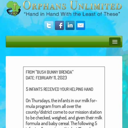
Bush Bunny Blog
Donate
“
“
FROM
BUSH
BUNNY
BRENDA
Operation Rescue
:
11, 2023
DATE
FEBRUARY
The Vision
5
INFANTS
RECEIVED
YOUR
HELPING
HAND
Get Involved
On Thurs­days, the infants in our milk for­
mu­la pro­gram from all over the
Amazing Results
county/district come to our mis­sion sta­tion
to be checked, weighed, and giv­en their milk
About Us
for­mu­la and baby cere­al. The fol­low­ing 5