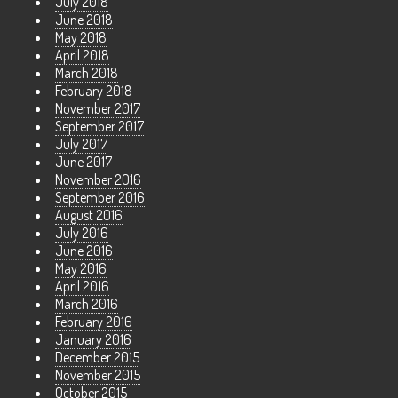
July 2018
June 2018
May 2018
April 2018
March 2018
February 2018
November 2017
September 2017
July 2017
June 2017
November 2016
September 2016
August 2016
July 2016
June 2016
May 2016
April 2016
March 2016
February 2016
January 2016
December 2015
November 2015
October 2015