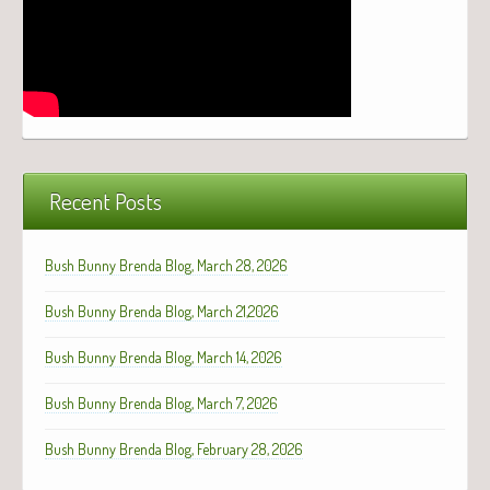
Recent Posts
Bush Bunny Brenda Blog, March 28, 2026
Bush Bunny Brenda Blog, March 21,2026
Bush Bunny Brenda Blog, March 14, 2026
Bush Bunny Brenda Blog, March 7, 2026
Bush Bunny Brenda Blog, February 28, 2026