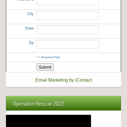
City
State
Zip
*
= Required Field
Email Marketing by iContact
Operation Rescue 2022