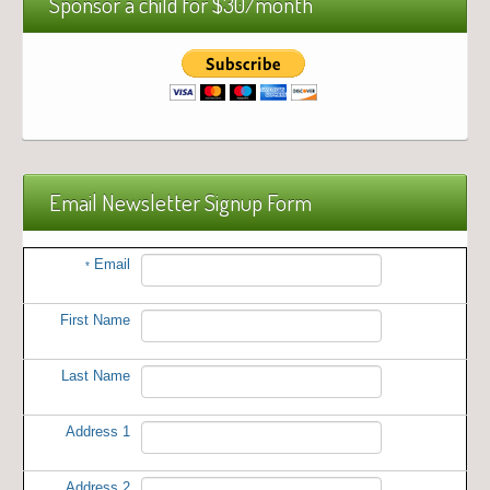
Sponsor a child for $30/month
Email Newsletter Signup Form
Email
*
First Name
Last Name
Address 1
Address 2