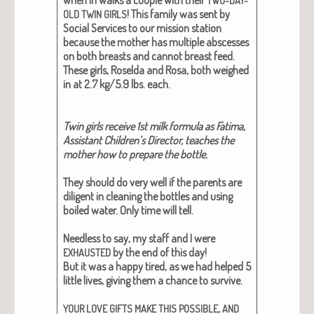
! This fam­i­ly was sent by
OLD
TWIN
GIRLS
Social Ser­vices to our mis­sion sta­tion
because the moth­er has mul­ti­ple abscess­es
on both breasts and can­not breast feed.
These girls, Rosel­da and Rosa, both weighed
in at 2.7 kg/5.9 lbs. each.
Twin girls receive 1st milk for­mu­la as Fati­ma,
Assis­tant Chil­dren’s Direc­tor, teach­es the
moth­er how to pre­pare the bot­tle.
They should do very well if the par­ents are
dili­gent in clean­ing the bot­tles and using
boiled water. Only time will tell.
Need­less to say, my staff and I were
by the end of this day!
EXHAUSTED
But it was a hap­py tired, as we had helped 5
lit­tle lives, giv­ing them a chance to sur­vive.
,
YOUR
LOVE
GIFTS
MAKE
THIS
POSSIBLE
AND