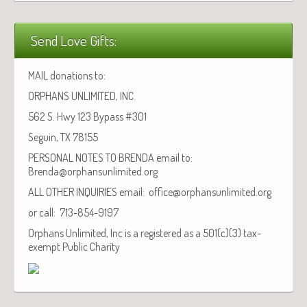
Send Love Gifts:
MAIL donations to:
ORPHANS UNLIMITED, INC.
562 S. Hwy 123 Bypass #301
Seguin, TX 78155
PERSONAL NOTES TO BRENDA email to:
Brenda@orphansunlimited.org
ALL OTHER INQUIRIES email: office@orphansunlimited.org
or call: 713-854-9197
Orphans Unlimited, Inc is a registered as a 501(c)(3) tax-
exempt Public Charity