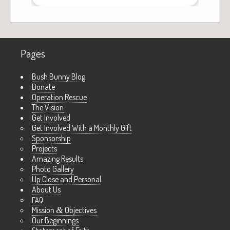
Pages
Bush Bunny Blog
Donate
Operation Rescue
The Vision
Get Involved
Get Involved With a Monthly Gift
Sponsorship
Projects
Amazing Results
Photo Gallery
Up Close and Personal
About Us
FAQ
Mission
&
Objectives
Our Beginnings