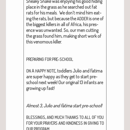
Sneaky Snake was enjoy­ing his good hid­ing
place in the grass as he searched out fat
rats for his meals. We don’t mind him eat­
ing the rats, but because the
is one of
ADDER
the biggest killers in all of Africa, his pres­
ence was unwant­ed. So, our men cut­ting
the grass found him, mak­ing short work of
this ven­omous killer.
PREPARING
FOR
PRE-SCHOOL
A
, tod­dlers Julio and Fati­ma
ON
HAPPY
NOTE
are super hap­py as they get to start pre-
school next week! Our orig­i­nal 13 infants are
grow­ing up fast!
Almost 3, Julio and Fati­ma start pre-school!
,
BLESSINGS
AND
MUCH
THANKS
TO
ALL
OF
YOU
FOR
YOUR
PRAYERS
AND
KINDNESS
IN
GIVING
TO
.
OUR
PROGRAM