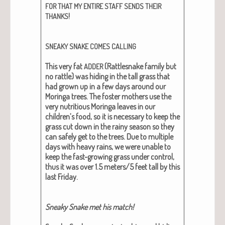
FOR
THAT
MY
ENTIRE
STAFF
SENDS
THEIR
!
THANKS
SNEAKY
SNAKE
COMES
CALLING
This very fat
(Rat­tlesnake fam­i­ly but
ADDER
no rat­tle) was hid­ing in the tall grass that
had grown up in a few days around our
Moringa trees. The fos­ter moth­ers use the
very nutri­tious Moringa leaves in our
children’s food, so it is nec­es­sary to keep the
grass cut down in the rainy sea­son so they
can safe­ly get to the trees. Due to mul­ti­ple
days with heavy rains, we were unable to
keep the fast-grow­ing grass under con­trol,
thus it was over 1.5 meters/5 feet tall by this
last Fri­day.
Sneaky Snake met his match!