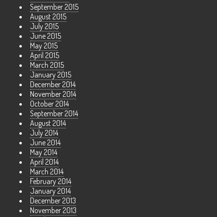
September 2015
August 2015
July 2015
June 2015
May 2015
April 2015
March 2015
January 2015
December 2014
November 2014
October 2014
September 2014
August 2014
July 2014
June 2014
May 2014
April 2014
March 2014
February 2014
January 2014
December 2013
November 2013