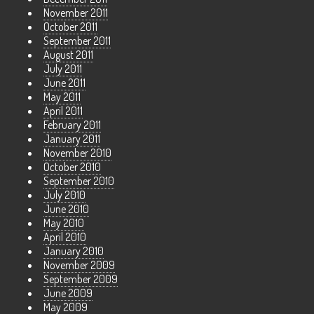
November 2011
October 2011
September 2011
August 2011
July 2011
June 2011
May 2011
April 2011
February 2011
January 2011
November 2010
October 2010
September 2010
July 2010
June 2010
May 2010
April 2010
January 2010
November 2009
September 2009
June 2009
May 2009