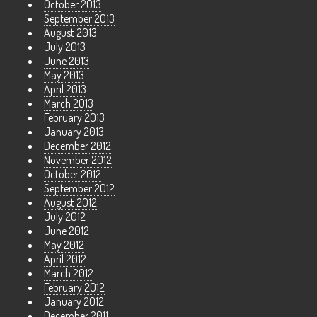
October 2013
September 2013
August 2013
July 2013
June 2013
May 2013
April 2013
March 2013
February 2013
January 2013
December 2012
November 2012
October 2012
September 2012
August 2012
July 2012
June 2012
May 2012
April 2012
March 2012
February 2012
January 2012
December 2011