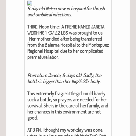
9‑day old Nel­cia now in hos­pi­tal for thrush
and umbil­i­cal infec­tions.
, Noon time: A
,
THIRD
PREMIE
NAMED
JANETA
1
/2.2
was brought to us.
WEIGHING
KG
LBS
Her moth­er died after being trans­ferred
from the Bala­ma Hos­pi­tal to the Mon­tepuez
Region­al Hos­pi­tal due to her com­pli­cat­ed
pre­ma­ture labor.
Pre­ma­ture Jane­ta, 8‑days old. Sad­ly, the
bot­tle is big­ger than her 1kg/2.2lb. body.
This extreme­ly frag­ile lit­tle girl could bare­ly
suck a bot­tle, so prayers are need­ed for her
sur­vival. She is in the care of her fam­i­ly, and
her chances in this envi­ron­ment are not
good.
3
, I thought my work­day was done,
AT
PM
when in walks a cou­ple with their
TWO-DAY-