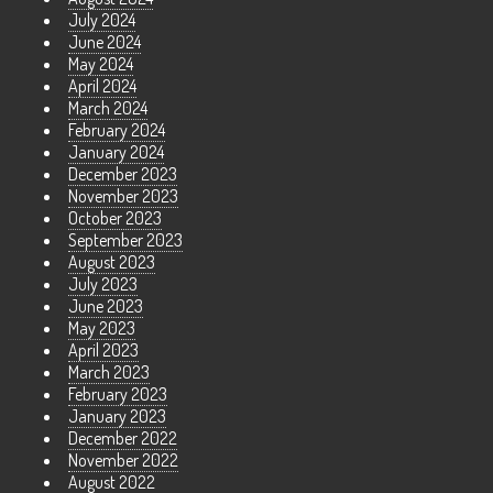
July 2024
June 2024
May 2024
April 2024
March 2024
February 2024
January 2024
December 2023
November 2023
October 2023
September 2023
August 2023
July 2023
June 2023
May 2023
April 2023
March 2023
February 2023
January 2023
December 2022
November 2022
August 2022