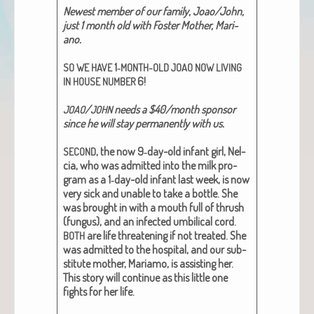
Newest mem­ber of our fam­i­ly, Joao/John,
just 1 month old with Fos­ter Moth­er, Mar­i­
ano.
1‑
SO
WE
HAVE
MONTH-OLD
JOAO
NOW
LIVING
6!
IN
HOUSE
NUMBER
/
needs a $40/month spon­sor
JOAO
JOHN
since he will stay per­ma­nent­ly with us.
, the now 9‑day-old infant girl, Nel­
SECOND
cia, who was admit­ted into the milk pro­
gram as a 1‑day-old infant last week, is now
very sick and unable to take a bot­tle. She
was brought in with a mouth full of thrush
(fun­gus), and an infect­ed umbil­i­cal cord.
are life threat­en­ing if not treat­ed. She
BOTH
was admit­ted to the hos­pi­tal, and our sub­
sti­tute moth­er, Mari­amo, is assist­ing her.
This sto­ry will con­tin­ue as this lit­tle one
fights for her life.