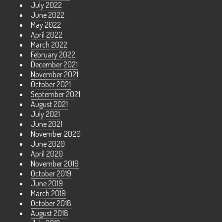
July 2022
June 2022
May 2022
April 2022
March 2022
February 2022
December 2021
November 2021
October 2021
September 2021
August 2021
July 2021
June 2021
November 2020
June 2020
April 2020
November 2019
October 2019
June 2019
March 2019
October 2018
August 2018