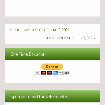
«
“
“
:
19, 2021
BUSH
BUNNY
BRENDA
DATE
JUNE
:
3, 2021
»
BUSH
BUNNY
BRENDA
BLOG
JULY
One Time Donation
Sponsor a child for $30/month