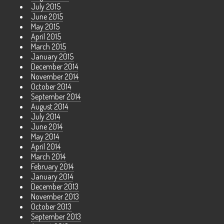
July 2015
June 2015
May 2015
April 2015
March 2015
January 2015
December 2014
November 2014
October 2014
September 2014
August 2014
July 2014
June 2014
May 2014
April 2014
March 2014
February 2014
January 2014
December 2013
November 2013
October 2013
September 2013