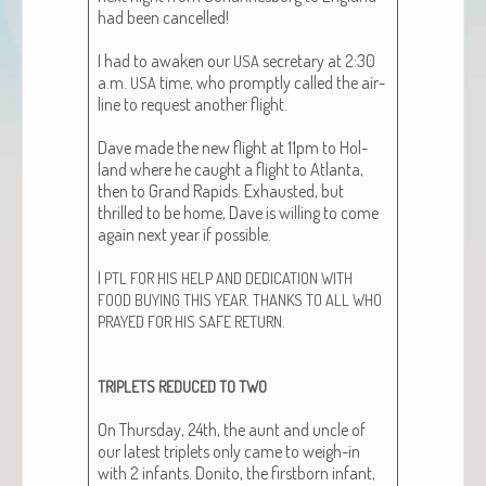
had been can­celled!
I had to awak­en our
sec­re­tary at 2:30
USA
a.m.
time, who prompt­ly called the air­
USA
line to request anoth­er flight.
Dave made the new flight at 11pm to Hol­
land where he caught a flight to Atlanta,
then to Grand Rapids. Exhaust­ed, but
thrilled to be home, Dave is will­ing to come
again next year if pos­si­ble.
I
PTL
FOR
HIS
HELP
AND
DEDICATION
WITH
.
FOOD
BUYING
THIS
YEAR
THANKS
TO
ALL
WHO
.
PRAYED
FOR
HIS
SAFE
RETURN
TRIPLETS
REDUCED
TO
TWO
On Thurs­day, 24th, the aunt and uncle of
our lat­est triplets only came to weigh-in
with 2 infants. Donito, the first­born infant,