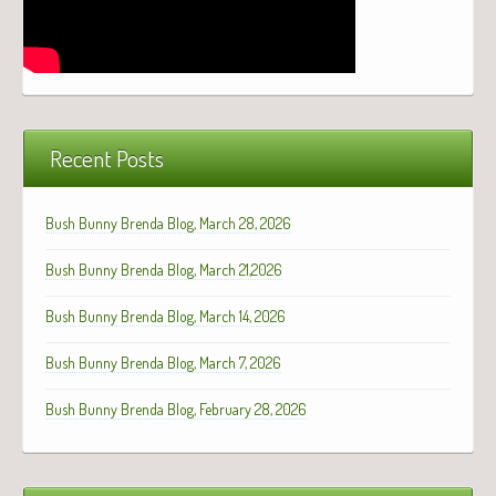
Recent Posts
Bush Bunny Brenda Blog, March 28, 2026
Bush Bunny Brenda Blog, March 21,2026
Bush Bunny Brenda Blog, March 14, 2026
Bush Bunny Brenda Blog, March 7, 2026
Bush Bunny Brenda Blog, February 28, 2026