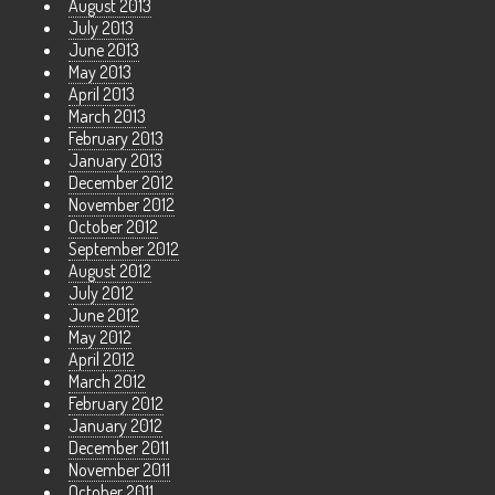
August 2013
July 2013
June 2013
May 2013
April 2013
March 2013
February 2013
January 2013
December 2012
November 2012
October 2012
September 2012
August 2012
July 2012
June 2012
May 2012
April 2012
March 2012
February 2012
January 2012
December 2011
November 2011
October 2011