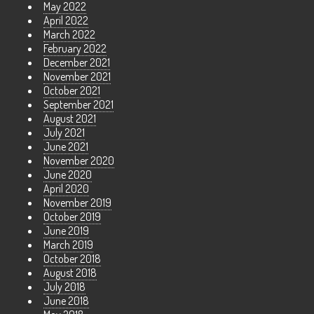
May 2022
April 2022
March 2022
February 2022
December 2021
November 2021
October 2021
September 2021
August 2021
July 2021
June 2021
November 2020
June 2020
April 2020
November 2019
October 2019
June 2019
March 2019
October 2018
August 2018
July 2018
June 2018