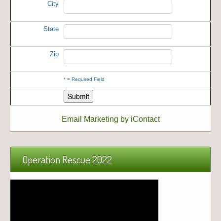
City
State
Zip
*
= Required Field
Email Marketing by iContact
Operation Rescue 2022