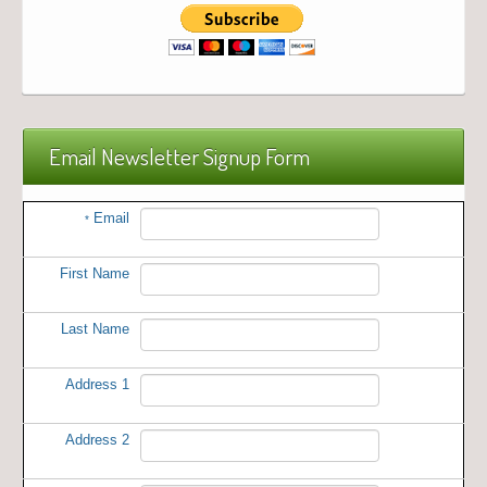
Email Newsletter Signup Form
Email
*
First Name
Last Name
Address 1
Address 2