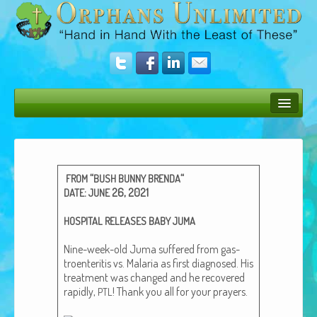
Bush Bunny Blog
Donate
“
“
FROM
BUSH
BUNNY
BRENDA
Operation Rescue
:
26, 2021
DATE
JUNE
The Vision
HOSPITAL
RELEASES
BABY
JUMA
Get Involved
Nine-week-old Juma suf­fered from gas­
troen­teri­tis vs. Malar­ia as first diag­nosed. His
Amazing Results
treat­ment was changed and he recov­ered
rapid­ly,
! Thank you all for your prayers.
PTL
About Us