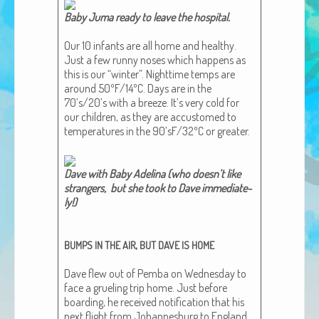
African Adventures Book: Excerpt
Baby Juma ready to leave the hos­pi­tal.​
Brenda Lange
Our 10 infants are all home and healthy.
Just a few run­ny noses which hap­pens as
this is our “win­ter”. Night­time temps are
around 50ºF/14ºC. Days are in the
70’s/20’s with a breeze. It’s very cold for
our chil­dren, as they are accus­tomed to
tem­per­a­tures in the 90’sF/32ºC or greater.
Dave with Baby Adeli­na (who does­n’t like
strangers, but she took to Dave imme­di­ate­
ly!)​
,
BUMPS
IN
THE
AIR
BUT
DAVE
IS
HOME
Dave flew out of Pem­ba on Wednes­day to
face a gru­el­ing trip home. Just before
board­ing, he received noti­fi­ca­tion that his
next flight from Johan­nes­burg to Eng­land