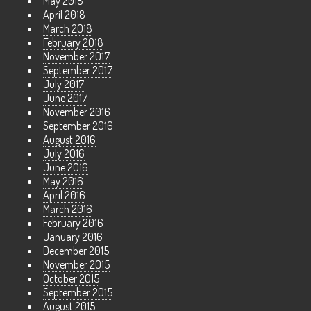
May 2018
April 2018
March 2018
February 2018
November 2017
September 2017
July 2017
June 2017
November 2016
September 2016
August 2016
July 2016
June 2016
May 2016
April 2016
March 2016
February 2016
January 2016
December 2015
November 2015
October 2015
September 2015
August 2015