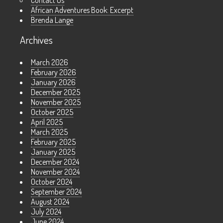
Contact Us
African Adventures Book: Excerpt
Brenda Lange
Archives
March 2026
February 2026
January 2026
December 2025
November 2025
October 2025
April 2025
March 2025
February 2025
January 2025
December 2024
November 2024
October 2024
September 2024
August 2024
July 2024
June 2024