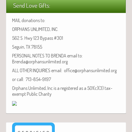
Send Love Gifts:
MAIL donations to:
ORPHANS UNLIMITED, INC.
562 S. Hwy 123 Bypass #301
Seguin, TX 78155
PERSONAL NOTES TO BRENDA email to:
Brenda@orphansunlimited.org
ALL OTHER INQUIRIES email: office@orphansunlimited.org
or call: 713-854-9197
Orphans Unlimited, Inc is a registered as a 501(c)(3) tax-
exempt Public Charity