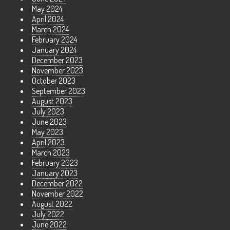
May 2024
April 2024
March 2024
February 2024
January 2024
December 2023
November 2023
October 2023
September 2023
August 2023
July 2023
June 2023
May 2023
April 2023
March 2023
February 2023
January 2023
December 2022
November 2022
August 2022
July 2022
June 2022