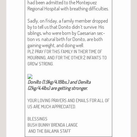
had been admit­ted to the Mon­tepuez
Region­al Hos­pi­tal with breath­ing dif­fi­cul­ties.
Sad­ly, on Fri­day, a fam­i­ly mem­ber dropped
by to tell us that Donito did­n’t sur­vive. His
sib­lings, who were born by Cae­sar­i­an sec­
tion vs. nat­ur­al birth for Donito, are both
gain­ing weight, and doing well.
PLZ
PRAY
FOR
THIS
FAMILY
IN
THEIR
TIME
OF
,
2
MOURNING
AND
FOR
THE
OTHER
INFANTS
TO
.
GROW
STRONG
Donil­to (1.9kg/4.18lbs.) and Denil­ta
(2kg/4.4lbs) are get­ting stronger.​
YOUR
LOVING
PRAYERS
AND
EMAILS
FOR
ALL
OF
.
US
ARE
MUCH
APPRECIATED
BLESSINGS
BUSH
BUNNY
BRENDA
LANGE
AND
THE
BALAMA
STAFF