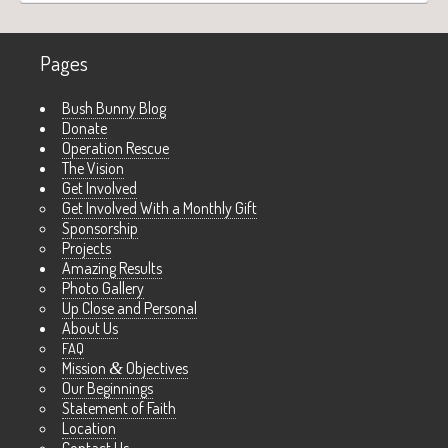
Pages
Bush Bunny Blog
Donate
Operation Rescue
The Vision
Get Involved
Get Involved With a Monthly Gift
Sponsorship
Projects
Amazing Results
Photo Gallery
Up Close and Personal
About Us
FAQ
Mission
&
Objectives
Our Beginnings
Statement of Faith
Location