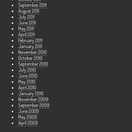
September 2011
August 2011
July 2011
June 2011
May 2011
April 2011
February 2011
January 2011
November 2010
October 2010
September 2010
July 2010
June 2010
May 2010
April 2010
January 2010
November 2009
September 2009
June 2009
May 2009
April 2009