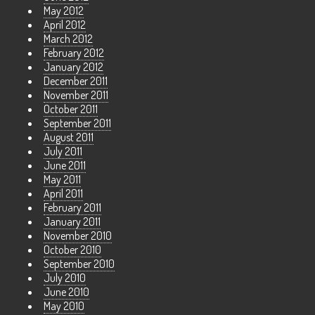
May 2012
April 2012
March 2012
February 2012
January 2012
December 2011
November 2011
October 2011
September 2011
August 2011
July 2011
June 2011
May 2011
April 2011
February 2011
January 2011
November 2010
October 2010
September 2010
July 2010
June 2010
May 2010