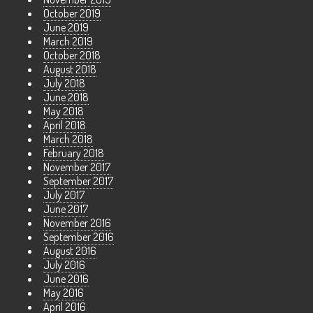
October 2019
June 2019
March 2019
October 2018
August 2018
July 2018
June 2018
May 2018
April 2018
March 2018
February 2018
November 2017
September 2017
July 2017
June 2017
November 2016
September 2016
August 2016
July 2016
June 2016
May 2016
April 2016