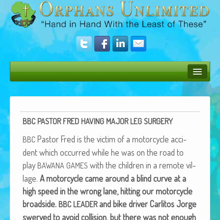
Bush Bunny Blog
Donate
BBC
PASTOR
FRED
HAVING
MAJOR
LEG
SURGERY
Operation Rescue
Pas­tor Fred is the vic­tim of a motor­cy­cle acci­
BBC
The Vision
dent which occurred while he was on the road to
play
with the chil­dren in a remote vil­
BAWANA
GAMES
Get Involved
lage.
A motor­cy­cle came around a blind curve at a
Amazing Results
high speed in the wrong lane, hit­ting our motor­cy­cle
broad­side.
and bike dri­ver Car­l­i­tos Jorge
BBC
LEADER
About Us
swerved to avoid col­li­sion, but there was not enough