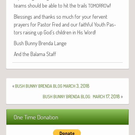
teams should be able to hit the trails
!
TOMORROW
Bless­ings and thanks so much for your fer­vent
prayers for Pas­tor Fred and our faith­ful Youth Pas­
tors rais­ing up God’s chil­dren in His Word!
Bush Bun­ny Bren­da Lange
And the Bala­ma Staff
«
3, 2018
BUSH
BUNNY
BRENDA
BLOG
MARCH
:
17, 2018
»
BUSH
BUNNY
BRENDA
BLOG
MARCH
One Time Donation