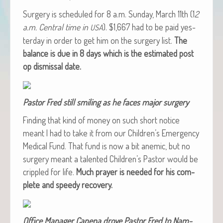
Surgery is sched­uled for 8 a.m. Sun­day, March 11th (1
2
a.m. Cen­tral time in
). $1,667 had to be paid yes­
USA
ter­day in order to get him on the surgery list.
The
bal­ance is due in 8 days which is the esti­mat­ed post
op dis­missal date.
Pas­tor Fred still smil­ing as he faces major surgery
Find­ing that kind of mon­ey on such short notice
meant I had to take it from our Children’s Emer­gency
Med­ical Fund. That fund is now a bit ane­mic, but no
surgery meant a tal­ent­ed Children’s Pas­tor would be
crip­pled for life.
Much prayer is need­ed for his com­
plete and speedy recovery.
Office Man­ag­er Cape­na drove Pas­tor Fred to Nam­