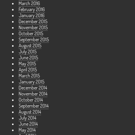
March 2016
February 2016
January 2016
December 2015
November 2015
October 2015
September 2015
August 2015
July 2015
June 2015
May 2015
April 2015
March 2015
January 2015
December 2014
November 2014
October 2014
September 2014
August 2014
July 2014
June 2014
May 2014