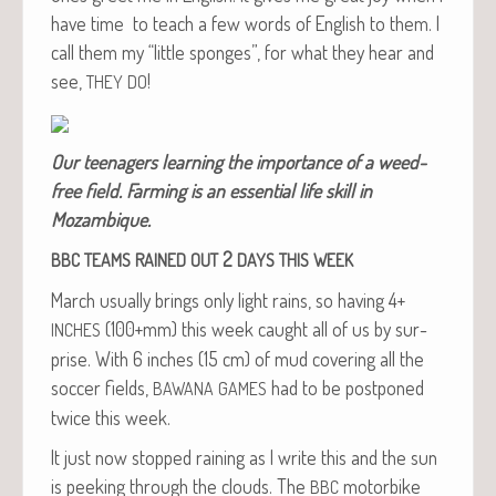
have time to teach a few words of Eng­lish to them. I
call them my “lit­tle sponges”, for what they hear and
see,
!
THEY
DO
Our teenagers learn­ing the impor­tance of a weed-
free field. Farm­ing is an essen­tial life skill in
Mozambique.
2
BBC
TEAMS
RAINED
OUT
DAYS
THIS
WEEK
March usu­al­ly brings only light rains, so hav­ing 4+
(100+mm) this week caught all of us by sur­
INCHES
prise. With 6 inch­es (15 cm) of mud cov­er­ing all the
soc­cer fields,
had to be post­poned
BAWANA
GAMES
twice this week.
It just now stopped rain­ing as I write this and the sun
is peek­ing through the clouds. The
motor­bike
BBC