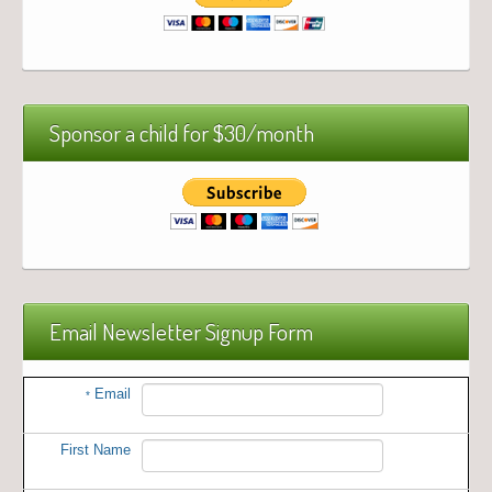
Sponsor a child for $30/month
Email Newsletter Signup Form
Email
*
First Name