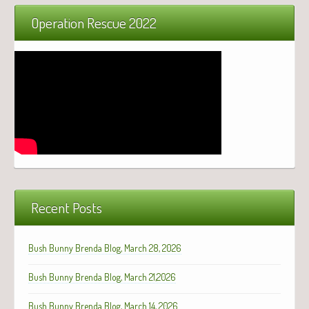
Operation Rescue 2022
Recent Posts
Bush Bunny Brenda Blog, March 28, 2026
Bush Bunny Brenda Blog, March 21,2026
Bush Bunny Brenda Blog, March 14, 2026