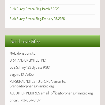
Bush Bunny Brenda Blog, March 7, 2026
Bush Bunny Brenda Blog, February 28, 2026
Send Love Gifts:
MAIL donations to:
ORPHANS UNLIMITED, INC.
562 S. Hwy 123 Bypass #301
Seguin, TX 78155
PERSONAL NOTES TO BRENDA email to:
Brenda@orphansunlimited.org
ALL OTHER INQUIRIES email: office@orphansunlimited.org
or call: 713-854-9197