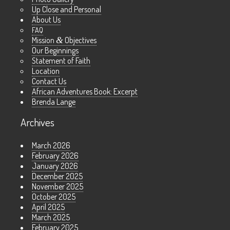
Up Close and Personal
About Us
FAQ
Mission
&
Objectives
Our Beginnings
Statement of Faith
Location
Contact Us
African Adventures Book: Excerpt
Brenda Lange
Archives
March 2026
February 2026
January 2026
December 2025
November 2025
October 2025
April 2025
March 2025
February 2025