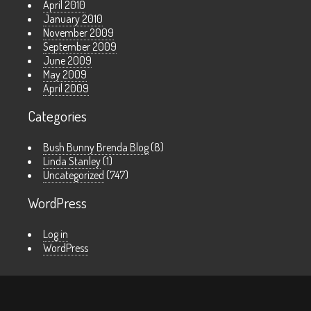
April 2010
January 2010
November 2009
September 2009
June 2009
May 2009
April 2009
Categories
Bush Bunny Brenda Blog
(8)
Linda Stanley
(1)
Uncategorized
(747)
WordPress
Log in
WordPress