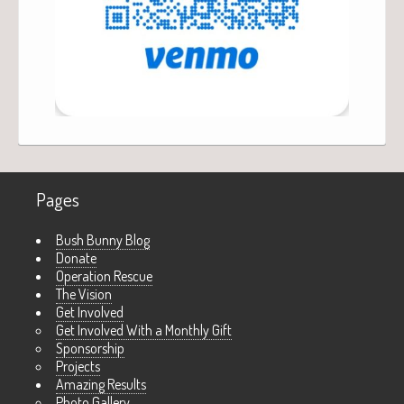
Pages
Bush Bunny Blog
Donate
Operation Rescue
The Vision
Get Involved
Get Involved With a Monthly Gift
Sponsorship
Projects
Amazing Results
Photo Gallery