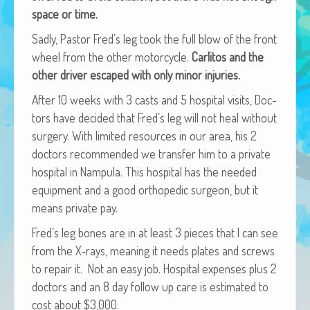
African Adventures Book: Excerpt
space or time.
Sad­ly, Pas­tor Fred’s leg took the full blow of the front
Brenda Lange
wheel from the oth­er motor­cy­cle.
Car­l­i­tos and the
oth­er dri­ver escaped with only minor injuries.
After 10 weeks with 3 casts and 5 hos­pi­tal vis­its, Doc­
tors have decid­ed that Fred’s leg will not heal with­out
surgery. With lim­it­ed resources in our area, his 2
doc­tors rec­om­mend­ed we trans­fer him to a pri­vate
hos­pi­tal in Nam­pu­la. This hos­pi­tal has the need­ed
equip­ment and a good ortho­pe­dic sur­geon, but it
means pri­vate pay.
Fred’s leg bones are in at least 3 pieces that I can see
from the X‑rays, mean­ing it needs plates and screws
to repair it. Not an easy job. Hos­pi­tal expens­es plus 2
doc­tors and an 8 day fol­low up care is esti­mat­ed to
cost about $3,000.