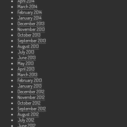
April 2014
March 2014
February 2014
January 2014
December 2013
November 2013
October 2013
September 2013
August 2013
July 2013
June 2013
May 2013
April 2013
March 2013
February 2013
January 2013
December 2012
November 2012
October 2012
September 2012
August 2012
July 2012
June 2012