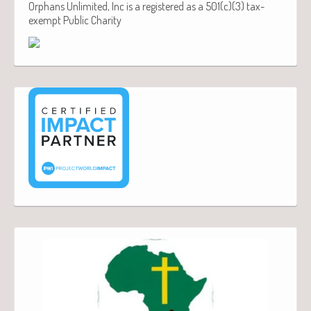
Orphans Unlimited, Inc is a registered as a 501(c)(3) tax-
exempt Public Charity