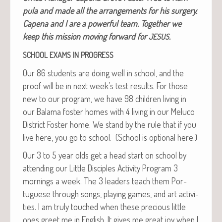
pu­la and made all the arrange­ments for his surgery.
Cape­na and I are a pow­er­ful team. Togeth­er we
keep this mis­sion mov­ing for­ward for
.
JESUS
SCHOOL
EXAMS
IN
PROGRESS
Our 86 stu­dents are doing well in school, and the
proof will be in next week’s test results. For those
new to our pro­gram, we have 98 chil­dren liv­ing in
our Bala­ma fos­ter homes with 4 liv­ing in our Melu­co
Dis­trict Fos­ter home. We stand by the rule that if you
live here, you go to school. (School is option­al here.)
Our 3 to 5 year olds get a head start on school by
attend­ing our Lit­tle Dis­ci­ples Activ­i­ty Pro­gram 3
morn­ings a week. The 3 lead­ers teach them Por­
tuguese through songs, play­ing games, and art activ­i­
ties. I am tru­ly touched when these pre­cious lit­tle
ones greet me in Eng­lish. It gives me great joy when I