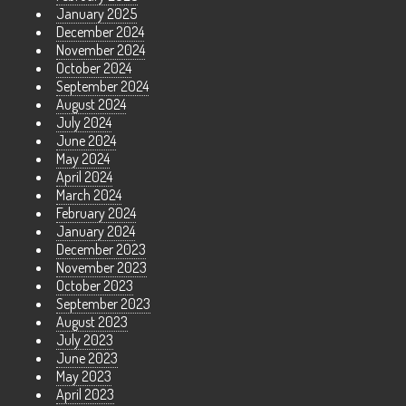
January 2025
December 2024
November 2024
October 2024
September 2024
August 2024
July 2024
June 2024
May 2024
April 2024
March 2024
February 2024
January 2024
December 2023
November 2023
October 2023
September 2023
August 2023
July 2023
June 2023
May 2023
April 2023