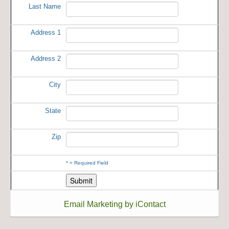
Last Name
Address 1
Address 2
City
State
Zip
*
= Required Field
Email Marketing by iContact