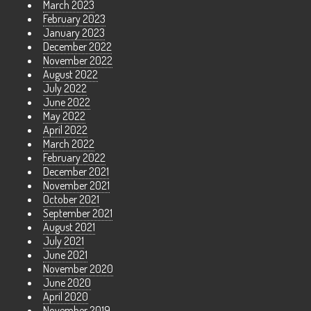
March 2023
February 2023
January 2023
December 2022
November 2022
August 2022
July 2022
June 2022
May 2022
April 2022
March 2022
February 2022
December 2021
November 2021
October 2021
September 2021
August 2021
July 2021
June 2021
November 2020
June 2020
April 2020
November 2019