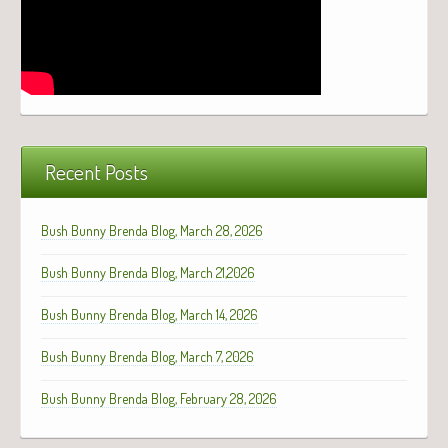
Recent Posts
Bush Bunny Brenda Blog, March 28, 2026
Bush Bunny Brenda Blog, March 21,2026
Bush Bunny Brenda Blog, March 14, 2026
Bush Bunny Brenda Blog, March 7, 2026
Bush Bunny Brenda Blog, February 28, 2026