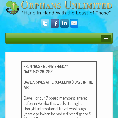
Bush Bunny Blog
Donate
“
“
FROM
BUSH
BUNNY
BRENDA
Operation Rescue
:
29, 2021
DATE
MAY
The Vision
3
DAVE
ARRIVES
AFTER
GRUELING
DAYS
IN
THE
AIR
Get Involved
Dave, 1 of our 7 board mem­bers, arrived
Amazing Results
safe­ly in Pem­ba this week, stat­ing he
thought inter­na­tion­al trav­el was tough 2
About Us
years ago (when he had a direct flight to S.