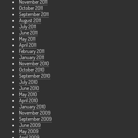
November 2011
October 2011
September 2011
August 2011
July 2011
June 2011
May 2011
April 2011
February 2011
January 2011
November 2010
October 2010
September 2010
July 2010
June 2010
May 2010
April 2010
January 2010
November 2009
September 2009
June 2009
May 2009
April 2009