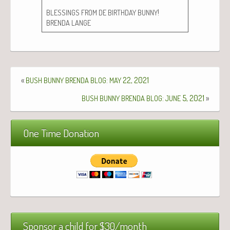
!
BLESSINGS
FROM
DE
BIRTHDAY
BUNNY
BRENDA
LANGE
«
:
22, 2021
BUSH
BUNNY
BRENDA
BLOG
MAY
:
5, 2021
»
BUSH
BUNNY
BRENDA
BLOG
JUNE
One Time Donation
Sponsor a child for $30/month