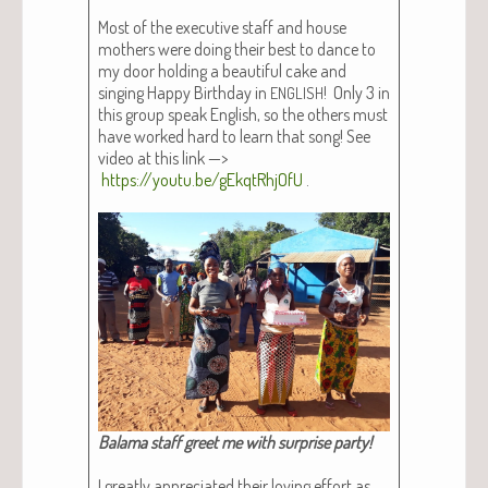
Most of the exec­u­tive staff and house
moth­ers were doing their best to dance to
my door hold­ing a beau­ti­ful cake and
singing Hap­py Birth­day in
! Only 3 in
ENGLISH
this group speak Eng­lish, so the oth­ers must
have worked hard to learn that song! See
video at this link —>
https://youtu.be/gEkqtRhjOfU
.
Bala­ma staff greet me with sur­prise par­ty!​
I great­ly appre­ci­at­ed their lov­ing effort as