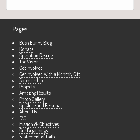
Pages
Bush Bunny Blog
Donate
Operation Rescue
The Vision
Get Involved
Get Involved With a Monthly Gift
Sponsorship
Projects
Amazing Results
Photo Gallery
Up Close and Personal
About Us
FAQ
Mission
&
Objectives
Our Beginnings
Statement of Faith