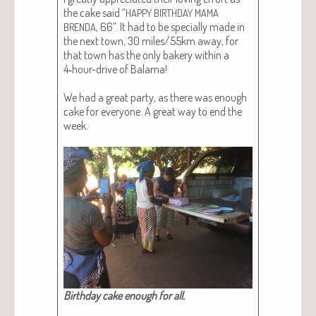
the cake said “
HAPPY
BIRTHDAY
MAMA
, 66”. It had to be spe­cial­ly made in
BRENDA
the next town, 30 miles/55km away, for
that town has the only bak­ery with­in a
4‑hour-dri­ve of Bala­ma!
We had a great par­ty, as there was enough
cake for every­one. A great way to end the
week.
Birth­day cake enough for all.