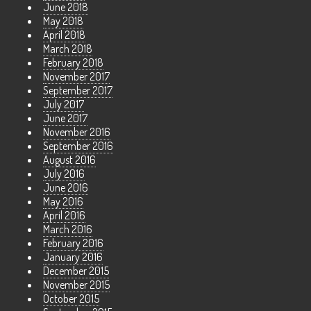
June 2018
May 2018
April 2018
March 2018
February 2018
November 2017
September 2017
July 2017
June 2017
November 2016
September 2016
August 2016
July 2016
June 2016
May 2016
April 2016
March 2016
February 2016
January 2016
December 2015
November 2015
October 2015