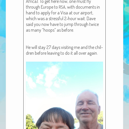
Africa). To get here now, one must fly
African Adventures Book: Excerpt
through Europe to
, with doc­u­ments in
RSA
hand to apply for a Visa at our air­port,
Brenda Lange
which was a stress­ful 2‑hour wait. Dave
said you now have to jump through twice
as many “hoops” as before.
He will stay 27 days vis­it­ing me and the chil­
dren before leav­ing to do it all over again.