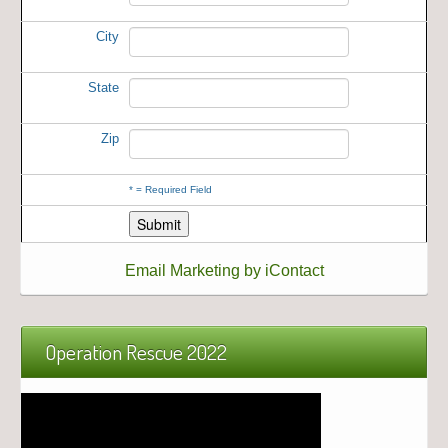
City
State
Zip
*
= Required Field
Email Marketing by iContact
Operation Rescue 2022