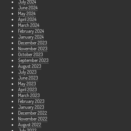
July 2024
June 2024
May 2024
April 2024
March 2024
February 2024
January 2024
December 2023
November 2023
October 2023
September 2023
August 2023
July 2023
June 2023
May 2023
April 2023
March 2023
February 2023
January 2023
December 2022
November 2022
August 2022
July 2022