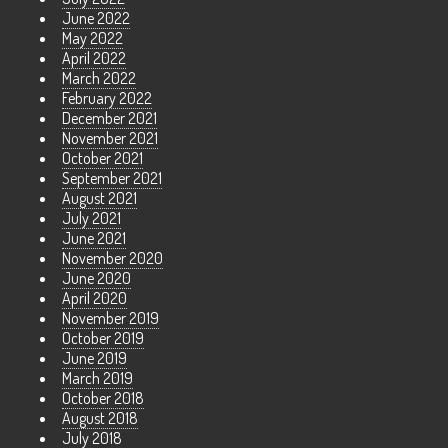
June 2022
May 2022
April 2022
March 2022
February 2022
December 2021
November 2021
October 2021
September 2021
August 2021
July 2021
June 2021
November 2020
June 2020
April 2020
November 2019
October 2019
June 2019
March 2019
October 2018
August 2018
July 2018