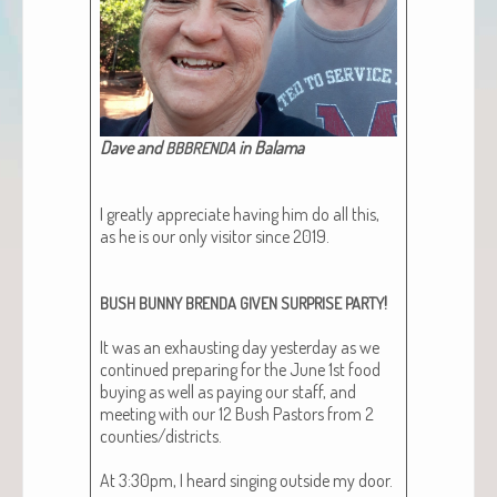
Dave and
in Balama​
BBBRENDA
I great­ly appre­ci­ate hav­ing him do all this,
as he is our only vis­i­tor since 2019.
!
BUSH
BUNNY
BRENDA
GIVEN
SURPRISE
PARTY
It was an exhaust­ing day yes­ter­day as we
con­tin­ued prepar­ing for the June 1st food
buy­ing as well as pay­ing our staff, and
meet­ing with our 12 Bush Pas­tors from 2
counties/districts.
At 3:30pm, I heard singing out­side my door.