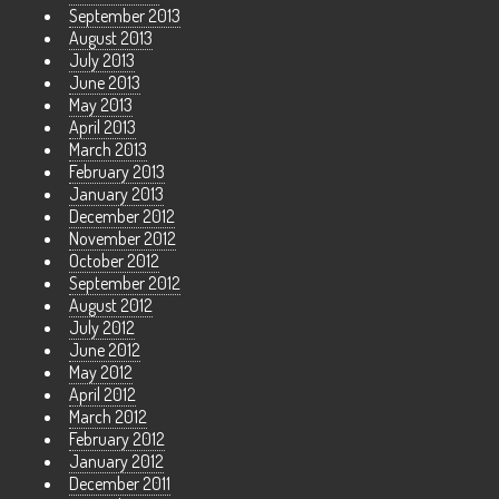
September 2013
August 2013
July 2013
June 2013
May 2013
April 2013
March 2013
February 2013
January 2013
December 2012
November 2012
October 2012
September 2012
August 2012
July 2012
June 2012
May 2012
April 2012
March 2012
February 2012
January 2012
December 2011