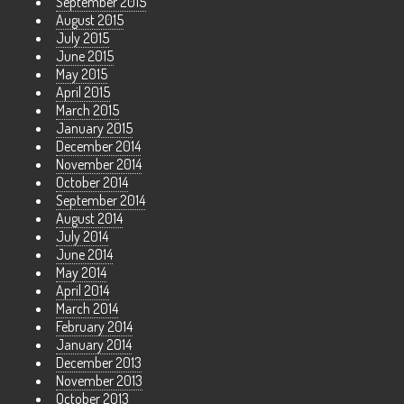
September 2015
August 2015
July 2015
June 2015
May 2015
April 2015
March 2015
January 2015
December 2014
November 2014
October 2014
September 2014
August 2014
July 2014
June 2014
May 2014
April 2014
March 2014
February 2014
January 2014
December 2013
November 2013
October 2013