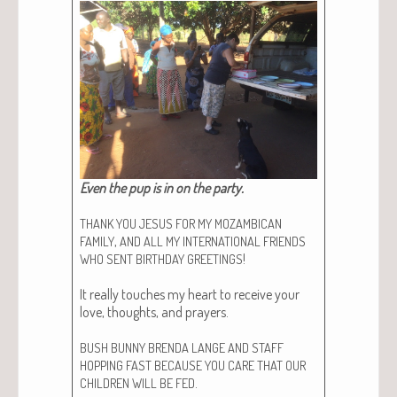
Even the pup is in on the par­ty.
THANK
YOU
JESUS
FOR
MY
MOZAMBICAN
,
FAMILY
AND
ALL
MY
INTERNATIONAL
FRIENDS
!
WHO
SENT
BIRTHDAY
GREETINGS
It real­ly touch­es my heart to receive your
love, thoughts, and prayers.
BUSH
BUNNY
BRENDA
LANGE
AND
STAFF
HOPPING
FAST
BECAUSE
YOU
CARE
THAT
OUR
.
CHILDREN
WILL
BE
FED