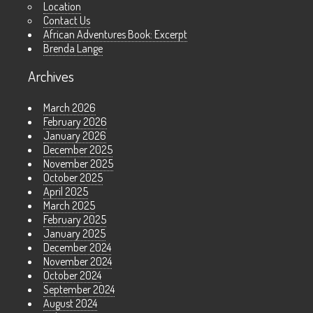
Location
Contact Us
African Adventures Book: Excerpt
Brenda Lange
Archives
March 2026
February 2026
January 2026
December 2025
November 2025
October 2025
April 2025
March 2025
February 2025
January 2025
December 2024
November 2024
October 2024
September 2024
August 2024