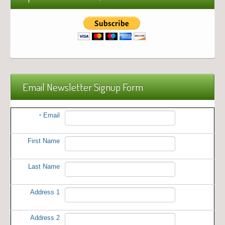
Email Newsletter Signup Form
Email
*
First Name
Last Name
Address 1
Address 2