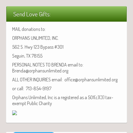
Send Love Gifts:
MAIL donations to:
ORPHANS UNLIMITED, INC.
562 S. Hwy 123 Bypass #301
Seguin, TX 78155
PERSONAL NOTES TO BRENDA email to:
Brenda@orphansunlimited.org
ALL OTHER INQUIRIES email: office@orphansunlimited.org
or call: 713-854-9197
Orphans Unlimited, Inc is a registered as a 501(c)(3) tax-
exempt Public Charity