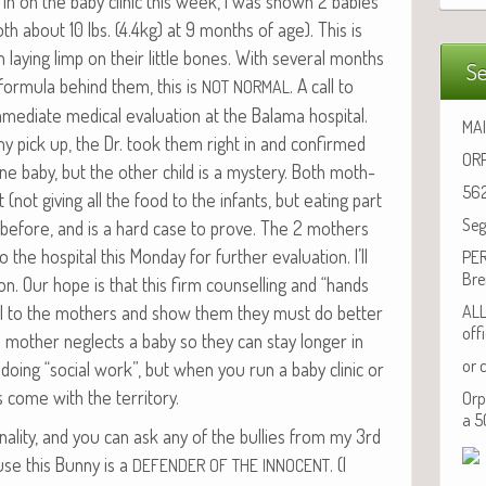
 in on the baby clin­ic this week, I was shown 2 babies
h about 10 lbs. (4.4kg) at 9 months of age). This is
in lay­ing limp on their lit­tle bones. With sev­er­al months
Se
for­mu­la behind them, this is
. A call to
NOT
NORMAL
­di­ate med­ical eval­u­a­tion at the Bala­ma hos­pi­tal.
MAI
 my pick up, the Dr. took them right in and con­firmed
ORP
ne baby, but the oth­er child is a mys­tery. Both moth­
562
 (not giv­ing all the food to the infants, but eat­ing part
Seg
d before, and is a hard case to prove. The 2 moth­ers
e hos­pi­tal this Mon­day for fur­ther eval­u­a­tion. I’ll
PER
Bre
. Our hope is that this firm coun­selling and “hands
ll to the moth­ers and show them they must do bet­ter
ALL
off
 a moth­er neglects a baby so they can stay longer in
or 
 doing “social work”, but when you run a baby clin­ic or
 come with the territory.
Orp
a 5
al­i­ty, and you can ask any of the bul­lies from my 3rd
se this Bun­ny is a
. (I
DEFENDER
OF
THE
INNOCENT