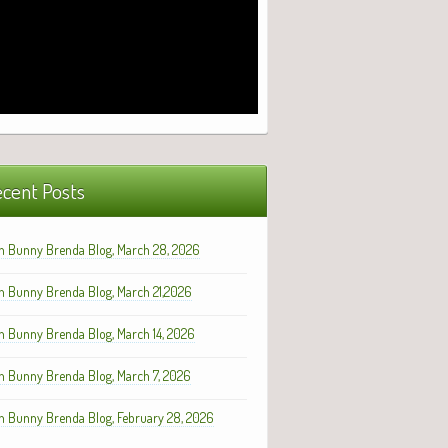
cent Posts
h Bunny Brenda Blog, March 28, 2026
h Bunny Brenda Blog, March 21,2026
h Bunny Brenda Blog, March 14, 2026
h Bunny Brenda Blog, March 7, 2026
h Bunny Brenda Blog, February 28, 2026