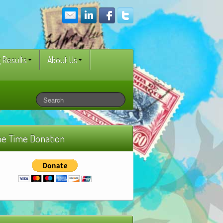
 Results
About Us
e Time Donation