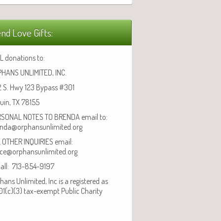
nd Love Gifts:
L donations to:
HANS UNLIMITED, INC.
 S. Hwy 123 Bypass #301
uin, TX 78155
SONAL NOTES TO BRENDA email to:
nda@orphansunlimited.org
 OTHER INQUIRIES email:
ice@orphansunlimited.org
call: 713-854-9197
hans Unlimited, Inc is a registered as
01(c)(3) tax-exempt Public Charity