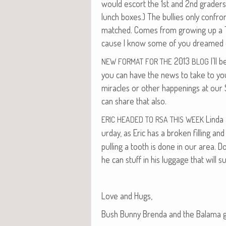
would escort the 1st and 2nd graders 
lunch box­es.) The bul­lies only con­fr
matched. Comes from grow­ing up a T
cause I know some of you dreamed o
2013
I’ll 
NEW
FORMAT
FOR
THE
BLOG
you can have the news to take to your
mir­a­cles or oth­er hap­pen­ings at our 
can share that also.
Lin­da
ERIC
HEADED
TO
RSA
THIS
WEEK
ur­day, as Eric has a bro­ken fill­ing and
pulling a tooth is done in our area. Do
he can stuff in his lug­gage that will s
Love and Hugs,
Bush Bun­ny Bren­da and the Bala­ma 