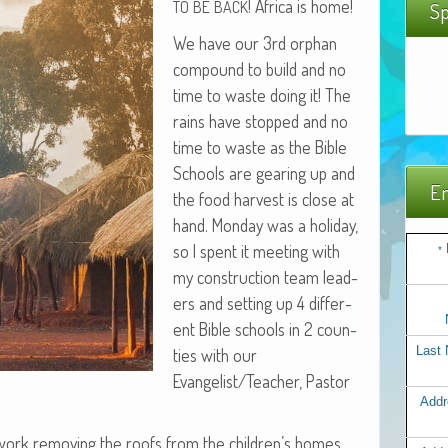
! Africa is home!
TO
BE
BACK
Sp
We have our 3rd orphan
com­pound to build and no
time to waste doing it! The
rains have stopped and no
time to waste as the Bible
Schools are gear­ing up and
Em
the food har­vest is close at
hand. Mon­day was a hol­i­day,
so I spent it meet­ing with
*
my con­struc­tion team lead­
ers and set­ting up 4 dif­fer­
ent Bible schools in 2 coun­
Last
ties with our
Evangelist/Teacher, Pas­tor
Addr
 work remov­ing the roofs from the children’s homes.