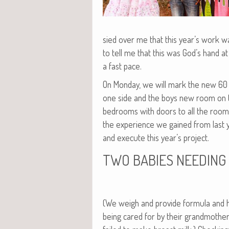
sied over me that this year’s work wa
to tell me that this was God’s hand 
a fast pace.
On Mon­day, we will mark the new 60 f
one side and the boys new room on t
bed­rooms with doors to all the rooms o
the expe­ri­ence we gained from last ye
and exe­cute this year’s project.
TWO
BABIES
NEEDING
(We weigh and pro­vide for­mu­la and
being cared for by their grand­moth­e