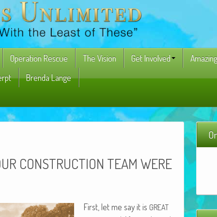
Operation Rescue
The Vision
Get Involved
Amazing
erpt
Brenda Lange
On
OUR
CONSTRUCTION
TEAM
WERE
First, let me say it is
GREAT