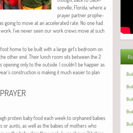
sonville, Flori­da, where a
prayer part­ner proph­e­
s going to move at an accel­er­at­ed rate. No one had
at work. I’ve nev­er seen our work crews move at such
oot home to be built with a large girl’s bed­room on
Re
he oth­er end. Their lunch room sits between the 2
pen­ing only to the out­side. I couldn’t be hap­pi­er as
ar’s con­struc­tion is mak­ing it much eas­i­er to plan
Bus
Bus
PRAYER
Bus
Bus
 high pro­tein baby food each week to orphaned babies
Bus
rs or aunts, as well as the babies of moth­ers who