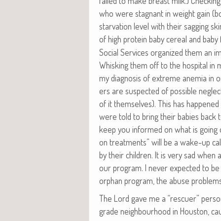
failed to make breast milk.) Check­ing
who were stag­nant in weight gain (bot
star­va­tion lev­el with their sag­ging sk
of high pro­tein baby cere­al and baby 
Social Ser­vices orga­nized them an imme
Whisk­ing them off to the hos­pi­tal in
my diag­no­sis of extreme ane­mia in o
ers are sus­pect­ed of pos­si­ble neglect
of it them­selves). This has hap­pene
were told to bring their babies back to th
keep you informed on what is going on
on treat­ments” will be a wake-up ca
by their chil­dren. It is very sad when
our pro­gram. I nev­er expect­ed to be
orphan pro­gram, the abuse prob­lems
The Lord gave me a “res­cuer” per­son­
grade neigh­bour­hood in Hous­ton, cau