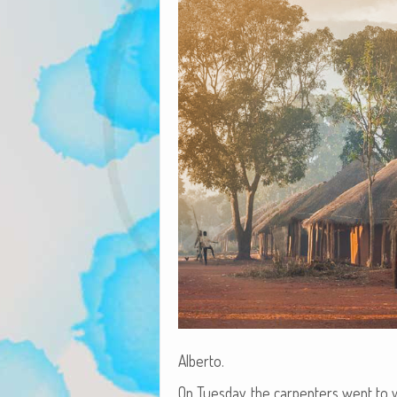
Alberto.
On Tues­day, the car­pen­ters went to