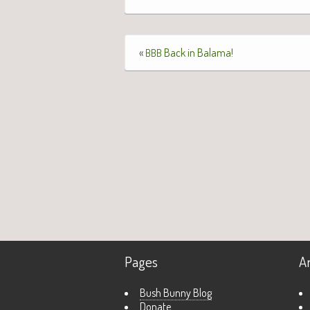
«
Back in Balama!
BBB
Pages
A
Bush Bunny Blog
Donate