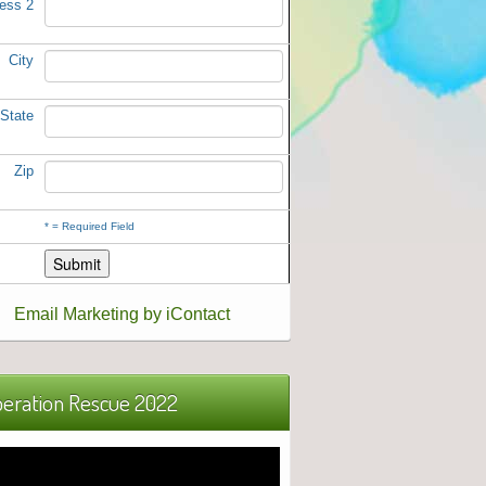
ess 2
City
State
Zip
*
= Required Field
Email Marketing by iContact
eration Rescue 2022