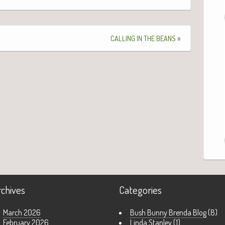
»
CALLING
IN
THE
BEANS
rchives
Categories
March 2026
Bush Bunny Brenda Blog
(8)
February 2026
Linda Stanley
(1)