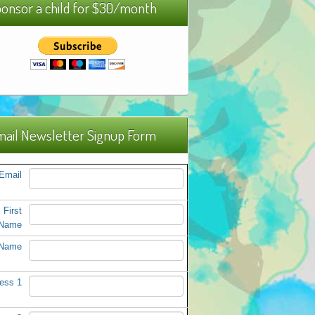
onsor a child for $30/month
ail Newsletter Signup Form
Email
First
Name
 Name
ess 1