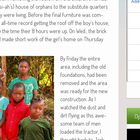
Addr
i-ah’s) house of orphans to the sub­sti­tute quar­ters
were liv­ing. Before the final fur­ni­ture was com­
n all-time record get­ting the roof off the boy’s house,
by the time their 8 hours were up. On Wed., the brick
d made short work of the girl’s home on Thurs­day
By Fri­day the entire
area, includ­ing the old
foun­da­tions, had been
removed and the area
was ready for the new
con­struc­tion. As I
watched the dust and
dirt fly­ing as this awe­
Op
some team of men
loaded the trac­tor, I
thought back to Jack­