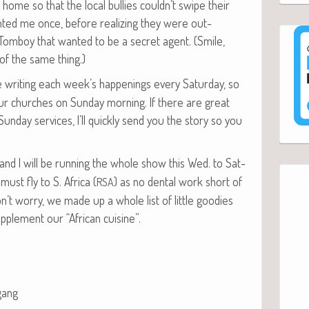
home so that the local bul­lies couldn’t swipe their
ont­ed me once, before real­iz­ing they were out­
omboy that want­ed to be a secret agent. (Smile,
f the same thing.)
be writ­ing each week’s hap­pen­ings every Sat­ur­day, so
 church­es on Sun­day morn­ing. If there are great
Sun­day ser­vices, I’ll quick­ly send you the sto­ry so you
 and I will be run­ning the whole show this Wed. to Sat­
 must fly to S. Africa (
) as no den­tal work short of
RSA
n’t wor­ry, we made up a whole list of lit­tle good­ies
up­ple­ment our “African cuisine”.
gang