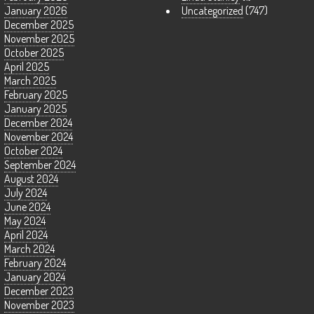
January 2026
Uncategorized
(747)
December 2025
November 2025
October 2025
April 2025
March 2025
February 2025
January 2025
December 2024
November 2024
October 2024
September 2024
August 2024
July 2024
June 2024
May 2024
April 2024
March 2024
February 2024
January 2024
December 2023
November 2023