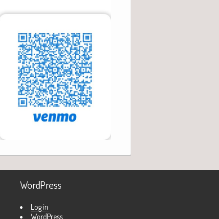
WordPress
Log in
WordPress