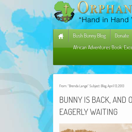
Bush Bunny Blog
Donate
African Adventures Book: Exc
From: “Brenda Lange” Subject: Blog, April 13, 2013
,
BUNNY
IS
BACK
AND
EAGERLY
WAITING