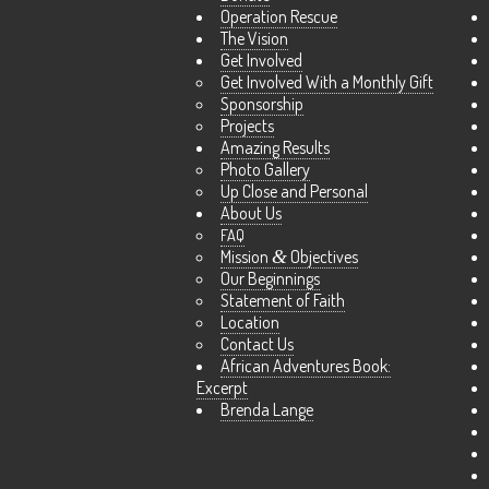
Operation Rescue
The Vision
Get Involved
Get Involved With a Monthly Gift
Sponsorship
Projects
Amazing Results
Photo Gallery
Up Close and Personal
About Us
FAQ
Mission
&
Objectives
Our Beginnings
Statement of Faith
Location
Contact Us
African Adventures Book:
Excerpt
Brenda Lange