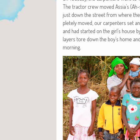
The trac­tor crew moved Assia’s (Ah-s
just down the street from where they 
plete­ly moved, our car­pen­ters set a
and had start­ed on the girl’s house 
lay­ers tore down the boy’s home an
morning.