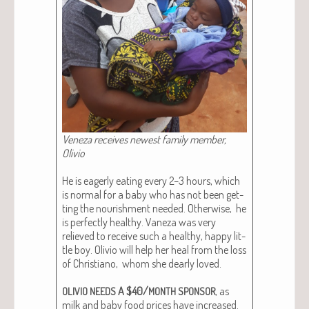
Veneza receives newest fam­i­ly mem­ber,
Oliv­io
He is eager­ly eat­ing every 2–3 hours, which
is nor­mal for a baby who has not been get­
ting the nour­ish­ment need­ed. Oth­er­wise, he
is per­fect­ly healthy. Vaneza was very
relieved to receive such a healthy, hap­py lit­
tle boy. Oliv­io will help her heal from the loss
of Chris­tiano, whom she dear­ly loved.
A $40/
, as
OLIVIO
NEEDS
MONTH
SPONSOR
milk and baby food prices have increased.