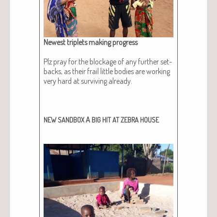
Newest triplets mak­ing progress
Plz pray for the block­age of any fur­ther set­
backs, as their frail lit­tle bod­ies are work­ing
very hard at sur­viv­ing already.
A
NEW
SANDBOX
BIG
HIT
AT
ZEBRA
HOUSE