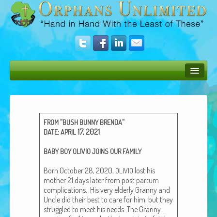
Bush Bunny Blog
Donate
“
“
FROM
BUSH
BUNNY
BRENDA
Operation Rescue
:
17, 2021
DATE
APRIL
The Vision
BABY
BOY
OLIVIO
JOINS
OUR
FAMILY
Get Involved
Born Octo­ber 28, 2020,
lost his
OLIVIO
moth­er 21 days lat­er from post par­tum
Amazing Results
com­pli­ca­tions. His very elder­ly Granny and
Uncle did their best to care for him, but they
About Us
strug­gled to meet his needs. The Granny