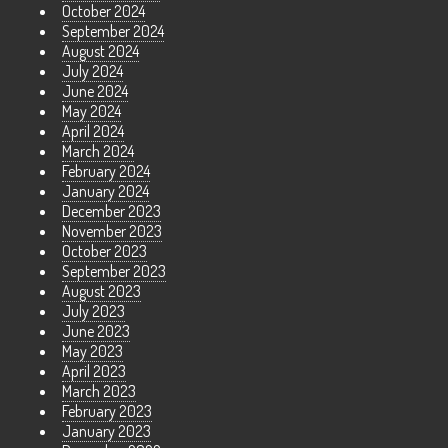
October 2024
September 2024
August 2024
July 2024
June 2024
May 2024
April 2024
March 2024
February 2024
January 2024
December 2023
November 2023
October 2023
September 2023
August 2023
July 2023
June 2023
May 2023
April 2023
March 2023
February 2023
January 2023