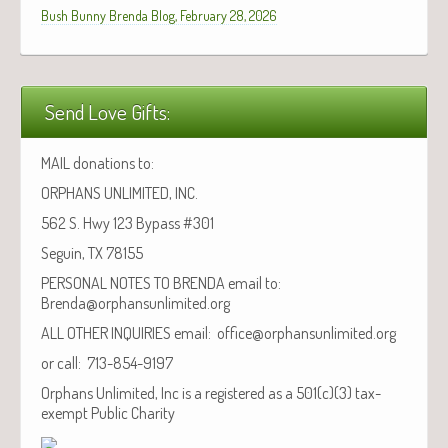
Bush Bunny Brenda Blog, February 28, 2026
Send Love Gifts:
MAIL donations to:
ORPHANS UNLIMITED, INC.
562 S. Hwy 123 Bypass #301
Seguin, TX 78155
PERSONAL NOTES TO BRENDA email to:
Brenda@orphansunlimited.org
ALL OTHER INQUIRIES email: office@orphansunlimited.org
or call: 713-854-9197
Orphans Unlimited, Inc is a registered as a 501(c)(3) tax-
exempt Public Charity