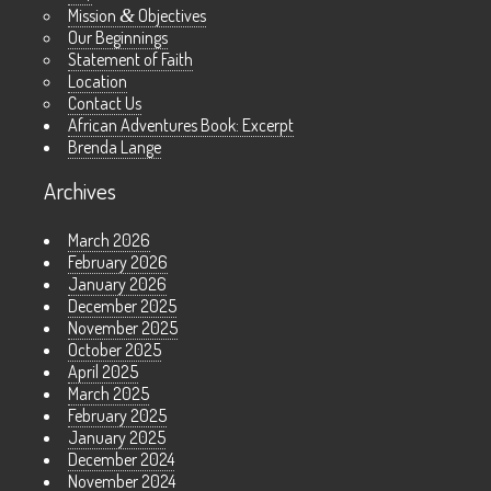
Mission
&
Objectives
Our Beginnings
Statement of Faith
Location
Contact Us
African Adventures Book: Excerpt
Brenda Lange
Archives
March 2026
February 2026
January 2026
December 2025
November 2025
October 2025
April 2025
March 2025
February 2025
January 2025
December 2024
November 2024