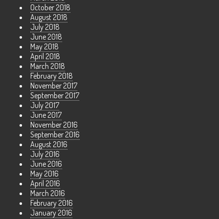
October 2018
August 2018
July 2018
June 2018
May 2018
April 2018
March 2018
February 2018
November 2017
September 2017
July 2017
June 2017
November 2016
September 2016
August 2016
July 2016
June 2016
May 2016
April 2016
March 2016
February 2016
January 2016