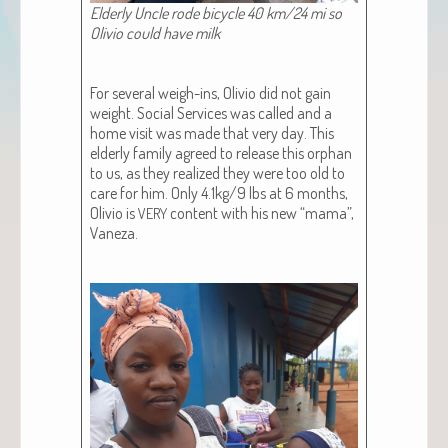
Elder­ly Uncle rode bicy­cle 40 km/24 mi so
Oliv­io could have milk
For sev­er­al weigh-ins, Oliv­io did not gain
weight. Social Ser­vices was called and a
home vis­it was made that very day. This
elder­ly fam­i­ly agreed to release this orphan
to us, as they real­ized they were too old to
care for him. Only 4.1kg/9 lbs at 6 months,
Oliv­io is
con­tent with his new “mama”,
VERY
Vaneza.