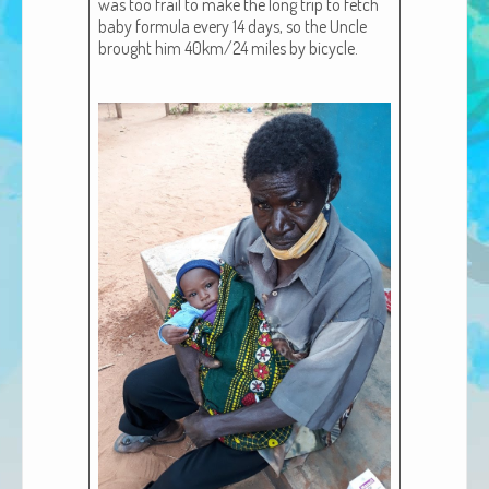
was too frail to make the long trip to fetch
African Adventures Book: Excerpt
baby for­mu­la every 14 days, so the Uncle
brought him 40km/24 miles by bicy­cle.
Brenda Lange