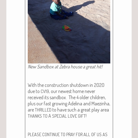
New Sand­box at Zebra house a great hit!
With the con­struc­tion shut­down in 2020
due to
, our newest home nev­er
CV19
received its sand­box. The 4 old­er chil­dren,
plus our fast grow­ing Adeli­na and Maez­in­ha,
are
to have such a great play area
THRILLED
A
!
THANKS
TO
SPECIAL
LOVE
GIFT
PLEASE
CONTINUE
TO
PRAY
FOR
ALL
OF
US
AS