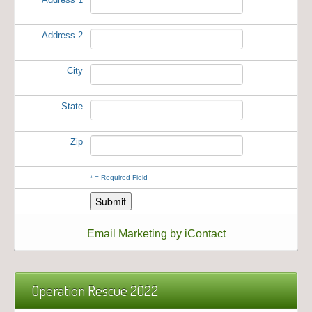
Address 2
City
State
Zip
*
= Required Field
Email Marketing by iContact
Operation Rescue 2022