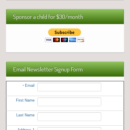
Sponsor a child for $30/month
Email Newsletter Signup Form
Email
*
First Name
Last Name
Address 1