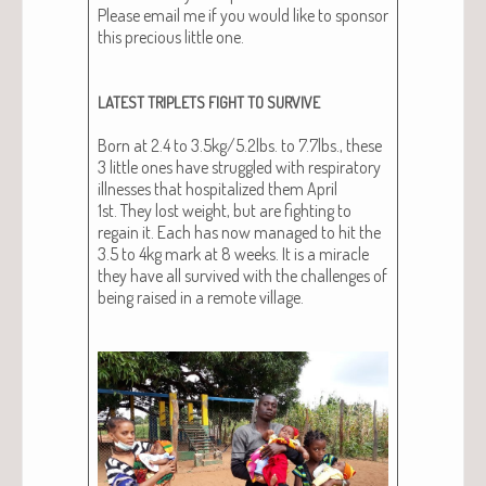
Please email me if you would like to spon­sor
this pre­cious lit­tle one.
LATEST
TRIPLETS
FIGHT
TO
SURVIVE
Born at 2.4 to 3.5kg/5.2lbs. to 7.7lbs., these
3 lit­tle ones have strug­gled with res­pi­ra­to­ry
ill­ness­es that hos­pi­tal­ized them April
1st. They lost weight, but are fight­ing to
regain it. Each has now man­aged to hit the
3.5 to 4kg mark at 8 weeks. It is a mir­a­cle
they have all sur­vived with the chal­lenges of
being raised in a remote vil­lage.