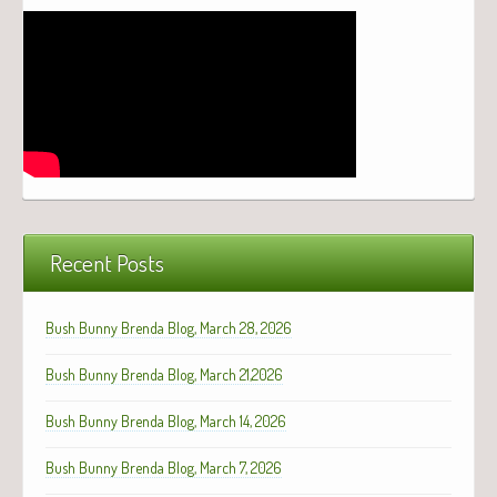
Recent Posts
Bush Bunny Brenda Blog, March 28, 2026
Bush Bunny Brenda Blog, March 21,2026
Bush Bunny Brenda Blog, March 14, 2026
Bush Bunny Brenda Blog, March 7, 2026