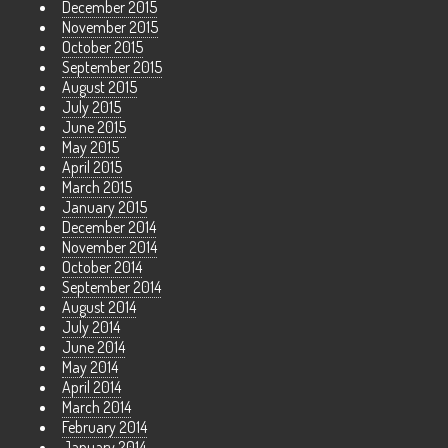
December 2015
November 2015
October 2015
September 2015
August 2015
July 2015
June 2015
May 2015
April 2015
March 2015
January 2015
December 2014
November 2014
October 2014
September 2014
August 2014
July 2014
June 2014
May 2014
April 2014
March 2014
February 2014
January 2014