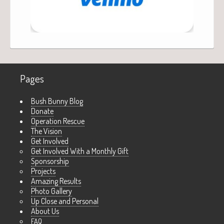
Pages
Bush Bunny Blog
Donate
Operation Rescue
The Vision
Get Involved
Get Involved With a Monthly Gift
Sponsorship
Projects
Amazing Results
Photo Gallery
Up Close and Personal
About Us
FAQ