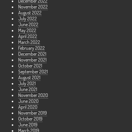
December 2022
November 2022
August 2022
July 2022
June 2022
May 2022
April 2022
March 2022
February 2022
December 2021
November 2021
October 2021
September 2021
August 2021
July 2021
June 2021
November 2020
June 2020
April 2020
November 2019
October 2019
June 2019
March 2019