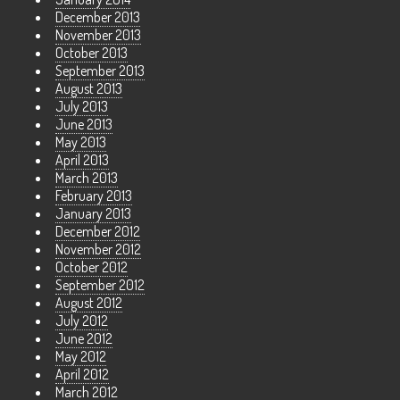
December 2013
November 2013
October 2013
September 2013
August 2013
July 2013
June 2013
May 2013
April 2013
March 2013
February 2013
January 2013
December 2012
November 2012
October 2012
September 2012
August 2012
July 2012
June 2012
May 2012
April 2012
March 2012