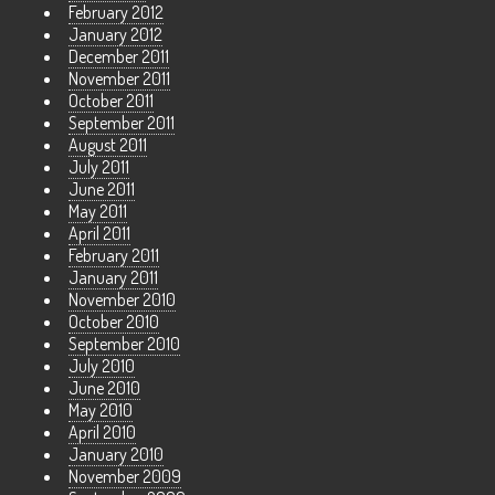
February 2012
January 2012
December 2011
November 2011
October 2011
September 2011
August 2011
July 2011
June 2011
May 2011
April 2011
February 2011
January 2011
November 2010
October 2010
September 2010
July 2010
June 2010
May 2010
April 2010
January 2010
November 2009