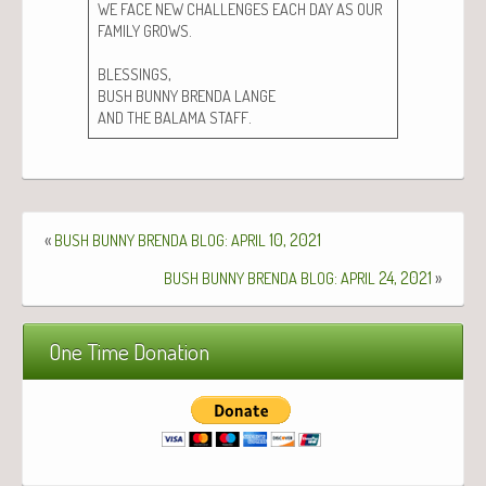
WE
FACE
NEW
CHALLENGES
EACH
DAY
AS
OUR
.
FAMILY
GROWS
,
BLESSINGS
BUSH
BUNNY
BRENDA
LANGE
.
AND
THE
BALAMA
STAFF
«
:
10, 2021
BUSH
BUNNY
BRENDA
BLOG
APRIL
:
24, 2021
»
BUSH
BUNNY
BRENDA
BLOG
APRIL
One Time Donation