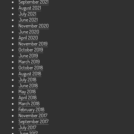
September 2021
August 2021
July 2021
June 2021
November 2020
June 2020
April 2020
November 2019
October 2019
June 2019
March 2019
October 2018
August 2018
July 2018
June 2018
May 2018
April 2018
March 2018
February 2018
November 2017
September 2017
July 2017
June 2017