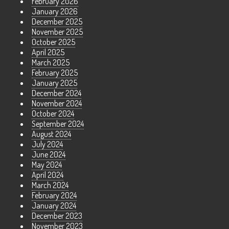
February 2026
January 2026
December 2025
November 2025
October 2025
April 2025
March 2025
February 2025
January 2025
December 2024
November 2024
October 2024
September 2024
August 2024
July 2024
June 2024
May 2024
April 2024
March 2024
February 2024
January 2024
December 2023
November 2023