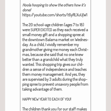
Hoola hoop­ing to show the oth­ers how it’s
done!
https://youtube.com/shorts/t6yRLXuUjWI
The 20 school-age chil­dren (ages 7 to 18)
were
as they each received a
SUPER
EXCITED
small mon­ey gift and a shop­ping spree at
the down­town Bala­ma mar­ket on Wednes­
day. As a child, I vivid­ly remem­ber my
grand­moth­er giv­ing me mon­ey each Christ­
mas, because she said that no one knew
bet­ter than a grand­child what they tru­ly
want­ed. This shop­ping trip gives our chil­
dren a sense of inde­pen­dence and teach­es
them mon­ey man­age­ment. And yes, they
are super­vised by 3 adults dur­ing the shop­
ping spree to pre­vent unsa­vory peo­ple from
tak­ing advan­tage of them.
!
HAPPY
NEW
YEAR
TO
EACH
OF
YOU
The chil­dren thank you for our staff makes