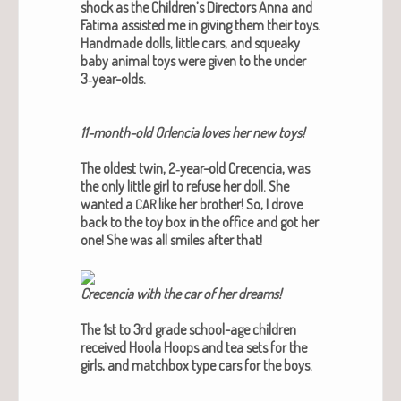
shock as the Children’s Direc­tors Anna and
Fati­ma assist­ed me in giv­ing them their toys.
Hand­made dolls, lit­tle cars, and squeaky
baby ani­mal toys were giv­en to the under
3‑year-olds.
11-month-old Orlen­cia loves her new toys!
The old­est twin, 2‑year-old Cre­cen­cia, was
the only lit­tle girl to refuse her doll.
She
want­ed a
like her broth­er
! So, I drove
CAR
back to the toy box in the office and got her
one! She was all smiles after that!
Cre­cen­cia with the car of her dreams!
The 1st to 3rd grade school-age chil­dren
received Hoola Hoops and tea sets for the
girls, and match­box type cars for the boys.