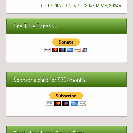
:
6, 2024
»
BUSH
BUNNY
BRENDA
BLOG
JANUARY
One Time Donation
Sponsor a child for $30/month