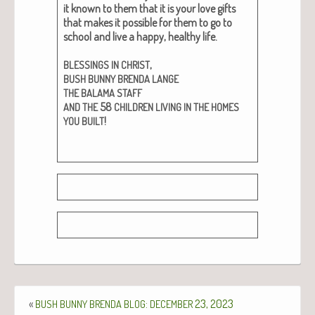
it known to them that it is your love gifts
that makes it pos­si­ble for them to go to
school and live a hap­py, healthy life.
,
BLESSINGS
IN
CHRIST
BUSH
BUNNY
BRENDA
LANGE
THE
BALAMA
STAFF
58
AND
THE
CHILDREN
LIVING
IN
THE
HOMES
!
YOU
BUILT
«
:
23, 2023
BUSH
BUNNY
BRENDA
BLOG
DECEMBER