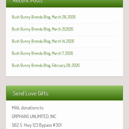
Bush Bunny Brenda Blog, March 28, 2026
Bush Bunny Brenda Blog, March 21,2026
Bush Bunny Brenda Blog, March 14, 2026
Bush Bunny Brenda Blog, March 7, 2026
Bush Bunny Brenda Blog, February 28, 2026
Send Love Gifts:
MAIL donations to:
ORPHANS UNLIMITED, INC.
562 S. Hwy 123 Bypass #301