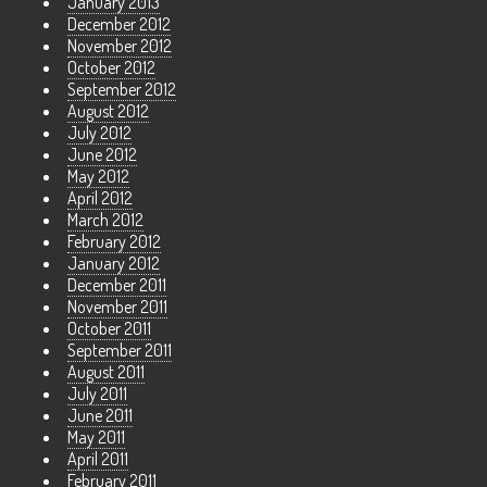
January 2013
December 2012
November 2012
October 2012
September 2012
August 2012
July 2012
June 2012
May 2012
April 2012
March 2012
February 2012
January 2012
December 2011
November 2011
October 2011
September 2011
August 2011
July 2011
June 2011
May 2011
April 2011
February 2011