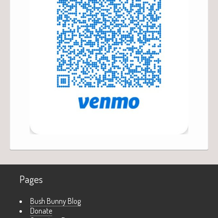
Pages
Bush Bunny Blog
Donate