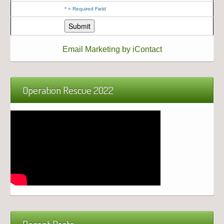
*
= Required Field
Email Marketing by iContact
Operation Rescue 2022
Recent Posts