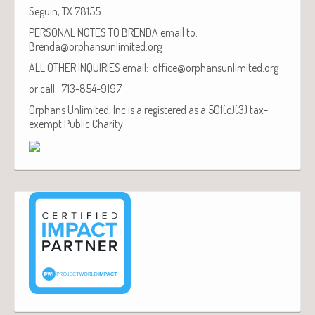
Seguin, TX 78155
PERSONAL NOTES TO BRENDA email to:
Brenda@orphansunlimited.org
ALL OTHER INQUIRIES email: office@orphansunlimited.org
or call: 713-854-9197
Orphans Unlimited, Inc is a registered as a 501(c)(3) tax-
exempt Public Charity