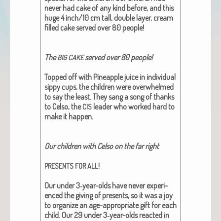
nev­er had cake of any kind before, and this
huge 4 inch/10 cm tall, dou­ble lay­er, cream
filled cake served over 80 peo­ple!
The
served over 80 peo­ple!
BIG
CAKE
Topped off with Pineap­ple juice in indi­vid­ual
sip­py cups, the chil­dren were over­whelmed
to say the least. They sang a song of thanks
to Cel­so, the
leader who worked hard to
CIS
make it hap­pen.
Our chil­dren with Cel­so on the far right
!
PRESENTS
FOR
ALL
Our under 3‑year-olds have nev­er expe­ri­
enced the giv­ing of presents, so it was a joy
to orga­nize an age-appro­pri­ate gift for each
child. Our 29 under 3‑year-olds react­ed in