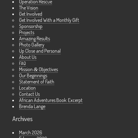
Operation Rescue
The Vision
Get Involved
Get Involved With a Monthly Gift
Sponsorship
Projects
Amazing Results
Photo Gallery
Up Close and Personal
About Us
FAQ
Mission
&
Objectives
Our Beginnings
Statement of Faith
Location
Contact Us
African Adventures Book: Excerpt
Brenda Lange
Archives
March 2026