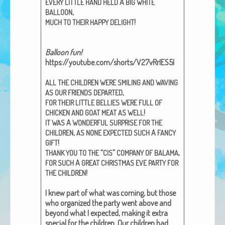
A
EVERY
LITTLE
HAND
HELD
BIG
WHITE
African Adventures Book: Excerpt
,
BALLOON
!
MUCH
TO
THEIR
HAPPY
DELIGHT
Brenda Lange
Bal­loon fun!
https://youtube.com/shorts/V27vRrIES5I
ALL
THE
CHILDREN
WERE
SMILING
AND
WAVING
,
AS
OUR
FRIENDS
DEPARTED
FOR
THEIR
LITTLE
BELLIES
WERE
FULL
OF
!
CHICKEN
AND
GOAT
MEAT
AS
WELL
A
IT
WAS
WONDERFUL
SURPRISE
FOR
THE
,
A
CHILDREN
AS
NONE
EXPECTED
SUCH
FANCY
!
GIFT
“
”
,
THANK
YOU
TO
THE
CIS
COMPANY
OF
BALAMA
A
FOR
SUCH
GREAT
CHRISTMAS
EVE
PARTY
FOR
!
THE
CHILDREN
I knew part of what was com­ing, but those
who orga­nized the par­ty went above and
beyond what I expect­ed, mak­ing it extra
spe­cial for the chil­dren. Our chil­dren had