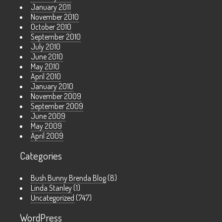
January 2011
November 2010
October 2010
September 2010
July 2010
June 2010
May 2010
April 2010
January 2010
November 2009
September 2009
June 2009
May 2009
April 2009
Categories
Bush Bunny Brenda Blog
(8)
Linda Stanley
(1)
Uncategorized
(747)
WordPress