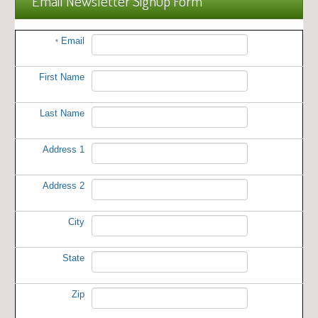
Email Newsletter Signup Form
Email
*
First Name
Last Name
Address 1
Address 2
City
State
Zip