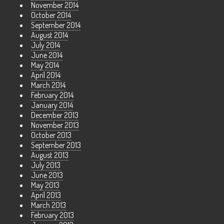
November 2014
October 2014
September 2014
August 2014
July 2014
June 2014
May 2014
April 2014
March 2014
February 2014
January 2014
December 2013
November 2013
October 2013
September 2013
August 2013
July 2013
June 2013
May 2013
April 2013
March 2013
February 2013