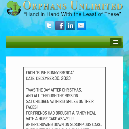
Bush Bunny Blog
Donate
“
“
FROM
BUSH
BUNNY
BRENDA
Operation Rescue
:
30, 2023
DATE
DECEMBER
The Vision
,
TWAS
THE
DAY
AFTER
CHRISTMAS
AND
ALL
THROUGH
THE
MISSION
Get Involved
SAT
CHILDREN
WITH
BIG
SMILES
ON
THEIR
!
FACES
Amazing Results
A
FOR
FRIENDS
HAD
BROUGHT
FANCY
MEAL
A
!
WITH
HUGE
CAKE
AS
WELL
About Us
,
AFTER
CHOWING
DOWN
ON
SCRUMPIOUS
CAKE