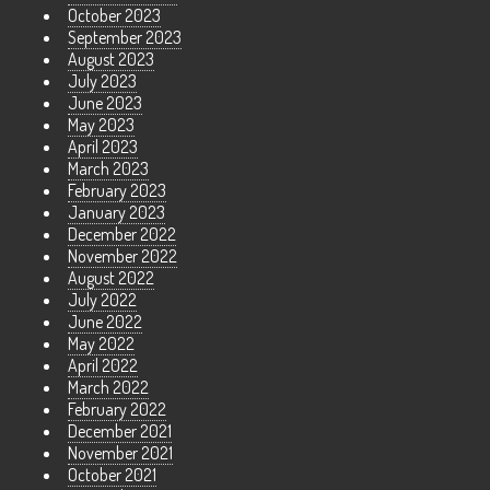
October 2023
September 2023
August 2023
July 2023
June 2023
May 2023
April 2023
March 2023
February 2023
January 2023
December 2022
November 2022
August 2022
July 2022
June 2022
May 2022
April 2022
March 2022
February 2022
December 2021
November 2021
October 2021