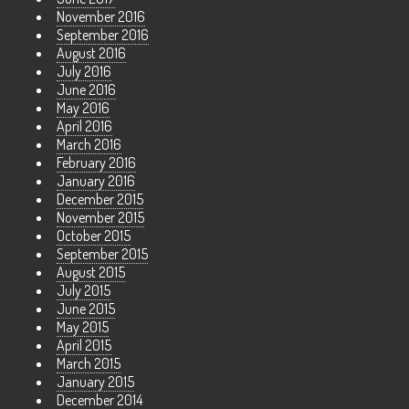
November 2016
September 2016
August 2016
July 2016
June 2016
May 2016
April 2016
March 2016
February 2016
January 2016
December 2015
November 2015
October 2015
September 2015
August 2015
July 2015
June 2015
May 2015
April 2015
March 2015
January 2015
December 2014