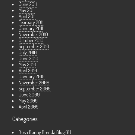
June 2011
May 2011
April 2011
February 2011
January 2011
November 2010
October 2010
September 2010
July 2010
June 2010
May 2010
April 2010
January 2010
November 2009
September 2009
June 2009
May 2009
April 2009
Categories
Bush Bunny Brenda Blog
(8)