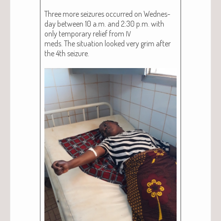
Three more seizures occurred on Wednes­
day between 10 a.m. and 2:30 p.m. with
only tem­po­rary relief from
IV
meds. The sit­u­a­tion looked very grim after
the 4th seizure.