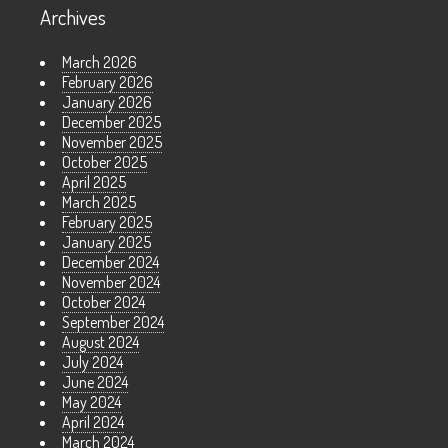
Archives
March 2026
February 2026
January 2026
December 2025
November 2025
October 2025
April 2025
March 2025
February 2025
January 2025
December 2024
November 2024
October 2024
September 2024
August 2024
July 2024
June 2024
May 2024
April 2024
March 2024