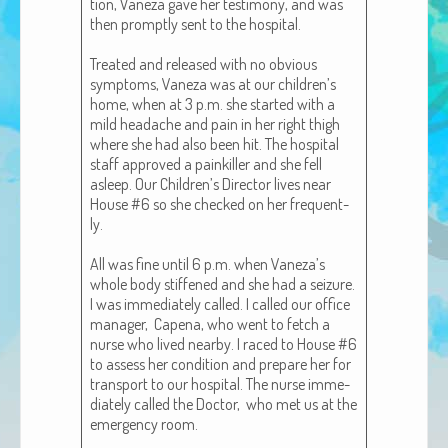
tion, Vaneza gave her tes­ti­mo­ny, and was
African Adventures Book: Excerpt
then prompt­ly sent to the hos­pi­tal.
Brenda Lange
Treat­ed and released with no obvi­ous
symp­toms, Vaneza was at our chil­dren’s
home, when at 3 p.m. she start­ed with a
mild headache and pain in her right thigh
where she had also been hit. The hos­pi­tal
staff approved a painkiller and she fell
asleep. Our Chil­dren’s Direc­tor lives near
House #6 so she checked on her fre­quent­
ly.
All was fine until 6 p.m. when Vaneza­’s
whole body stiff­ened and she had a seizure.
I was imme­di­ate­ly called. I called our office
man­ag­er, Cape­na, who went to fetch a
nurse who lived near­by. I raced to House #6
to assess her con­di­tion and pre­pare her for
trans­port to our hos­pi­tal. The nurse imme­
di­ate­ly called the Doc­tor, who met us at the
emer­gency room.