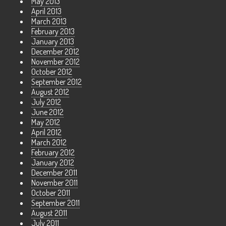
May 2013
April 2013
March 2013
February 2013
January 2013
December 2012
November 2012
October 2012
September 2012
August 2012
July 2012
June 2012
May 2012
April 2012
March 2012
February 2012
January 2012
December 2011
November 2011
October 2011
September 2011
August 2011
July 2011