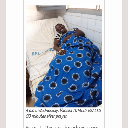
4 p.m.. Wednes­day. Vaneza
TOTALLY
HEALED
90 min­utes after prayer.
As a past
nurse with much expe­ri­ence
ICU