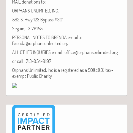
MAIL donations to:
ORPHANS UNLIMITED, INC.
562 S. Hwy 123 Bypass #301
Seguin, TX 78155
PERSONAL NOTES TO BRENDA email to:
Brenda@orphansunlimited.org
ALL OTHER INQUIRIES email: office@orphansunlimited.org
or call: 713-854-9197
Orphans Unlimited, Inc is a registered as a 501(c)(3) tax-
exempt Public Charity