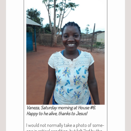
Vaneza, Sat­ur­day morn­ing at House #6.
Hap­py to he alive, thanks to Jesus!
I would not nor­mal­ly take a pho­to of some­
one in crit­i­cal con­di­tion, but felt “led by the