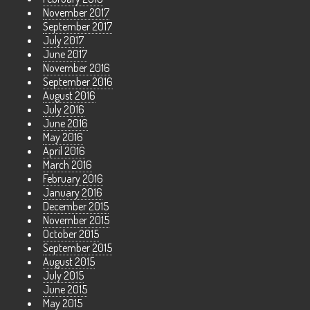
November 2017
September 2017
July 2017
June 2017
November 2016
September 2016
August 2016
July 2016
June 2016
May 2016
April 2016
March 2016
February 2016
January 2016
December 2015
November 2015
October 2015
September 2015
August 2015
July 2015
June 2015
May 2015