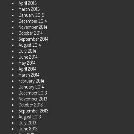
April 2015
March 2015
January 2015
December 2014
November 2014
October 2014
September 2014
August 2014
July 2014
June 2014
May 2014
April 2014
March 2014
February 2014
January 2014
December 2013
November 2013
October 2013
September 2013
August 2013
July 2013
June 2013