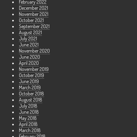
February 2022
December 2021
November 2021
October 2021
September 2021
August 2021
July 2021
June 2021
November 2020
June 2020
April 2020
November 2019
October 2019
June 2019
March 2019
October 2018
August 2018
July 2018
June 2018
May 2018
April 2018
March 2018
February 2018