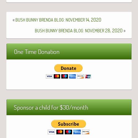
«
:
14, 2020
BUSH
BUNNY
BRENDA
BLOG
NOVEMBER
:
28, 2020
»
BUSH
BUNNY
BRENDA
BLOG
NOVEMBER
One Time Donation
Sponsor a child for $30/month