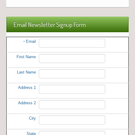
Email Newsletter Signup Form
Email
*
First Name
Last Name
Address 1
Address 2
City
State