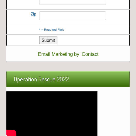
Zip
*
= Required Field
Email Marketing by iContact
Operation Rescue 2022