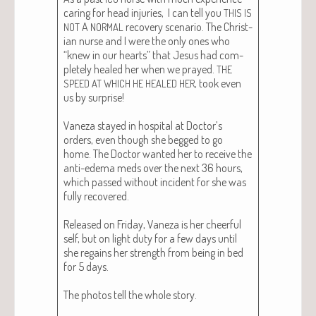
car­ing for head injuries, I can tell you
THIS
IS
A
recov­ery sce­nario. The Chris­t­
NOT
NORMAL
ian nurse and I were the only ones who
“knew in our hearts” that Jesus had com­
plete­ly healed her when we prayed.
THE
, took even
SPEED
AT
WHICH
HE
HEALED
HER
us by sur­prise!
Vaneza stayed in hos­pi­tal at Doc­tor’s
orders, even though she begged to go
home. The Doc­tor want­ed her to receive the
anti-ede­ma meds over the next 36 hours,
which passed with­out inci­dent for she was
ful­ly recov­ered.
Released on Fri­day, Vaneza is her cheer­ful
self, but on light duty for a few days until
she regains her strength from being in bed
for 5 days.
The pho­tos tell the whole sto­ry.