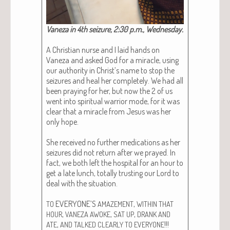
Vaneza in 4th seizure, 2:30 p.m., Wednes­day.
A Chris­t­ian nurse and I laid hands on
Vaneza and asked God for a mir­a­cle, using
our author­i­ty in Christ’s name to stop the
seizures and heal her com­plete­ly. We had all
been pray­ing for her, but now the 2 of us
went into spir­i­tu­al war­rior mode, for it was
clear that a mir­a­cle from Jesus was her
only hope.
She received no fur­ther med­ica­tions as her
seizures did not return after we prayed. In
fact, we both left the hos­pi­tal for an hour to
get a late lunch, total­ly trust­ing our Lord to
deal with the sit­u­a­tion.
EVERYONE’S
,
TO
AMAZEMENT
WITHIN
THAT
,
,
,
HOUR
VANEZA
AWOKE
SAT
UP
DRANK
AND
,
!!!
ATE
AND
TALKED
CLEARLY
TO
EVERYONE