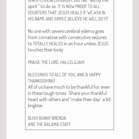
spir­it ” to do so.
IT
IS
NOW
PROOF
TO
ALL
DOUBTERS
THAT
JESUS
HEALS
IF
WE
ASK
IN
!
HIS
NAME
AND
SIMPLE
BELIEVE
HE
WILL
DO
IT
No one with severe cere­bral ede­ma goes
from comatose with con­sec­u­tive seizures
to
in an hour unless
TOTALLY
HEALED
JESUS
touch­es their body.
,
!
PRAISE
THE
LORD
HALLELUJAH
,
A
BLESSINGS
TO
ALL
OF
YOU
AND
HAPPY
!
THANKSGIVING
All of us have much to be thank­ful for, even
in these tough times. Share your thank­ful
heart with oth­ers and “make their day” a bit
brighter.
BUSH
BUNNY
BRENDA
AND
THE
BALAMA
STAFF