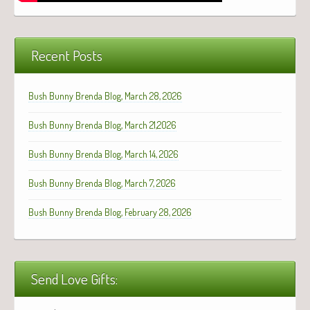
Recent Posts
Bush Bunny Brenda Blog, March 28, 2026
Bush Bunny Brenda Blog, March 21,2026
Bush Bunny Brenda Blog, March 14, 2026
Bush Bunny Brenda Blog, March 7, 2026
Bush Bunny Brenda Blog, February 28, 2026
Send Love Gifts: