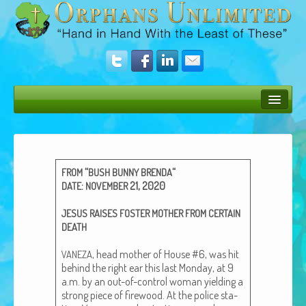
Bush Bunny Blog
Donate
“
“
FROM
BUSH
BUNNY
BRENDA
Operation Rescue
:
21, 2020
DATE
NOVEMBER
The Vision
JESUS
RAISES
FOSTER
MOTHER
FROM
CERTAIN
DEATH
Get Involved
, head moth­er of House #6, was hit
VANEZA
Amazing Results
behind the right ear this last Mon­day, at 9
a.m. by an out-of-con­trol woman yield­ing a
About Us
strong piece of fire­wood. At the police sta­