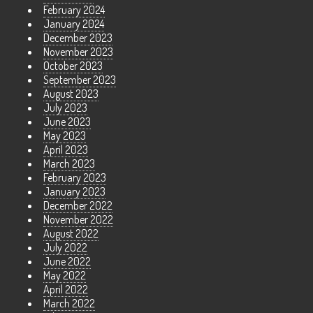
February 2024
January 2024
December 2023
November 2023
October 2023
September 2023
August 2023
July 2023
June 2023
May 2023
April 2023
March 2023
February 2023
January 2023
December 2022
November 2022
August 2022
July 2022
June 2022
May 2022
April 2022
March 2022