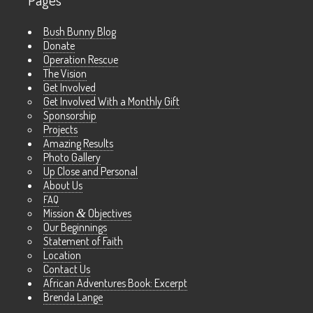
Pages
Bush Bunny Blog
Donate
Operation Rescue
The Vision
Get Involved
Get Involved With a Monthly Gift
Sponsorship
Projects
Amazing Results
Photo Gallery
Up Close and Personal
About Us
FAQ
Mission
&
Objectives
Our Beginnings
Statement of Faith
Location
Contact Us
African Adventures Book: Excerpt
Brenda Lange