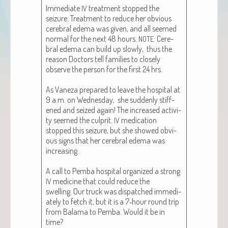
Imme­di­ate
treat­ment stopped the
IV
seizure. Treat­ment to reduce her obvi­ous
cere­bral ede­ma was giv­en, and all seemed
nor­mal for the next 48 hours.
: Cere­
NOTE
bral ede­ma can build up slow­ly, thus the
rea­son Doc­tors tell fam­i­lies to close­ly
observe the per­son for the first 24 hrs.
As Vaneza pre­pared to leave the hos­pi­tal at
9 a.m. on Wednes­day, she sud­den­ly stiff­
ened and seized again! The increased activ­i­
ty seemed the cul­prit.
med­ica­tion
IV
stopped this seizure, but she showed obvi­
ous signs that her cere­bral ede­ma was
increas­ing.
A call to Pem­ba hos­pi­tal orga­nized a strong
med­i­cine that could reduce the
IV
swelling. Our truck was dis­patched imme­di­
ate­ly to fetch it, but it is a 7‑hour round trip
from Bala­ma to Pem­ba. Would it be in
time?