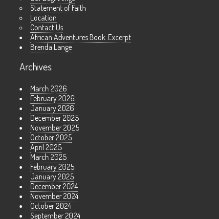
Statement of Faith
Location
Contact Us
African Adventures Book: Excerpt
Brenda Lange
Archives
March 2026
February 2026
January 2026
December 2025
November 2025
October 2025
April 2025
March 2025
February 2025
January 2025
December 2024
November 2024
October 2024
September 2024