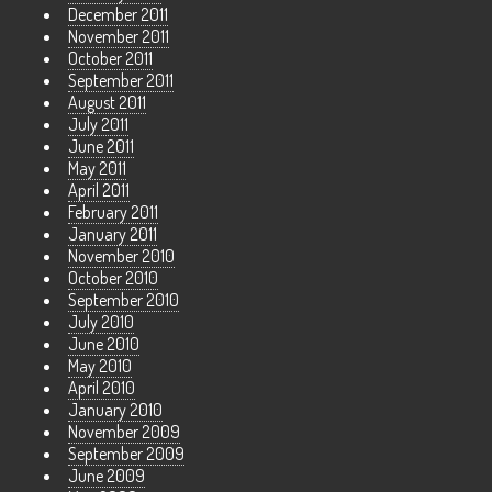
December 2011
November 2011
October 2011
September 2011
August 2011
July 2011
June 2011
May 2011
April 2011
February 2011
January 2011
November 2010
October 2010
September 2010
July 2010
June 2010
May 2010
April 2010
January 2010
November 2009
September 2009
June 2009