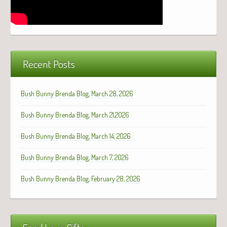
Recent Posts
Bush Bunny Brenda Blog, March 28, 2026
Bush Bunny Brenda Blog, March 21,2026
Bush Bunny Brenda Blog, March 14, 2026
Bush Bunny Brenda Blog, March 7, 2026
Bush Bunny Brenda Blog, February 28, 2026