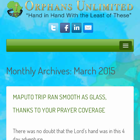
Bush Bunny Blog
Monthly Archives:
March 2015
Donate
Operation Rescue
,
The Vision
MAPUTO
TRIP
RAN
SMOOTH
AS
GLASS
Get Involved
THANKS
TO
YOUR
PRAYER
COVERAGE
Amazing Results
There was no doubt that the Lord’s hand was in this 4
About Us
day adventure.