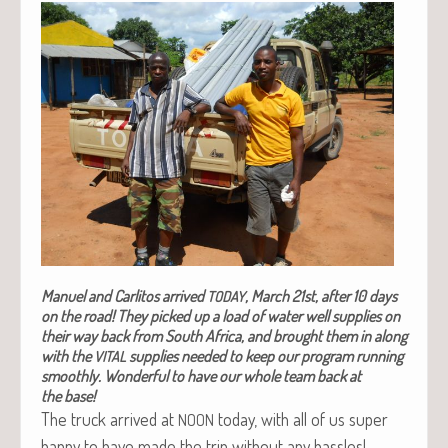
Manuel and Car­l­i­tos arrived
, March 21st, after 10 days
TODAY
on the road!
They picked up a load of water well sup­plies on
their way back from South Africa, and brought them in along
with the
sup­plies need­ed to keep our pro­gram run­ning
VITAL
smooth­ly.
Won­der­ful to have our whole team back at
the base!
The truck arrived at
today, with all of us super
NOON
hap­py to have made the trip with­out any hassles!