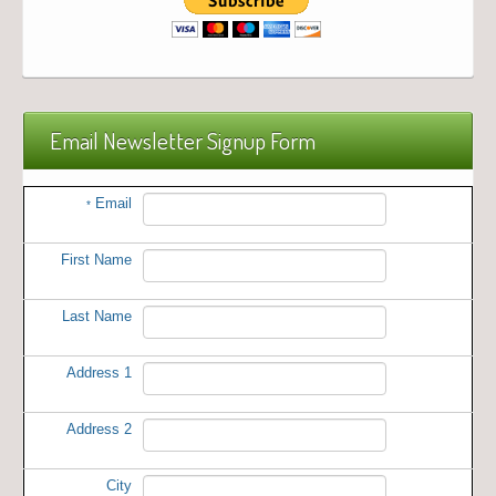
Email Newsletter Signup Form
Email
*
First Name
Last Name
Address 1
Address 2
City