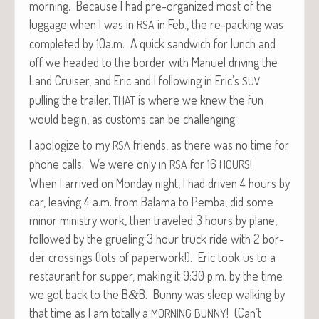
morn­ing. Because I had pre-orga­nized most of the
lug­gage when I was in
in Feb., the re-pack­ing was
RSA
com­plet­ed by 10a.m. A quick sand­wich for lunch and
off we head­ed to the bor­der with Manuel dri­ving the
Land Cruis­er, and Eric and I fol­low­ing in Eric’s
SUV
pulling the trail­er.
is where we knew the fun
THAT
would begin, as cus­toms can be challenging.
I apol­o­gize to my
friends, as there was no time for
RSA
phone calls. We were only in
for 16
!
RSA
HOURS
When I arrived on Mon­day night, I had dri­ven 4 hours by
car, leav­ing 4 a.m. from Bala­ma to Pem­ba, did some
minor min­istry work, then trav­eled 3 hours by plane,
fol­lowed by the gru­el­ing 3 hour truck ride with 2 bor­
der cross­ings (lots of paper­work!). Eric took us to a
restau­rant for sup­per, mak­ing it 9:30 p.m. by the time
we got back to the B
B. Bun­ny was sleep walk­ing by
&
that time as I am total­ly a
! (Can’t
MORNING
BUNNY