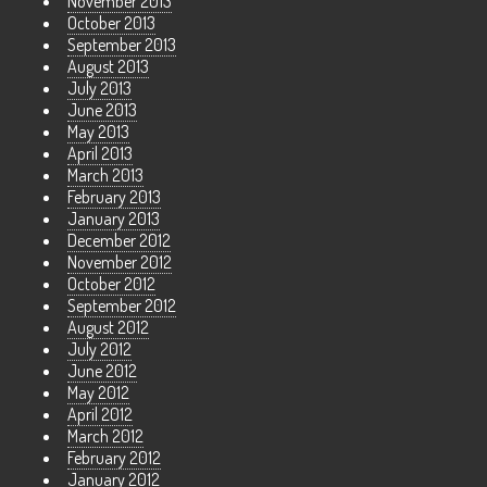
November 2013
October 2013
September 2013
August 2013
July 2013
June 2013
May 2013
April 2013
March 2013
February 2013
January 2013
December 2012
November 2012
October 2012
September 2012
August 2012
July 2012
June 2012
May 2012
April 2012
March 2012
February 2012
January 2012