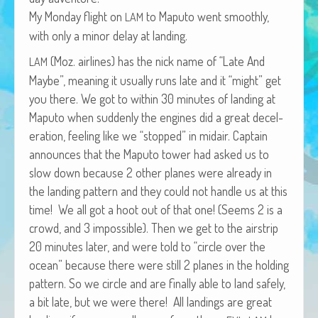
African Adventures Book: Excerpt
My Mon­day flight on
to Maputo went smooth­ly,
LAM
with only a minor delay at landing.
Brenda Lange
(Moz. air­lines) has the nick name of “Late And
LAM
Maybe”, mean­ing it usu­al­ly runs late and it “might” get
you there. We got to with­in 30 min­utes of land­ing at
Maputo when sud­den­ly the engines did a great decel­
er­a­tion, feel­ing like we “stopped” in midair. Cap­tain
announces that the Maputo tow­er had asked us to
slow down because 2 oth­er planes were already in
the land­ing pat­tern and they could not han­dle us at this
time! We all got a hoot out of that one! (Seems 2 is a
crowd, and 3 impos­si­ble). Then we get to the airstrip
20 min­utes lat­er, and were told to “cir­cle over the
ocean” because there were still 2 planes in the hold­ing
pat­tern. So we cir­cle and are final­ly able to land safe­ly,
a bit late, but we were there! All land­ings are great