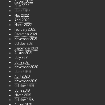
August 2022
July 2022
June 2022
May 2022
April 2022
March 2022
February 2022
December 2021
November 2021
October 2021
September 2021
August 2021
July 2021
June 2021
November 2020
June 2020
April 2020
November 2019
October 2019
June 2019
March 2019
October 2018
August 2018