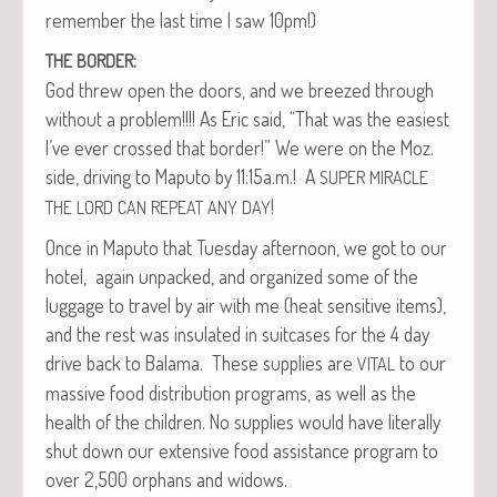
remem­ber the last time I saw 10pm!)
:
THE
BORDER
God threw open the doors, and we breezed through
with­out a prob­lem!!!! As Eric said, “That was the eas­i­est
I’ve ever crossed that bor­der!” We were on the Moz.
side, dri­ving to Maputo by 11:15a.m.! A
SUPER
MIRACLE
!
THE
LORD
CAN
REPEAT
ANY
DAY
Once in Maputo that Tues­day after­noon, we got to our
hotel, again unpacked, and orga­nized some of the
lug­gage to trav­el by air with me (heat sen­si­tive items),
and the rest was insu­lat­ed in suit­cas­es for the 4 day
dri­ve back to Bala­ma. These sup­plies are
to our
VITAL
mas­sive food dis­tri­b­u­tion pro­grams, as well as the
health of the chil­dren. No sup­plies would have lit­er­al­ly
shut down our exten­sive food assis­tance pro­gram to
over 2,500 orphans and widows.