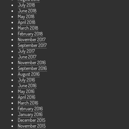
July 2018
June 2018
May 2018
April 2018
March 2018
February 2018
November 2017
September 2017
July 2017
June 2017
November 2016
September 2016
August 2016
July 2016
June 2016
May 2016
April 2016
March 2016
February 2016
January 2016
December 2015
November 2015