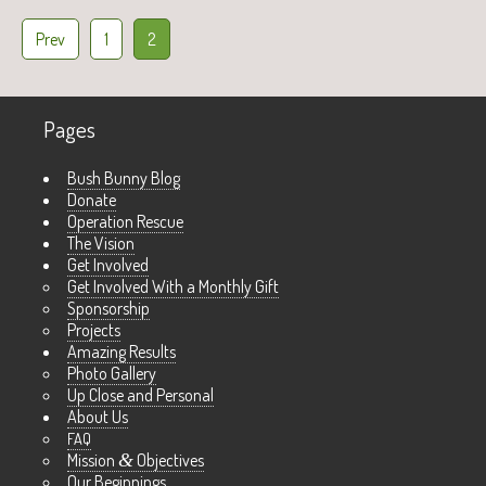
Prev
1
2
Pages
Bush Bunny Blog
Donate
Operation Rescue
The Vision
Get Involved
Get Involved With a Monthly Gift
Sponsorship
Projects
Amazing Results
Photo Gallery
Up Close and Personal
About Us
FAQ
Mission
&
Objectives
Our Beginnings