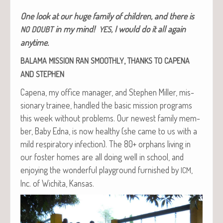
One look at our huge fam­i­ly of chil­dren, and there is
in my mind!
, I would do it all again
NO
DOUBT
YES
anytime.
,
BALAMA
MISSION
RAN
SMOOTHLY
THANKS
TO
CAPENA
AND
STEPHEN
Cape­na, my office man­ag­er, and Stephen Miller, mis­
sion­ary trainee, han­dled the basic mis­sion pro­grams
this week with­out prob­lems. Our newest fam­i­ly mem­
ber, Baby Edna, is now healthy (she came to us with a
mild res­pi­ra­to­ry infec­tion). The 80+ orphans liv­ing in
our fos­ter homes are all doing well in school, and
enjoy­ing the won­der­ful play­ground fur­nished by
,
ICM
Inc. of Wichi­ta, Kansas.