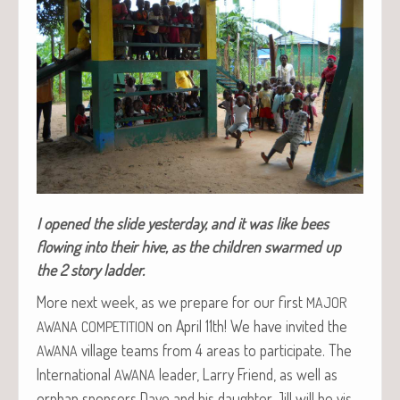
I opened the slide yes­ter­day, and it was like bees
flow­ing into their hive, as the chil­dren swarmed up
the 2 sto­ry ladder.
More next week, as we pre­pare for our first
MAJOR
on April 11th! We have invit­ed the
AWANA
COMPETITION
vil­lage teams from 4 areas to par­tic­i­pate. The
AWANA
Inter­na­tion­al
leader, Lar­ry Friend, as well as
AWANA
orphan spon­sors Dave and his daugh­ter Jill will be vis­