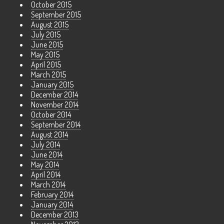
October 2015
September 2015
August 2015
July 2015
June 2015
May 2015
April 2015
March 2015
January 2015
December 2014
November 2014
October 2014
September 2014
August 2014
July 2014
June 2014
May 2014
April 2014
March 2014
February 2014
January 2014
December 2013