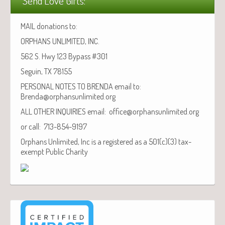
Send Love Gifts:
MAIL donations to:
ORPHANS UNLIMITED, INC.
562 S. Hwy 123 Bypass #301
Seguin, TX 78155
PERSONAL NOTES TO BRENDA email to:
Brenda@orphansunlimited.org
ALL OTHER INQUIRIES email: office@orphansunlimited.org
or call: 713-854-9197
Orphans Unlimited, Inc is a registered as a 501(c)(3) tax-
exempt Public Charity