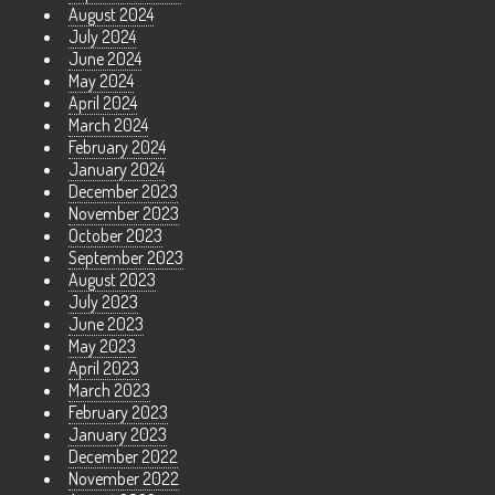
August 2024
July 2024
June 2024
May 2024
April 2024
March 2024
February 2024
January 2024
December 2023
November 2023
October 2023
September 2023
August 2023
July 2023
June 2023
May 2023
April 2023
March 2023
February 2023
January 2023
December 2022
November 2022