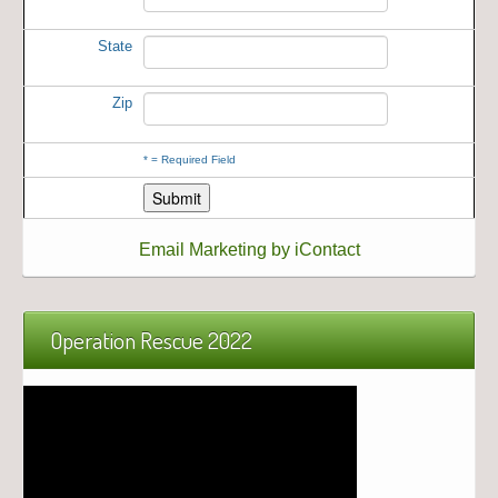
State
Zip
*
= Required Field
Email Marketing by iContact
Operation Rescue 2022