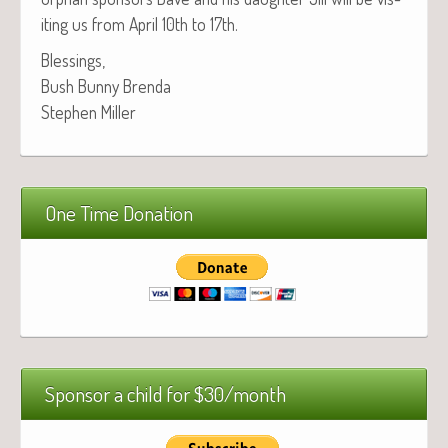
it­ing us from April 10th to 17th.
Bless­ings,
Bush Bun­ny Brenda
Stephen Miller
One Time Donation
Sponsor a child for $30/month