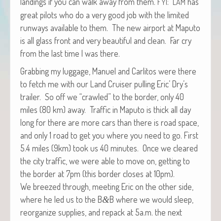
land­ings if you can walk away from them.
:
has
FYI
LAM
great pilots who do a very good job with the lim­it­ed
run­ways avail­able to them. The new air­port at Maputo
is all glass front and very beau­ti­ful and clean. Far cry
from the last time I was there.
Grab­bing my lug­gage, Manuel and Car­l­i­tos were there
to fetch me with our Land Cruis­er pulling Eric’ Dry’s
trail­er. So off we “crawled” to the bor­der, only 40
miles (80 km) away. Traf­fic in Maputo is thick all day
long for there are more cars than there is road space,
and only 1 road to get you where you need to go. First
5.4 miles (9km) took us 40 min­utes. Once we cleared
the city traf­fic, we were able to move on, get­ting to
the bor­der at 7pm (this bor­der clos­es at 10pm).
We breezed through, meet­ing Eric on the oth­er side,
where he led us to the B
B where we would sleep,
&
reor­ga­nize sup­plies, and repack at 5a.m. the next