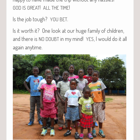
!
!
GOD
IS
GREAT
ALL
THE
TIME
Is the job tough?
.
YOU
BET
Is it worth it? One look at our huge fam­i­ly of chil­dren,
and there is
in my mind!
, I would do it all
NO
DOUBT
YES
again anytime.