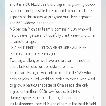
and it is a
, as this pro­gram is grow­ing quick­
BIG
RELIEF
ly, and it is not pos­si­ble for Eric and I to han­dle all the
aspects of this inten­sive pro­gram our 1,600 orphans
and 600 wid­ows depend on.
A 6 per­son Michi­gan team is com­ing in July who will
help us evan­ge­lize and hope­ful­ly plant a new church in
a remote village.
CHIA
SEED
PRODUCTION
CAN
BRING
JOBS
AND
HIGH
PROTEIN
FOOD
TO
MOZAMBIQUE
Two big chal­lenges we have are pro­tein mal­nu­tri­tion
and a lack of jobs for our old­er orphans.
Three weeks ago, I was intro­duced to
who
LIFEMAX
pro­vide jobs in 3rd world coun­tries to those who want
to grow a par­tic­u­lar specie of Chia seeds, the only
ingre­di­ent in their 100% raw food called
.
MILA
Dur­ing my research on Life­max, I heard some fas­ci­nat­
ing tes­ti­monies from MDs and oth­ers in the health field