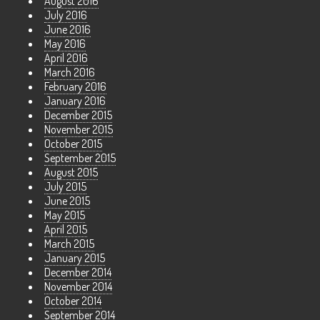
August 2016
July 2016
June 2016
May 2016
April 2016
March 2016
February 2016
January 2016
December 2015
November 2015
October 2015
September 2015
August 2015
July 2015
June 2015
May 2015
April 2015
March 2015
January 2015
December 2014
November 2014
October 2014
September 2014