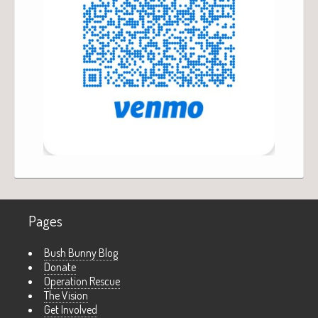
Pages
Bush Bunny Blog
Donate
Operation Rescue
The Vision
Get Involved