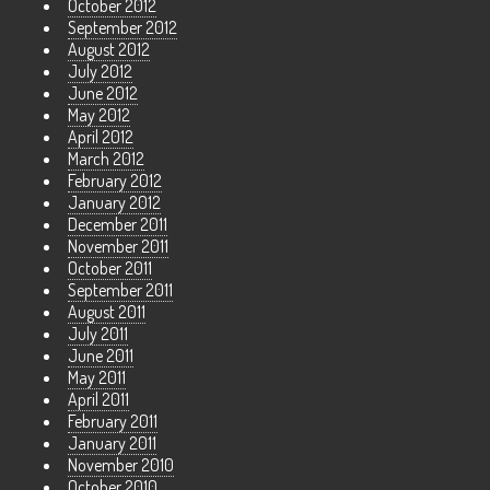
October 2012
September 2012
August 2012
July 2012
June 2012
May 2012
April 2012
March 2012
February 2012
January 2012
December 2011
November 2011
October 2011
September 2011
August 2011
July 2011
June 2011
May 2011
April 2011
February 2011
January 2011
November 2010
October 2010