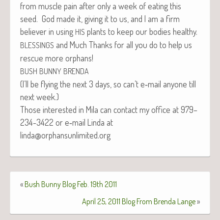
from mus­cle pain after only a week of eat­ing this
seed. God made it, giv­ing it to us, and I am a firm
believ­er in using
plants to keep our bod­ies healthy.
HIS
and Much Thanks for all you do to help us
BLESSINGS
res­cue more orphans!
BUSH
BUNNY
BRENDA
(I’ll be fly­ing the next 3 days, so can’t e‑mail any­one till
next week.)
Those inter­est­ed in Mila can con­tact my office at 979–
234-3422 or e‑mail Lin­da at
linda@orphansunlimited.org
«
Bush Bunny Blog Feb. 19th 2011
April 25, 2011 Blog From Brenda Lange
»