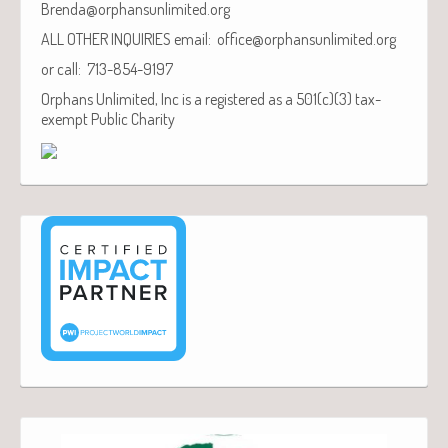
Brenda@orphansunlimited.org
ALL OTHER INQUIRIES email: office@orphansunlimited.org
or call: 713-854-9197
Orphans Unlimited, Inc is a registered as a 501(c)(3) tax-
exempt Public Charity