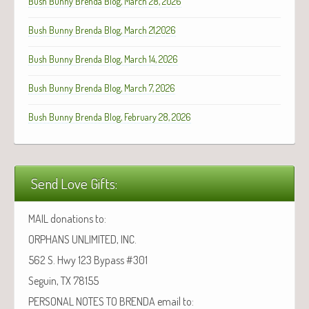
Bush Bunny Brenda Blog, March 28, 2026
Bush Bunny Brenda Blog, March 21,2026
Bush Bunny Brenda Blog, March 14, 2026
Bush Bunny Brenda Blog, March 7, 2026
Bush Bunny Brenda Blog, February 28, 2026
Send Love Gifts:
MAIL donations to:
ORPHANS UNLIMITED, INC.
562 S. Hwy 123 Bypass #301
Seguin, TX 78155
PERSONAL NOTES TO BRENDA email to: