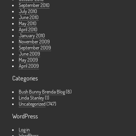
September 2010
July 2010
June 2010
May 2010
April 2010
January 2010
November 2009
September 2009
June 2009
May 2009
April 2009
Categories
Bush Bunny Brenda Blog
(8)
Linda Stanley
(1)
Uncategorized
(747)
WordPress
Log in
WordPress