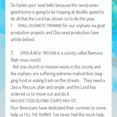
African Adventures Book: Excerpt
So fas­ten your seat belts because this new­ly ener­
gized bun­ny is going to be hop­ping at dou­ble speed to
Brenda Lange
do all that the Lord has shown us to do this year.
1.
for our orphans via goat
SMALL
BUSINESS
TRAINING
pro­duc­tion projects and Chia seed pro­duc­tion (see
arti­cle below).
2.
A
in a coun­ty called Namuno
OPEN
NEW
MISSION
(Nah-moo-nooh).
Not one church or mis­sion exists in this coun­ty and
the orphans are suf­fer­ing extreme mal­nu­tri­tion, beg­
ging food or eat­ing trash on the streets. They need a
Jesus Res­cue, plain and sim­ple, and the Lord has
ordered us to move out and do it.
.
MASSIVE
FOOD
BUYING
STARTS
MAY
1ST
Four Amer­i­cans have ded­i­cat­ed their sum­mer to come
help us
! I’ve nev­er had this much help,
FILL
THE
BARNS