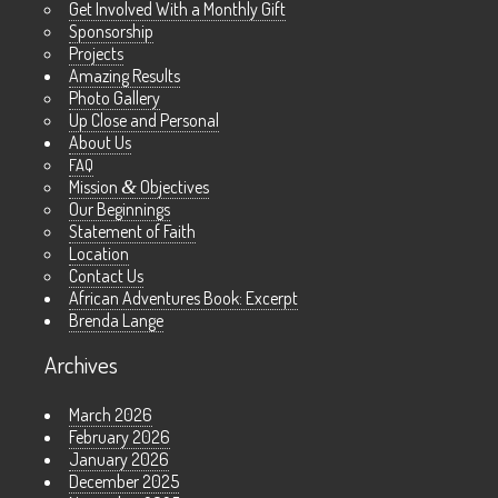
Get Involved With a Monthly Gift
Sponsorship
Projects
Amazing Results
Photo Gallery
Up Close and Personal
About Us
FAQ
Mission
&
Objectives
Our Beginnings
Statement of Faith
Location
Contact Us
African Adventures Book: Excerpt
Brenda Lange
Archives
March 2026
February 2026
January 2026
December 2025