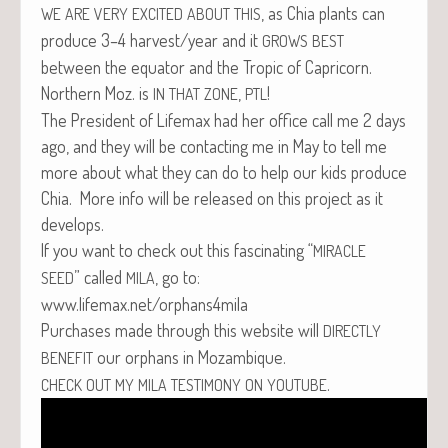
, as Chia plants can
WE
ARE
VERY
EXCITED
ABOUT
THIS
pro­duce 3–4 harvest/year and it
GROWS
BEST
between the equa­tor and the Trop­ic of Capri­corn.
North­ern Moz. is
,
!
IN
THAT
ZONE
PTL
The Pres­i­dent of Life­max had her office call me 2 days
ago, and they will be con­tact­ing me in May to tell me
more about what they can do to help our kids pro­duce
Chia. More info will be released on this project as it
develops.
If you want to check out this fas­ci­nat­ing “
MIRACLE
” called
, go to:
SEED
MILA
www.lifemax.net/orphans4mila
Pur­chas­es made through this web­site will
DIRECTLY
our orphans in Mozambique.
BENEFIT
.
CHECK
OUT
MY
MILA
TESTIMONY
ON
YOUTUBE