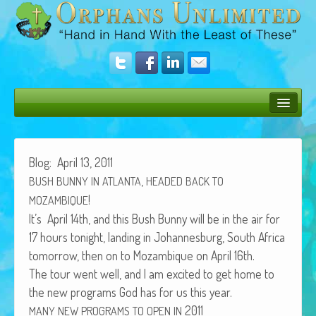
Bush Bunny Blog
Donate
Blog: April 13, 2011
,
BUSH
BUNNY
IN
ATLANTA
HEADED
BACK
TO
Operation Rescue
!
MOZAMBIQUE
The Vision
It’s April 14th, and this Bush Bun­ny will be in the air for
17 hours tonight, land­ing in Johan­nes­burg, South Africa
Get Involved
tomor­row, then on to Mozam­bique on April 16th.
Amazing Results
The tour went well, and I am excit­ed to get home to
the new pro­grams God has for us this year.
About Us
2011
MANY
NEW
PROGRAMS
TO
OPEN
IN