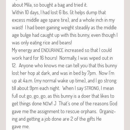
about Mila, so bought a bag and tried it.
With­in 10 days, I had lost 6 lbs. (it helps dump that
excess mid­dle age spare tire), and a whole inch in my
waist! I had been gain­ing weight steadi­ly as the mid­dle
age bulge had caught up with this bun­ny, even though I
was only eat­ing rice and beans!
My ener­gy and
increased so that I could
ENDURANCE
work hard for 16 hours! Nor­mal­ly, I was wiped out in
12. Any­one who knows me can tell you that this bun­ny
lost her hop at dark, and was in bed by 7pm. Now I’m
up at 4a.m. (my nor­mal wake up time), and I go strong
till about 9pm each night. When I say
, I mean
STRONG
full out go, go, go, as this bun­ny is a doer that likes to
get things done
! J That’s one of the rea­sons God
NOW
gave me the assign­ment to res­cue orphans. Orga­niz­
ing and get­ting a job done are 2 of the gifts He
gave me.