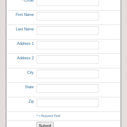
Email
*
First Name
Last Name
Address 1
Address 2
City
State
Zip
*
= Required Field