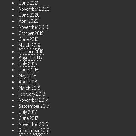
June 2021
November 2020
June 2020
April 2020
November 2019
October 2019
June 2019
March 2019
October 2018
August 2018
July 2018
June 2018
May 2018
April 2018
March 2018
February 2018
November 2017
September 2017
July 2017
June 2017
November 2016
September 2016