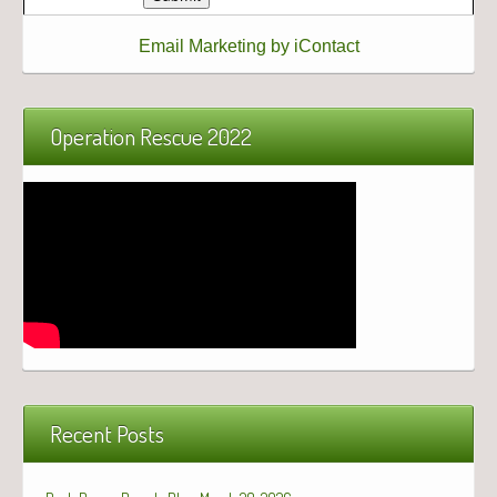
Email Marketing by iContact
Operation Rescue 2022
Recent Posts