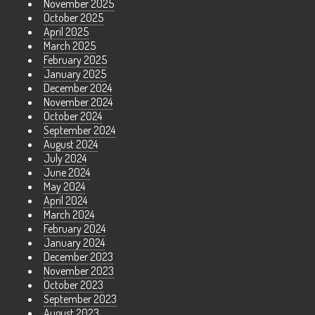
November 2025
October 2025
April 2025
March 2025
February 2025
January 2025
December 2024
November 2024
October 2024
September 2024
August 2024
July 2024
June 2024
May 2024
April 2024
March 2024
February 2024
January 2024
December 2023
November 2023
October 2023
September 2023
August 2023