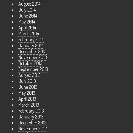
August 2014
July 2014
June 2014
May 2014
April 2014
March 2014
February 2014
January 2014
December 2013
November 2013
October 2013
September 2013
August 2013
July 2013
June 2013
May 2013
April 2013
March 2013
February 2013
January 2013
December 2012
November 2012