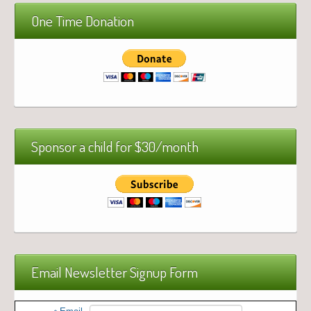
One Time Donation
Sponsor a child for $30/month
Email Newsletter Signup Form