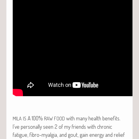
A 100%
with many health benefits.
MILA
IS
RAW
FOOD
I’ve per­son­al­ly seen 2 of my friends with chron­ic
fatigue, fibro-myal­gia, and gout, gain ener­gy and relief