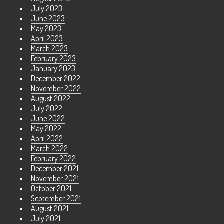
July 2023
June 2023
May 2023
April 2023
March 2023
February 2023
January 2023
December 2022
November 2022
August 2022
July 2022
June 2022
May 2022
April 2022
March 2022
February 2022
December 2021
November 2021
October 2021
September 2021
August 2021
July 2021