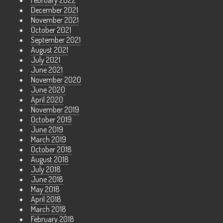
February 2022
December 2021
November 2021
October 2021
September 2021
August 2021
July 2021
June 2021
November 2020
June 2020
April 2020
November 2019
October 2019
June 2019
March 2019
October 2018
August 2018
July 2018
June 2018
May 2018
April 2018
March 2018
February 2018