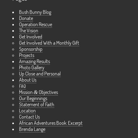
Bush Bunny Blog
Donate
Operation Rescue
The Vision
Get Involved
Get Involved With a Monthly Gift
Sponsorship
Projects
Amazing Results
Photo Gallery
Up Close and Personal
About Us
FAQ
Mission
&
Objectives
Our Beginnings
Statement of Faith
Location
Contact Us
African Adventures Book: Excerpt
Brenda Lange