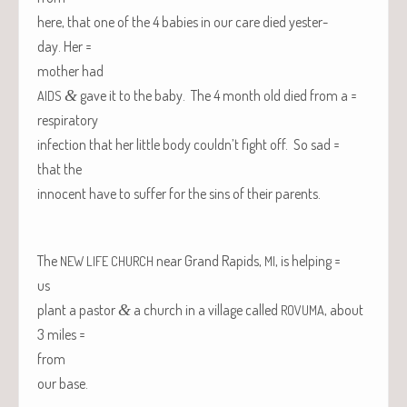
here, that one of the 4 babies in our care died yes­ter­
day. Her =
moth­er had
&
gave it to the baby. The 4 month old died from a =
AIDS
respiratory
infec­tion that her lit­tle body couldn’t fight off. So sad =
that the
inno­cent have to suf­fer for the sins of their parents.
The
near Grand Rapids,
, is helping =
NEW
LIFE
CHURCH
MI
us
plant a pas­tor
&
a church in a vil­lage called
, about
ROVUMA
3 miles =
from
our base.