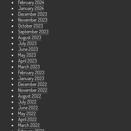
February 2024
January 2024
December 2023
November 2023
October 2023
September 2023
August 2023
July 2023
June 2023
May 2023
April 2023
March 2023
February 2023
January 2023
December 2022
November 2022
August 2022
July 2022
June 2022
May 2022
April 2022
March 2022