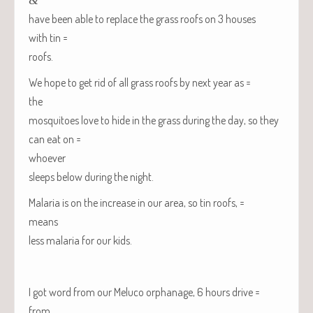
have been able to replace the grass roofs on 3 hous­es
with tin =
roofs.
We hope to get rid of all grass roofs by next year as =
the
mos­qui­toes love to hide in the grass dur­ing the day, so they
can eat on =
whoever
sleeps below dur­ing the night.
Malar­ia is on the increase in our area, so tin roofs, =
means
less malar­ia for our kids.
I got word from our Melu­co orphan­age, 6 hours drive =
from