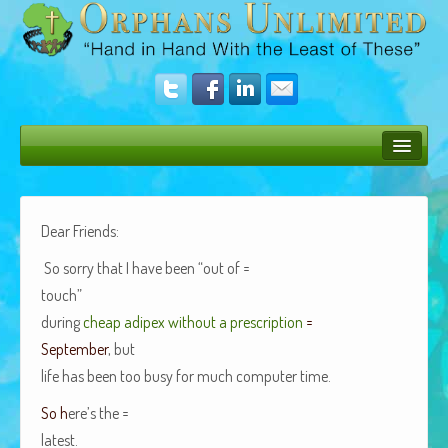
Bush Bunny Blog
Donate
Dear Friends:
Operation Rescue
So sor­ry that I have been “out of =
touch”
The Vision
dur­ing
cheap adipex with­out a pre­scrip­tion
=
Get Involved
Sep­tem­ber
, but
life has been too busy for much com­put­er time.
Amazing Results
So h
ere’s the =
About Us
latest.