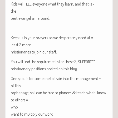
Kids will
every­one what they learn, and that is =
TELL
the
best evan­ge­lism around.
Keep us in your prayers as we des­per­ate­ly need at =
least 2 more
mis­sion­ar­ies to join our staff.
You will find the require­ments for these 2,
SUPPORTED
mis­sioa­nary posi­tions post­ed on this blog.
One spot is for some­one to train into the management =
of this
orphan­age, so I can be free to pio­neer
&
teach what I know
to others =
who
want to mul­ti­ply our work.