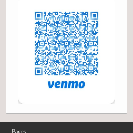
Pages