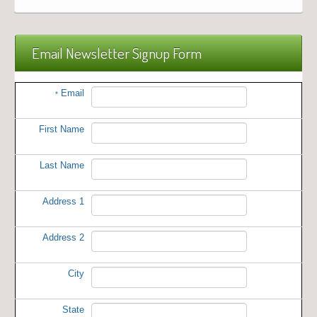
Email Newsletter Signup Form
Email
*
First Name
Last Name
Address 1
Address 2
City
State