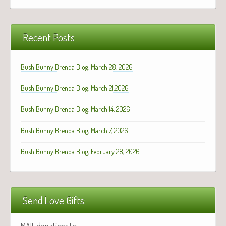
Recent Posts
Bush Bunny Brenda Blog, March 28, 2026
Bush Bunny Brenda Blog, March 21,2026
Bush Bunny Brenda Blog, March 14, 2026
Bush Bunny Brenda Blog, March 7, 2026
Bush Bunny Brenda Blog, February 28, 2026
Send Love Gifts:
MAIL donations to: