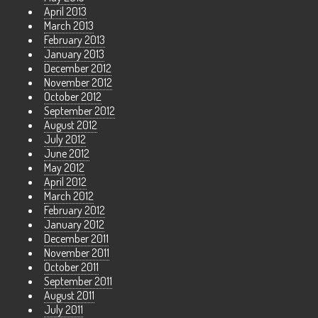
April 2013
March 2013
February 2013
January 2013
December 2012
November 2012
October 2012
September 2012
August 2012
July 2012
June 2012
May 2012
April 2012
March 2012
February 2012
January 2012
December 2011
November 2011
October 2011
September 2011
August 2011
July 2011