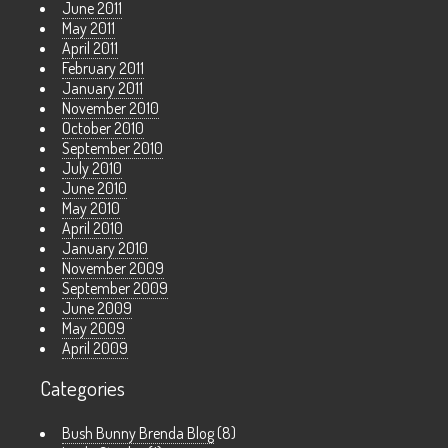
June 2011
May 2011
April 2011
February 2011
January 2011
November 2010
October 2010
September 2010
July 2010
June 2010
May 2010
April 2010
January 2010
November 2009
September 2009
June 2009
May 2009
April 2009
Categories
Bush Bunny Brenda Blog
(8)