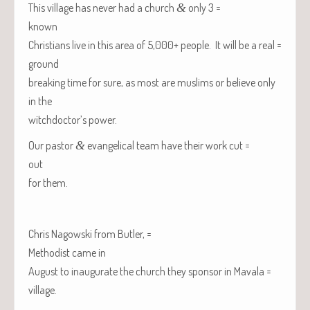
This vil­lage has nev­er had a church
&
only 3 =
known
Chris­tians live in this area of 5,000+ peo­ple. It will be a real =
ground
break­ing time for sure, as most are mus­lims or believe only
in the
witchdoctor’s power.
Our pas­tor
&
evan­gel­i­cal team have their work cut =
out
for them.
Chris Nagows­ki from
But­ler
, =
Methodist came in
August to inau­gu­rate the church they spon­sor in Mavala =
village.