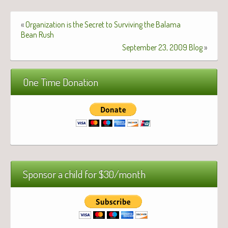
«
Organization is the Secret to Surviving the Balama
Bean Rush
September 23, 2009 Blog
»
One Time Donation
Sponsor a child for $30/month