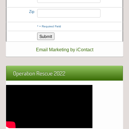
Zip
*
= Required Field
Email Marketing by iContact
Operation Rescue 2022