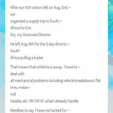
African Adventures Book: Excerpt
After our
vis­i­tors left on Aug. 2nd, =
VOX
we
Brenda Lange
orga­nized a sup­ply trip to
South =
Africa
for Eric
Dry, my Asso­ciate Director.
He left Aug. 6th for the 5 day dri­ve to =
South
Africa
pulling a trailer.
That means that while he is away, I have to =
deal with
all mechan­i­cal prob­lems includ­ing vehi­cle break­downs, flat
tires, maize =
mill
has­sles, etc.
what I already handle.
ON
TOP
OF
Need­less to say, I have not lacked for =