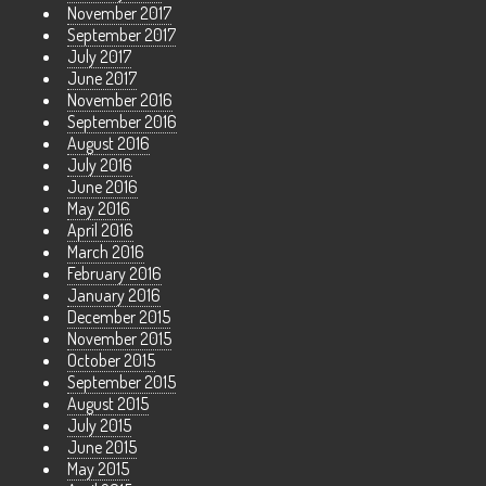
November 2017
September 2017
July 2017
June 2017
November 2016
September 2016
August 2016
July 2016
June 2016
May 2016
April 2016
March 2016
February 2016
January 2016
December 2015
November 2015
October 2015
September 2015
August 2015
July 2015
June 2015
May 2015