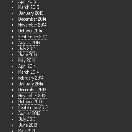
April 2015
March 2015
January 2015
December 2014
November 2014
October 2014
September 2014
August 2014
July 2014
June 2014
May 2014
April 2014
March 2014
February 2014
January 2014
December 2013
November 2013
October 2013
September 2013
August 2013
July 2013
June 2013
May 2013