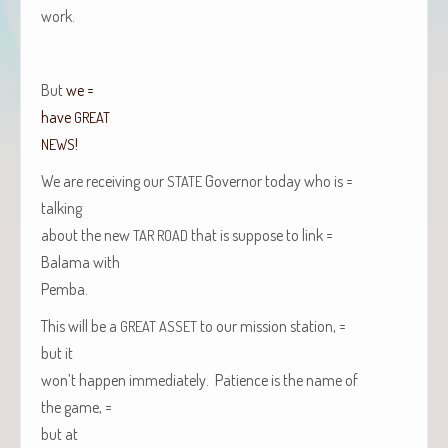
work.
But
we =
have
GREAT
!
NEWS
We are receiv­ing our
Gov­er­nor today who is =
STATE
talking
about the new
that is sup­pose to link =
TAR
ROAD
Bala­ma with
Pem­ba
.
This will be a
to our mis­sion station, =
GREAT
ASSET
but it
won’t hap­pen imme­di­ate­ly. Patience is the name of
the game, =
but at