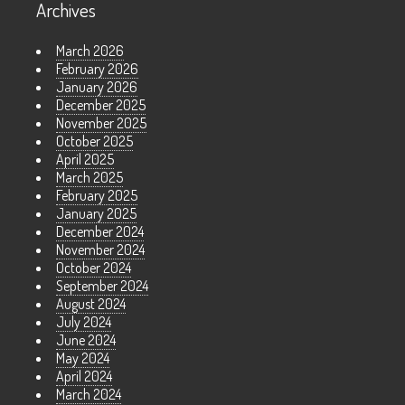
Archives
March 2026
February 2026
January 2026
December 2025
November 2025
October 2025
April 2025
March 2025
February 2025
January 2025
December 2024
November 2024
October 2024
September 2024
August 2024
July 2024
June 2024
May 2024
April 2024
March 2024