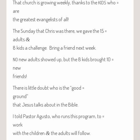
That church is grow­ing week­ly, thanks to the
who =
KIDS
are
the great­est evan­ge­lists of all!
The Sun­day that Chris was there, we gave the 15 =
adults
&
8 kids a chal­lenge. Bring a friend next week.
new adults showed up, but the 8 kids brought 10 =
NO
new
friends!
There is lit­tle doubt who is the “good =
ground”
that Jesus talks about in the Bible.
I told Pas­tor Agus­to, who runs this pro­gram, to =
work
with the chil­dren
&
the adults will follow.