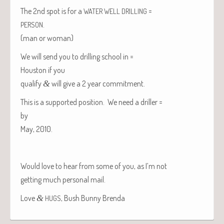
The 2nd spot is for a
=
WATER
WELL
DRILLING
.
PERSON
(man or woman)
We will send you to drilling school in =
Hous­ton
if you
qual­i­fy
&
will give a 2 year commitment.
This is a sup­port­ed posi­tion. We need a driller =
by
May, 2010.
Would love to hear from some of you, as I’m not
get­ting much per­son­al mail.
Love
&
, Bush Bun­ny Brenda
HUGS