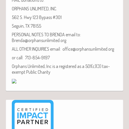
ORPHANS UNLIMITED, INC.
562 S. Hwy 123 Bypass #301
Seguin, TX 78155
PERSONAL NOTES TO BRENDA email to:
Brenda@orphansunlimited.org
ALL OTHER INQUIRIES email: office@orphansunlimited.org
or call: 713-854-9197
Orphans Unlimited, Inc is a registered as a 501(c)(3) tax-
exempt Public Charity