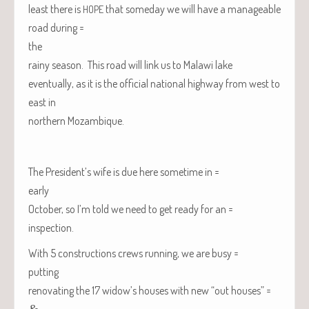
least there is
that some­day we will have a man­age­able
HOPE
road during =
the
rainy sea­son. This road will link us to
Malawi
lake
even­tu­al­ly, as it is the offi­cial nation­al high­way from west to
east in
north­ern
Mozam­bique
.
The President’s wife is due here some­time in =
early
Octo­ber, so I’m told we need to get ready for an =
inspection.
With 5 con­struc­tions crews run­ning, we are busy =
putting
ren­o­vat­ing the 17 widow’s hous­es with new “out houses” =
&