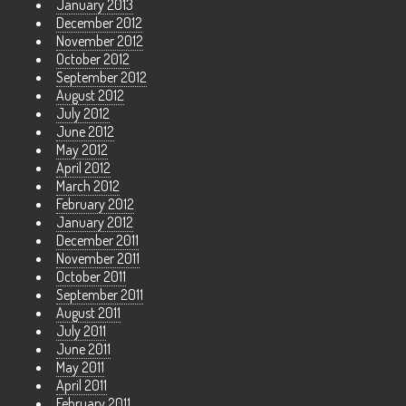
January 2013
December 2012
November 2012
October 2012
September 2012
August 2012
July 2012
June 2012
May 2012
April 2012
March 2012
February 2012
January 2012
December 2011
November 2011
October 2011
September 2011
August 2011
July 2011
June 2011
May 2011
April 2011
February 2011