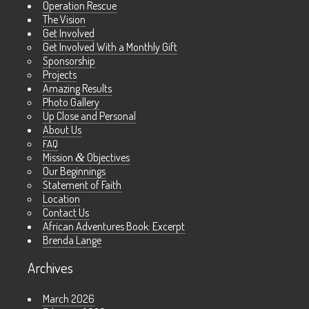
Operation Rescue
The Vision
Get Involved
Get Involved With a Monthly Gift
Sponsorship
Projects
Amazing Results
Photo Gallery
Up Close and Personal
About Us
FAQ
Mission
&
Objectives
Our Beginnings
Statement of Faith
Location
Contact Us
African Adventures Book: Excerpt
Brenda Lange
Archives
March 2026