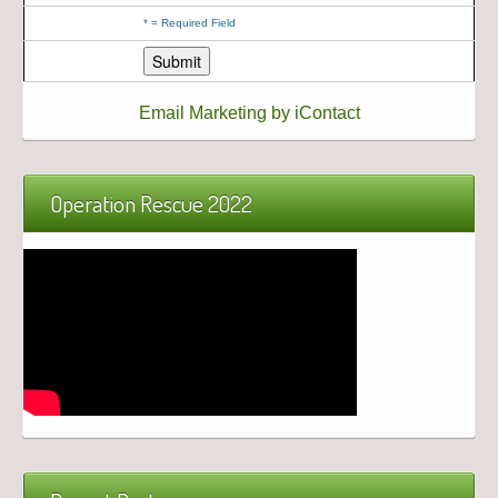
*
= Required Field
Email Marketing by iContact
Operation Rescue 2022