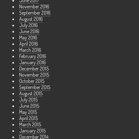
June 2017
November 2016
September 2016
August 2016
July 2016
June 2016
May 2016
April 2016
March 2016
February 2016
January 2016
December 2015
November 2015
October 2015
September 2015
August 2015
July 2015
June 2015
May 2015
April 2015
March 2015
January 2015
December 2014