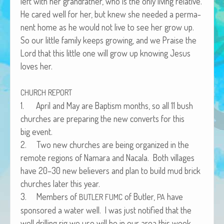
left with her grand­fa­ther, who is the only liv­ing rel­a­tive.
African Adventures Book: Excerpt
He cared well for her, but knew she need­ed a per­ma­
nent home as he would not live to see her grow up.
Brenda Lange
So our lit­tle fam­i­ly keeps grow­ing, and we Praise the
Lord that this lit­tle one will grow up know­ing Jesus
loves her.
CHURCH
REPORT
1. April and May are Bap­tism months, so all 11 bush
church­es are prepar­ing the new con­verts for this
big event.
2. Two new church­es are being orga­nized in the
remote regions of Nama­ra and Nacala. Both vil­lages
have 20–30 new believ­ers and plan to build mud brick
church­es lat­er this year.
3. Mem­bers of
of But­ler,
have
BUTLER
FUMC
PA
spon­sored a water well. I was just noti­fied that the
well drilling rig we use will be in our area this week.