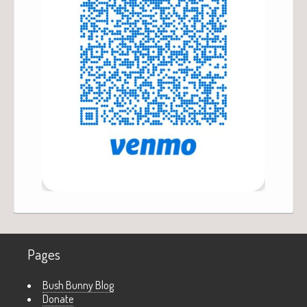
Pages
Bush Bunny Blog
Donate