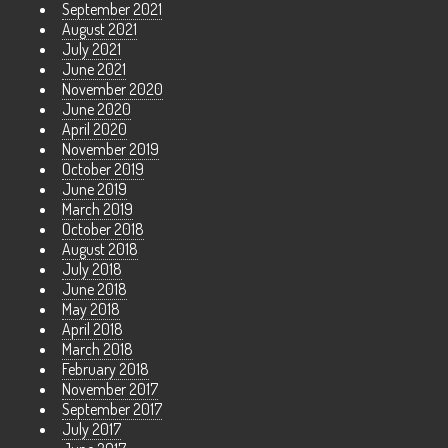
September 2021
August 2021
July 2021
June 2021
November 2020
June 2020
April 2020
November 2019
October 2019
June 2019
March 2019
October 2018
August 2018
July 2018
June 2018
May 2018
April 2018
March 2018
February 2018
November 2017
September 2017
July 2017