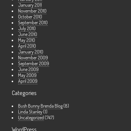
January 2011
November 2010
October 2010
September 2010
July 2010
June 2010
May 2010
April 2010
January 2010
November 2009
September 2009
June 2009
May 2009
April 2009
Categories
Bush Bunny Brenda Blog
(8)
Linda Stanley
(1)
Uncategorized
(747)
WordPress