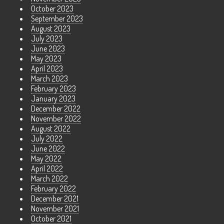
October 2023
September 2023
August 2023
July 2023
June 2023
May 2023
April 2023
March 2023
February 2023
January 2023
December 2022
November 2022
August 2022
July 2022
June 2022
May 2022
April 2022
March 2022
February 2022
December 2021
November 2021
October 2021