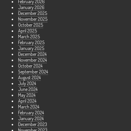
February 2026
January 2026
December 2025
November 2025
October 2025
April 2025
March 2025
February 2025
January 2025
December 2024
November 2024
October 2024
September 2024
August 2024
July 2024
June 2024
May 2024
April 2024
March 2024
February 2024
January 2024
December 2023
November 2023