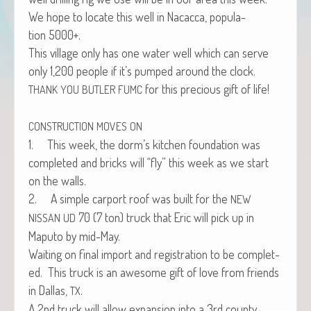
We hope to locate this well in Nacac­ca, pop­u­la­
tion 5000+.
This vil­lage only has one water well which can serve
only 1,200 peo­ple if it’s pumped around the clock.
for this pre­cious gift of life!
THANK
YOU
BUTLER
FUMC
CONSTRUCTION
MOVES
ON
1. This week, the dorm’s kitchen foun­da­tion was
com­plet­ed and bricks will “fly” this week as we start
on the walls.
2. A sim­ple car­port roof was built for the
NEW
70 (7 ton) truck that Eric will pick up in
NISSAN
UD
Maputo by mid-May.
Wait­ing on final import and reg­is­tra­tion to be com­plet­
ed. This truck is an awe­some gift of love from friends
in Dal­las,
.
TX
A 2nd truck will allow expan­sion into a 3rd coun­ty