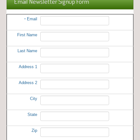
Email Newsletter Signup Form
Email
*
First Name
Last Name
Address 1
Address 2
City
State
Zip