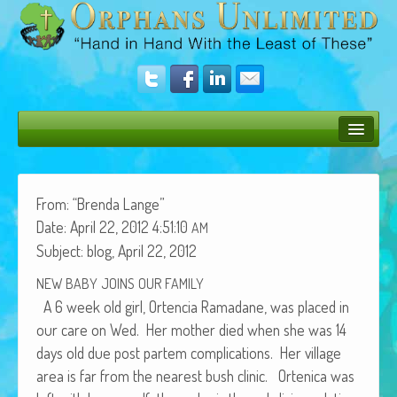
Bush Bunny Blog
Donate
From: “Bren­da Lange”
Date: April 22, 2012 4:51:10
AM
Operation Rescue
Sub­ject: blog, April 22, 2012
The Vision
NEW
BABY
JOINS
OUR
FAMILY
A 6 week old girl, Orten­cia Ramadane, was placed in
Get Involved
our care on Wed. Her moth­er died when she was 14
Amazing Results
days old due post partem com­pli­ca­tions. Her vil­lage
area is far from the near­est bush clin­ic. Orteni­ca was
About Us