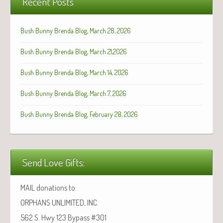
Recent Posts
Bush Bunny Brenda Blog, March 28, 2026
Bush Bunny Brenda Blog, March 21,2026
Bush Bunny Brenda Blog, March 14, 2026
Bush Bunny Brenda Blog, March 7, 2026
Bush Bunny Brenda Blog, February 28, 2026
Send Love Gifts:
MAIL donations to:
ORPHANS UNLIMITED, INC.
562 S. Hwy 123 Bypass #301