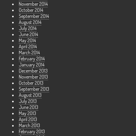
November 2014
October 2014
September 2014
August 2014
July 2014
June 2014
May 2014
April 2014
March 2014
February 2014
January 2014
December 2013
November 2013
October 2013
September 2013
August 2013
July 2013
June 2013
May 2013
April 2013
March 2013
February 2013