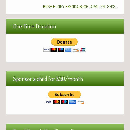
,
29, 2912
»
BUSH
BUNNY
BRENDA
BLOG
APRIL
One Time Donation
Sponsor a child for $30/month