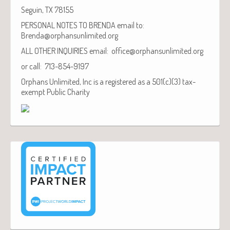
Seguin, TX 78155
PERSONAL NOTES TO BRENDA email to:
Brenda@orphansunlimited.org
ALL OTHER INQUIRIES email: office@orphansunlimited.org
or call: 713-854-9197
Orphans Unlimited, Inc is a registered as a 501(c)(3) tax-
exempt Public Charity