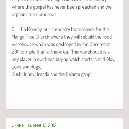
where the gospel has nev­er been preached and the
orphans are numerous.
3. On Mon­day, our car­pen­try team leaves for the
Man­go Tree Church where they will rebuild the food
ware­house which was destroyed by the Decem­ber,
2011 tor­na­do that hit this area. This ware­house is a
key play­er in our bean buy­ing which starts in mid-May.
Love and Hugs,
Bush Bun­ny Bren­da and the Bala­ma gang!
«
,
15, 2012
BBB
BLOG
APRIL