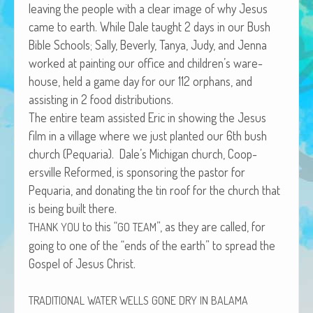
leav­ing the peo­ple with a clear image of why Jesus
African Adventures Book: Excerpt
came to earth. While Dale taught 2 days in our Bush
Brenda Lange
Bible Schools; Sal­ly, Bev­er­ly, Tanya, Judy, and Jen­na
worked at paint­ing our office and children’s ware­
house, held a game day for our 112 orphans, and
assist­ing in 2 food distributions.
The entire team assist­ed Eric in show­ing the Jesus
film in a vil­lage where we just plant­ed our 6th bush
church (Pequar­ia). Dale’s Michi­gan church, Coop­
ersville Reformed, is spon­sor­ing the pas­tor for
Pequar­ia, and donat­ing the tin roof for the church that
is being built there.
to this “
”, as they are called, for
THANK
YOU
GO
TEAM
going to one of the “ends of the earth” to spread the
Gospel of Jesus Christ.
TRADITIONAL
WATER
WELLS
GONE
DRY
IN
BALAMA