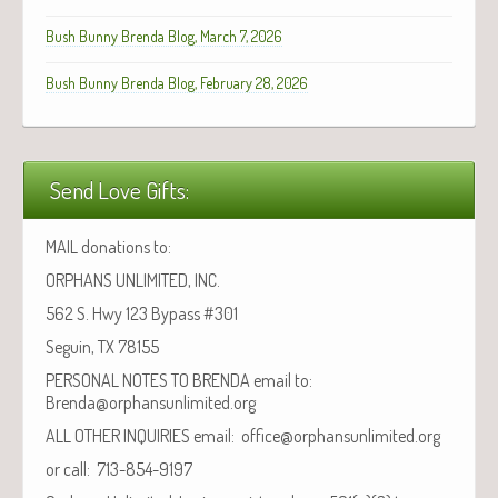
Bush Bunny Brenda Blog, March 7, 2026
Bush Bunny Brenda Blog, February 28, 2026
Send Love Gifts:
MAIL donations to:
ORPHANS UNLIMITED, INC.
562 S. Hwy 123 Bypass #301
Seguin, TX 78155
PERSONAL NOTES TO BRENDA email to:
Brenda@orphansunlimited.org
ALL OTHER INQUIRIES email: office@orphansunlimited.org
or call: 713-854-9197