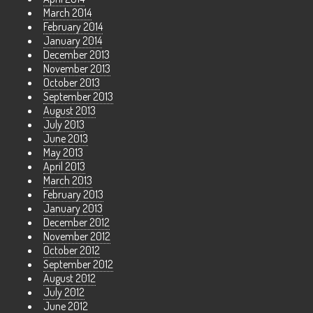
March 2014
February 2014
January 2014
December 2013
November 2013
October 2013
September 2013
August 2013
July 2013
June 2013
May 2013
April 2013
March 2013
February 2013
January 2013
December 2012
November 2012
October 2012
September 2012
August 2012
July 2012
June 2012