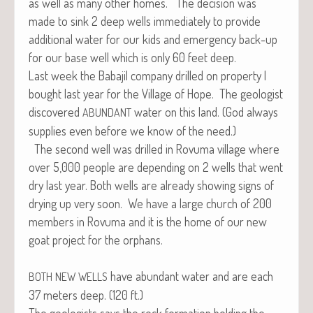
as well as many oth­er homes. The deci­sion was
made to sink 2 deep wells imme­di­ate­ly to pro­vide
addi­tion­al water for our kids and emer­gency back-up
for our base well which is only 60 feet deep.
Last week the Baba­jil com­pa­ny drilled on prop­er­ty I
bought last year for the Vil­lage of Hope. The geol­o­gist
dis­cov­ered
water on this land. (God always
ABUNDANT
sup­plies even before we know of the need.)
The sec­ond well was drilled in Rovu­ma vil­lage where
over 5,000 peo­ple are depend­ing on 2 wells that went
dry last year. Both wells are already show­ing signs of
dry­ing up very soon. We have a large church of 200
mem­bers in Rovu­ma and it is the home of our new
goat project for the orphans.
have abun­dant water and are each
BOTH
NEW
WELLS
37 meters deep. (120 ft.)
The geol­o­gists says the rock for­ma­tion hold­ing the