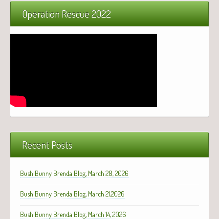
Operation Rescue 2022
Recent Posts
Bush Bunny Brenda Blog, March 28, 2026
Bush Bunny Brenda Blog, March 21,2026
Bush Bunny Brenda Blog, March 14, 2026