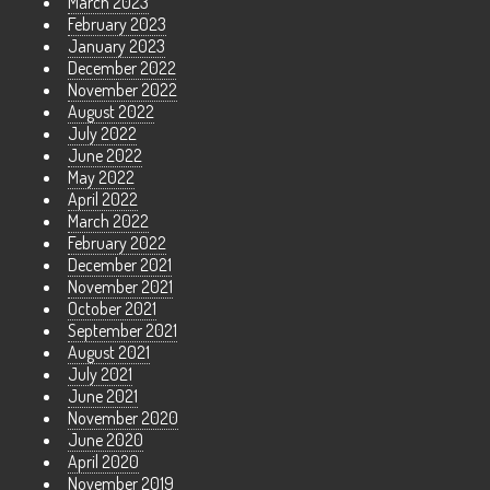
March 2023
February 2023
January 2023
December 2022
November 2022
August 2022
July 2022
June 2022
May 2022
April 2022
March 2022
February 2022
December 2021
November 2021
October 2021
September 2021
August 2021
July 2021
June 2021
November 2020
June 2020
April 2020
November 2019