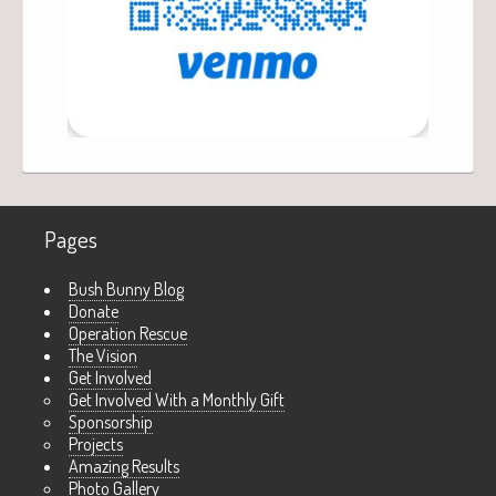
Pages
Bush Bunny Blog
Donate
Operation Rescue
The Vision
Get Involved
Get Involved With a Monthly Gift
Sponsorship
Projects
Amazing Results
Photo Gallery