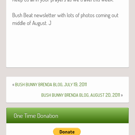
Bush Beat newslet­ter with lots of pho­tos com­ing out
mid­dle of August. J
«
,
19, 2011
BUSH
BUNNY
BRENDA
BLOG
JULY
,
20, 2011
»
BUSH
BUNNY
BRENDA
BLOG
AUGUST
One Time Donation