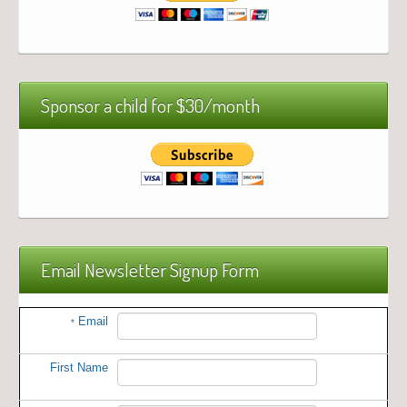
Sponsor a child for $30/month
Email Newsletter Signup Form
Email
*
First Name