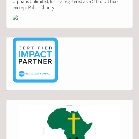
Orphans Unlimited, Inc is a registered as a 501(c)(3) tax-
exempt Public Charity