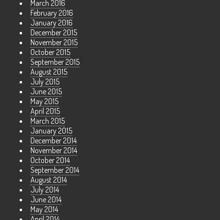
March 2016
February 2016
January 2016
December 2015
November 2015
October 2015
September 2015
August 2015
July 2015
June 2015
May 2015
April 2015
March 2015
January 2015
December 2014
November 2014
October 2014
September 2014
August 2014
July 2014
June 2014
May 2014
April 2014