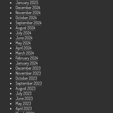
January 2025
December 2024
November 2024
October 2024
September 2024
August 2024
July 2024
June 2024
May 2024
April 2024
March 2024
February 2024
January 2024
December 2023
November 2023
October 2023
September 2023
August 2023
July 2023
June 2023
May 2023
April 2023