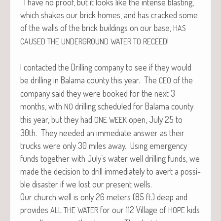
I have no proof, but it looks like the intense blast­ing,
which shakes our brick homes, and has cracked some
of the walls of the brick build­ings on our base,
HAS
!
CAUSED
THE
UNDERGROUND
WATER
TO
RECEED
I con­tact­ed the Drilling com­pa­ny to see if they would
be drilling in Bala­ma coun­ty this year. The
of the
CEO
com­pa­ny said they were booked for the next 3
months, with
drilling sched­uled for Bala­ma coun­ty
NO
this year, but they had
open, July 25 to
ONE
WEEK
30th. They need­ed an imme­di­ate answer as their
trucks were only 30 miles away. Using emer­gency
funds togeth­er with July’s water well drilling funds, we
made the deci­sion to drill imme­di­ate­ly to avert a pos­si­
ble dis­as­ter if we lost our present wells.
Our church well is only 26 meters (85 ft.) deep and
pro­vides
for our 112 Vil­lage of
kids
ALL
THE
WATER
HOPE