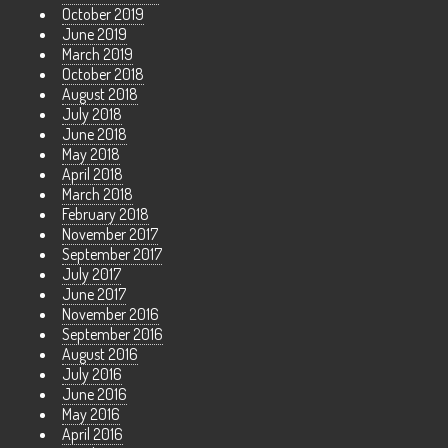
October 2019
June 2019
March 2019
October 2018
August 2018
July 2018
June 2018
May 2018
April 2018
March 2018
February 2018
November 2017
September 2017
July 2017
June 2017
November 2016
September 2016
August 2016
July 2016
June 2016
May 2016
April 2016