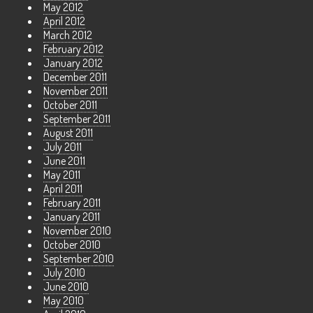
May 2012
April 2012
March 2012
February 2012
January 2012
December 2011
November 2011
October 2011
September 2011
August 2011
July 2011
June 2011
May 2011
April 2011
February 2011
January 2011
November 2010
October 2010
September 2010
July 2010
June 2010
May 2010