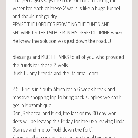
water for each of these 2 wells is like a huge fun­nel
and should not go dry.
PRAISE
THE
LORD
FOR
PROVIDING
THE
FUNDS
AND
when
SHOWING
US
THE
PROBLEM
IN
HIS
PERFECT
TIMING
He knew the solu­tion was just down the road. J
Bless­ings and
to all of you who pro­vid­ed
MUCH
THANKS
the funds for these 2 wells.
Bush Bun­ny Bren­da and the Bala­ma Team
P.S. Eric is in South Africa for a 6 week break and
mas­sive shop­ping trip to bring back sup­plies we can’t
get in Mozambique.
Don, Rebec­ca, and Mic­ki, the last of my 90 day won­
ders will be leav­ing this Fri­day for the
leav­ing Lin­da
USA
Stan­ley and me to “hold down the fort”.
Keep us all in your prayers as we trav­el this week.