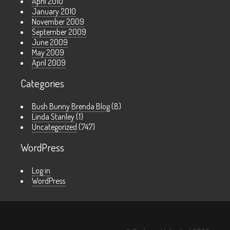
April 2010
January 2010
November 2009
September 2009
June 2009
May 2009
April 2009
Categories
Bush Bunny Brenda Blog
(8)
Linda Stanley
(1)
Uncategorized
(747)
WordPress
Log in
WordPress