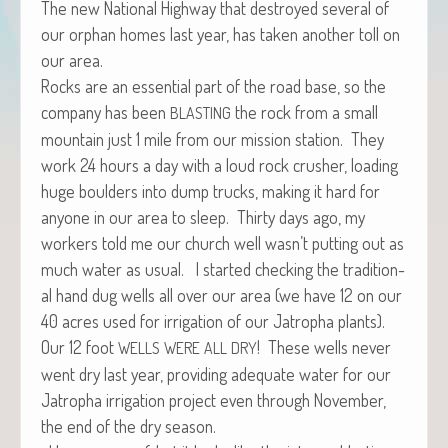
The new Nation­al High­way that destroyed sev­er­al of
our orphan homes last year, has tak­en anoth­er toll on
our area.
Rocks are an essen­tial part of the road base, so the
com­pa­ny has been
the rock from a small
BLASTING
moun­tain just 1 mile from our mis­sion sta­tion. They
work 24 hours a day with a loud rock crush­er, load­ing
huge boul­ders into dump trucks, mak­ing it hard for
any­one in our area to sleep. Thir­ty days ago, my
work­ers told me our church well wasn’t putting out as
much water as usu­al. I start­ed check­ing the tra­di­tion­
al hand dug wells all over our area (we have 12 on our
40 acres used for irri­ga­tion of our Jat­ropha plants).
Our 12 foot
! These wells nev­er
WELLS
WERE
ALL
DRY
went dry last year, pro­vid­ing ade­quate water for our
Jat­ropha irri­ga­tion project even through Novem­ber,
the end of the dry season.