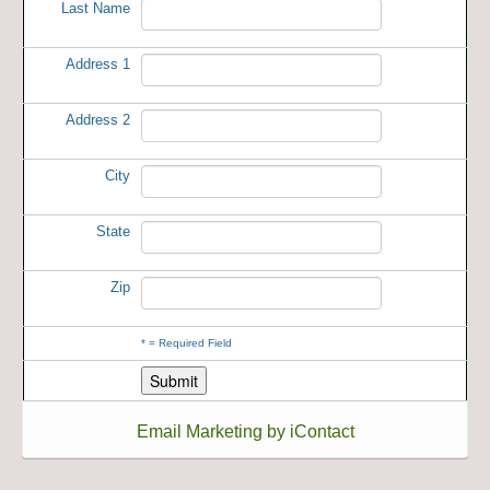
Last Name
Address 1
Address 2
City
State
Zip
*
= Required Field
Email Marketing by iContact