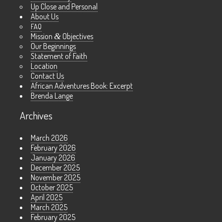
Up Close and Personal
About Us
FAQ
Mission
&
Objectives
Our Beginnings
Statement of Faith
Location
Contact Us
African Adventures Book: Excerpt
Brenda Lange
Archives
March 2026
February 2026
January 2026
December 2025
November 2025
October 2025
April 2025
March 2025
February 2025