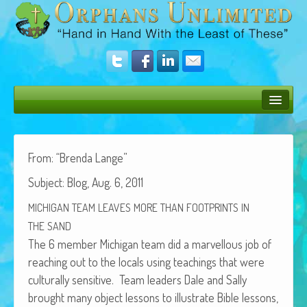
Bush Bunny Blog
Donate
From: “Bren­da Lange”
Sub­ject: Blog, Aug. 6, 2011
Operation Rescue
MICHIGAN
TEAM
LEAVES
MORE
THAN
FOOTPRINTS
IN
The Vision
THE
SAND
Get Involved
The 6 mem­ber Michi­gan team did a mar­vel­lous job of
reach­ing out to the locals using teach­ings that were
Amazing Results
cul­tur­al­ly sen­si­tive. Team lead­ers Dale and Sal­ly
About Us
brought many object lessons to illus­trate Bible lessons,