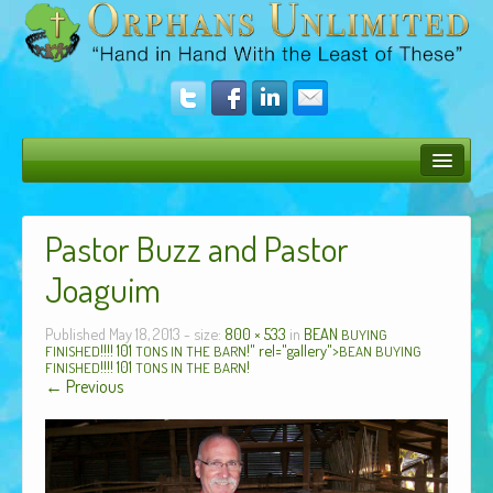
Bush Bunny Blog
Pastor Buzz and Pastor
Donate
Joaguim
Operation Rescue
Published
May 18, 2013
- size:
800 × 533
in
BEAN
The Vision
BUYING
!!!! 101
!" rel="gallery">
FINISHED
TONS
IN
THE
BARN
BEAN
BUYING
!!!! 101
!
FINISHED
TONS
IN
THE
BARN
Get Involved
← Previous
Amazing Results
About Us