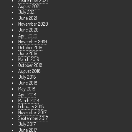
September 2021
August 2021
July 2021
June 2021
November 2020
June 2020
April 2020
November 2019
October 2019
June 2019
March 2019
October 2018
August 2018
July 2018
June 2018
May 2018
April 2018
March 2018
February 2018
November 2017
September 2017
July 2017
June 2017