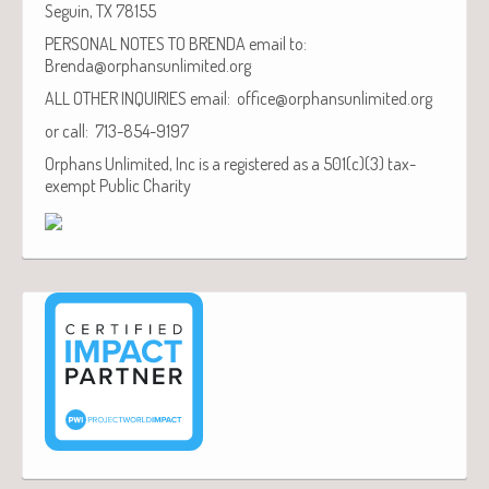
Seguin, TX 78155
PERSONAL NOTES TO BRENDA email to:
Brenda@orphansunlimited.org
ALL OTHER INQUIRIES email: office@orphansunlimited.org
or call: 713-854-9197
Orphans Unlimited, Inc is a registered as a 501(c)(3) tax-
exempt Public Charity