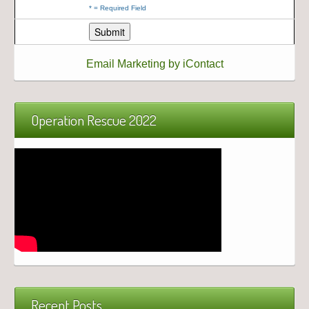
*
= Required Field
Email Marketing by iContact
Operation Rescue 2022
Recent Posts