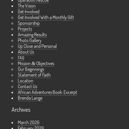
The Vision
Get Involved
Get Involved With a Monthly Gift
Sponsorship
Projects
Amazing Results
Photo Gallery
Up Close and Personal
About Us
FAQ
Mission
&
Objectives
Our Beginnings
Statement of Faith
Location
Contact Us
African Adventures Book: Excerpt
Brenda Lange
Archives
March 2026
February 2026