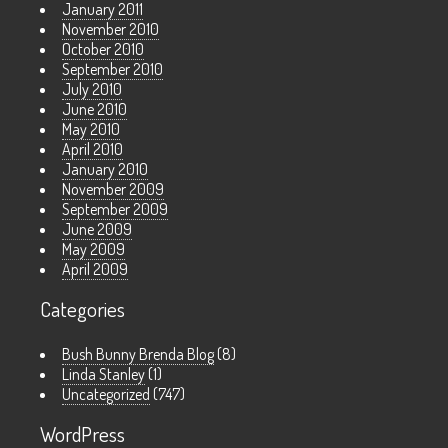
January 2011
November 2010
October 2010
September 2010
July 2010
June 2010
May 2010
April 2010
January 2010
November 2009
September 2009
June 2009
May 2009
April 2009
Categories
Bush Bunny Brenda Blog
(8)
Linda Stanley
(1)
Uncategorized
(747)
WordPress