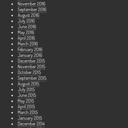
November 2016
September 2016
August 2016
July 2016
June 2016
May 2016
April 2016
March 2016
February 2016
January 2016
December 2015
November 2015
October 2015
September 2015
August 2015
July 2015
June 2015
May 2015
April 2015
March 2015
January 2015
December 2014