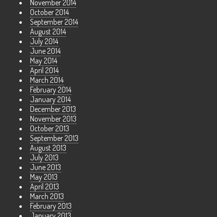
November 2014
October 2014
September 2014
August 2014
July 2014
June 2014
May 2014
April 2014
March 2014
February 2014
January 2014
December 2013
November 2013
October 2013
September 2013
August 2013
July 2013
June 2013
May 2013
April 2013
March 2013
February 2013
January 2013