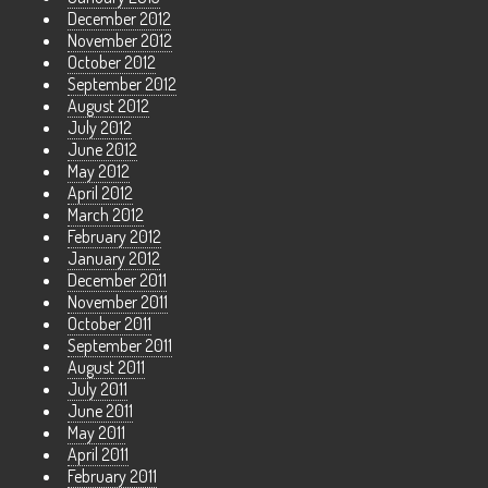
December 2012
November 2012
October 2012
September 2012
August 2012
July 2012
June 2012
May 2012
April 2012
March 2012
February 2012
January 2012
December 2011
November 2011
October 2011
September 2011
August 2011
July 2011
June 2011
May 2011
April 2011
February 2011