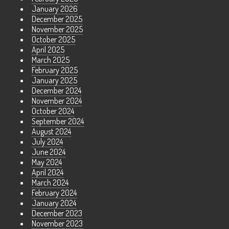
January 2026
December 2025
November 2025
October 2025
April 2025
March 2025
February 2025
January 2025
December 2024
November 2024
October 2024
September 2024
August 2024
July 2024
June 2024
May 2024
April 2024
March 2024
February 2024
January 2024
December 2023
November 2023