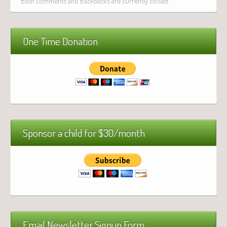
Both comments and trackbacks are currently closed.
One Time Donation
Sponsor a child for $30/month
Email Newsletter Signup Form