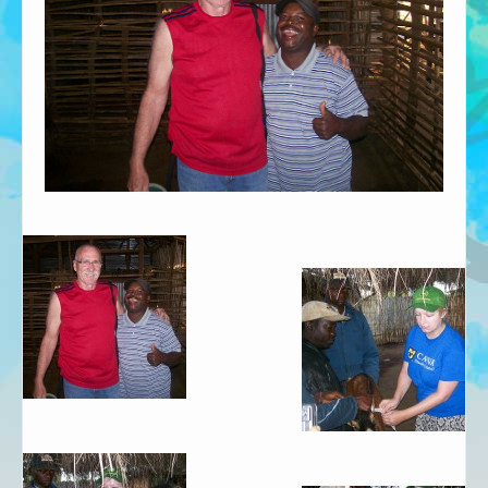
African Adventures Book: Excerpt
Brenda Lange