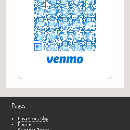
Pages
Bush Bunny Blog
Donate
Operation Rescue