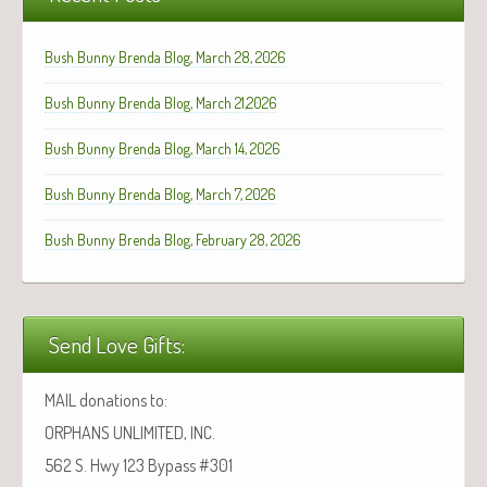
Bush Bunny Brenda Blog, March 28, 2026
Bush Bunny Brenda Blog, March 21,2026
Bush Bunny Brenda Blog, March 14, 2026
Bush Bunny Brenda Blog, March 7, 2026
Bush Bunny Brenda Blog, February 28, 2026
Send Love Gifts:
MAIL donations to:
ORPHANS UNLIMITED, INC.
562 S. Hwy 123 Bypass #301