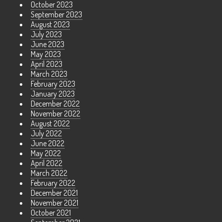
October 2023
September 2023
August 2023
July 2023
June 2023
May 2023
April 2023
March 2023
February 2023
January 2023
December 2022
November 2022
August 2022
July 2022
June 2022
May 2022
April 2022
March 2022
February 2022
December 2021
November 2021
October 2021