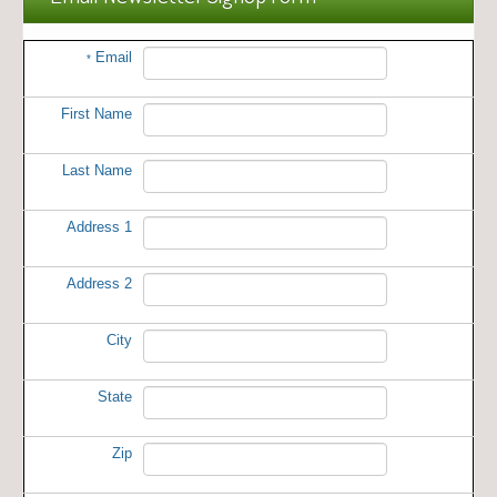
Email
*
First Name
Last Name
Address 1
Address 2
City
State
Zip