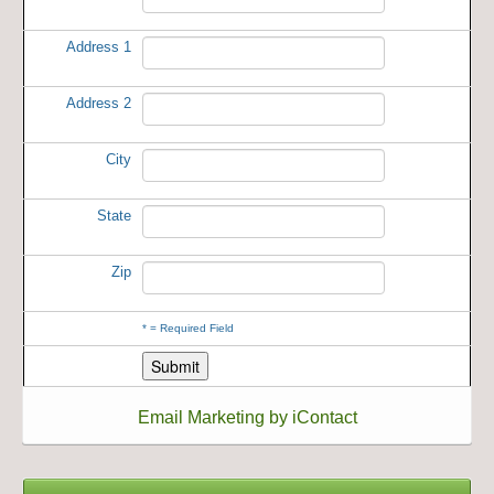
Address 1
Address 2
City
State
Zip
*
= Required Field
Email Marketing by iContact