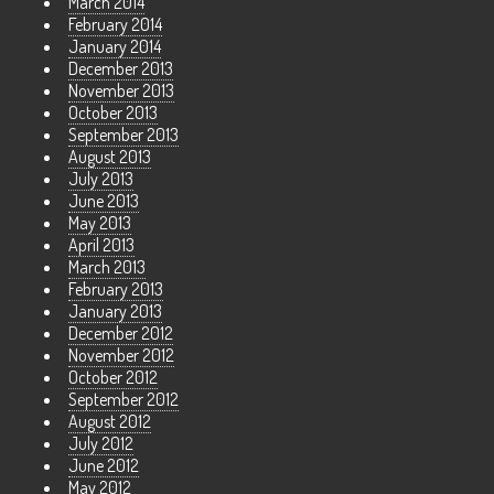
March 2014
February 2014
January 2014
December 2013
November 2013
October 2013
September 2013
August 2013
July 2013
June 2013
May 2013
April 2013
March 2013
February 2013
January 2013
December 2012
November 2012
October 2012
September 2012
August 2012
July 2012
June 2012
May 2012