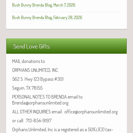
Bush Bunny Brenda Blog, March 7, 2026
Bush Bunny Brenda Blog, February 28, 2026
Send Love Gifts:
MAIL donations to:
ORPHANS UNLIMITED, INC.
562 S. Hwy 123 Bypass #301
Seguin, TX 78155
PERSONAL NOTES TO BRENDA email to:
Brenda@orphansunlimited.org
ALL OTHER INQUIRIES email: office@orphansunlimited.org
or call: 713-854-9197
Orphans Unlimited, Inc is a registered as a 501(c)(3) tax-