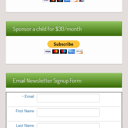
Sponsor a child for $30/month
Email Newsletter Signup Form
Email
*
First Name
Last Name