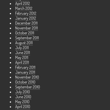
April 2012
March 2012
February 2012
January 2012
December 2011
November 2011
October 2011
September 2011
August 2011
July 2011
June 2011
May 2011
April 2011
February 2011
January 2011
November 2010
October 2010
September 2010
July 2010
June 2010
May 2010
April 2010