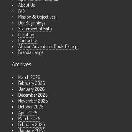
About Us
FAQ
Mission
&
Objectives
Our Beginnings
Statement of Faith
Location
Contact Us
African Adventures Book: Excerpt
Brenda Lange
Archives
March 2026
February 2026
January 2026
December 2025
November 2025
October 2025
April 2025
March 2025
February 2025
January 2025