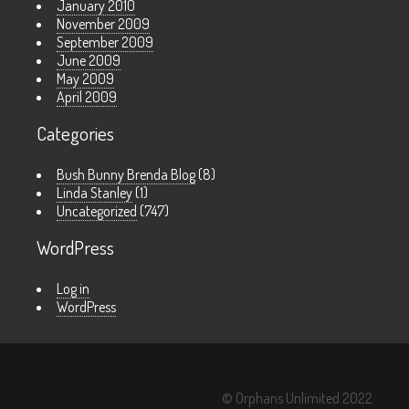
January 2010
November 2009
September 2009
June 2009
May 2009
April 2009
Categories
Bush Bunny Brenda Blog
(8)
Linda Stanley
(1)
Uncategorized
(747)
WordPress
Log in
WordPress
© Orphans Unlimited 2022