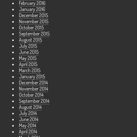
February 2016
January 2016
December 2015
November 2015
October 2015
September 2015
August 2015
July 2015
June 2015
May 2015
April 2015
March 2015
January 2015
December 2014
November 2014
October 2014
September 2014
August 2014
July 2014
June 2014
May 2014
April 2014