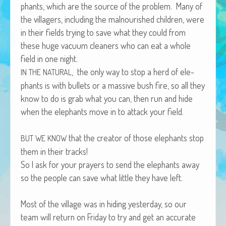
phants, which are the source of the prob­lem. Many of
African Adventures Book: Excerpt
the vil­lagers, includ­ing the mal­nour­ished chil­dren, were
Brenda Lange
in their fields try­ing to save what they could from
these huge vac­u­um clean­ers who can eat a whole
field in one night.
, the only way to stop a herd of ele­
IN
THE
NATURAL
phants is with bul­lets or a mas­sive bush fire, so all they
know to do is grab what you can, then run and hide
when the ele­phants move in to attack your field.
that the cre­ator of those ele­phants stop
BUT
WE
KNOW
them in their tracks!
So I ask for your prayers to send the ele­phants away
so the peo­ple can save what lit­tle they have left.
Most of the vil­lage was in hid­ing yes­ter­day, so our
team will return on Fri­day to try and get an accu­rate