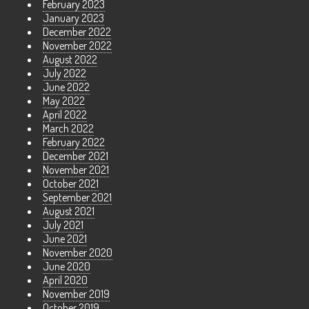
February 2023
January 2023
December 2022
November 2022
August 2022
July 2022
June 2022
May 2022
April 2022
March 2022
February 2022
December 2021
November 2021
October 2021
September 2021
August 2021
July 2021
June 2021
November 2020
June 2020
April 2020
November 2019
October 2019