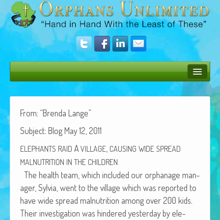
Bush Bunny Blog
Donate
From: “Bren­da Lange”
Sub­ject: Blog May 12, 2011
Operation Rescue
A
,
ELEPHANTS
RAID
VILLAGE
CAUSING
WIDE
SPREAD
The Vision
MALNUTRITION
IN
THE
CHILDREN
Get Involved
The health team, which includ­ed our orphan­age man­
ag­er, Sylvia, went to the vil­lage which was report­ed to
Amazing Results
have wide spread mal­nu­tri­tion among over 200 kids.
About Us
Their inves­ti­ga­tion was hin­dered yes­ter­day by ele­