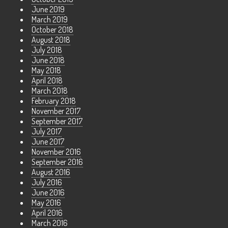
June 2019
March 2019
October 2018
August 2018
July 2018
June 2018
May 2018
April 2018
March 2018
February 2018
November 2017
September 2017
July 2017
June 2017
November 2016
September 2016
August 2016
July 2016
June 2016
May 2016
April 2016
March 2016