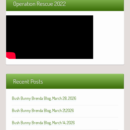
Operation Rescue 2022
Recent Posts
Bush Bunny Brenda Blog, March 28, 2026
Bush Bunny Brenda Blog, March 21,2026
Bush Bunny Brenda Blog, March 14, 2026