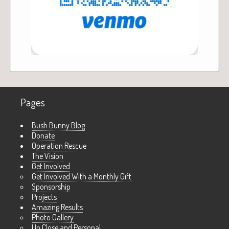
Pages
Bush Bunny Blog
Donate
Operation Rescue
The Vision
Get Involved
Get Involved With a Monthly Gift
Sponsorship
Projects
Amazing Results
Photo Gallery
Up Close and Personal