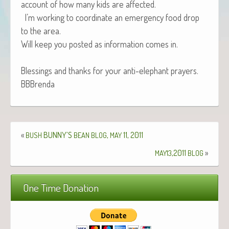
account of how many kids are affected.
I’m work­ing to coor­di­nate an emer­gency food drop
to the area.
Will keep you post­ed as infor­ma­tion comes in.
Bless­ings and thanks for your anti-ele­phant prayers.
BBBrenda
«
BUNNY’S
,
11, 2011
BUSH
BEAN
BLOG
MAY
,2011
»
MAY13
BLOG
One Time Donation