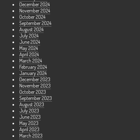
December 2024
November 2024
October 2024
September 2024
August 2024
July 2024
June 2024
May 2024
April 2024
March 2024
February 2024
January 2024
December 2023
November 2023
October 2023
September 2023
August 2023
July 2023
June 2023
May 2023
April 2023
March 2023