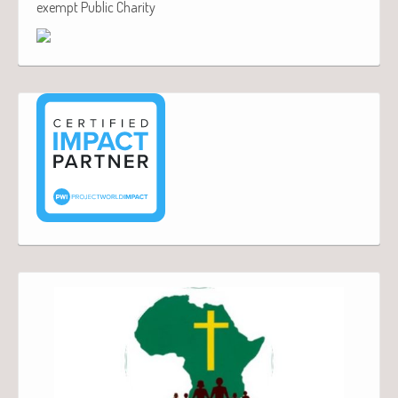
exempt Public Charity