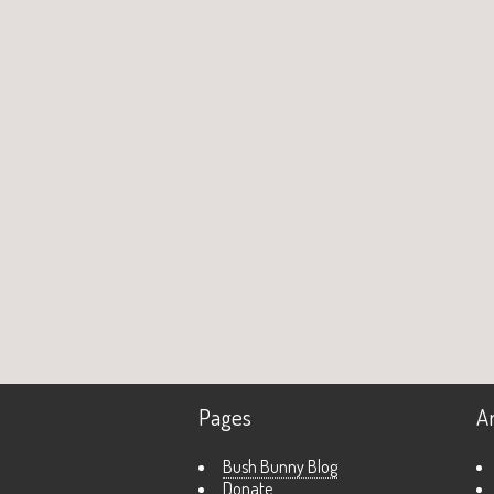
Pages
A
Bush Bunny Blog
Donate