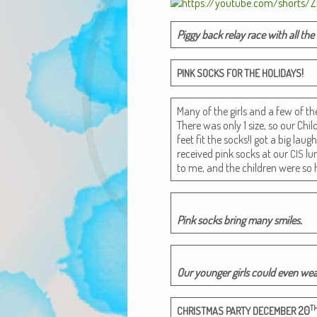
Pig­gy back relay race with all the
!
PINK
SOCKS
FOR
THE
HOLIDAYS
Many of the girls and a few of t
There was only 1 size, so our Chil
feet fit the socks!I got a big lau
received pink socks at our
lun
CIS
to me, and the chil­dren were so 
Pink socks bring many smiles.
Our younger girls could even we
T
20
CHRISTMAS
PARTY
DECEMBER