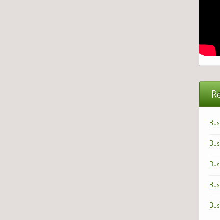
Re
Bus
Bus
Bus
Bus
Bus