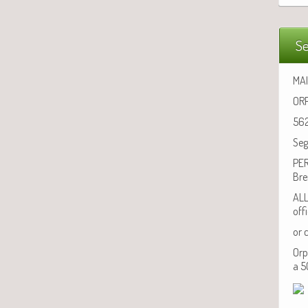
Se
MAI
ORP
562
Seg
PER
Bre
ALL
off
or 
Orp
a 5