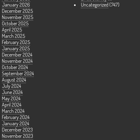
January 2026
Uncategorized
(747)
December 2025
November 2025
October 2025
April 2025
March 2025
February 2025
January 2025
December 2024
November 2024
October 2024
September 2024
August 2024
July 2024
June 2024
May 2024
April 2024
March 2024
February 2024
January 2024
December 2023
November 2023