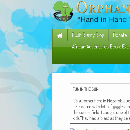
Bush Bunny Blog
Donate
African Adventures Book: Exc
!
FUN
IN
THE
SUN
It’s sum­mer here in Mozam­biqu
cel­e­brat­ed with lots of gig­gles
the soc­cer field. I caught one of t
kids.They had a blast as they cel­e