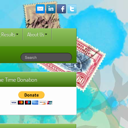
 Results
About Us
e Time Donation