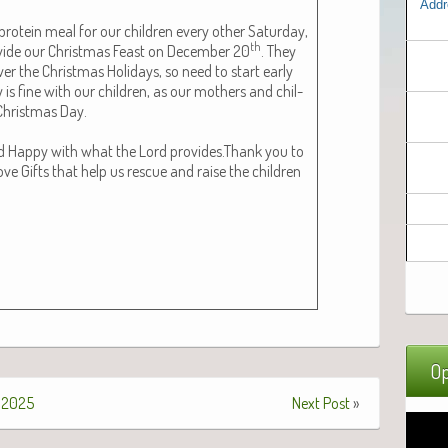
Addr
ro­tein meal for our chil­dren every oth­er Sat­ur­day,
th
­vide our Christ­mas Feast on Decem­ber 20
. They
r the Christ­mas Hol­i­days, so need to start ear­ly
is fine with our chil­dren, as our moth­ers and chil­
 Christ­mas Day.
and Hap­py with what the Lord provides.Thank you to
ve Gifts that help us res­cue and raise the chil­dren
Op
 2025
Next Post
»