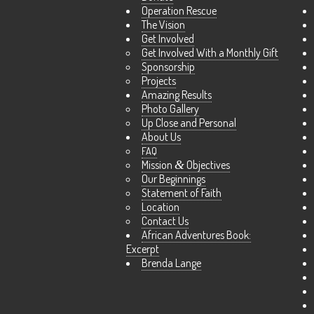
Operation Rescue
The Vision
Get Involved
Get Involved With a Monthly Gift
Sponsorship
Projects
Amazing Results
Photo Gallery
Up Close and Personal
About Us
FAQ
Mission
&
Objectives
Our Beginnings
Statement of Faith
Location
Contact Us
African Adventures Book:
Excerpt
Brenda Lange