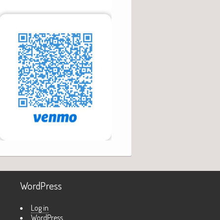
WordPress
Log in
WordPress