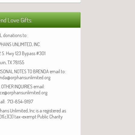
nd Love Gifts:
L donations to:
HANS UNLIMITED, INC.
 S. Hwy 123 Bypass #301
uin, TX 78155
SONAL NOTES TO BRENDA email to:
nda@orphansunlimited.org
 OTHER INQUIRIES email:
ice@orphansunlimited.org
call: 713-854-9197
hans Unlimited, Inc is a registered as
01(c)(3) tax-exempt Public Charity