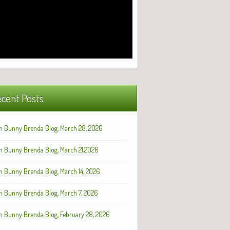
cent Posts
h Bunny Brenda Blog, March 28, 2026
h Bunny Brenda Blog, March 21,2026
h Bunny Brenda Blog, March 14, 2026
h Bunny Brenda Blog, March 7, 2026
h Bunny Brenda Blog, February 28, 2026