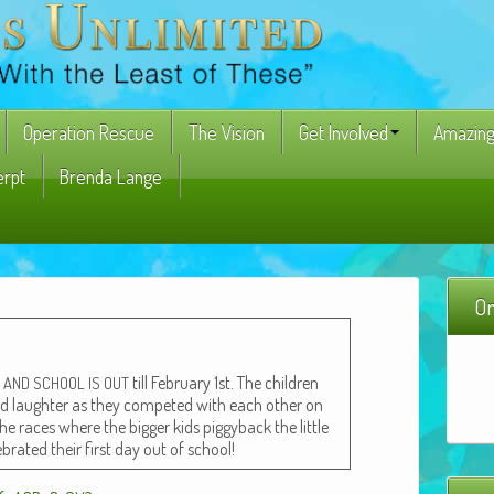
Operation Rescue
The Vision
Get Involved
Amazing
erpt
Brenda Lange
On
e
till Feb­ru­ary 1st. The chil­dren
AND
SCHOOL
IS
OUT
 and laugh­ter as they com­pet­ed with each oth­er on
he races where the big­ger kids pig­gy­back the lit­tle
­brat­ed their first day out of school!