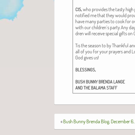
,
who pro­vides the tasty high p
CIS
noti­fied me that they would pro
have many par­ties to cook for ove
with our children’s party.Any day 
dren will receive spe­cial gifts on
Tis the sea­son to by Thank­ful 
all of you for your prayers and Lo
God gives us!
,
BLESSINGS
BUSH
BUNNY
BRENDA
LANGE
AND
THE
BALAMA
STAFF
«
Bush Bunny Brenda Blog, December 6,