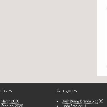
rchives
Categories
March 2026
Bush Bunny Brenda Blog
(8)
February 2026
Linda Stanley
(1)