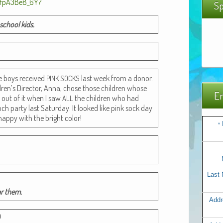
Sp
 school kids.
he boys received
last week from a donor.
PINK
SOCKS
dren’s Direc­tor, Anna, chose those chil­dren whose
Em
gh out of it when I saw
the chil­dren who had
ALL
ch par­ty last Sat­ur­day. It looked like pink sock day
hap­py with the bright color!
*
Last
ar them.
Addr
H