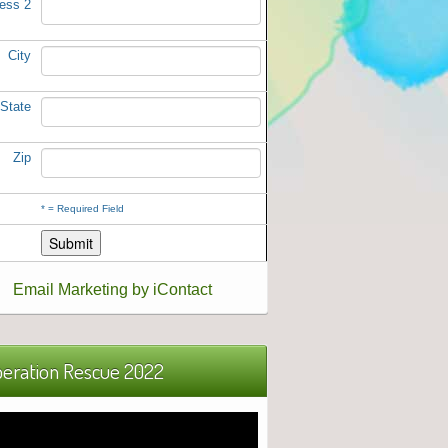
ess 2
City
State
Zip
*
= Required Field
Email Marketing by iContact
eration Rescue 2022