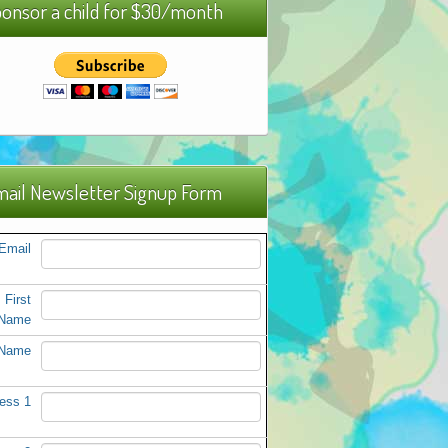
onsor a child for $30/month
ail Newsletter Signup Form
Email
First
Name
 Name
ess 1