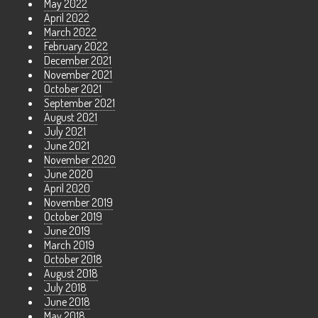
May 2022
April 2022
March 2022
February 2022
December 2021
November 2021
October 2021
September 2021
August 2021
July 2021
June 2021
November 2020
June 2020
April 2020
November 2019
October 2019
June 2019
March 2019
October 2018
August 2018
July 2018
June 2018
May 2018