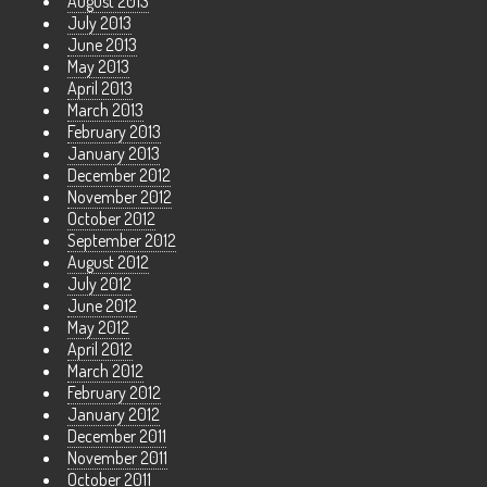
August 2013
July 2013
June 2013
May 2013
April 2013
March 2013
February 2013
January 2013
December 2012
November 2012
October 2012
September 2012
August 2012
July 2012
June 2012
May 2012
April 2012
March 2012
February 2012
January 2012
December 2011
November 2011
October 2011