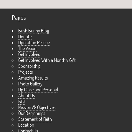
Pages
Bush Bunny Blog
Donate
Operation Rescue
The Vision
Get Involved
Get Involved With a Monthly Gift
Sponsorship
Projects
Amazing Results
Photo Gallery
Up Close and Personal
About Us
FAQ
Mission
&
Objectives
Our Beginnings
Statement of Faith
Location
Contact Us