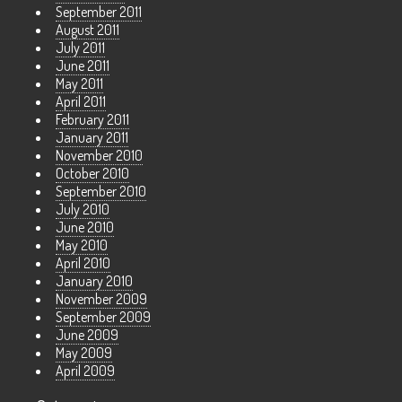
September 2011
August 2011
July 2011
June 2011
May 2011
April 2011
February 2011
January 2011
November 2010
October 2010
September 2010
July 2010
June 2010
May 2010
April 2010
January 2010
November 2009
September 2009
June 2009
May 2009
April 2009