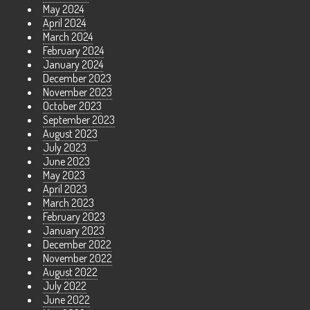
May 2024
April 2024
March 2024
February 2024
January 2024
December 2023
November 2023
October 2023
September 2023
August 2023
July 2023
June 2023
May 2023
April 2023
March 2023
February 2023
January 2023
December 2022
November 2022
August 2022
July 2022
June 2022