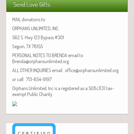
Send Love Gifts:
MAIL donations to:
ORPHANS UNLIMITED, INC.
562 S. Hwy 123 Bypass #301
Seguin, TX 78155
PERSONAL NOTES TO BRENDA email to:
Brenda@orphansunlimited.org
ALL OTHER INQUIRIES email: office@orphansunlimited.org
or call: 713-854-9197
Orphans Unlimited, Inc is a registered as a 501(c)(3) tax-
exempt Public Charity