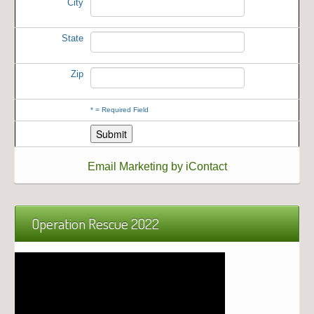
City
State
Zip
*
= Required Field
Email Marketing by iContact
Operation Rescue 2022