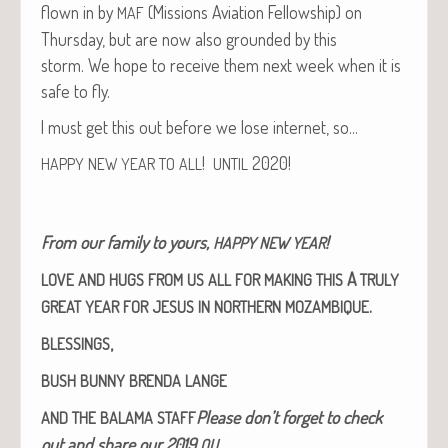
flown in by
(Mis­sions Avi­a­tion Fel­low­ship) on
MAF
Thurs­day, but are now also ground­ed by this
storm. We hope to receive them next week when it is
safe to fly.
I must get this out before we lose inter­net, so…
!
2020!
HAPPY
NEW
YEAR
TO
ALL
UNTIL
From our fam­i­ly to yours,
!
HAPPY
NEW
YEAR
A
LOVE
AND
HUGS
FROM
US
ALL
FOR
MAKING
THIS
TRULY
.
GREAT
YEAR
FOR
JESUS
IN
NORTHERN
MOZAMBIQUE
,
BLESSINGS
BUSH
BUNNY
BRENDA
LANGE
Please don’t for­get to check
AND
THE
BALAMA
STAFF
out and share our 2019
OU