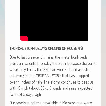
#6
TROPICAL
STORM
DELAYS
OPENING
OF
HOUSE
Due to last week­end’s rains, the met­al bunk beds
didn’t arrive until Thurs­day the 26th, because the paint
wasn’t dry. Fri­day the 27th we were hit and are still
suf­fer­ing from a
that has dropped
TROPICAL
STORM
over 4 inch­es of rain. The storm con­tin­ues to beat us
with 15 mph (about 30kph) winds and rains expect­ed
for next 5 days. Ugh!
Our year­ly sup­plies unavail­able in Mozam­bique were