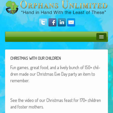
Bush Bunny Blog
Donate
CHRISTMAS
WITH
OUR
CHILDREN
Operation Rescue
Fun games, great food, and a live­ly bunch of 150+ chil­
dren made our Christ­mas Eve Day par­ty an item to
The Vision
remember.
Get Involved
Amazing Results
See the video of our Christ­mas feast for 170+ chil­dren
and fos­ter mothers.
About Us