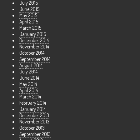
July 2015
June 2015
May 2015
April 2015
March 2015
January 2015
December 2014
November 2014
October 2014
September 2014
August 2014
July 2014
June 2014
May 2014
April 2014
March 2014
February 2014
January 2014
December 2013
November 2013
October 2013
September 2013