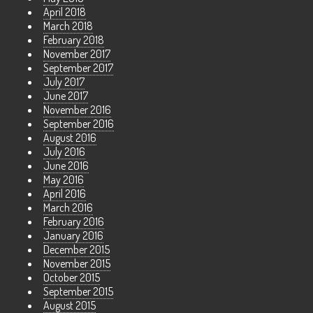
April 2018
March 2018
February 2018
November 2017
September 2017
July 2017
June 2017
November 2016
September 2016
August 2016
July 2016
June 2016
May 2016
April 2016
March 2016
February 2016
January 2016
December 2015
November 2015
October 2015
September 2015
August 2015