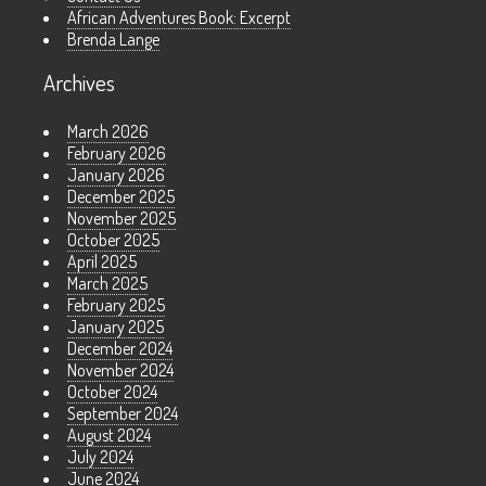
African Adventures Book: Excerpt
Brenda Lange
Archives
March 2026
February 2026
January 2026
December 2025
November 2025
October 2025
April 2025
March 2025
February 2025
January 2025
December 2024
November 2024
October 2024
September 2024
August 2024
July 2024
June 2024