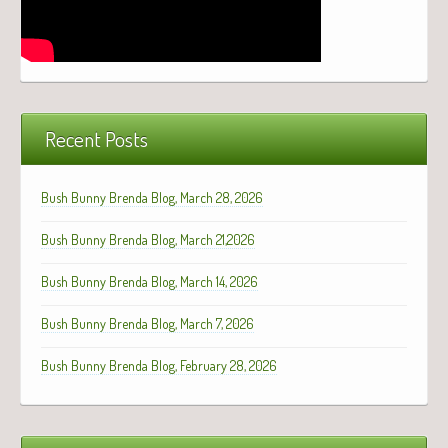
Recent Posts
Bush Bunny Brenda Blog, March 28, 2026
Bush Bunny Brenda Blog, March 21,2026
Bush Bunny Brenda Blog, March 14, 2026
Bush Bunny Brenda Blog, March 7, 2026
Bush Bunny Brenda Blog, February 28, 2026