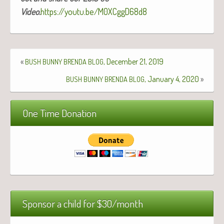
Video.
https://youtu.be/M0XCggD68d8
«
, December 21, 2019
BUSH
BUNNY
BRENDA
BLOG
, January 4, 2020
»
BUSH
BUNNY
BRENDA
BLOG
One Time Donation
Sponsor a child for $30/month