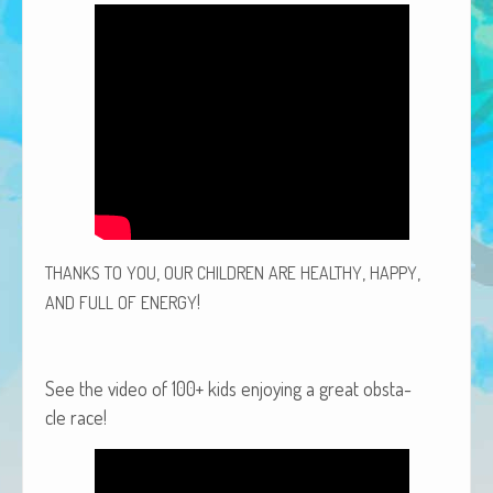
African Adventures Book: Excerpt
Brenda Lange
,
,
,
THANKS
TO
YOU
OUR
CHILDREN
ARE
HEALTHY
HAPPY
!
AND
FULL
OF
ENERGY
See the video of 100+ kids enjoy­ing a great obsta­
cle race!