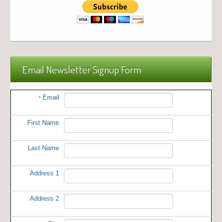
Email Newsletter Signup Form
Email
*
First Name
Last Name
Address 1
Address 2