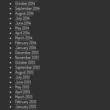
October 2014
September 2014
August 2014
July 2014
June 2014
May 2014
April 2014
March 2014
February 2014
January 2014
December 2013
November 2013
October 2013
September 2013
August 2013
July 2013
June 2013
May 2013
April 2013
March 2013
February 2013
January 2013