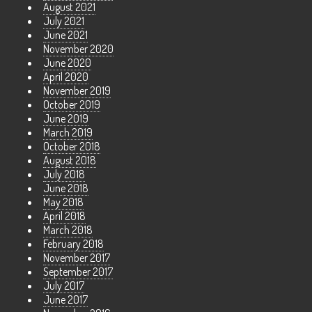
August 2021
July 2021
June 2021
November 2020
June 2020
April 2020
November 2019
October 2019
June 2019
March 2019
October 2018
August 2018
July 2018
June 2018
May 2018
April 2018
March 2018
February 2018
November 2017
September 2017
July 2017
June 2017