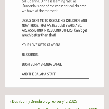
tal, Joan­na. Din­ha is learn­ing fast, as
Jumai­da is one of the most crit­i­cal chil­dren
we have at the moment.
,
JESUS
SENT
ME
TO
RESCUE
HIS
CHILDREN
AND
,
NOW
THOSE
THAT
WE
RESCUED
YEARS
AGO
! Can’t get
ARE
ASSISTING
IN
RESCUING
OTHERS
much bet­ter than that!
!
YOUR
LOVE
GIFTS
AT
WORK
,
BLESSINGS
BUSH
BUNNY
BRENDA
LANGE
AND
THE
BALAMA
STAFF
«
Bush Bunny Brenda Blog, February 15, 2025