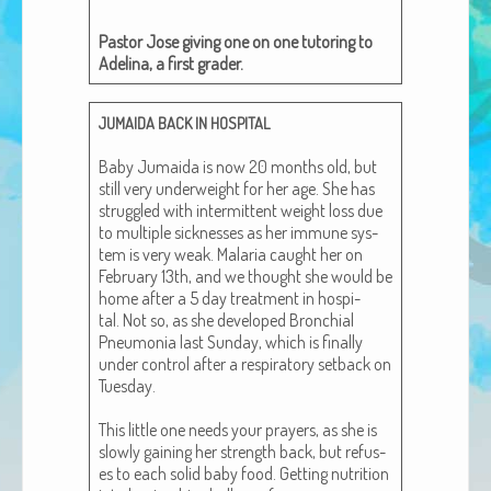
African Adventures Book: Excerpt
Pas­tor Jose giv­ing one on one tutor­ing to
Brenda Lange
Adeli­na, a first grader.
JUMAIDA
BACK
IN
HOSPITAL
Baby Jumai­da is now 20 months old, but
still very under­weight for her age. She has
strug­gled with inter­mit­tent weight loss due
to mul­ti­ple sick­ness­es as her immune sys­
tem is very weak. Malar­ia caught her on
Feb­ru­ary 13th, and we thought she would be
home after a 5 day treat­ment in hos­pi­
tal. Not so, as she devel­oped Bronchial
Pneu­mo­nia last Sun­day, which is final­ly
under con­trol after a res­pi­ra­to­ry set­back on
Tues­day.
This lit­tle one needs your prayers, as she is
slow­ly gain­ing her strength back, but refus­
es to each sol­id baby food. Get­ting nutri­tion