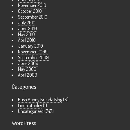
November 2010
October 2010
September 2010
July 2010
June 2010
May 2010
April 2010
January 2010
November 2009
September 2009
June 2009
May 2009
April 2009
Categories
Bush Bunny Brenda Blog
(8)
Linda Stanley
(1)
Uncategorized
(747)
WordPress