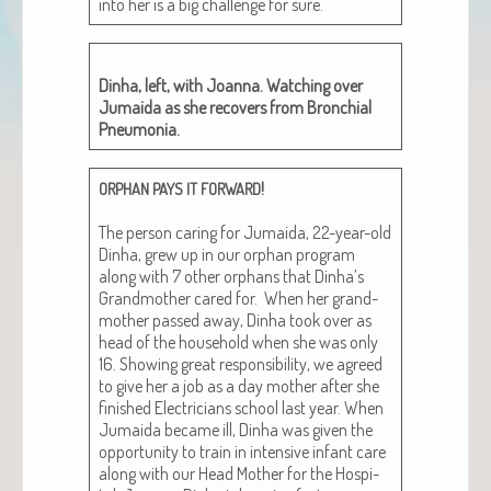
into her is a big chal­lenge for sure.
Din­ha, left, with Joan­na. Watch­ing over
Jumai­da as she recov­ers from Bronchial
Pneumonia.
!
ORPHAN
PAYS
IT
FORWARD
The per­son car­ing for Jumai­da, 22-year-old
Din­ha, grew up in our orphan pro­gram
along with 7 oth­er orphans that Dinha’s
Grand­moth­er cared for. When her grand­
moth­er passed away, Din­ha took over as
head of the house­hold when she was only
16. Show­ing great respon­si­bil­i­ty, we agreed
to give her a job as a day moth­er after she
fin­ished Elec­tri­cians school last year. When
Jumai­da became ill, Din­ha was giv­en the
oppor­tu­ni­ty to train in inten­sive infant care
along with our Head Moth­er for the Hos­pi­