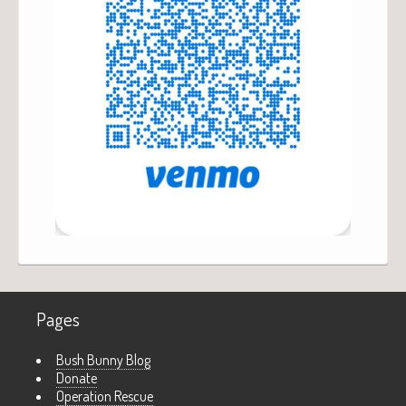
Pages
Bush Bunny Blog
Donate
Operation Rescue