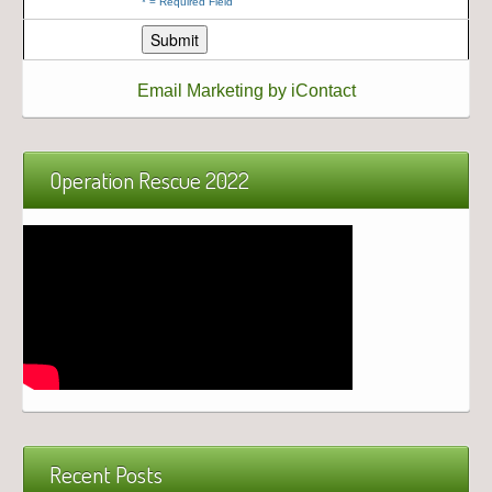
*
= Required Field
Email Marketing by iContact
Operation Rescue 2022
Recent Posts