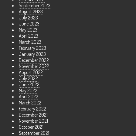
September 2023
August 2023
July 2023
June 2023
May 2023
April 2023
March 2023
February 2023
January 2023
December 2022
November 2022
August 2022
July 2022
June 2022
May 2022
April 2022
March 2022
February 2022
December 2021
November 2021
October 2021
September 2021