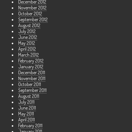
December 2012
November 2012
October 2012
September 2012
August 2012
July 2012
June 2012
May 2012
April 2012
March 2012
February 2012
January 2012
December 2011
November 2011
October 2011
September 2011
August 2011
July 2011
June 2011
May 2011
April 2011
February 2011
January 2011