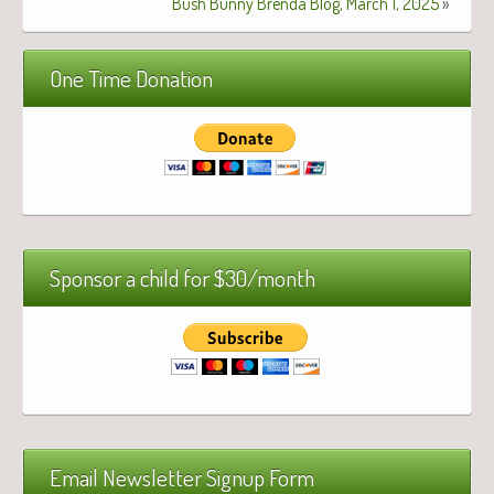
Bush Bunny Brenda Blog, March 1, 2025
»
One Time Donation
Sponsor a child for $30/month
Email Newsletter Signup Form