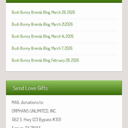
Bush Bunny Brenda Blog, March 28, 2026
Bush Bunny Brenda Blog, March 21,2026
Bush Bunny Brenda Blog, March 14, 2026
Bush Bunny Brenda Blog, March 7, 2026
Bush Bunny Brenda Blog, February 28, 2026
Send Love Gifts:
MAIL donations to:
ORPHANS UNLIMITED, INC.
562 S. Hwy 123 Bypass #301
Seguin, TX 78155