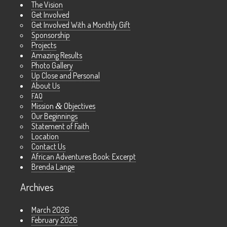
The Vision
Get Involved
Get Involved With a Monthly Gift
Sponsorship
Projects
Amazing Results
Photo Gallery
Up Close and Personal
About Us
FAQ
Mission
&
Objectives
Our Beginnings
Statement of Faith
Location
Contact Us
African Adventures Book: Excerpt
Brenda Lange
Archives
March 2026
February 2026