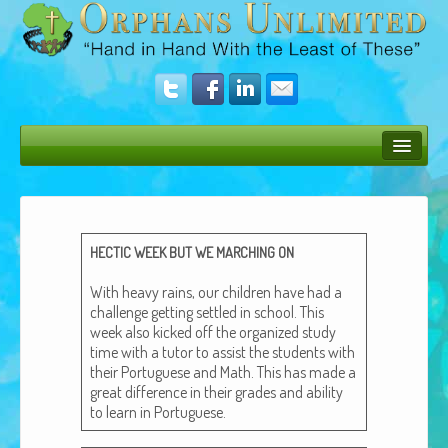
Bush Bunny Blog
Donate
HECTIC
WEEK
BUT
WE
MARCHING
ON
Operation Rescue
With heavy rains, our chil­dren have had a
The Vision
chal­lenge get­ting set­tled in school. This
week also kicked off the orga­nized study
Get Involved
time with a tutor to assist the stu­dents with
their Por­tuguese and Math. This has made a
Amazing Results
great dif­fer­ence in their grades and abil­i­ty
to learn in Portuguese.
About Us