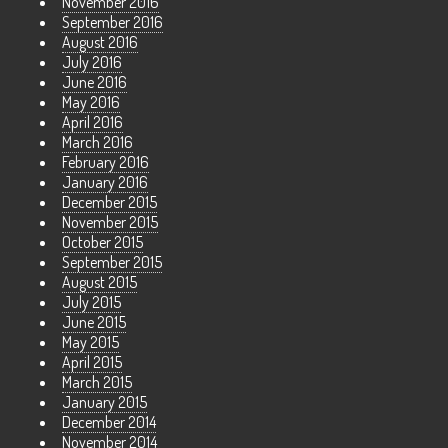
November 2016
September 2016
August 2016
July 2016
June 2016
May 2016
April 2016
March 2016
February 2016
January 2016
December 2015
November 2015
October 2015
September 2015
August 2015
July 2015
June 2015
May 2015
April 2015
March 2015
January 2015
December 2014
November 2014