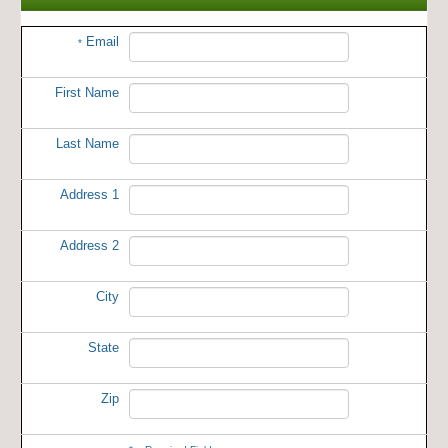
Email
*
First Name
Last Name
Address 1
Address 2
City
State
Zip