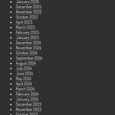
January 2026
December 2025
November 2025
October 2025
April 2025
March 2025
February 2025
January 2025
December 2024
November 2024
October 2024
September 2024
August 2024
July 2024
June 2024
May 2024
April 2024
March 2024
February 2024
January 2024
December 2023
November 2023
October 2023