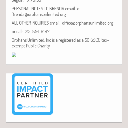
PERSONAL NOTES TO BRENDA email to:
Brenda@orphansunlimited.org
ALL OTHER INQUIRIES email: office@orphansunlimited.org
or call: 713-854-9197
Orphans Unlimited, Inc is a registered as a 501(c)(3) tax-
exempt Public Charity