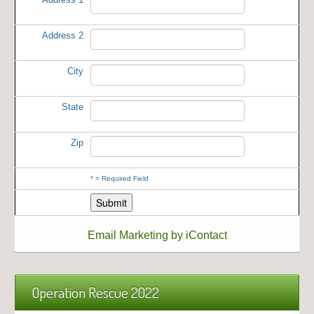
Address 2
City
State
Zip
*
= Required Field
Email Marketing by iContact
Operation Rescue 2022