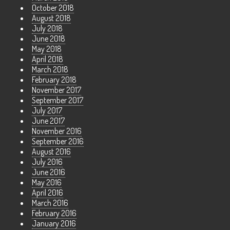
October 2018
August 2018
July 2018
June 2018
May 2018
April 2018
March 2018
February 2018
November 2017
September 2017
July 2017
June 2017
November 2016
September 2016
August 2016
July 2016
June 2016
May 2016
April 2016
March 2016
February 2016
January 2016