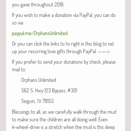
you gave through­out 2018.
If you wish to make a dona­tion via Pay­Pal, you can do
so via:
paypal.me/OrphansUnlimited
Or you can click the links to to right in this blog to set
up your recur­ring love gifts through PayPal. ——->
If you pre­fer to send your dona­tions by check, please
mail to:
Orphans Unlimited
562 S. Hwy 123 Bypass, #301
Seguin,
78155
TX
Bless­ings to all, as we care­ful­ly walk through the mud
to make sure the chil­dren are all doing well. Even
4‑wheel-dri­ve is a stretch when the mud is this deep