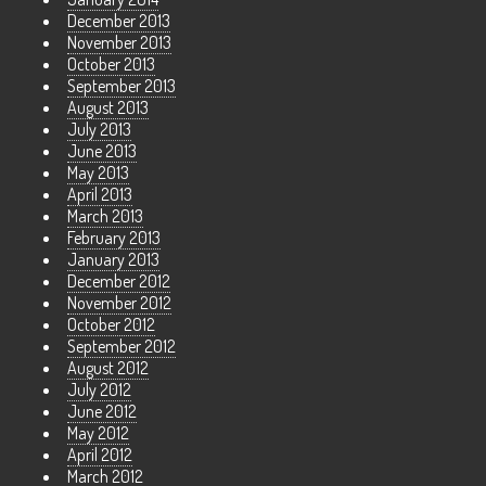
December 2013
November 2013
October 2013
September 2013
August 2013
July 2013
June 2013
May 2013
April 2013
March 2013
February 2013
January 2013
December 2012
November 2012
October 2012
September 2012
August 2012
July 2012
June 2012
May 2012
April 2012
March 2012