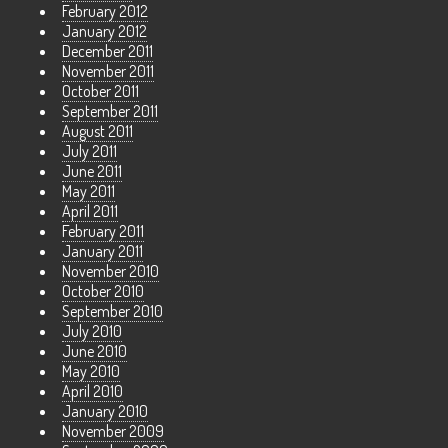
February 2012
January 2012
December 2011
November 2011
October 2011
September 2011
August 2011
July 2011
June 2011
May 2011
April 2011
February 2011
January 2011
November 2010
October 2010
September 2010
July 2010
June 2010
May 2010
April 2010
January 2010
November 2009