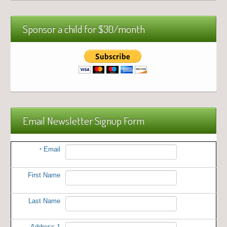
Sponsor a child for $30/month
Email Newsletter Signup Form
Email
*
First Name
Last Name
Address 1