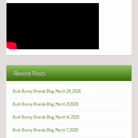
Recent Posts
Bush Bunny Brenda Blog, March 28, 2026
Bush Bunny Brenda Blog, March 21,2026
Bush Bunny Brenda Blog, March 14, 2026
Bush Bunny Brenda Blog, March 7, 2026