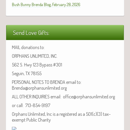
Bush Bunny Brenda Blog, February 28, 2026
Send Love Gifts:
MAIL donations to:
ORPHANS UNLIMITED, INC.
562 S. Hwy 123 Bypass #301
Seguin, TX 78155
PERSONAL NOTES TO BRENDA email to:
Brenda@orphansunlimited.org
ALL OTHER INQUIRIES email: office@orphansunlimited.org
or call: 713-854-9197
Orphans Unlimited, Inc is a registered as a 501(c)(3) tax-
exempt Public Charity