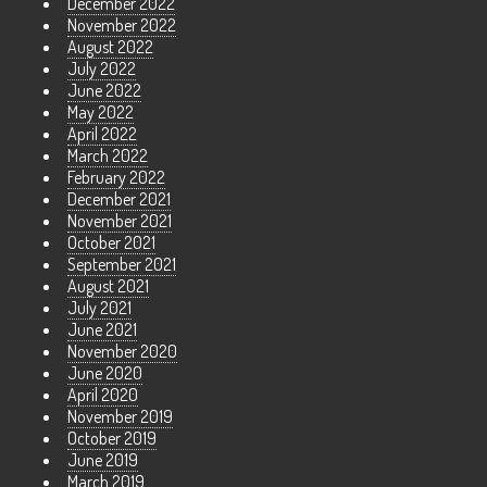
December 2022
November 2022
August 2022
July 2022
June 2022
May 2022
April 2022
March 2022
February 2022
December 2021
November 2021
October 2021
September 2021
August 2021
July 2021
June 2021
November 2020
June 2020
April 2020
November 2019
October 2019
June 2019
March 2019