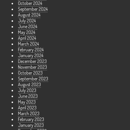
October 2024
September 2024
August 2024
July 2024
June 2024
May 2024
April 2024
March 2024
February 2024
January 2024
December 2023
November 2023
October 2023
September 2023
August 2023
July 2023
June 2023
May 2023
April 2023
March 2023
February 2023
January 2023