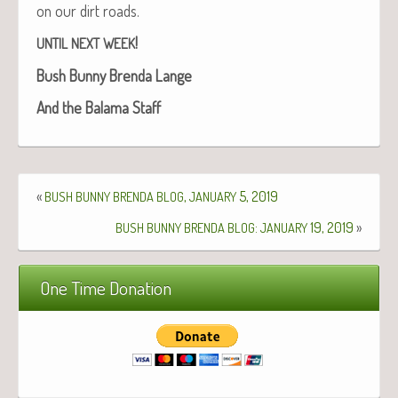
on our dirt roads.
!
UNTIL
NEXT
WEEK
Bush Bun­ny Bren­da Lange
And the Bala­ma Staff
«
,
5, 2019
BUSH
BUNNY
BRENDA
BLOG
JANUARY
:
19, 2019
»
BUSH
BUNNY
BRENDA
BLOG
JANUARY
One Time Donation