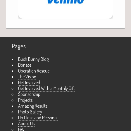
Pages
Bush Bunny Blog
Donate
Operation Rescue
The Vision
Get Involved
Get Involved With a Monthly Gift
Sponsorship
Projects
Amazing Results
Photo Gallery
Up Close and Personal
About Us
FAQ