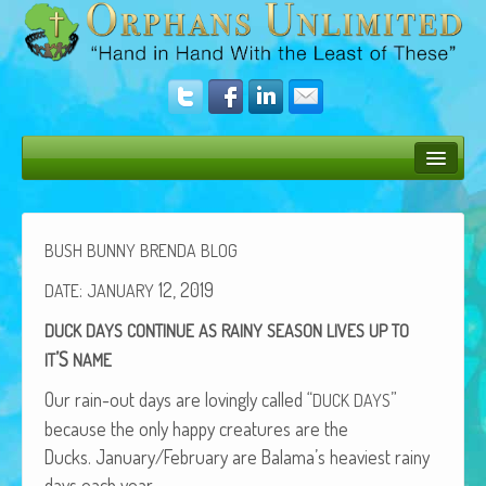
Bush Bunny Blog
Donate
BUSH
BUNNY
BRENDA
BLOG
Operation Rescue
:
12, 2019
DATE
JANUARY
DUCK
DAYS
CONTINUE
AS
RAINY
SEASON
LIVES
UP
TO
The Vision
’S
IT
NAME
Get Involved
Our rain-out days are lov­ing­ly called “
”
DUCK
DAYS
Amazing Results
because the only hap­py crea­tures are the
Ducks. January/February are Balama’s heav­i­est rainy
About Us
days each year.