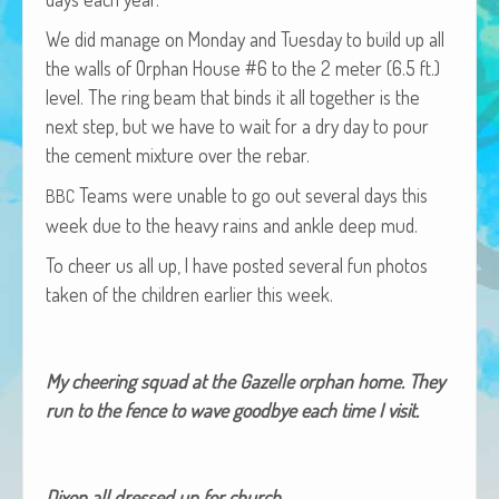
African Adventures Book: Excerpt
We did man­age on Mon­day and Tues­day to build up all
Brenda Lange
the walls of Orphan House #6 to the 2 meter (6.5 ft.)
lev­el. The ring beam that binds it all togeth­er is the
next step, but we have to wait for a dry day to pour
the cement mix­ture over the rebar.
Teams were unable to go out sev­er­al days this
BBC
week due to the heavy rains and ankle deep mud.
To cheer us all up, I have post­ed sev­er­al fun pho­tos
tak­en of the chil­dren ear­li­er this week.
My cheer­ing squad at the Gazelle orphan home. They
run to the fence to wave good­bye each time I visit.
Dixon all dressed up for church.