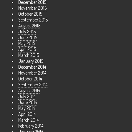
December 2015
November 2015
October 2015
September 2015
August 2015
July 2015
June 2015
May 2015
April 2015
March 2015
January 2015
December 2014
November 2014
October 2014
September 2014
August 2014
July 2014
June 2014
May 2014
April 2014
March 2014
February 2014
January 2014