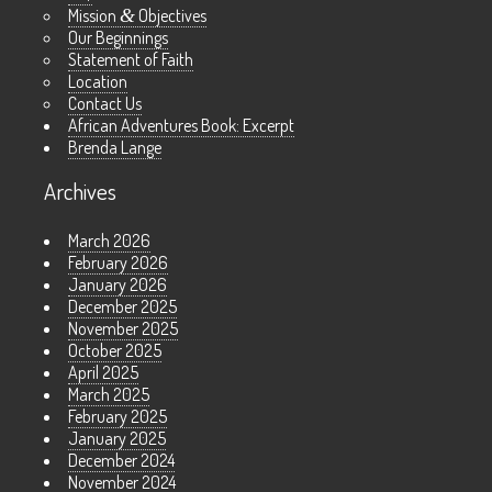
Mission
&
Objectives
Our Beginnings
Statement of Faith
Location
Contact Us
African Adventures Book: Excerpt
Brenda Lange
Archives
March 2026
February 2026
January 2026
December 2025
November 2025
October 2025
April 2025
March 2025
February 2025
January 2025
December 2024
November 2024