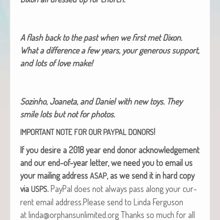
A flash back to the past when we first met Dixon.
What a dif­fer­ence a few years, your gen­er­ous sup­port,
and lots of love make!
Soz­in­ho, Joane­ta, and Daniel with new toys. They
smile lots but not for photos.
!
IMPORTANT
NOTE
FOR
OUR
PAYPAL
DONORS
If you desire a 2018 year end donor acknowl­edge­ment
and our end-of-year let­ter, we need you to email us
your mail­ing address
, as we send it in hard copy
ASAP
via
.
Pay­Pal does not always pass along your cur­
USPS
rent email address.Please send to Lin­da Fer­gu­son
at linda@orphansunlimited.org Thanks so much for all