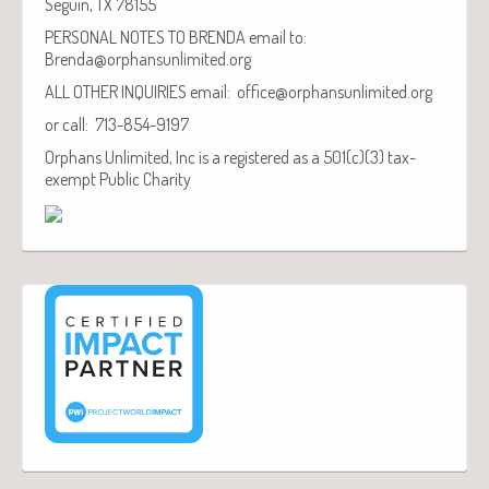
Seguin, TX 78155
PERSONAL NOTES TO BRENDA email to:
Brenda@orphansunlimited.org
ALL OTHER INQUIRIES email: office@orphansunlimited.org
or call: 713-854-9197
Orphans Unlimited, Inc is a registered as a 501(c)(3) tax-
exempt Public Charity