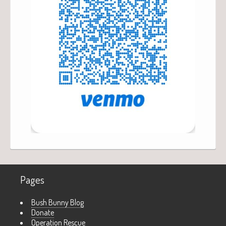
Pages
Bush Bunny Blog
Donate
Operation Rescue