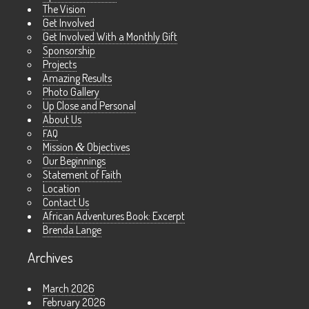
The Vision
Get Involved
Get Involved With a Monthly Gift
Sponsorship
Projects
Amazing Results
Photo Gallery
Up Close and Personal
About Us
FAQ
Mission
&
Objectives
Our Beginnings
Statement of Faith
Location
Contact Us
African Adventures Book: Excerpt
Brenda Lange
Archives
March 2026
February 2026