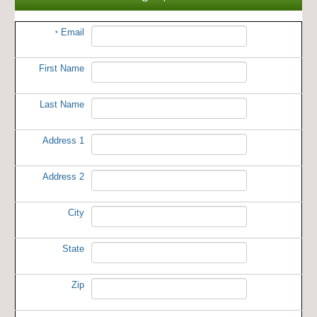
Email
*
First Name
Last Name
Address 1
Address 2
City
State
Zip