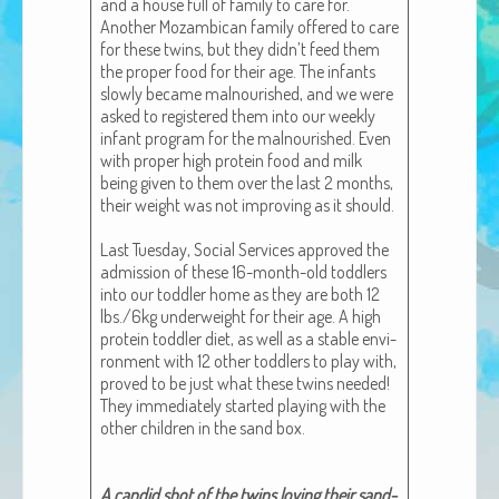
and a house full of fam­i­ly to care for.
African Adventures Book: Excerpt
Anoth­er Mozam­bi­can fam­i­ly offered to care
for these twins, but they didn’t feed them
Brenda Lange
the prop­er food for their age. The infants
slow­ly became mal­nour­ished, and we were
asked to reg­is­tered them into our week­ly
infant pro­gram for the mal­nour­ished. Even
with prop­er high pro­tein food and milk
being giv­en to them over the last 2 months,
their weight was not improv­ing as it should.
Last Tues­day, Social Ser­vices approved the
admis­sion of these 16-month-old tod­dlers
into our tod­dler home as they are both 12
lbs./6kg under­weight for their age. A high
pro­tein tod­dler diet, as well as a sta­ble envi­
ron­ment with 12 oth­er tod­dlers to play with,
proved to be just what these twins need­ed!
They imme­di­ate­ly start­ed play­ing with the
oth­er chil­dren in the sand box.
A can­did shot of the twins lov­ing their sand­