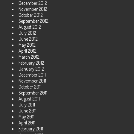
December 2012
November 2012
October 2012
September 2012
August 2012
July 2012
June 2012
May 2012
April 2012
March 2012
February 2012
January 2012
December 2011
November 2011
October 2011
September 2011
August 2011
July 2011
June 2011
May 2011
April 2011
February 2011