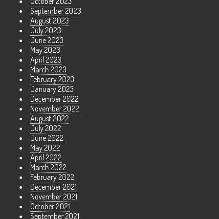
October 2023
September 2023
August 2023
July 2023
June 2023
May 2023
April 2023
March 2023
February 2023
January 2023
December 2022
November 2022
August 2022
July 2022
June 2022
May 2022
April 2022
March 2022
February 2022
December 2021
November 2021
October 2021
September 2021