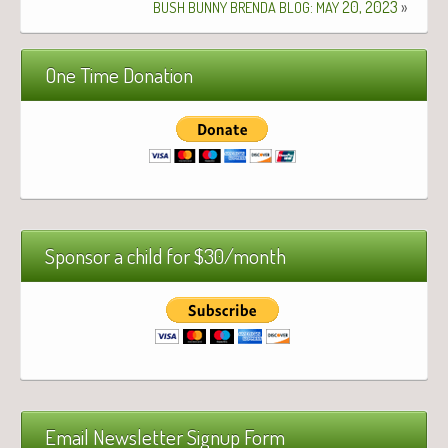
:
20, 2023
»
BUSH
BUNNY
BRENDA
BLOG
MAY
One Time Donation
Sponsor a child for $30/month
Email Newsletter Signup Form