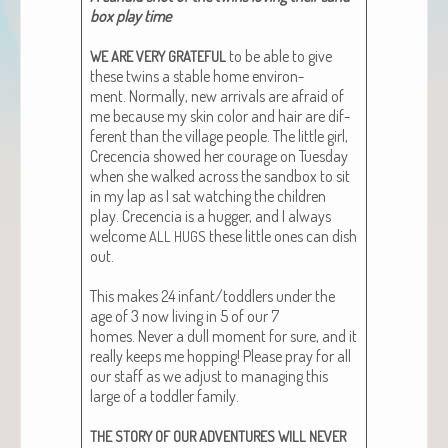
box play time
to be able to give
WE
ARE
VERY
GRATEFUL
these twins a sta­ble home envi­ron­
ment. Nor­mal­ly, new arrivals are afraid of
me because my skin col­or and hair are dif­
fer­ent than the vil­lage peo­ple. The lit­tle girl,
Cre­cen­cia showed her courage on Tues­day
when she walked across the sand­box to sit
in my lap as I sat watch­ing the chil­dren
play. Cre­cen­cia is a hug­ger, and I always
wel­come
these lit­tle ones can dish
ALL
HUGS
out.
This makes 24 infant/toddlers under the
age of 3 now liv­ing in 5 of our 7
homes. Nev­er a dull moment for sure, and it
real­ly keeps me hop­ping! Please pray for all
our staff as we adjust to man­ag­ing this
large of a tod­dler fam­i­ly.
THE
STORY
OF
OUR
ADVENTURES
WILL
NEVER