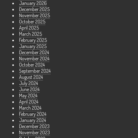
January 2026
December 2025
November 2025
October 2025
April 2025
March 2025
February 2025
January 2025
December 2024
November 2024
October 2024
September 2024
August 2024
July 2024
June 2024
May 2024
April 2024
March 2024
February 2024
January 2024
December 2023
November 2023