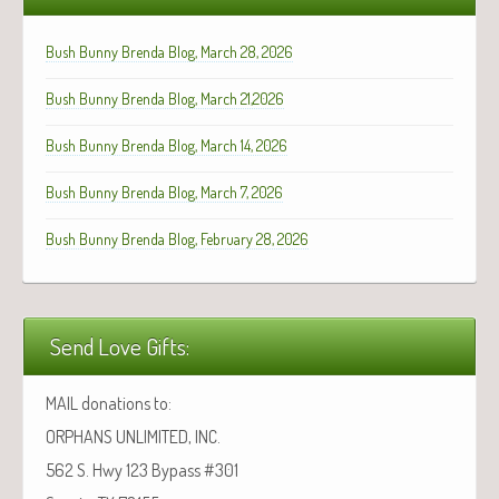
Bush Bunny Brenda Blog, March 28, 2026
Bush Bunny Brenda Blog, March 21,2026
Bush Bunny Brenda Blog, March 14, 2026
Bush Bunny Brenda Blog, March 7, 2026
Bush Bunny Brenda Blog, February 28, 2026
Send Love Gifts:
MAIL donations to:
ORPHANS UNLIMITED, INC.
562 S. Hwy 123 Bypass #301