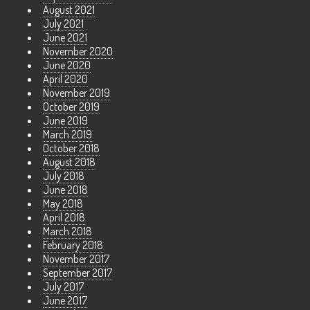
August 2021
July 2021
June 2021
November 2020
June 2020
April 2020
November 2019
October 2019
June 2019
March 2019
October 2018
August 2018
July 2018
June 2018
May 2018
April 2018
March 2018
February 2018
November 2017
September 2017
July 2017
June 2017