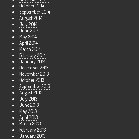
October 2014
September 2014
August 2014
July 2014
June 2014
May 2014
April 2014
March 2014
February 2014
January 2014
December 2013
November 2013
October 2013
September 2013
August 2013
July 2013
June 2013
May 2013
April 2013
March 2013
February 2013
January 2013