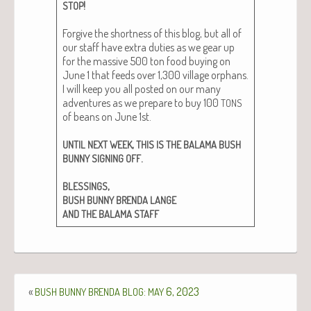
!
STOP
For­give the short­ness of this blog, but all of
our staff have extra duties as we gear up
for the mas­sive 500 ton food buy­ing on
June 1 that feeds over 1,300 vil­lage orphans.
I will keep you all post­ed on our many
adven­tures as we pre­pare to buy 100
TONS
of beans on June 1st.
,
UNTIL
NEXT
WEEK
THIS
IS
THE
BALAMA
BUSH
.
BUNNY
SIGNING
OFF
,
BLESSINGS
BUSH
BUNNY
BRENDA
LANGE
AND
THE
BALAMA
STAFF
«
:
6, 2023
BUSH
BUNNY
BRENDA
BLOG
MAY