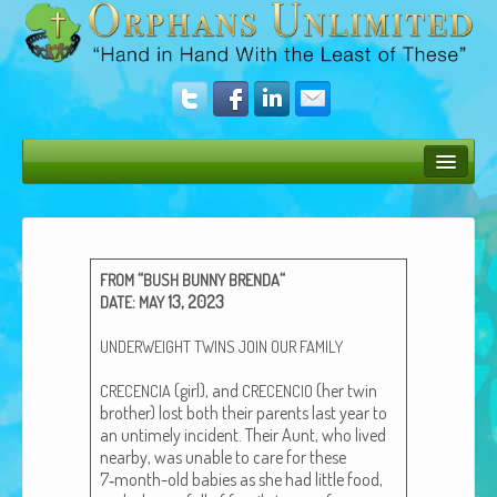
Bush Bunny Blog
Donate
“
“
FROM
BUSH
BUNNY
BRENDA
Operation Rescue
:
13, 2023
DATE
MAY
The Vision
UNDERWEIGHT
TWINS
JOIN
OUR
FAMILY
Get Involved
(girl), and
(her twin
CRECENCIA
CRECENCIO
broth­er) lost both their par­ents last year to
Amazing Results
an untime­ly inci­dent. Their Aunt, who lived
near­by, was unable to care for these
About Us
7‑month-old babies as she had lit­tle food,