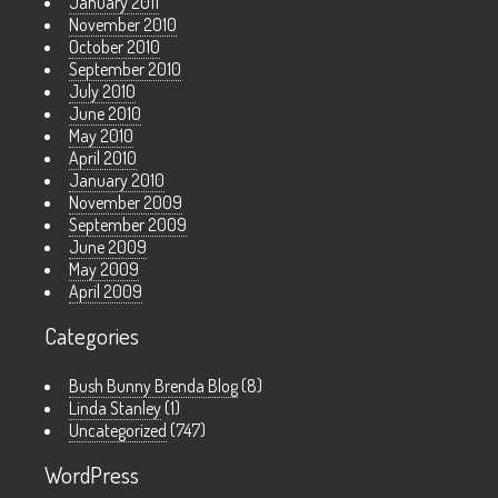
January 2011
November 2010
October 2010
September 2010
July 2010
June 2010
May 2010
April 2010
January 2010
November 2009
September 2009
June 2009
May 2009
April 2009
Categories
Bush Bunny Brenda Blog
(8)
Linda Stanley
(1)
Uncategorized
(747)
WordPress