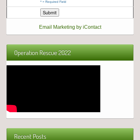
*
= Required Field
Email Marketing by iContact
Operation Rescue 2022
Recent Posts