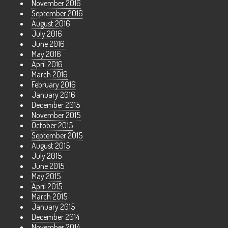
November 2016
September 2016
August 2016
July 2016
June 2016
May 2016
April 2016
March 2016
February 2016
January 2016
December 2015
November 2015
October 2015
September 2015
August 2015
July 2015
June 2015
May 2015
April 2015
March 2015
January 2015
December 2014
November 2014