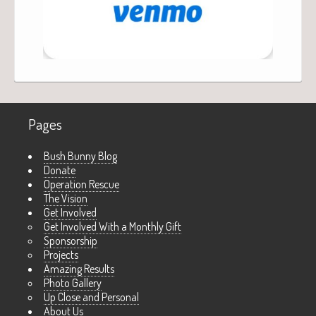
Pages
Bush Bunny Blog
Donate
Operation Rescue
The Vision
Get Involved
Get Involved With a Monthly Gift
Sponsorship
Projects
Amazing Results
Photo Gallery
Up Close and Personal
About Us