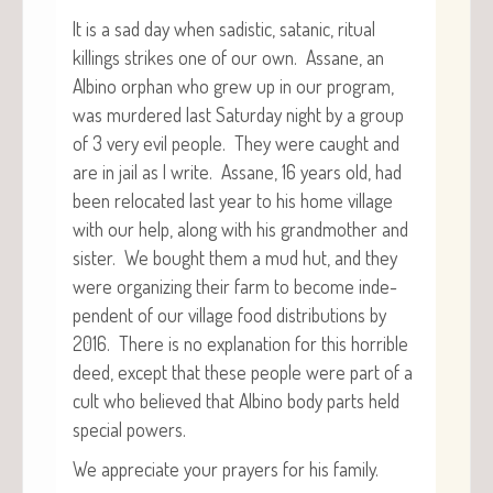
It is a sad day when sadis­tic, satan­ic, rit­u­al
killings strikes one of our own. Assane, an
Albi­no orphan who grew up in our pro­gram,
was mur­dered last Sat­ur­day night by a group
of 3 very evil peo­ple. They were caught and
are in jail as I write. Assane, 16 years old, had
been relo­cat­ed last year to his home vil­lage
with our help, along with his grand­moth­er and
sis­ter. We bought them a mud hut, and they
were orga­niz­ing their farm to become inde­
pen­dent of our vil­lage food dis­tri­b­u­tions by
2016. There is no expla­na­tion for this hor­ri­ble
deed, except that these peo­ple were part of a
cult who believed that Albi­no body parts held
spe­cial powers.
We appre­ci­ate your prayers for his family.