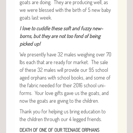
goats are doing. They are pro­duc­ing well, as
we were blessed with the birth of 5 new baby
goats last week.
I love to cud­dle these soft and fuzzy new­
borns, but they are not too fond of being
picked up!
We present­ly have 32 males weigh­ing over 70
lbs each that are ready for mar­ket. The sale
of these 32 males will pro­vide our 95 school
aged orphans with school books, and some of
the fab­ric need­ed for their 2016 school uni­
forms. Your love gifts gave us the goats, and
now the goats are giv­ing to the children.
Thank you for help­ing us bring edu­ca­tion to
the chil­dren through our 4 legged friends.
DEATH
OF
ONE
OF
OUR
TEENAGE
ORPHANS