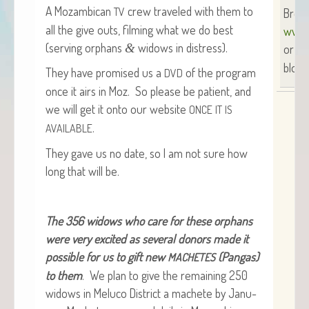
A Mozam­bi­can
crew trav­eled with them to
TV
Brend
all the give outs, film­ing what we do best
www.
(serv­ing orphans
wid­ows in distress).
&
or
SU
blog 
They have promised us a
of the pro­gram
DVD
once it airs in Moz. So please be patient, and
we will get it onto our web­site
ONCE
IT
IS
.
AVAILABLE
They gave us no date, so I am not sure how
long that will be.
The 356 wid­ows who care for these orphans
were very excit­ed as sev­er­al donors made it
pos­si­ble for us to gift new
(Pan­gas)
MACHETES
to them
. We plan to give the remain­ing 250
wid­ows in Melu­co Dis­trict a machete by Jan­u­