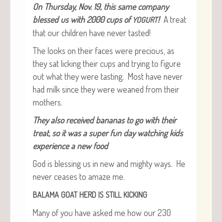
On Thurs­day, Nov. 19, this same com­pa­ny
blessed us with 2000 cups of
!
A treat
YOGURT
that our chil­dren have nev­er tasted!
The looks on their faces were pre­cious, as
they sat lick­ing their cups and try­ing to fig­ure
out what they were tast­ing. Most have nev­er
had milk since they were weaned from their
mothers.
They also received bananas to go with their
treat, so it was a super fun day watch­ing kids
expe­ri­ence a new food
God is bless­ing us in new and mighty ways. He
nev­er ceas­es to amaze me.
BALAMA
GOAT
HERD
IS
STILL
KICKING
Many of you have asked me how our 230