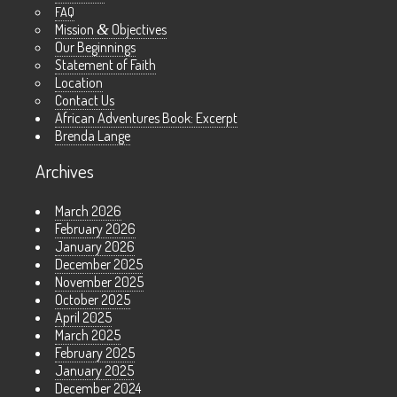
FAQ
Mission
&
Objectives
Our Beginnings
Statement of Faith
Location
Contact Us
African Adventures Book: Excerpt
Brenda Lange
Archives
March 2026
February 2026
January 2026
December 2025
November 2025
October 2025
April 2025
March 2025
February 2025
January 2025
December 2024