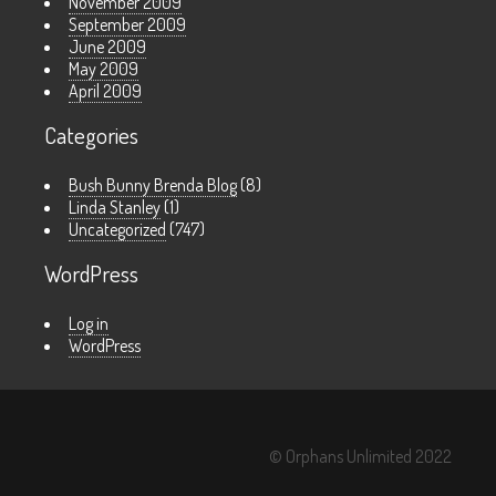
November 2009
September 2009
June 2009
May 2009
April 2009
Categories
Bush Bunny Brenda Blog
(8)
Linda Stanley
(1)
Uncategorized
(747)
WordPress
Log in
WordPress
© Orphans Unlimited 2022