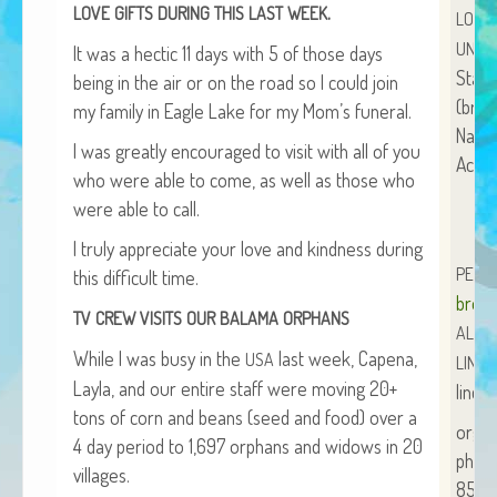
.
LOVE
GIFTS
DURING
THIS
LAST
WEEK
LOVE
African Adventures Book: Excerpt
UNLIM
It was a hec­tic 11 days with 5 of those days
Brenda Lange
Stan­
being in the air or on the road so I could join
(bran
my fam­i­ly in Eagle Lake for my Mom’s funeral.
Name:
I was great­ly encour­aged to vis­it with all of you
Acct.
who were able to come, as well as those who
were able to call.
I tru­ly appre­ci­ate your love and kind­ness dur­ing
PERS
this dif­fi­cult time.
bren
TV
CREW
VISITS
OUR
BALAMA
ORPHANS
ALL
O
While I was busy in the
last week, Cape­na,
USA
LINDA
Lay­la, and our entire staff were mov­ing 20+
linda
tons of corn and beans (seed and food) over a
org
4 day peri­od to 1,697 orphans and wid­ows in 20
phon
villages.
854-