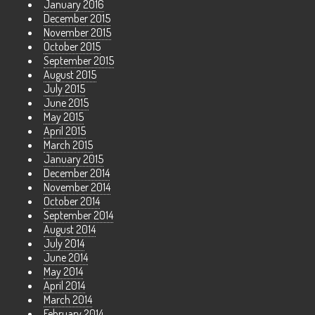
January 2016
December 2015
November 2015
October 2015
September 2015
August 2015
July 2015
June 2015
May 2015
April 2015
March 2015
January 2015
December 2014
November 2014
October 2014
September 2014
August 2014
July 2014
June 2014
May 2014
April 2014
March 2014
February 2014