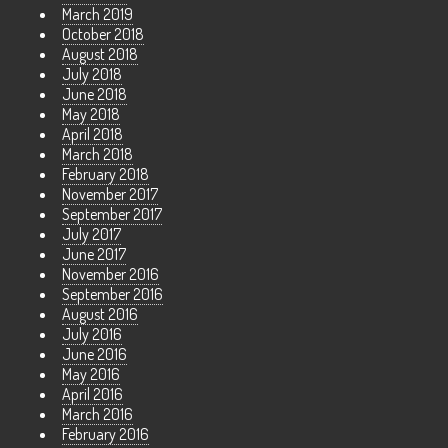
March 2019
October 2018
August 2018
July 2018
June 2018
May 2018
April 2018
March 2018
February 2018
November 2017
September 2017
July 2017
June 2017
November 2016
September 2016
August 2016
July 2016
June 2016
May 2016
April 2016
March 2016
February 2016