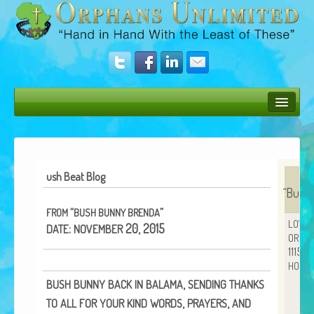
Bush Bunny Blog
Donate
ush Beat Blog
Operation Rescue
“
Bush 
“
”
FROM
BUSH
BUNNY
BRENDA
The Vision
LOVE
:
20, 2015
DATE
NOVEMBER
ORPH
Get Involved
11152
HOUS
Amazing Results
,
BUSH
BUNNY
BACK
IN
BALAMA
SENDING
THANKS
About Us
,
,
TO
ALL
FOR
YOUR
KIND
WORDS
PRAYERS
AND