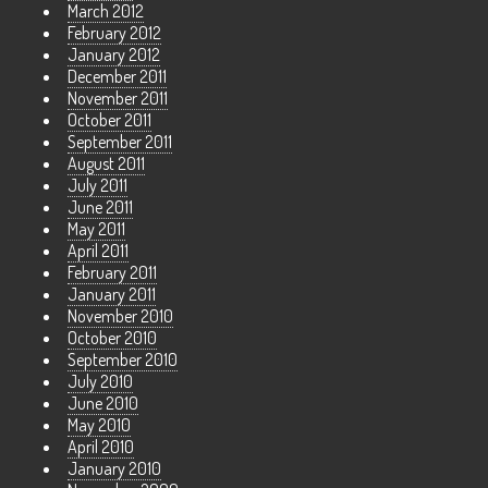
March 2012
February 2012
January 2012
December 2011
November 2011
October 2011
September 2011
August 2011
July 2011
June 2011
May 2011
April 2011
February 2011
January 2011
November 2010
October 2010
September 2010
July 2010
June 2010
May 2010
April 2010
January 2010