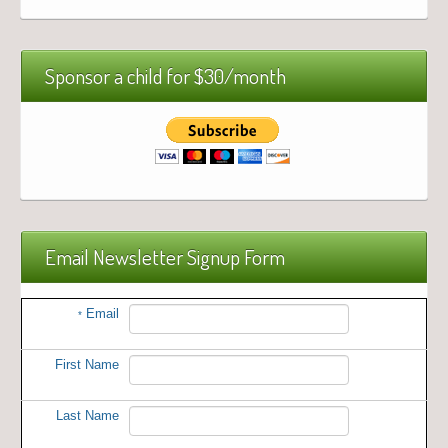
Sponsor a child for $30/month
Email Newsletter Signup Form
Email
*
First Name
Last Name