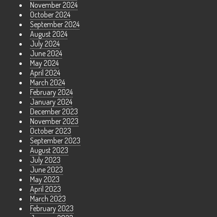
November 2024
October 2024
September 2024
August 2024
July 2024
June 2024
May 2024
April 2024
March 2024
February 2024
January 2024
December 2023
November 2023
October 2023
September 2023
August 2023
July 2023
June 2023
May 2023
April 2023
March 2023
February 2023