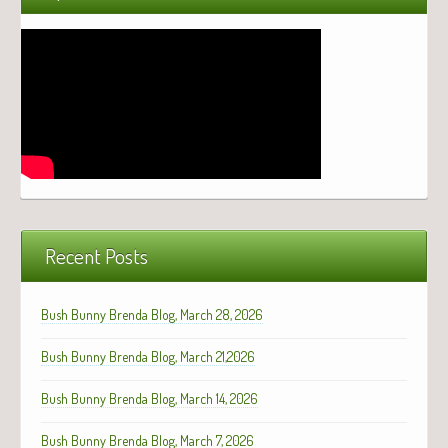
Recent Posts
Bush Bunny Brenda Blog, March 28, 2026
Bush Bunny Brenda Blog, March 21,2026
Bush Bunny Brenda Blog, March 14, 2026
Bush Bunny Brenda Blog, March 7, 2026