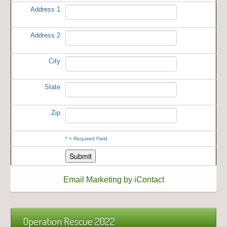
Address 1
Address 2
City
State
Zip
*
= Required Field
Email Marketing by iContact
Operation Rescue 2022