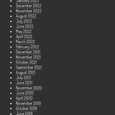
January 2023
December 2022
November 2022
August 2022
July 2022
June 2022
May 2022
April 2022
March 2022
February 2022
December 2021
November 2021
October 2021
September 2021
August 2021
July 2021
June 2021
November 2020
June 2020
April 2020
November 2019
October 2019
June 2019