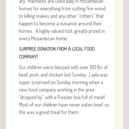
ary. Machetes are used dai­ly in Mozam­bi­can
homes for every­thing from cut­ting fire wood,
to killing snakes and any oth­er “crit­ters” that
hap­pen to become a nui­sance around their
homes. A high­ly val­ued tool, great­ly prized in
every Mozam­bi­can home.
A
SURPRISE
DONATION
FROM
LOCAL
FOOD
!
COMPANY
Our chil­dren were blessed with over 100 lbs of
beef, pork, and chick­en last Sun­day. Lay­la was
super sur­prised on Sun­day morn­ing when a
new food com­pa­ny work­ing in the area
“dropped by” with a Freez­er box full of meat!
Most of our chil­dren have nev­er eat­en beef, so
this was a great treat for them.