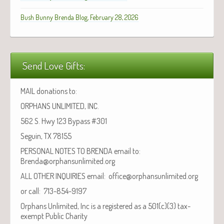
Bush Bunny Brenda Blog, February 28, 2026
Send Love Gifts:
MAIL donations to:
ORPHANS UNLIMITED, INC.
562 S. Hwy 123 Bypass #301
Seguin, TX 78155
PERSONAL NOTES TO BRENDA email to:
Brenda@orphansunlimited.org
ALL OTHER INQUIRIES email: office@orphansunlimited.org
or call: 713-854-9197
Orphans Unlimited, Inc is a registered as a 501(c)(3) tax-
exempt Public Charity