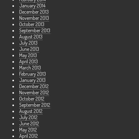
January 2014
December 2013
November 2013
October 2013
September 2013
August 2013
July 2013
June 2013
May 2013
April 2013
March 2013
February 2013
January 2013
December 2012
November 2012
October 2012
September 2012
August 2012
July 2012
June 2012
May 2012
April 2012