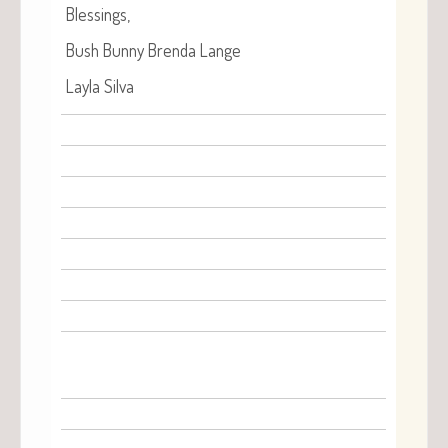
Bless­ings,
Bush Bun­ny Bren­da Lange
Lay­la Silva