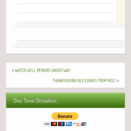
«
.
WATER
WELL
REPAIRS
UNDER
WAY
!
»
THANKSGIVING
BLESSINGS
FROM
MOZ
One Time Donation