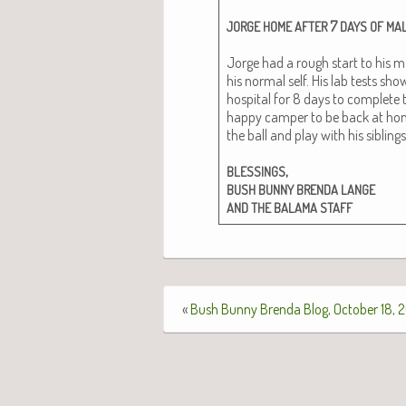
7
JORGE
HOME
AFTER
DAYS
OF
MAL
Jorge had a rough start to his ma
his nor­mal self. His lab tests sh
hos­pi­tal for 8 days to com­plete
hap­py camper to be back at home 
the ball and play with his sib­lings
,
BLESSINGS
BUSH
BUNNY
BRENDA
LANGE
AND
THE
BALAMA
STAFF
«
Bush Bunny Brenda Blog, October 18, 