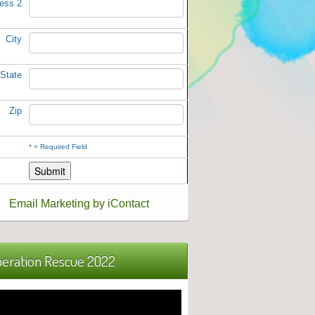
ess 2
City
State
Zip
*
= Required Field
Email Marketing by iContact
eration Rescue 2022