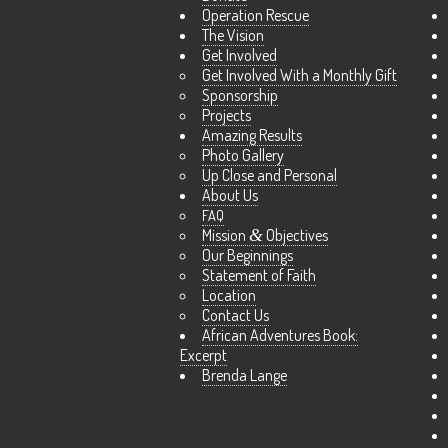
Operation Rescue
The Vision
Get Involved
Get Involved With a Monthly Gift
Sponsorship
Projects
Amazing Results
Photo Gallery
Up Close and Personal
About Us
FAQ
Mission
&
Objectives
Our Beginnings
Statement of Faith
Location
Contact Us
African Adventures Book:
Excerpt
Brenda Lange