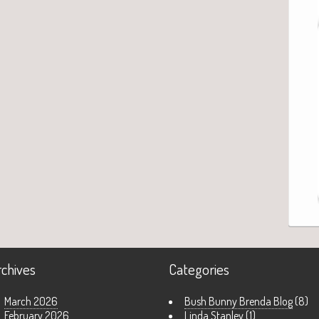
rchives
Categories
March 2026
Bush Bunny Brenda Blog
(8)
February 2026
Linda Stanley
(1)