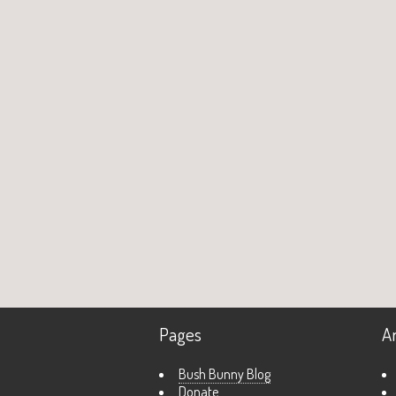
Pages
A
Bush Bunny Blog
Donate