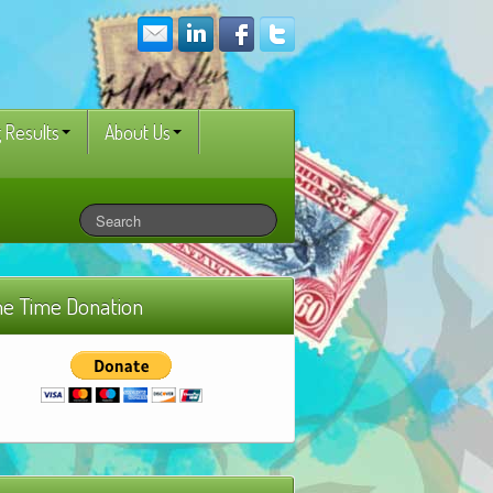
 Results
About Us
e Time Donation