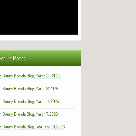
cent Posts
h Bunny Brenda Blog, March 28, 2026
h Bunny Brenda Blog, March 21,2026
h Bunny Brenda Blog, March 14, 2026
h Bunny Brenda Blog, March 7, 2026
h Bunny Brenda Blog, February 28, 2026