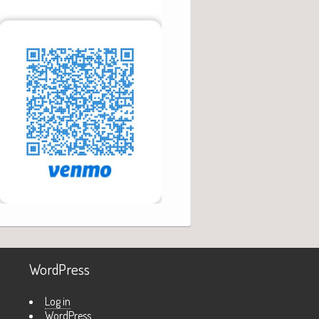
WordPress
Log in
WordPress