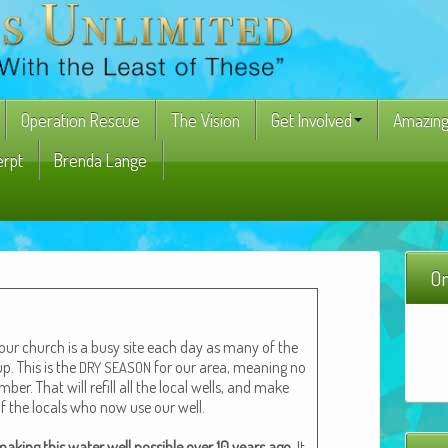
Operation Rescue
The Vision
Get Involved
Amazing
erpt
Brenda Lange
On
 our church is a busy site each day as many of the
p. This is the
for our area, mean­ing no
DRY
SEASON
em­ber. That will refill all the local wells, and make
of the locals who now use our well.
ak­ing this water well pos­si­ble over 10 years ago.
It