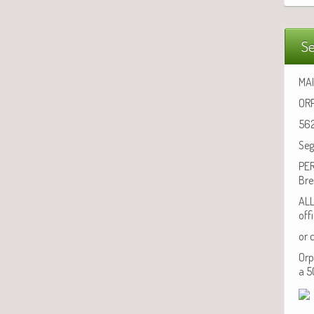
Se
MAI
ORP
562
Seg
PER
Bre
ALL
off
or 
Orp
a 5