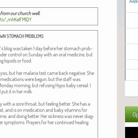
Addr
y from our church well.
rts/_mhKeIFMlQY
OWN
STOMACH
PROBLEMS
ek’s blog was tak­en 1 day before her stom­ach prob­
der con­trol on Sun­day with an oral med­i­cine, but
g liq­uids or food.
aly­sis, but her malar­ia test came back neg­a­tive. She
d med­ica­tions were begun, but the staff was
on­day morn­ing, but refus­ing Hypo baby cere­al. I
put it in her milk.
 with a sore throat, but feel­ing bet­ter. She has a
, and is on med­ica­tion and baby vit­a­mins for
Op
me, and doing bet­ter. Her sick­ness was nev­er diag­
er symp­toms. Prayers for her con­tin­ued heal­ing