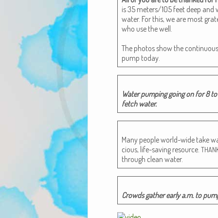
is 35 meters/105 feet deep and wa
water. For this, we are most grate
who use the well.
The pho­tos show the con­tin­u­ou
pump today.
Water pump­ing going on for 8 to 
fetch water.
Many peo­ple world-wide take wate
cious, life-sav­ing resource.
THAN
through clean water.
Crowds gath­er ear­ly a.m. to pu