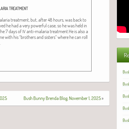
ARIA
TREATMENT
lar­ia treat­ment, but, after 48 hours, was back to
owed he had a very pow­er­ful case, so he was held in
 the 7 days of
anti-malar­ia treatment.He is also a
IV
with his “broth­ers and sis­ters” where he can roll
.
Re
Bus
Bus
Bus
2025
Bush Bunny Brenda Blog, November 1, 2025
»
Bus
Bus