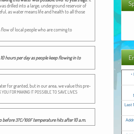
Sp
s drilled into a large, under­ground reser­voir of
­ful, as water means life and health to all those
s flow of local peo­ple who are com­ing to
Em
10 hours per day as peo­ple keep flow­ing in to
*
r for grant­ed, but in our area, we val­ue this pre­
K
YOU
FOR
MAKING
IT
POSSIBLE
TO
SAVE
LIVES
Last
mp before
/
tem­per­a­ture hits after 10 a.m.
37C
100F
Addr