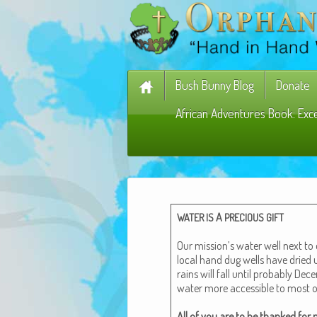
Bush Bunny Blog
Donate
African Adventures Book: Exc
A
WATER
IS
PRECIOUS
GIFT
Our mission’s water well next to
local hand dug wells have dried u
rains will fall until prob­a­bly Dec
water more acces­si­ble to most 
All of you are to be thanked for m