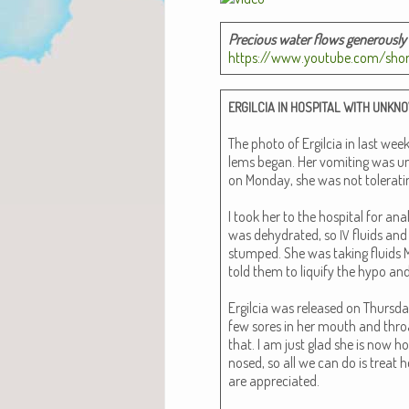
Pre­cious water flows gen­er­ous­l
https://www.youtube.com/sho
ERGILCIA
IN
HOSPITAL
WITH
UNKN
The pho­to of Ergilcia in last we
lems began. Her vom­it­ing was un
on Mon­day, she was not tol­er­at­in
I took her to the hos­pi­tal for an
was dehy­drat­ed, so
flu­ids an
IV
stumped. She was tak­ing flu­ids M
told them to liquify the hypo and 
Ergilcia was released on Thurs­day
few sores in her mouth and throat
that. I am just glad she is now ho
nosed, so all we can do is treat h
are appre­ci­at­ed.