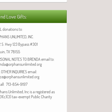
nd Love Gifts:
L donations to:
HANS UNLIMITED, INC.
 S. Hwy 123 Bypass #301
uin, TX 78155
SONAL NOTES TO BRENDA email to:
nda@orphansunlimited.org
 OTHER INQUIRIES email:
ice@orphansunlimited.org
call: 713-854-9197
hans Unlimited, Inc is a registered as
01(c)(3) tax-exempt Public Charity