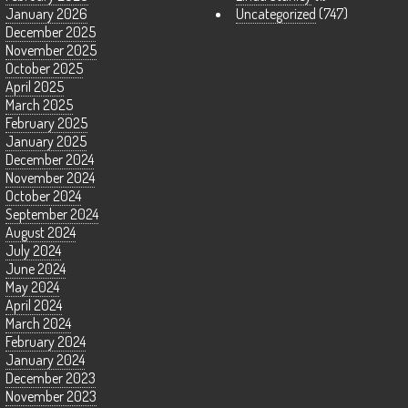
January 2026
Uncategorized
(747)
December 2025
November 2025
October 2025
April 2025
March 2025
February 2025
January 2025
December 2024
November 2024
October 2024
September 2024
August 2024
July 2024
June 2024
May 2024
April 2024
March 2024
February 2024
January 2024
December 2023
November 2023