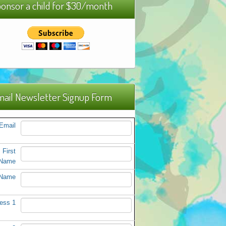
onsor a child for $30/month
ail Newsletter Signup Form
Email
First
Name
 Name
ess 1