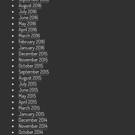
August 2016
July 2016
June 2016
May 2016
April 2016
March 2016
February 2016
January 2016
December 2015
November 2015
October 2015
September 2015
August 2015
July 2015
June 2015
May 2015
April 2015
March 2015
January 2015
December 2014
November 2014
October 2014