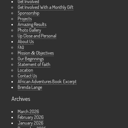
Get Involved
Get Involved With a Monthly Gift
Sponsorship
Projects
Amazing Results
Photo Gallery
Up Close and Personal
About Us
FAQ
Mission
&
Objectives
Our Beginnings
Statement of Faith
Location
Contact Us
African Adventures Book: Excerpt
Brenda Lange
Archives
March 2026
February 2026
January 2026