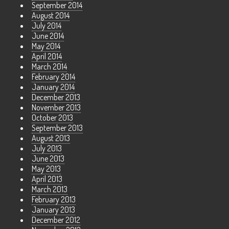
September 2014
August 2014
July 2014
June 2014
May 2014
April 2014
March 2014
February 2014
January 2014
December 2013
November 2013
October 2013
September 2013
August 2013
July 2013
June 2013
May 2013
April 2013
March 2013
February 2013
January 2013
December 2012