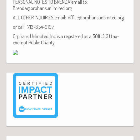
PERSONAL NOTES TO BRENDA email to:
Brenda@orphansunlimited.org
ALL OTHER INQUIRIES email: office@orphansunlimited.org
or call: 713-854-9197
Orphans Unlimited, Inc is a registered as a 501(c)(3) tax-
exempt Public Charity