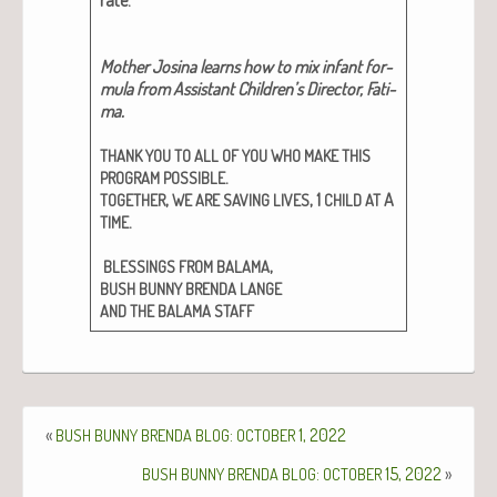
Moth­er Josi­na learns how to mix infant for­
mu­la from Assis­tant Chil­dren’s Direc­tor, Fati­
ma.
THANK
YOU
TO
ALL
OF
YOU
WHO
MAKE
THIS
.
PROGRAM
POSSIBLE
,
, 1
A
TOGETHER
WE
ARE
SAVING
LIVES
CHILD
AT
.
TIME
,
BLESSINGS
FROM
BALAMA
BUSH
BUNNY
BRENDA
LANGE
AND
THE
BALAMA
STAFF
«
:
1, 2022
BUSH
BUNNY
BRENDA
BLOG
OCTOBER
:
15, 2022
»
BUSH
BUNNY
BRENDA
BLOG
OCTOBER