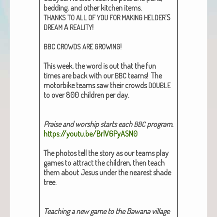
bed­ding, and oth­er kitchen items.
’S
THANKS
TO
ALL
OF
YOU
FOR
MAKING
HELDER
A
!
DREAM
REALITY
!
BBC
CROWDS
ARE
GROWING
This week, the word is out that the fun
times are back with our
teams! The
BBC
motor­bike teams saw their crowds
DOUBLE
to over 800 chil­dren per day.
Praise and wor­ship starts each
pro­gram.
BBC
https://youtu.be/BrlV6PyASN0
The pho­tos tell the sto­ry as our teams play
games to attract the chil­dren, then teach
them about Jesus under the near­est shade
tree.
Teach­ing a new game to the Bawana vil­lage