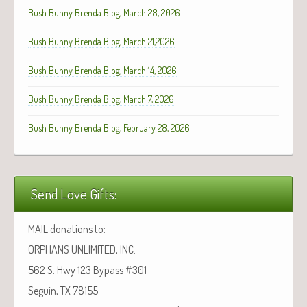
Bush Bunny Brenda Blog, March 28, 2026
Bush Bunny Brenda Blog, March 21,2026
Bush Bunny Brenda Blog, March 14, 2026
Bush Bunny Brenda Blog, March 7, 2026
Bush Bunny Brenda Blog, February 28, 2026
Send Love Gifts:
MAIL donations to:
ORPHANS UNLIMITED, INC.
562 S. Hwy 123 Bypass #301
Seguin, TX 78155