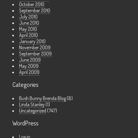
October 2010
September 2010
July 2010
June 2010
May 2010
April 2010
January 2010
November 2009
September 2009
June 2009
May 2009
April 2009
Categories
Bush Bunny Brenda Blog
(8)
Linda Stanley
(1)
Uncategorized
(747)
WordPress
Log in