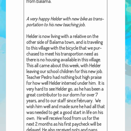
from Bala­ma.
African Adventures Book: Excerpt
Brenda Lange
A very hap­py Helder with new bike as trans­
porta­tion to his new teach­ing job.
Helder is now liv­ing with a rel­a­tive on the
oth­er side of Bala­ma town, and is trav­el­ing
to this vil­lage with the bicy­cle that we pur­
chased to meet his trans­portion need as
there is no hous­ing avail­able in this vil­lage.
This all came about this week, with Helder
leav­ing our school chil­dren for this new job.
Teacher Pedro had noth­ing but high praise
for how well Helder interned under him. It is
very hard to see Helder go, as he has been a
great con­trib­u­tor to our dorm for over 7
years, and to our staff since Feb­ru­ary. We
wish him well and made sure he had all that
was need­ed to get a good start in life on his
own. He will receive food from us for the
next 2 months as his first pay­check will be
delayed. He also received pots and pans,