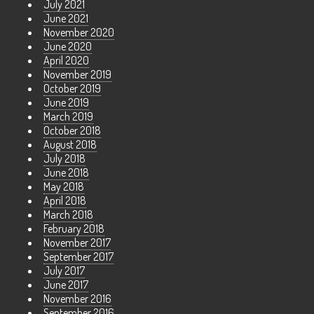
July 2021
June 2021
November 2020
June 2020
April 2020
November 2019
October 2019
June 2019
March 2019
October 2018
August 2018
July 2018
June 2018
May 2018
April 2018
March 2018
February 2018
November 2017
September 2017
July 2017
June 2017
November 2016
September 2016