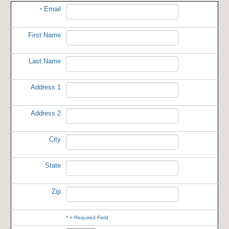
Email
*
First Name
Last Name
Address 1
Address 2
City
State
Zip
*
= Required Field