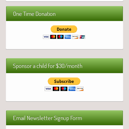
One Time Donation
Sponsor a child for $30/month
Email Newsletter Signup Form