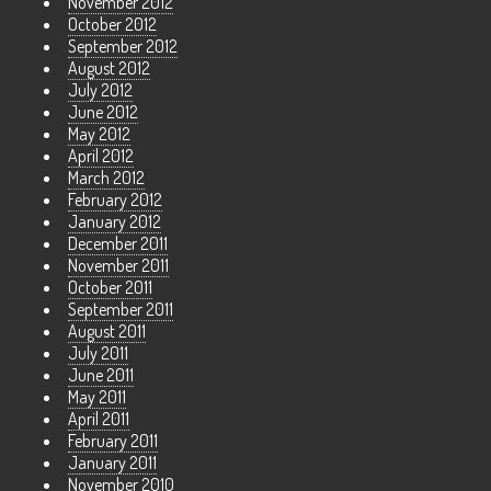
November 2012
October 2012
September 2012
August 2012
July 2012
June 2012
May 2012
April 2012
March 2012
February 2012
January 2012
December 2011
November 2011
October 2011
September 2011
August 2011
July 2011
June 2011
May 2011
April 2011
February 2011
January 2011
November 2010