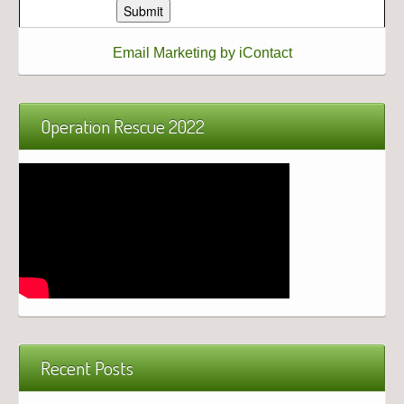
Email Marketing by iContact
Operation Rescue 2022
Recent Posts