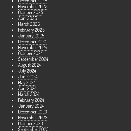
December 2025
November 2025
October 2025
April 2025
March 2025
February 2025
January 2025
December 2024
November 2024
October 2024
September 2024
August 2024
July 2024
June 2024
May 2024
April 2024
March 2024
February 2024
January 2024
December 2023
November 2023
October 2023
September 2023