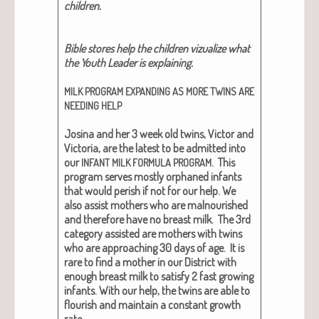
chil­dren.
Bible stores help the chil­dren vizual­ize what
the Youth Leader is explain­ing.
MILK
PROGRAM
EXPANDING
AS
MORE
TWINS
ARE
NEEDING
HELP
Josi­na and her 3 week old twins, Vic­tor and
Vic­to­ria, are the lat­est to be admit­ted into
our
. This
INFANT
MILK
FORMULA
PROGRAM
pro­gram serves most­ly orphaned infants
that would per­ish if not for our help. We
also assist moth­ers who are mal­nour­ished
and there­fore have no breast milk. The 3rd
cat­e­go­ry assist­ed are moth­ers with twins
who are approach­ing 30 days of age. It is
rare to find a moth­er in our Dis­trict with
enough breast milk to sat­is­fy 2 fast grow­ing
infants. With our help, the twins are able to
flour­ish and main­tain a con­stant growth
rate.