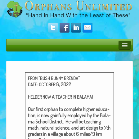
Bush Bunny Blog
Donate
“
“
FROM
BUSH
BUNNY
BRENDA
Operation Rescue
:
8, 2022
DATE
OCTOBER
The Vision
A
!
HELDER
NOW
TEACHER
IN
BALAMA
Get Involved
Our first orphan to com­plete high­er edu­ca­
tion, is now gain­ful­ly employed by the Bala­
Amazing Results
ma School Dis­trict. He will be teach­ing
math, nat­ur­al sci­ence, and art design to 7th
About Us
graders in a vil­lage about 6 miles/9 km