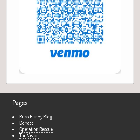
Pages
Bush Bunny Blog
Donate
Operation Rescue
The Vision