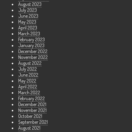
August 2023
July 2023
June 2023
May 2023
April 2023
March 2023
February 2023
January 2023
December 2022
November 2022
August 2022
July 2022
June 2022
May 2022
April 2022
March 2022
February 2022
December 2021
November 2021
October 2021
September 2021
August 2021