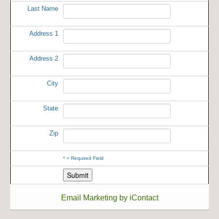
Last Name
Address 1
Address 2
City
State
Zip
*
= Required Field
Email Marketing by iContact