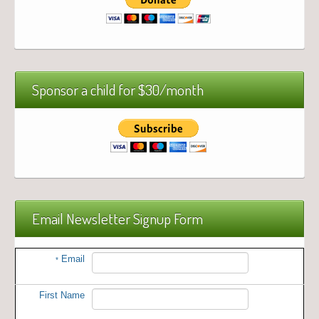
Sponsor a child for $30/month
Email Newsletter Signup Form
Email
*
First Name