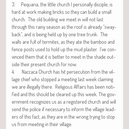
3. Pequar­ia, the lit­tle church I per­son­al­ly dis­ci­ple, is
hard at work mak­ing bricks so they can build a small
church. The old build­ing we meet in will not last
through this rainy sea­son as the roof is already “sway­
back”, and is being held up by one tree trunk. The
walls are full of ter­mites, as they ate the bam­boo and
fence posts used to hold up the mud plas­ter. I’ve con­
vinced them that it is bet­ter to meet in the shade out­
side their present church for now.
4. Nac­ca­ca Church has hit per­se­cu­tion from the vil­
lage chief who stopped a meet­ing last week claim­ing
we are ille­gal­ly there. Reli­gious Affairs has been noti­
fied and this should be cleared up this week. The gov­
ern­ment rec­og­nizes us as a reg­is­tered church and will
send the police if nec­es­sary to inform the vil­lage lead­
ers of this fact, as they are in the wrong try­ing to stop
us from meet­ing in their village.