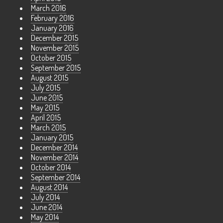
March 2016
February 2016
January 2016
December 2015
November 2015
October 2015
September 2015
August 2015
July 2015
June 2015
May 2015
April 2015
March 2015
January 2015
December 2014
November 2014
October 2014
September 2014
August 2014
July 2014
June 2014
May 2014