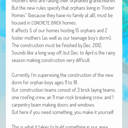
moth­ers who are rais­ing their orphaned grandchildren.
African Adventures Book: Excerpt
But the new rules spec­i­fy that orphans liv­ing in “Fos­ter
Homes” (because they have no fam­i­ly at all), must be
Brenda Lange
housed in
homes.
CONCRETE
BRICK
It affects 5 of our homes host­ing 15 orphans and 2
fos­ter moth­ers (as well as our teenage boy’s dorm).
The con­struc­tion must be fin­ished by Dec. 2012.
Sounds like a long way off, but Dec. to April is the rainy
sea­son mak­ing con­struc­tion very difficult.
Cur­rent­ly, I’m super­vis­ing the con­struc­tion of the new
dorm for orphan boys ages 11 to 18.
Our con­struc­tion teams con­sist of 3 brick lay­ing teams,
one roof­ing crew, an 11 man rock break­ing crew, and 1
car­pen­try team mak­ing doors and windows.
Out here if you need some­thing, you make it yourself.
This is what it takes to build some­thing in our area: