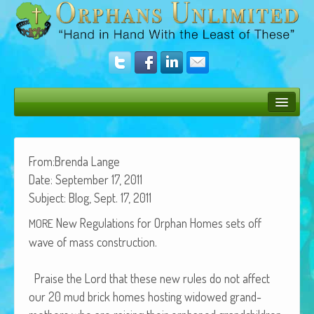
Bush Bunny Blog
Donate
From:Brenda Lange
Date: Sep­tem­ber 17, 2011
Operation Rescue
Sub­ject: Blog, Sept. 17, 2011
The Vision
New Reg­u­la­tions for Orphan Homes sets off
MORE
wave of mass construction.
Get Involved
Amazing Results
Praise the Lord that these new rules do not affect
our 20 mud brick homes host­ing wid­owed grand­
About Us