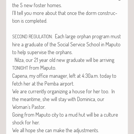
the 5 new fos­ter homes.
I’ll tell you more about that once the dorm con­struc­
tion is completed.
: Each large orphan pro­gram must
SECOND
REGULATION
hire a grad­u­ate of the Social Ser­vice School in Maputo
to help super­vise the orphans.
Nilza, our 21 year old new grad­u­ate will be arriv­ing
from Maputo.
TONIGHT
Cape­na, my office man­ag­er, left at 4:30a.m. today to
fetch her at the Pem­ba airport.
We are cur­rent­ly orga­niz­ing a house for her too. In
the mean­time, she will stay with Domini­ca, our
Woman’s Pastor.
Going from Maputo city to a mud hut will be a cul­ture
shock for her.
We all hope she can make the adjustments.