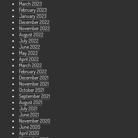
March 2023
February 2023
January 2023
December 2022
November 2022
August 2022
July 2022
June 2022
May 2022
April 2022
March 2022
February 2022
December 2021
November 2021
October 2021
September 2021
August 2021
July 2021
June 2021
November 2020
June 2020
April 2020