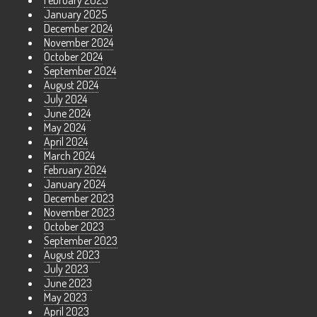
February 2025
January 2025
December 2024
November 2024
October 2024
September 2024
August 2024
July 2024
June 2024
May 2024
April 2024
March 2024
February 2024
January 2024
December 2023
November 2023
October 2023
September 2023
August 2023
July 2023
June 2023
May 2023
April 2023