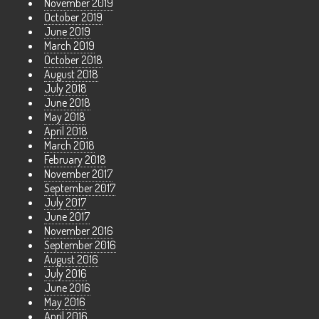
November 2019
October 2019
June 2019
March 2019
October 2018
August 2018
July 2018
June 2018
May 2018
April 2018
March 2018
February 2018
November 2017
September 2017
July 2017
June 2017
November 2016
September 2016
August 2016
July 2016
June 2016
May 2016
April 2016