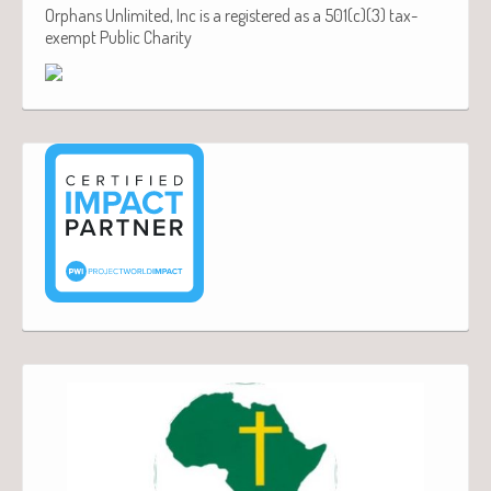
Orphans Unlimited, Inc is a registered as a 501(c)(3) tax-
exempt Public Charity