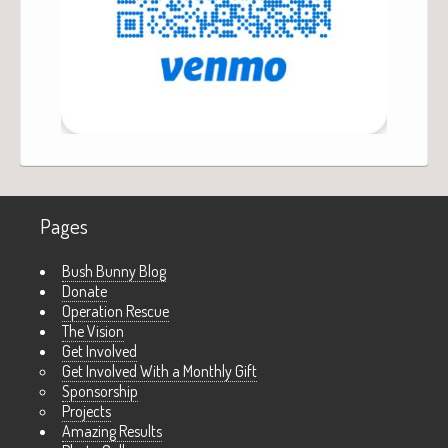
Pages
Bush Bunny Blog
Donate
Operation Rescue
The Vision
Get Involved
Get Involved With a Monthly Gift
Sponsorship
Projects
Amazing Results