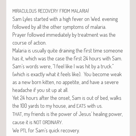
!
MIRACULOUS
RECOVERY
FROM
MALARIA
Sam Lyles start­ed with a high fever on Wed. evening
fol­lowed by all the oth­er symp­toms of malaria.
Prayer fol­lowed imme­di­ate­ly by treat­ment was the
course of action.
Malar­ia is usu­al­ly quite drain­ing the first time some­one
has it, which was the case the first 24 hours with Sam.
Sam’s words were, “I feel like I was hit by a truck.”
(which is exact­ly what it feels like). You become weak
as a new born kit­ten, no appetite, and have a severe
headache if you sit up at all.
Yet 24 hours after the onset, Sam is out of bed, walks
the 100 yards to my house, and
with us.
EATS
, my friends is the pow­er of Jesus’ heal­ing pow­er,
THAT
cause it is
.
NOT
ORDINARY
We
for Sam’s quick recovery.
PTL