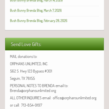
Bush Bunny Brenda Blog, March 14, 2026
Bush Bunny Brenda Blog, March 7, 2026
Bush Bunny Brenda Blog, February 28, 2026
Send Love Gifts:
MAIL donations to:
ORPHANS UNLIMITED, INC.
562 S. Hwy 123 Bypass #301
Seguin, TX 78155
PERSONAL NOTES TO BRENDA email to:
Brenda@orphansunlimited.org
ALL OTHER INQUIRIES email: office@orphansunlimited.org
or call: 713-854-9197