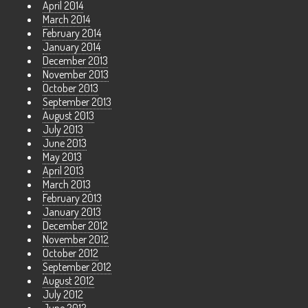
April 2014
March 2014
February 2014
January 2014
December 2013
November 2013
October 2013
September 2013
August 2013
July 2013
June 2013
May 2013
April 2013
March 2013
February 2013
January 2013
December 2012
November 2012
October 2012
September 2012
August 2012
July 2012