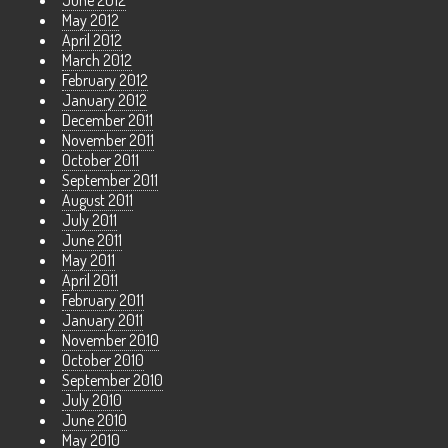
June 2012
May 2012
April 2012
March 2012
February 2012
January 2012
December 2011
November 2011
October 2011
September 2011
August 2011
July 2011
June 2011
May 2011
April 2011
February 2011
January 2011
November 2010
October 2010
September 2010
July 2010
June 2010
May 2010