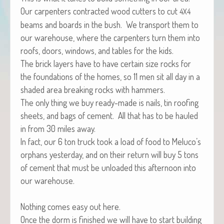
Our car­pen­ters con­tract­ed wood cut­ters to cut
4X4
beams and boards in the bush. We trans­port them to
our ware­house, where the car­pen­ters turn them into
roofs, doors, win­dows, and tables for the kids.
The brick lay­ers have to have cer­tain size rocks for
the foun­da­tions of the homes, so 11 men sit all day in a
shad­ed area break­ing rocks with hammers.
The only thing we buy ready-made is nails, tin roof­ing
sheets, and bags of cement. All that has to be hauled
in from 30 miles away.
In fact, our 6 ton truck took a load of food to Meluco’s
orphans yes­ter­day, and on their return will buy 5 tons
of cement that must be unloaded this after­noon into
our warehouse.
Noth­ing comes easy out here.
Once the dorm is fin­ished we will have to start build­ing