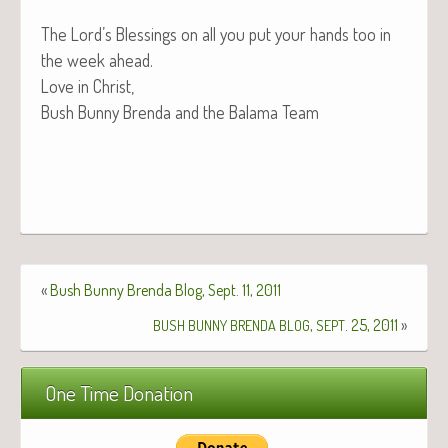
The Lord’s Bless­ings on all you put your hands too in
the week ahead.
Love in Christ,
Bush Bun­ny Bren­da and the Bala­ma Team
«
Bush Bunny Brenda Blog, Sept. 11, 2011
,
. 25, 2011
»
BUSH
BUNNY
BRENDA
BLOG
SEPT
One Time Donation