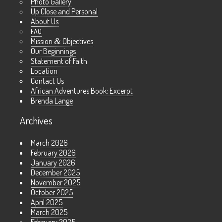
Photo Gallery
Up Close and Personal
About Us
FAQ
Mission
&
Objectives
Our Beginnings
Statement of Faith
Location
Contact Us
African Adventures Book: Excerpt
Brenda Lange
Archives
March 2026
February 2026
January 2026
December 2025
November 2025
October 2025
April 2025
March 2025