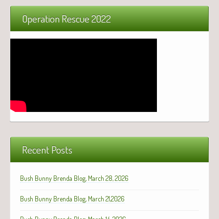
Operation Rescue 2022
Recent Posts
Bush Bunny Brenda Blog, March 28, 2026
Bush Bunny Brenda Blog, March 21,2026