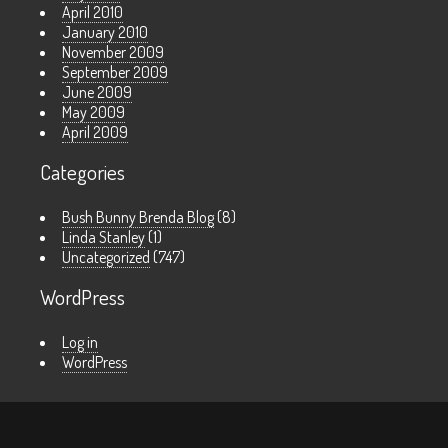
April 2010
January 2010
November 2009
September 2009
June 2009
May 2009
April 2009
Categories
Bush Bunny Brenda Blog
(8)
Linda Stanley
(1)
Uncategorized
(747)
WordPress
Log in
WordPress