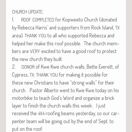
:
CHURCH
UPDATE
1.
for Kop­wee­to Church (donat­ed
ROOF
COMPLETED
by Rebec­ca Har­ris’ and sup­port­ers from Rock Island,
TX
area).
to all who sup­port­ed Rebec­ca and
THANK
YOU
helped her make this roof pos­si­ble. The church mem­
bers are
excit­ed to have a good roof to pro­tect
VERY
the new church they built.
2.
of Kwe Kwe church walls, Bette Everett, of
DONOR
Cypress,
.
for mak­ing it pos­si­ble for
TX
THANK
YOU
these new Chris­tians to have “strong walls” for their
church. Pas­tor Alber­to went to Kwe Kwe today on his
motor­bike to teach God’s Word and orga­nize a brick
lay­er to fin­ish the church walls this week. I just
received the
roof­ing beams yes­ter­day, so our car­
4X4
pen­ter team will be going out by the end of Sept. to
put on the roof.