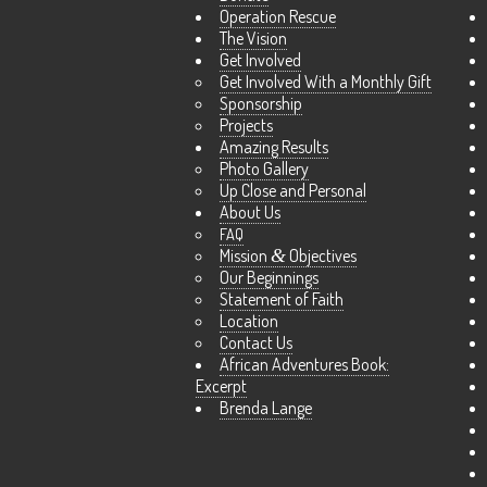
Operation Rescue
The Vision
Get Involved
Get Involved With a Monthly Gift
Sponsorship
Projects
Amazing Results
Photo Gallery
Up Close and Personal
About Us
FAQ
Mission
&
Objectives
Our Beginnings
Statement of Faith
Location
Contact Us
African Adventures Book:
Excerpt
Brenda Lange