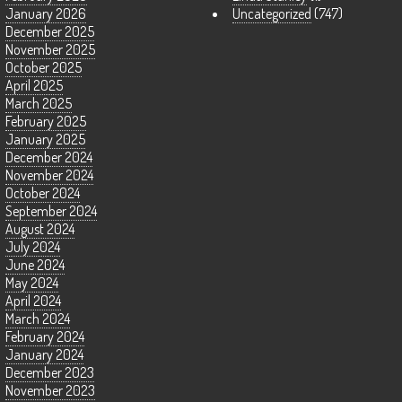
January 2026
Uncategorized
(747)
December 2025
November 2025
October 2025
April 2025
March 2025
February 2025
January 2025
December 2024
November 2024
October 2024
September 2024
August 2024
July 2024
June 2024
May 2024
April 2024
March 2024
February 2024
January 2024
December 2023
November 2023