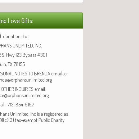
nd Love Gifts:
L donations to:
HANS UNLIMITED, INC.
 S. Hwy 123 Bypass #301
uin, TX 78155
SONAL NOTES TO BRENDA email to:
nda@orphansunlimited.org
 OTHER INQUIRIES email:
ice@orphansunlimited.org
call: 713-854-9197
hans Unlimited, Inc is a registered as
01(c)(3) tax-exempt Public Charity