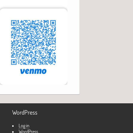
WordPress
Log in
WordPress