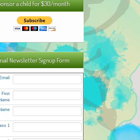
onsor a child for $30/month
ail Newsletter Signup Form
Email
First
Name
 Name
ess 1