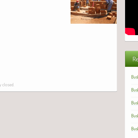
Re
Bus
 closed.
Bus
Bus
Bus
Bus