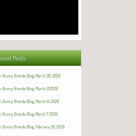
cent Posts
h Bunny Brenda Blog, March 28, 2026
h Bunny Brenda Blog, March 21,2026
h Bunny Brenda Blog, March 14, 2026
h Bunny Brenda Blog, March 7, 2026
h Bunny Brenda Blog, February 28, 2026