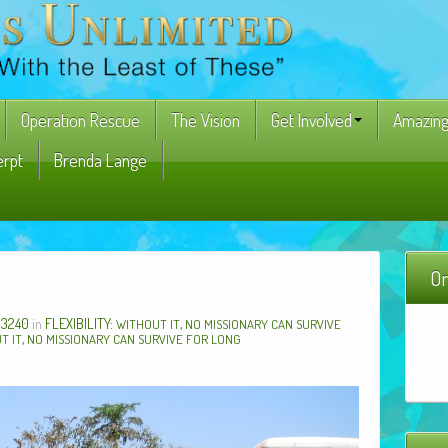
Operation Rescue
The Vision
Get Involved
Amazing
erpt
Brenda Lange
On
 3240
in
FLEXIBILITY:
,
WITHOUT
IT
NO
MISSIONARY
CAN
SURVIVE
,
UT
IT
NO
MISSIONARY
CAN
SURVIVE
FOR
LONG