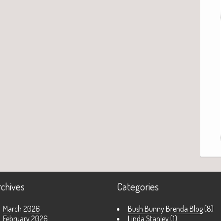
rchives
Categories
March 2026
Bush Bunny Brenda Blog
(8)
February 2026
Linda Stanley
(1)