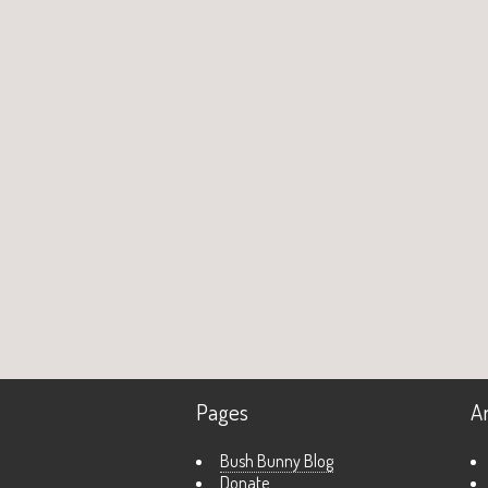
Pages
A
Bush Bunny Blog
Donate