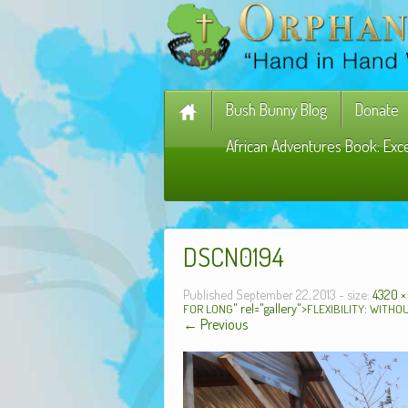
Bush Bunny Blog
Donate
African Adventures Book: Exc
DSCN0194
Published
September 22, 2013
- size:
4320 ×
" rel="gallery">
:
FOR
LONG
FLEXIBILITY
WITHO
← Previous