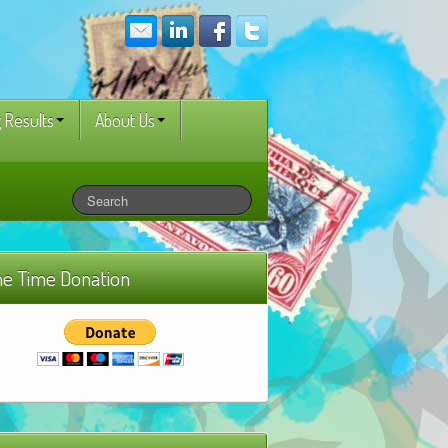
 Results
About Us
e Time Donation