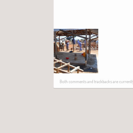
Both comments and trackbacks are currently