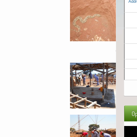
Addr
Op