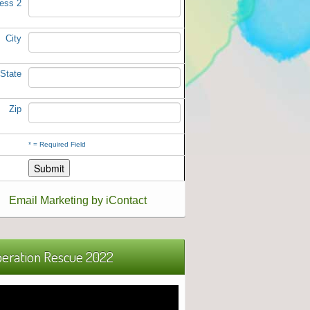
ess 2
City
State
Zip
*
= Required Field
Email Marketing by iContact
eration Rescue 2022