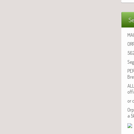
Se
MAI
ORP
562
Seg
PER
Bre
ALL
off
or 
Orp
a 5