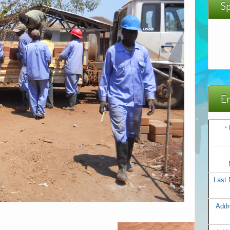
Sp
Em
*
Last
Addr