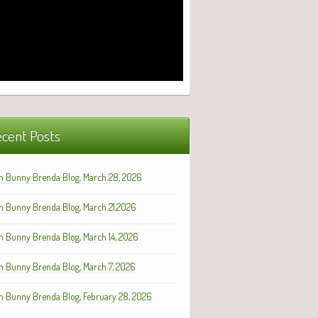
cent Posts
h Bunny Brenda Blog, March 28, 2026
h Bunny Brenda Blog, March 21,2026
h Bunny Brenda Blog, March 14, 2026
h Bunny Brenda Blog, March 7, 2026
h Bunny Brenda Blog, February 28, 2026