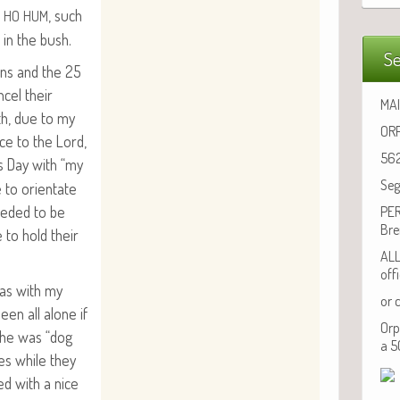
.
, such
HO
HUM
 in the bush.
Se
hans and the 25
­cel their
MAI
4th, due to my
ORP
ice to the Lord,
562
s Day with “my
Seg
to ori­en­tate
ed­ed to be
PER
Bre
to hold their
ALL
off
as with my
or 
een all alone if
Orp
She was “dog
a 5
lies while they
­ed with a nice