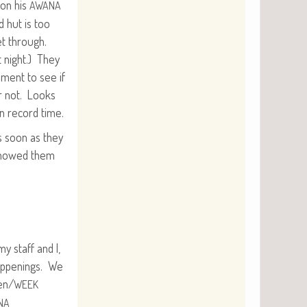
 on his
AWANA
d hut is too
et through.
t night.) They
s­ment to see if
r not. Looks
n record time.
s soon as they
showed them
y staff and I,
p­pen­ings. We
en/
WEEK
NA