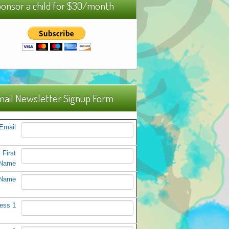
onsor a child for $30/month
ail Newsletter Signup Form
Email
First
Name
 Name
ess 1