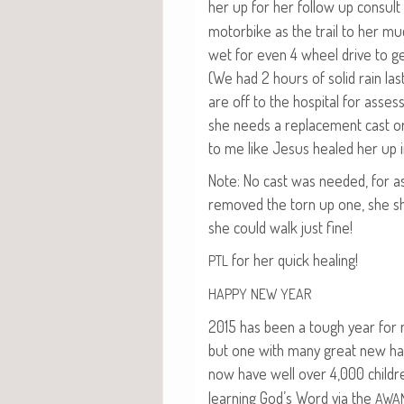
her up for her fol­low up con­sult
motor­bike as the trail to her mu
wet for even 4 wheel dri­ve to g
(We had 2 hours of sol­id rain las
are off to the hos­pi­tal for asses
she needs a replace­ment cast o
to me like Jesus healed her up i
Note: No cast was need­ed, for a
removed the torn up one, she 
she could walk just fine!
for her quick healing!
PTL
HAPPY
NEW
YEAR
2015 has been a tough year for m
but one with many great new ha
now have well over 4,000 childr
learn­ing God’s Word via the
AWA