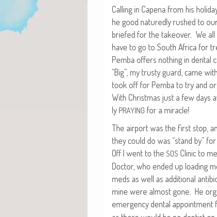
Call­ing in Cape­na from his hol­i­d
he good natured­ly rushed to our
briefed for the takeover. We all 
have to go to South Africa for tr
Pem­ba offers noth­ing in den­tal 
“Big”, my trusty guard, came wi
took off for Pem­ba to try and org
With Christ­mas just a few days a
ly
for a miracle!
PRAYING
The air­port was the first stop, a
they could do was “stand by” fo
Off I went to the
Clin­ic to m
SOS
Doc­tor, who end­ed up load­ing m
meds as well as addi­tion­al antibi­
mine were almost gone. He orga
emer­gency den­tal appoint­ment 