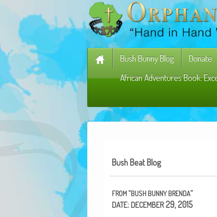
Bush Bunny Blog
Donate
African Adventures Book: Exc
Bush Beat Blog
“
”
FROM
BUSH
BUNNY
BRENDA
:
29, 2015
DATE
DECEMBER