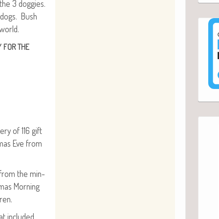
the 3 dog­gies.
n dogs. Bush
world.
Y
FOR
THE
ery of 116 gift
t­mas Eve from
e from the min­
­mas Morn­ing
dren.
t includ­ed