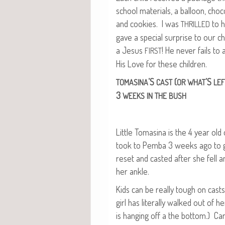
school mate­ri­als, a bal­loon, choc
and cook­ies. I was
to h
THRILLED
gave a spe­cial sur­prise to our chi
a Jesus
! He nev­er fails t
FIRST
His Love for these children.
’S
(
’S
TOMASINA
CAST
OR
WHAT
LEF
3
WEEKS
IN
THE
BUSH
Lit­tle Tomasi­na is the 4 year old
took to Pem­ba 3 weeks ago to g
reset and cast­ed after she fell 
her ankle.
Kids can be real­ly tough on casts, 
girl has lit­er­al­ly walked out of 
is hang­ing off a the bot­tom.) Car­l