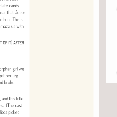
o­late can­dy
ear that Jesus
l­dren. This is
o amaze us with
)
T
OF
IT
AFTER
 orphan girl we
et her leg
and broke
and this lit­tle
hers. (The cast
­i­tos picked