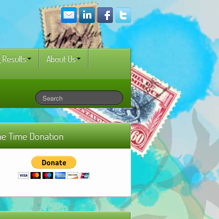
 Results
About Us
e Time Donation