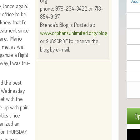
org
Addr
ay, (once again),
phone: 979–234-3422 or 713–
 office to be
854-9197
knew that I’d
Brenda’s Blog is Post­ed at:
eat­ment since
www.orphansunlimited.org/blog
care. Mario
or
to receive the
SUBSCRIBE
th me, as we
blog by e‑mail.
a­nize a flight.
way, I was tru­
nd the best
r Wednes­day.
eet with the
e up with pain
otics since
Op
­nized an
for
THURSDAY