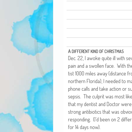
A
DIFFERENT
KIND
OF
CHRISTMAS
Dec. 22, I awoke quite ill with se
pain and a swollen face. With th
tist 1000 miles away (dis­tance f
north­ern Flori­da), I need­ed to
phone calls and take action or suf­
sep­sis. The cul­prit was most lik
that my den­tist and Doc­tor were 
strong antibi­otics that was obvi­o
respond­ing. (I’d been on 2 dif­fer­
for 14 days now).