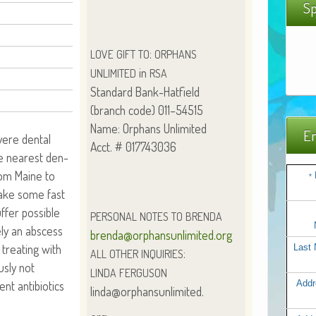
Sp
:
LOVE
GIFT
TO
ORPHANS
in
UNLIMITED
RSA
Stan­dard Bank-Hatfield
(branch code) 011–54515
Name: Orphans Unlimited
Em
vere den­tal
Acct. # 017743036
e near­est den­
rom Maine to
*
 make some fast
fer pos­si­ble
PERSONAL
NOTES
TO
BRENDA
e­ly an abscess
brenda@orphansunlimited.org
treat­ing with
Last
:
ALL
OTHER
INQUIRIES
us­ly not
LINDA
FERGUSON
ent antibi­otics
Addr
linda@orphansunlimited.