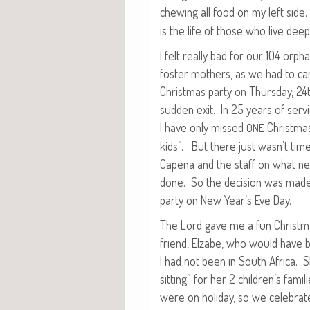
chew­ing all food on my left side
is the life of those who live deep
I felt real­ly bad for our 104 orp
fos­ter moth­ers, as we had to can
Christ­mas par­ty on Thurs­day, 2
sud­den exit. In 25 years of ser­v
I have only missed
Christ­ma
ONE
kids”. But there just wasn’t time 
Cape­na and the staff on what ne
done. So the deci­sion was made 
par­ty on New Year’s Eve Day.
The Lord gave me a fun Christ­m
friend, Elz­abe, who would have b
I had not been in South Africa. 
sit­ting” for her 2 children’s fam­i­
were on hol­i­day, so we cel­e­brat