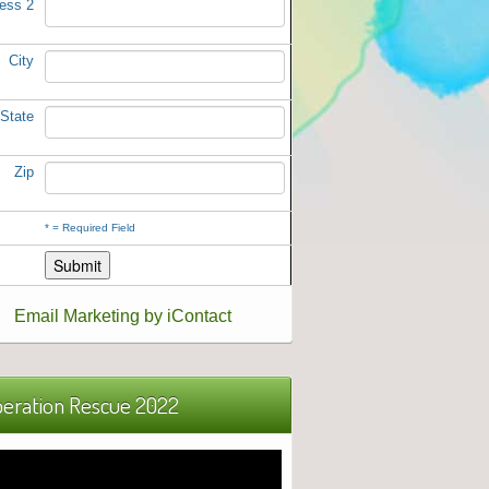
ess 2
City
State
Zip
*
= Required Field
Email Marketing by iContact
eration Rescue 2022