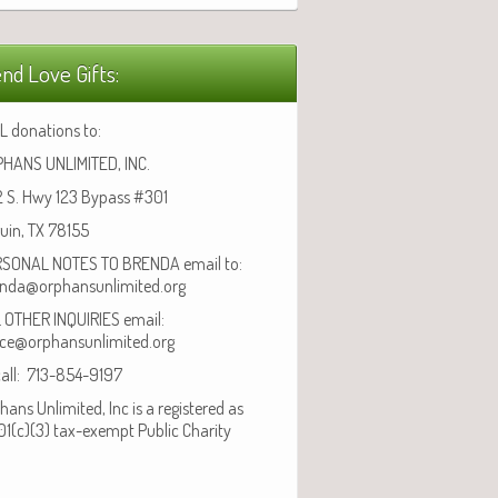
nd Love Gifts:
L donations to:
HANS UNLIMITED, INC.
 S. Hwy 123 Bypass #301
uin, TX 78155
SONAL NOTES TO BRENDA email to:
nda@orphansunlimited.org
 OTHER INQUIRIES email:
ice@orphansunlimited.org
call: 713-854-9197
hans Unlimited, Inc is a registered as
01(c)(3) tax-exempt Public Charity