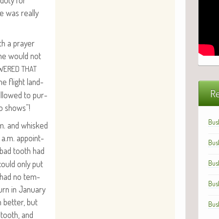
 duty for
e was real­ly
th a prayer
one would not
WERED
THAT
he flight land­
Re
allowed to pur­
o shows”!
Bus
.m. and whisked
0 a.m. appoint­
Bus
e bad tooth had
could only put
Bus
ey had no tem­
Bus
rn in Jan­u­ary
 bet­ter, but
Bus
e tooth, and