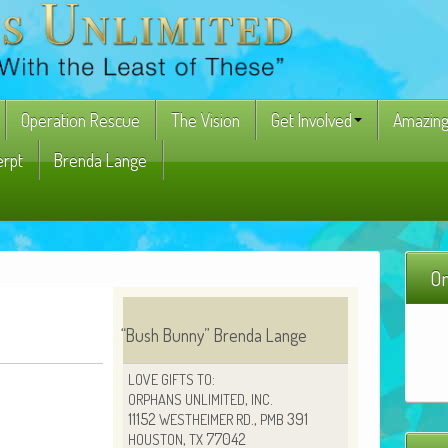
Operation Rescue
The Vision
Get Involved
Amazing
erpt
Brenda Lange
On
“
Bush Bun­ny” Bren­da Lange
:
LOVE
GIFTS
TO
,
.
ORPHANS
UNLIMITED
INC
11152
.,
391
WESTHEIMER
RD
PMB
,
77042
HOUSTON
TX