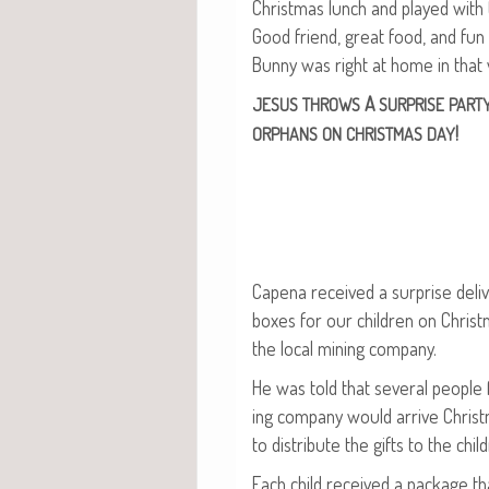
Christ­mas lunch and played with 
Good friend, great food, and fu
Bun­ny was right at home in that 
A
JESUS
THROWS
SURPRISE
PART
!
ORPHANS
ON
CHRISTMAS
DAY
Cape­na received a sur­prise deliv­
box­es for our chil­dren on Chris
the local min­ing company.
He was told that sev­er­al peo­pl
ing com­pa­ny would arrive Christ
to dis­trib­ute the gifts to the chil
Each child received a pack­age tha