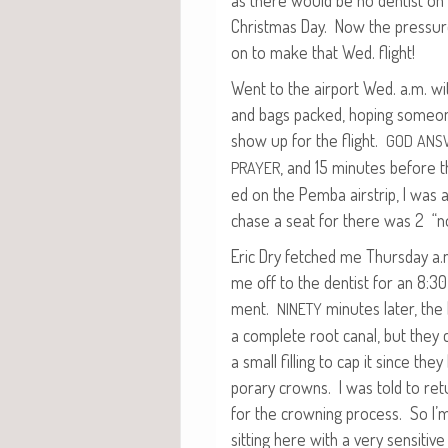
as there would be no den­tist on
Christ­mas Day. Now the pres­sur
on to make that Wed. flight!
Went to the air­port Wed. a.m. wi
and bags packed, hop­ing some­
show up for the flight.
GOD
ANS
, and 15 min­utes before t
PRAYER
ed on the Pem­ba airstrip, I was 
chase a seat for there was 2 “n
Eric Dry fetched me Thurs­day a
me off to the den­tist for an 8:3
ment.
min­utes lat­er, th
NINETY
a com­plete root canal, but they 
a small fill­ing to cap it since th
po­rary crowns. I was told to retu
for the crown­ing process. So I’m
sit­ting here with a very sen­si­tiv