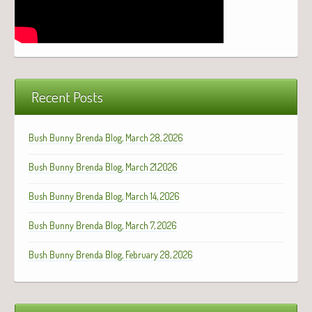
Recent Posts
Bush Bunny Brenda Blog, March 28, 2026
Bush Bunny Brenda Blog, March 21,2026
Bush Bunny Brenda Blog, March 14, 2026
Bush Bunny Brenda Blog, March 7, 2026
Bush Bunny Brenda Blog, February 28, 2026