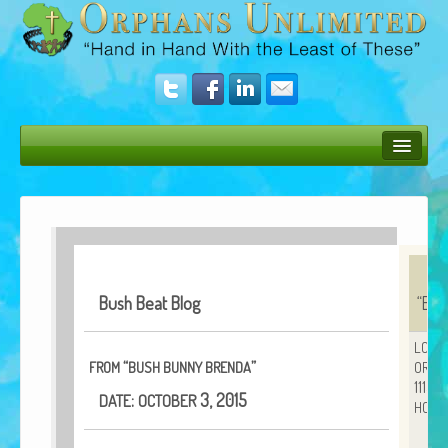
Bush Bunny Blog
Donate
Operation Rescue
Bush Beat Blog
“
Bus
The Vision
Get Involved
LOVE
“
”
FROM
BUSH
BUNNY
BRENDA
ORPH
Amazing Results
11152
:
3, 2015
DATE
OCTOBER
HOUS
About Us