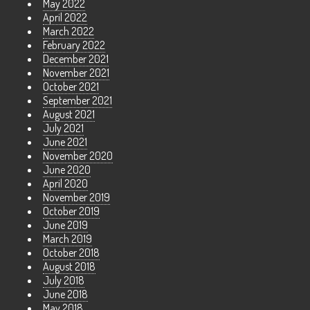
May 2022
April 2022
March 2022
February 2022
December 2021
November 2021
October 2021
September 2021
August 2021
July 2021
June 2021
November 2020
June 2020
April 2020
November 2019
October 2019
June 2019
March 2019
October 2018
August 2018
July 2018
June 2018
May 2018