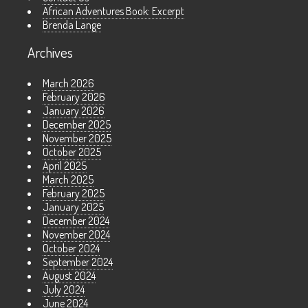
African Adventures Book: Excerpt
Brenda Lange
Archives
March 2026
February 2026
January 2026
December 2025
November 2025
October 2025
April 2025
March 2025
February 2025
January 2025
December 2024
November 2024
October 2024
September 2024
August 2024
July 2024
June 2024