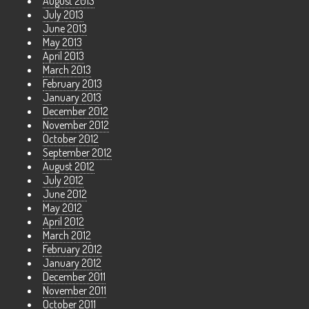
August 2013
July 2013
June 2013
May 2013
April 2013
March 2013
February 2013
January 2013
December 2012
November 2012
October 2012
September 2012
August 2012
July 2012
June 2012
May 2012
April 2012
March 2012
February 2012
January 2012
December 2011
November 2011
October 2011