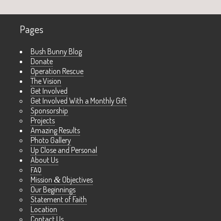
Pages
Bush Bunny Blog
Donate
Operation Rescue
The Vision
Get Involved
Get Involved With a Monthly Gift
Sponsorship
Projects
Amazing Results
Photo Gallery
Up Close and Personal
About Us
FAQ
Mission
&
Objectives
Our Beginnings
Statement of Faith
Location
Contact Us