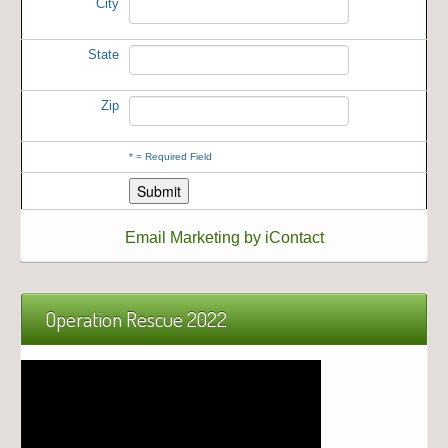
City
State
Zip
*
= Required Field
Email Marketing by iContact
Operation Rescue 2022