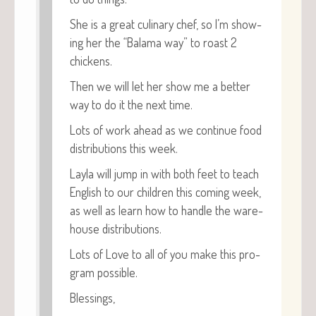
She is a great culi­nary chef, so I’m show­
ing her the “Bala­ma way” to roast 2
chickens.
Then we will let her show me a bet­ter
way to do it the next time.
Lots of work ahead as we con­tin­ue food
dis­tri­b­u­tions this week.
Lay­la will jump in with both feet to teach
Eng­lish to our chil­dren this com­ing week,
as well as learn how to han­dle the ware­
house distributions.
Lots of Love to all of you make this pro­
gram possible.
Bless­ings,