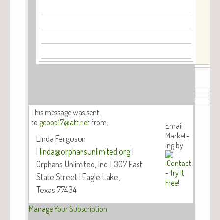
This mes­sage was sent
to
gcoop17@att.net
from:
Email
Mar­ket­
Lin­da Fer­gu­son
ing by
|
linda@orphansunlimited.org
|
Orphans Unlim­it­ed, Inc. | 307 East
State Street | Eagle Lake,
Texas 77434
Man­age Your Subscription