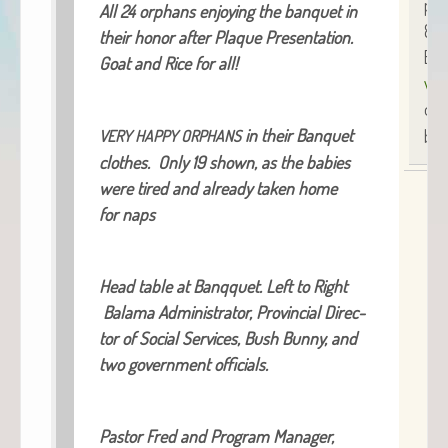
pho
All 24 orphans enjoy­ing the ban­quet in
854
their hon­or after Plaque Pre­sen­ta­tion.
Bre
Goat and Rice for all!
www
or
in their Ban­quet
blo
VERY
HAPPY
ORPHANS
clothes. Only 19 shown, as the babies
were tired and already tak­en home
for naps
Head table at Ban­q­quet. Left to Right
Bala­ma Admin­is­tra­tor, Provin­cial Direc­
tor of Social Ser­vices, Bush Bun­ny, and
two gov­ern­ment officials.
Pas­tor Fred and Pro­gram Man­ag­er,