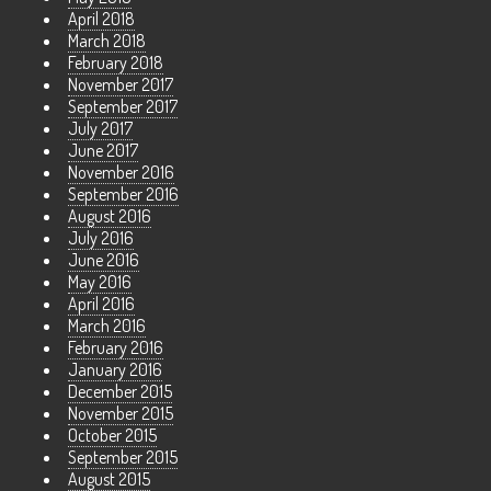
April 2018
March 2018
February 2018
November 2017
September 2017
July 2017
June 2017
November 2016
September 2016
August 2016
July 2016
June 2016
May 2016
April 2016
March 2016
February 2016
January 2016
December 2015
November 2015
October 2015
September 2015
August 2015