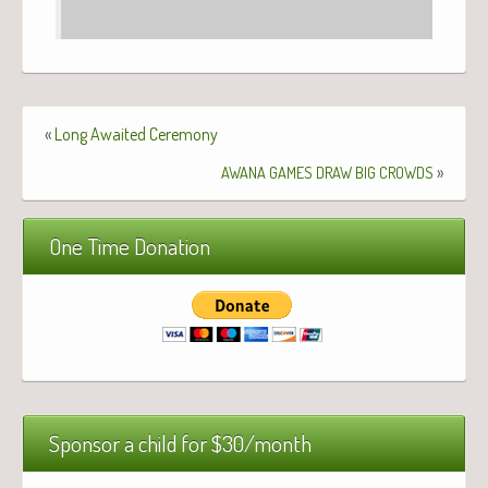
«
Long Awaited Ceremony
»
AWANA
GAMES
DRAW
BIG
CROWDS
One Time Donation
Sponsor a child for $30/month