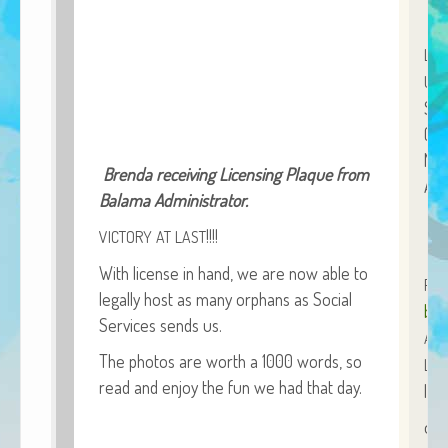
African Adventures Book: Excerpt
LO
Brenda Lange
UNL
Sta
(br
Nam
Bren­da receiv­ing Licens­ing Plaque from
Acc
Bala­ma Administrator.
!!!!
VICTORY
AT
LAST
With license in hand, we are now able to
PE
legal­ly host as many orphans as Social
bre
Ser­vices sends us.
ALL
The pho­tos are worth a 1000 words, so
LIN
read and enjoy the fun we had that day.
lin
org