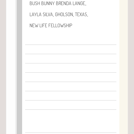
,
BUSH
BUNNY
BRENDA
LANGE
,
,
,
LAYLA
SILVA
GHOLSON
TEXAS
NEW
LIFE
FELLOWSHIP