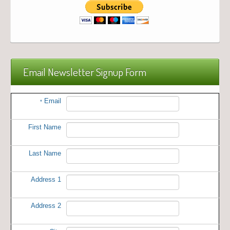
Email Newsletter Signup Form
Email
*
First Name
Last Name
Address 1
Address 2