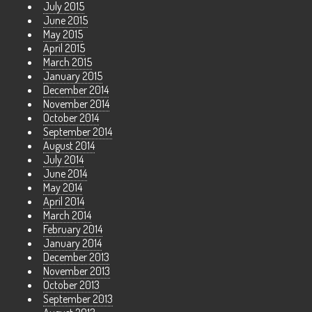
July 2015
June 2015
May 2015
April 2015
March 2015
January 2015
December 2014
November 2014
October 2014
September 2014
August 2014
July 2014
June 2014
May 2014
April 2014
March 2014
February 2014
January 2014
December 2013
November 2013
October 2013
September 2013