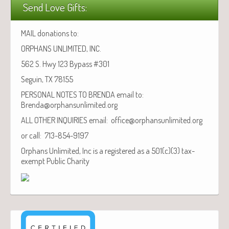
Send Love Gifts:
MAIL donations to:
ORPHANS UNLIMITED, INC.
562 S. Hwy 123 Bypass #301
Seguin, TX 78155
PERSONAL NOTES TO BRENDA email to:
Brenda@orphansunlimited.org
ALL OTHER INQUIRIES email: office@orphansunlimited.org
or call: 713-854-9197
Orphans Unlimited, Inc is a registered as a 501(c)(3) tax-
exempt Public Charity