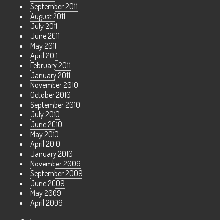
September 2011
August 2011
July 2011
June 2011
May 2011
April 2011
February 2011
January 2011
November 2010
October 2010
September 2010
July 2010
June 2010
May 2010
April 2010
January 2010
November 2009
September 2009
June 2009
May 2009
April 2009