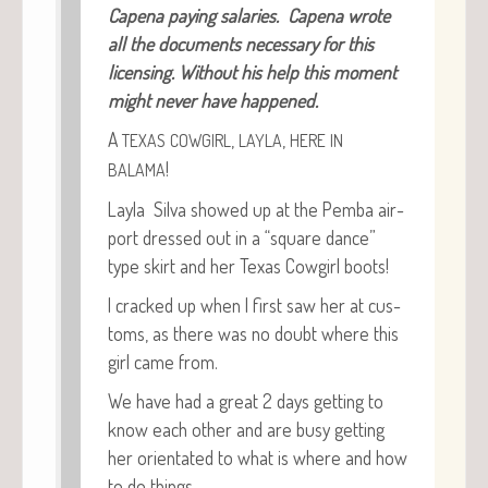
Cape­na pay­ing salaries. Cape­na wrote
all the doc­u­ments nec­es­sary for this
licens­ing. With­out his help this moment
might nev­er have happened.
A
,
,
TEXAS
COWGIRL
LAYLA
HERE
IN
!
BALAMA
Lay­la Sil­va showed up at the Pem­ba air­
port dressed out in a “square dance”
type skirt and her Texas Cow­girl boots!
I cracked up when I first saw her at cus­
toms, as there was no doubt where this
girl came from.
We have had a great 2 days get­ting to
know each oth­er and are busy get­ting
her ori­en­tat­ed to what is where and how
to do things.