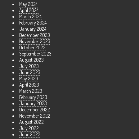
May 2024
April 2024
March 2024
February 2024
January 2024
December 2023
November 2023
October 2023
September 2023
August 2023
July 2023
June 2023
May 2023
April 2023
March 2023
February 2023
January 2023
December 2022
November 2022
August 2022
July 2022
June 2022