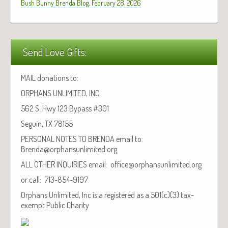
Bush Bunny Brenda Blog, February 28, 2026
Send Love Gifts:
MAIL donations to:
ORPHANS UNLIMITED, INC.
562 S. Hwy 123 Bypass #301
Seguin, TX 78155
PERSONAL NOTES TO BRENDA email to:
Brenda@orphansunlimited.org
ALL OTHER INQUIRIES email: office@orphansunlimited.org
or call: 713-854-9197
Orphans Unlimited, Inc is a registered as a 501(c)(3) tax-
exempt Public Charity