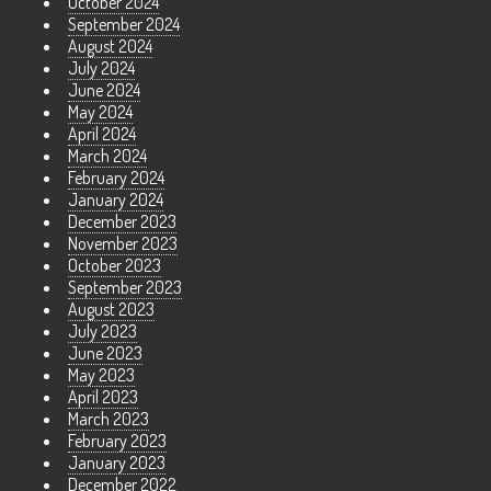
October 2024
September 2024
August 2024
July 2024
June 2024
May 2024
April 2024
March 2024
February 2024
January 2024
December 2023
November 2023
October 2023
September 2023
August 2023
July 2023
June 2023
May 2023
April 2023
March 2023
February 2023
January 2023
December 2022