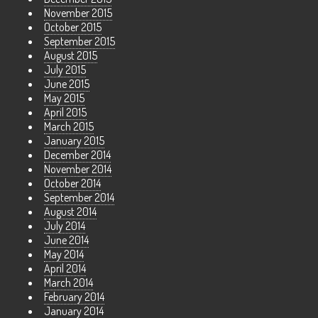
November 2015
October 2015
September 2015
August 2015
July 2015
June 2015
May 2015
April 2015
March 2015
January 2015
December 2014
November 2014
October 2014
September 2014
August 2014
July 2014
June 2014
May 2014
April 2014
March 2014
February 2014
January 2014