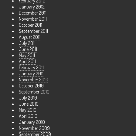
February 2012
January 2012
December 2011
November 2011
October 2011
September 2011
August 2011
July 2011
June 2011
May 2011
April 2011
February 2011
January 2011
November 2010
October 2010
September 2010
July 2010
June 2010
May 2010
April 2010
January 2010
November 2009
September 2009