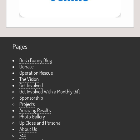
Pages
Bush Bunny Blog
Donate
Operation Rescue
The Vision
Get Involved
Get Involved With a Monthly Gift
Sponsorship
Projects
Amazing Results
Photo Gallery
Up Close and Personal
About Us
FAQ