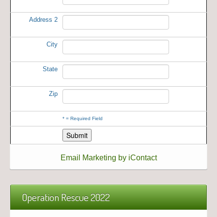
Address 2
City
State
Zip
*
= Required Field
Email Marketing by iContact
Operation Rescue 2022