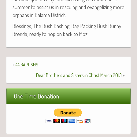
sum­mer to assist us in res­cu­ing and evan­ge­liz­ing more
orphans in Bala­ma District.
Bless­ings, The Bush Bash­ing, Bag Pack­ing Bush Bun­ny
Bren­da, ready to hop on back to Moz.
«
44
BAPTISMS
Dear Brothers and Sisters in Christ March 2013
»
One Time Donation