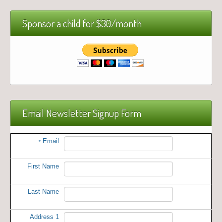
Sponsor a child for $30/month
Email Newsletter Signup Form
Email
*
First Name
Last Name
Address 1