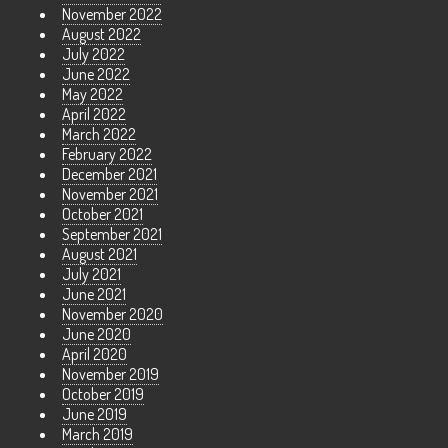
November 2022
August 2022
July 2022
June 2022
May 2022
April 2022
March 2022
February 2022
December 2021
November 2021
October 2021
September 2021
August 2021
July 2021
June 2021
November 2020
June 2020
April 2020
November 2019
October 2019
June 2019
March 2019