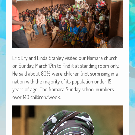
African Adventures Book: Excerpt
Brenda Lange
Eric Dry and Lin­da Stan­ley vis­it­ed our Nama­ra church
on Sun­day, March 17th to find it at stand­ing room only.
He said about 80% were chil­dren (not sur­pris­ing in a
nation with the major­i­ty of its pop­u­la­tion under 15
years of age. The Nama­ra Sun­day school num­bers
over 140 children/week.