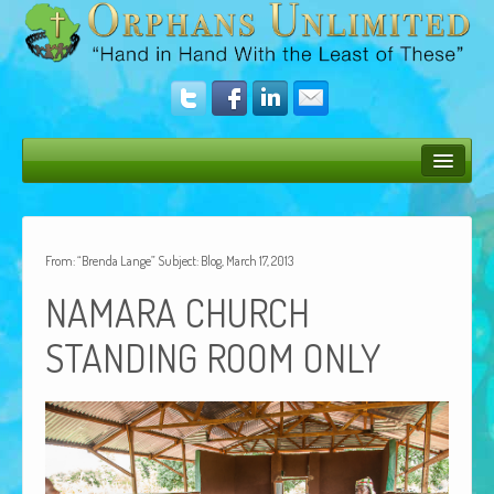
Bush Bunny Blog
Donate
From: “Brenda Lange” Subject: Blog, March 17, 2013
Operation Rescue
NAMARA
CHURCH
The Vision
STANDING
ROOM
ONLY
Get Involved
Amazing Results
About Us