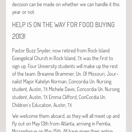
deci­sion can be made on whether we can han­dle it this
year or not.
HELP
IS
ON
THE
WAY
FOR
FOOD
BUYING
2013!
Pas­tor Buzz Sny­der, now retired from Rock Island
Evan­gel­i­cal Church in Rock Island,
was the first to
TX
sign up. Four Uni­ver­si­ty stu­dents will make up the rest
of the team. Bre­anne Bram­mer, Un. Of Mis­souri, Jour­
nal­ist Major Kate­lyn Nor­man, Con­cor­dia Un. Nurs­ing
stu­dent, Austin,
Michele Davis, Con­cor­dia Un. Nurs­ing
TX
stu­dent, Austin,
Emma Clif­ford, Con­Cor­dia Un.
TX
Children’s Edu­ca­tion, Austin,
TX
We wel­come them aboard, as they will all meet up and
fly out on May 13th from Atlanta, arriv­ing in Pem­ba,
Mozam­bique on May 15th. All have giv­en their entire