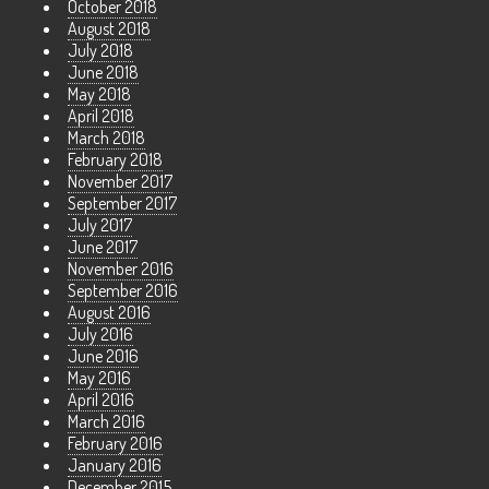
October 2018
August 2018
July 2018
June 2018
May 2018
April 2018
March 2018
February 2018
November 2017
September 2017
July 2017
June 2017
November 2016
September 2016
August 2016
July 2016
June 2016
May 2016
April 2016
March 2016
February 2016
January 2016
December 2015