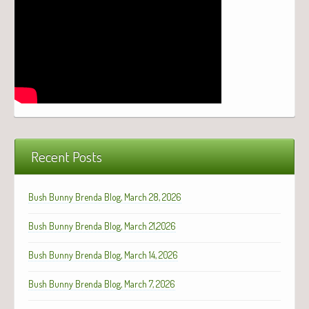
Recent Posts
Bush Bunny Brenda Blog, March 28, 2026
Bush Bunny Brenda Blog, March 21,2026
Bush Bunny Brenda Blog, March 14, 2026
Bush Bunny Brenda Blog, March 7, 2026