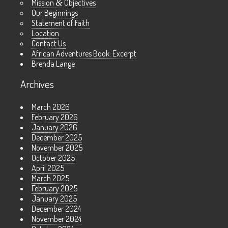
Mission
&
Objectives
Our Beginnings
Statement of Faith
Location
Contact Us
African Adventures Book: Excerpt
Brenda Lange
Archives
March 2026
February 2026
January 2026
December 2025
November 2025
October 2025
April 2025
March 2025
February 2025
January 2025
December 2024
November 2024