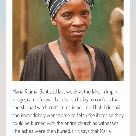
Maria Fati­ma, Bap­tized last week at the lake in Impiri
vil­lage, came for­ward at church today to con­fess that
she still had witch craft items in her mud hut. Eric said
she imme­di­ate­ly went home to fetch the items so they
could be burned with the entire church as wit­ness­es.
The ash­es were then buried. Eric says that Maria