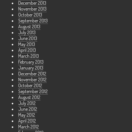
December 2013
November 2013
October 2013
September 2013
August 2013
July 2013
June 2013
May 2013
April 2013
March 2013
February 2013
January 2013
December 2012
November 2012
October 2012
September 2012
August 2012
July 2012
June 2012
May 2012
April 2012
March 2012