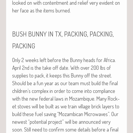
looked on with con­tent­ment and relief very evi­dent on
her face as the items burned.
,
,
,
BUSH
BUNNY
IN
TX
PACKING
PACKING
PACKING
Only 2 weeks left before the Bun­ny heads for Africa.
April 2nd is the take off date. With over 200 lbs of
sup­plies to pack, it keeps this Bun­ny off the street.
Should be a fun year as our team must build the final
children’s com­plex in order to come into com­pli­ance
with the new fed­er­al laws in Mozam­bique. Many Rock­
et stoves will be built as we train vil­lage brick lay­ers to
build these fuel sav­ing “Mozam­bi­can Microwaves”. Our
newest “poten­tial project” will be announced very
soon. Still need to con­firm some details before a final