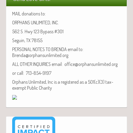
MAIL donations to:
ORPHANS UNLIMITED, INC.
562 S. Hwy 123 Bypass #301
Seguin, TX 78155
PERSONAL NOTES TO BRENDA email to:
Brenda@orphansunlimited.org
ALL OTHER INQUIRIES email: office@orphansunlimited.org
or call: 713-854-9197
Orphans Unlimited, Inc is a registered as a 501(c)(3) tax-
exempt Public Charity