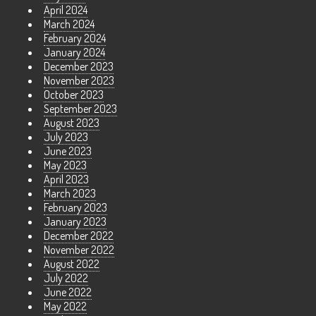
April 2024
March 2024
February 2024
January 2024
December 2023
November 2023
October 2023
September 2023
August 2023
July 2023
June 2023
May 2023
April 2023
March 2023
February 2023
January 2023
December 2022
November 2022
August 2022
July 2022
June 2022
May 2022