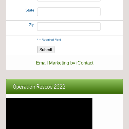
State
Zip
*
= Required Field
Email Marketing by iContact
Operation Rescue 2022