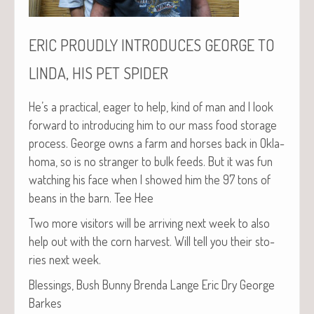
ERIC
PROUDLY
INTRODUCES
GEORGE
TO
,
LINDA
HIS
PET
SPIDER
He’s a prac­ti­cal, eager to help, kind of man and I look
for­ward to intro­duc­ing him to our mass food stor­age
process. George owns a farm and hors­es back in Okla­
homa, so is no stranger to bulk feeds. But it was fun
watch­ing his face when I showed him the 97 tons of
beans in the barn. Tee Hee
Two more vis­i­tors will be arriv­ing next week to also
help out with the corn har­vest. Will tell you their sto­
ries next week.
Bless­ings, Bush Bun­ny Bren­da Lange Eric Dry George
Barkes