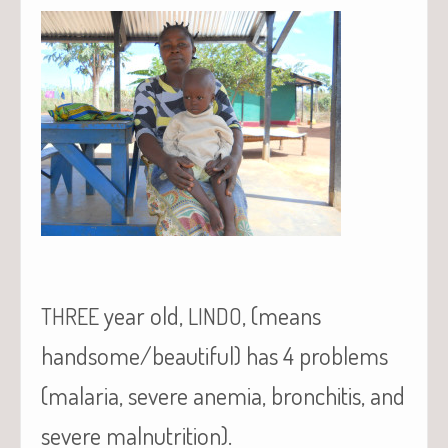
year old,
, (means
THREE
LINDO
handsome/beautiful) has 4 problems
(malaria, severe anemia, bronchitis, and
severe malnutrition).