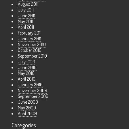
August 2011
July 2011
June 2011
May 2011
April 2011
February 2011
January 2011
November 2010
October 2010
September 2010
July 2010
June 2010
May 2010
April 2010
January 2010
November 2009
September 2009
June 2009
May 2009
April 2009
Categories