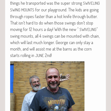
things he trans­port­ed was the super strong
SWIVELING
for our play­ground. The kids are going
SWING
MOUNTS
through ropes faster than a hot knife through but­ter.
That isn’t hard to do when those swings don’t stop
mov­ing for 12 hours a day! With the new “
”
SWIVELING
swing mounts, all 4 swings can be mount­ed with chain,
which will last much longer. George can only stay a
month, and will assist me at the barns as the corn
starts rolling in
2nd!
JUNE