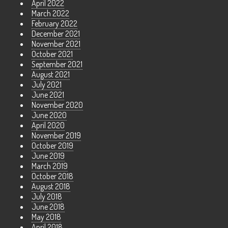
April 2022
March 2022
February 2022
December 2021
November 2021
October 2021
September 2021
August 2021
July 2021
June 2021
November 2020
June 2020
April 2020
November 2019
October 2019
June 2019
March 2019
October 2018
August 2018
July 2018
June 2018
May 2018
April 2018