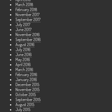
March 2018
February 2018
November 2017
September 2017
July 2017
June 2017
November 2016
September 2016
August 2016
July 2016
June 2016
May 2016
April 2016
March 2016
February 2016
January 2016
December 2015
November 2015
October 2015
September 2015
August 2015
July 2015