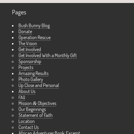
Pages
Bush Bunny Blog
Donate
Operation Rescue
The Vision
Get Involved
Get Involved With a Monthly Gift
Sponsorship
Projects
Amazing Results
Photo Gallery
Up Close and Personal
About Us
FAQ
Mission
&
Objectives
Our Beginnings
Statement of Faith
Location
Contact Us
African Adventures Book: Excerpt