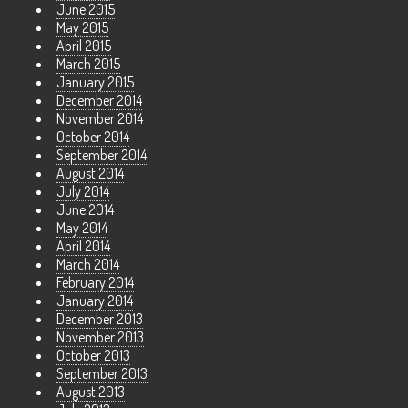
June 2015
May 2015
April 2015
March 2015
January 2015
December 2014
November 2014
October 2014
September 2014
August 2014
July 2014
June 2014
May 2014
April 2014
March 2014
February 2014
January 2014
December 2013
November 2013
October 2013
September 2013
August 2013