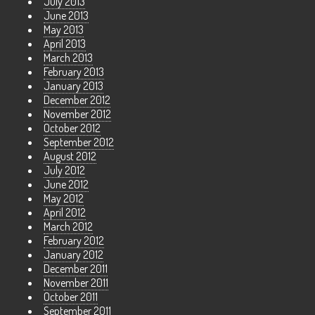
July 2013
June 2013
May 2013
April 2013
March 2013
February 2013
January 2013
December 2012
November 2012
October 2012
September 2012
August 2012
July 2012
June 2012
May 2012
April 2012
March 2012
February 2012
January 2012
December 2011
November 2011
October 2011
September 2011