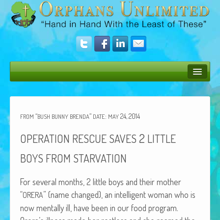
Bush Bunny Blog
Donate
“
”
:
24, 2014
FROM
BUSH
BUNNY
BRENDA
DATE
MAY
Operation Rescue
2
OPERATION
RESCUE
SAVES
LITTLE
The Vision
BOYS
FROM
STARVATION
Get Involved
For sev­er­al months, 2 lit­tle boys and their moth­er
Amazing Results
“
” (name changed), an intel­li­gent woman who is
ORERA
now men­tal­ly ill, have been in our food pro­gram.
About Us