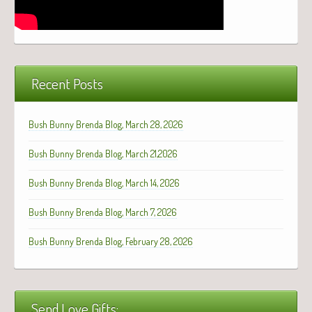
Recent Posts
Bush Bunny Brenda Blog, March 28, 2026
Bush Bunny Brenda Blog, March 21,2026
Bush Bunny Brenda Blog, March 14, 2026
Bush Bunny Brenda Blog, March 7, 2026
Bush Bunny Brenda Blog, February 28, 2026
Send Love Gifts: