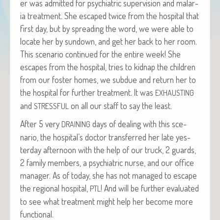
er was admit­ted for psy­chi­atric super­vi­sion and malar­
ia treat­ment. She escaped twice from the hos­pi­tal that
first day, but by spread­ing the word, we were able to
locate her by sun­down, and get her back to her room.
This sce­nario con­tin­ued for the entire week! She
escapes from the hos­pi­tal, tries to kid­nap the chil­dren
from our fos­ter homes, we sub­due and return her to
the hos­pi­tal for fur­ther treat­ment. It was
EXHAUSTING
and
on all our staff to say the least.
STRESSFUL
After 5 very
days of deal­ing with this sce­
DRAINING
nario, the hospital’s doc­tor trans­ferred her late yes­
ter­day after­noon with the help of our truck, 2 guards,
2 fam­i­ly mem­bers, a psy­chi­atric nurse, and our office
man­ag­er. As of today, she has not man­aged to escape
the region­al hos­pi­tal,
! And will be fur­ther eval­u­at­ed
PTL
to see what treat­ment might help her become more
functional.