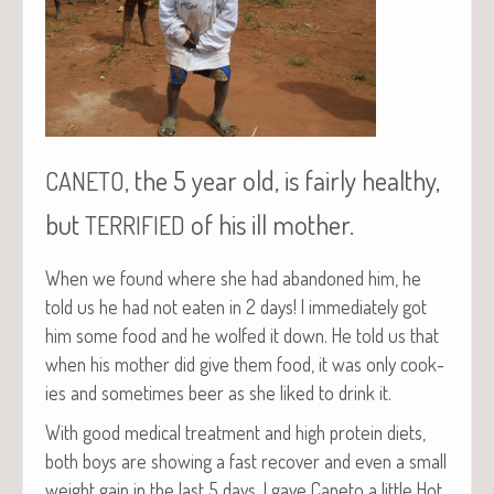
, the 5 year old, is fairly healthy,
CANETO
but
of his ill mother.
TERRIFIED
When we found where she had aban­doned him, he
told us he had not eat­en in 2 days! I imme­di­ate­ly got
him some food and he wolfed it down. He told us that
when his moth­er did give them food, it was only cook­
ies and some­times beer as she liked to drink it.
With good med­ical treat­ment and high pro­tein diets,
both boys are show­ing a fast recov­er and even a small
weight gain in the last 5 days. I gave Cane­to a lit­tle Hot