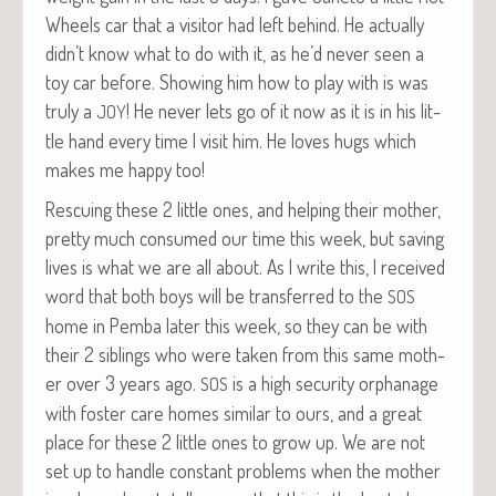
Wheels car that a vis­i­tor had left behind. He actu­al­ly
didn’t know what to do with it, as he’d nev­er seen a
toy car before. Show­ing him how to play with is was
tru­ly a
! He nev­er lets go of it now as it is in his lit­
JOY
tle hand every time I vis­it him. He loves hugs which
makes me hap­py too!
Res­cu­ing these 2 lit­tle ones, and help­ing their moth­er,
pret­ty much con­sumed our time this week, but sav­ing
lives is what we are all about. As I write this, I received
word that both boys will be trans­ferred to the
SOS
home in Pem­ba lat­er this week, so they can be with
their 2 sib­lings who were tak­en from this same moth­
er over 3 years ago.
is a high secu­ri­ty orphan­age
SOS
with fos­ter care homes sim­i­lar to ours, and a great
place for these 2 lit­tle ones to grow up. We are not
set up to han­dle con­stant prob­lems when the moth­er