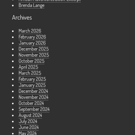
Brenda Lange
Archives
March 2026
February 2026
January 2026
December 2025
November 2025
October 2025
April 2025
March 2025
February 2025
January 2025
December 2024
November 2024
October 2024
September 2024
August 2024
July 2024
June 2024
May 2024