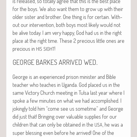
is released, so total­ly agree that this is the best place
for the boys. We also want them to grow up with their
old­er sis­ter and broth­er. One thing is for cer­tain. With­
out our inter­ven­tion, both boys most like­ly would not
be alive today. I am very hap­py, God had us in the right
place at the right time. These 2 pre­cious lit­tle ones are
pre­cious in
!
HIS
SIGHT
.
GEORGE
BARKES
ARRIVED
WED
George is an expe­ri­enced prison min­is­ter and Bible
teacher who teach­es in Ugan­da. God placed us in the
same Vic­to­ry Church meet­ing in Tul­sa last year where I
spoke a few min­utes on what we had accom­plished. I
jok­ing­ly told him “come see us some­time” and George
did just that! Bring­ing over valu­able sup­plies for our
chil­dren that can only be obtained in the
, he was a
USA
super bless­ing even before he arrived! One of the