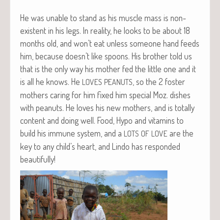
He was unable to stand as his mus­cle mass is non-
exis­tent in his legs. In real­i­ty, he looks to be about 18
months old, and won’t eat unless some­one hand feeds
him, because doesn’t like spoons. His broth­er told us
that is the only way his moth­er fed the lit­tle one and it
is all he knows. He
, so the 2 fos­ter
LOVES
PEANUTS
moth­ers car­ing for him fixed him spe­cial Moz. dish­es
with peanuts. He loves his new moth­ers, and is total­ly
con­tent and doing well. Food, Hypo and vit­a­mins to
build his immune sys­tem, and a
are the
LOTS
OF
LOVE
key to any child’s heart, and Lin­do has respond­ed
beautifully!