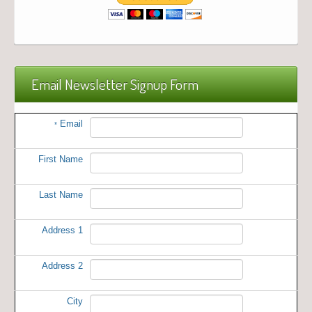
Email Newsletter Signup Form
Email
*
First Name
Last Name
Address 1
Address 2
City