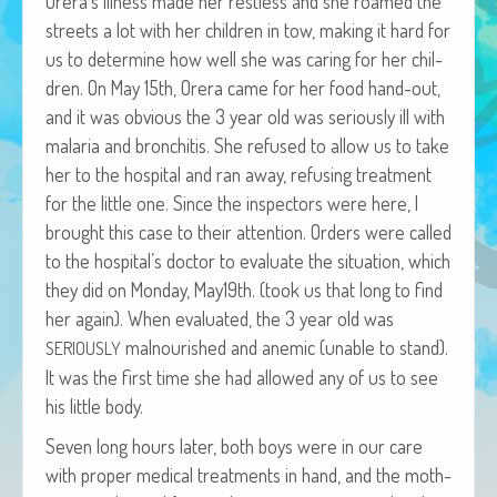
Orera’s ill­ness made her rest­less and she roamed the
African Adventures Book: Excerpt
streets a lot with her chil­dren in tow, mak­ing it hard for
us to deter­mine how well she was car­ing for her chil­
Brenda Lange
dren. On May 15th, Orera came for her food hand-out,
and it was obvi­ous the 3 year old was seri­ous­ly ill with
malar­ia and bron­chi­tis. She refused to allow us to take
her to the hos­pi­tal and ran away, refus­ing treat­ment
for the lit­tle one. Since the inspec­tors were here, I
brought this case to their atten­tion. Orders were called
to the hospital’s doc­tor to eval­u­ate the sit­u­a­tion, which
they did on Mon­day, May19th. (took us that long to find
her again). When eval­u­at­ed, the 3 year old was
mal­nour­ished and ane­mic (unable to stand).
SERIOUSLY
It was the first time she had allowed any of us to see
his lit­tle body.
Sev­en long hours lat­er, both boys were in our care
with prop­er med­ical treat­ments in hand, and the moth­