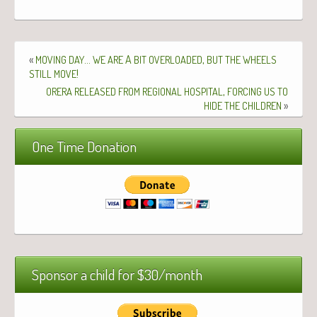
«
…
A
,
MOVING
DAY
WE
ARE
BIT
OVERLOADED
BUT
THE
WHEELS
!
STILL
MOVE
,
ORERA
RELEASED
FROM
REGIONAL
HOSPITAL
FORCING
US
TO
»
HIDE
THE
CHILDREN
One Time Donation
Sponsor a child for $30/month