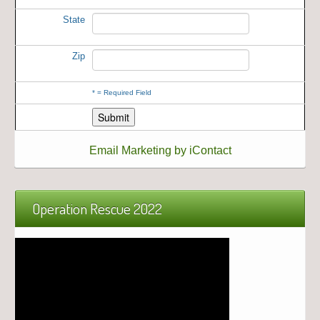
State
Zip
*
= Required Field
Email Marketing by iContact
Operation Rescue 2022