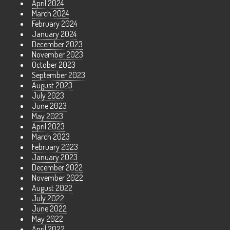
April 2024
March 2024
February 2024
January 2024
December 2023
November 2023
October 2023
September 2023
August 2023
July 2023
June 2023
May 2023
April 2023
March 2023
February 2023
January 2023
December 2022
November 2022
August 2022
July 2022
June 2022
May 2022
April 2022