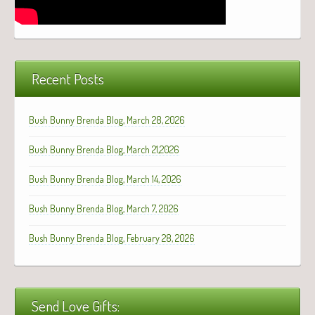
Recent Posts
Bush Bunny Brenda Blog, March 28, 2026
Bush Bunny Brenda Blog, March 21,2026
Bush Bunny Brenda Blog, March 14, 2026
Bush Bunny Brenda Blog, March 7, 2026
Bush Bunny Brenda Blog, February 28, 2026
Send Love Gifts: