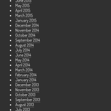
June 2015
May 2015
April 2015
March 2015
January 2015
December 2014
November 2014
October 2014
September 2014
August 2014
July 2014
June 2014
May 2014
April 2014
March 2014
February 2014
January 2014
December 2013
November 2013
October 2013
September 2013
August 2013
July 2013