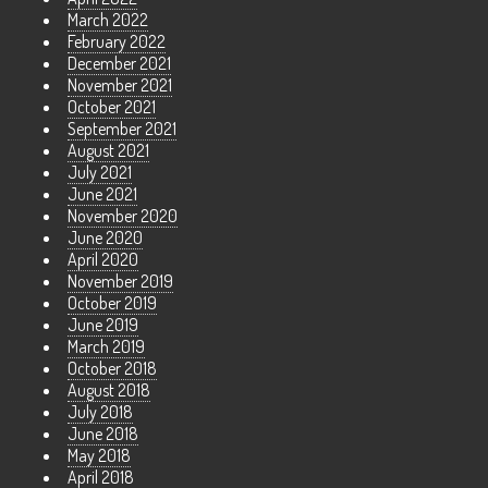
March 2022
February 2022
December 2021
November 2021
October 2021
September 2021
August 2021
July 2021
June 2021
November 2020
June 2020
April 2020
November 2019
October 2019
June 2019
March 2019
October 2018
August 2018
July 2018
June 2018
May 2018
April 2018