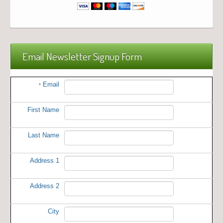
Email Newsletter Signup Form
Email
*
First Name
Last Name
Address 1
Address 2
City