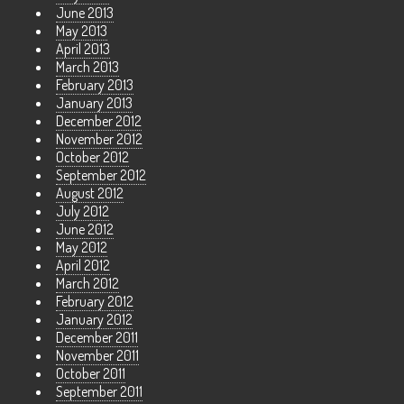
June 2013
May 2013
April 2013
March 2013
February 2013
January 2013
December 2012
November 2012
October 2012
September 2012
August 2012
July 2012
June 2012
May 2012
April 2012
March 2012
February 2012
January 2012
December 2011
November 2011
October 2011
September 2011