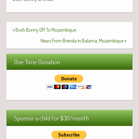
«
Bush Bunny Off To Mozambique
News From Brenda in Balama, Mozambique
»
One Time Donation
Sponsor a child for $30/month