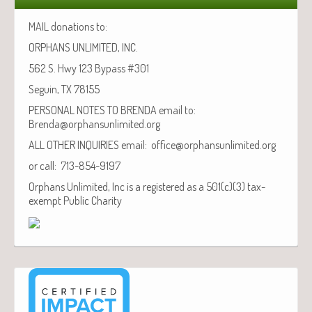
MAIL donations to:
ORPHANS UNLIMITED, INC.
562 S. Hwy 123 Bypass #301
Seguin, TX 78155
PERSONAL NOTES TO BRENDA email to:
Brenda@orphansunlimited.org
ALL OTHER INQUIRIES email: office@orphansunlimited.org
or call: 713-854-9197
Orphans Unlimited, Inc is a registered as a 501(c)(3) tax-
exempt Public Charity