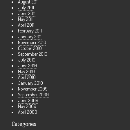
August 2011
July 2011
June 2011
May 2011
April 2011
February 2011
January 2011
November 2010
October 2010
September 2010
July 2010
June 2010
May 2010
April 2010
January 2010
November 2009
September 2009
June 2009
May 2009
April 2009
Categories