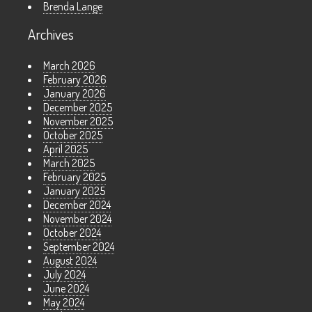
Brenda Lange
Archives
March 2026
February 2026
January 2026
December 2025
November 2025
October 2025
April 2025
March 2025
February 2025
January 2025
December 2024
November 2024
October 2024
September 2024
August 2024
July 2024
June 2024
May 2024