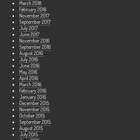
March 2018
February 2018
November 2017
September 2017
July 2017
June 2017
November 2016
September 2016
August 2016
July 2016
June 2016
May 2016
April 2016
March 2016
February 2016
January 2016
December 2015
November 2015
October 2015
September 2015
August 2015
July 2015