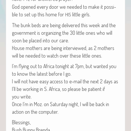
God opened every door we need­ed to make it pos­si­
ble to set up this home for
lit­tle girls.
HIS
The bunk beds are being deliv­ered this week and the
gov­ern­ment is orga­niz­ing the 30 lit­tle ones who will
soon be placed into our care.
House moth­ers are being inter­viewed, as 2 moth­ers
will be need­ed to watch over these lit­tle ones.
I’m fly­ing out to Africa tonight at 7pm, but want­ed you
to know the lat­est before I go.
I will not have easy access to e‑mail the next 2 days as
I’ll be work­ing in S. Africa, so please be patient if
you write.
Once I’m in Moz. on Sat­ur­day night, I will be back in
action on the computer.
Bless­ings,
Bush Bun­ny Brenda