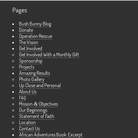
Pages
Bush Bunny Blog
Donate
Operation Rescue
The Vision
Get Involved
Get Involved With a Monthly Gift
Sponsorship
Projects
Amazing Results
Photo Gallery
Up Close and Personal
About Us
FAQ
Mission
&
Objectives
Our Beginnings
Statement of Faith
Location
Contact Us
African Adventures Book: Excerpt