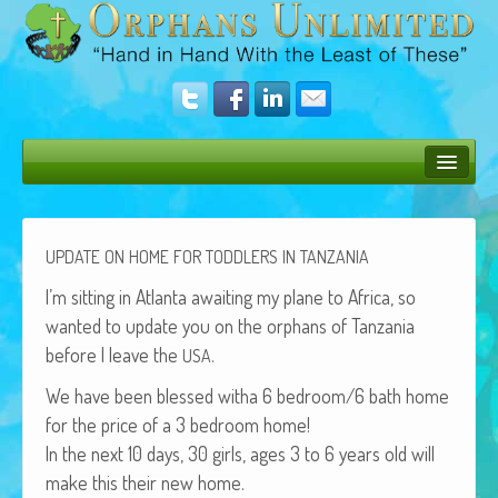
Bush Bunny Blog
Donate
UPDATE
ON
HOME
FOR
TODDLERS
IN
TANZANIA
Operation Rescue
I’m sit­ting in Atlanta await­ing my plane to Africa, so
want­ed to update you on the orphans of Tan­za­nia
The Vision
before I leave the
.
USA
Get Involved
We have been blessed witha 6 bedroom/6 bath home
for the price of a 3 bed­room home!
Amazing Results
In the next 10 days, 30 girls, ages 3 to 6 years old will
About Us
make this their new home.