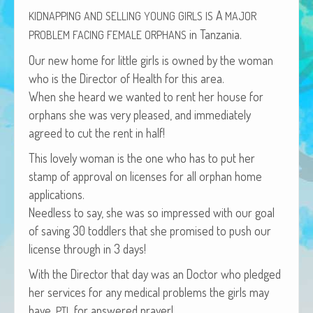
African Adventures Book: Excerpt
A
KIDNAPPING
AND
SELLING
YOUNG
GIRLS
IS
MAJOR
in Tanzania.
PROBLEM
FACING
FEMALE
ORPHANS
Brenda Lange
Our new home for lit­tle girls is owned by the woman
who is the Direc­tor of Health for this area.
When she heard we want­ed to rent her house for
orphans she was very pleased, and imme­di­ate­ly
agreed to cut the rent in half!
This love­ly woman is the one who has to put her
stamp of approval on licens­es for all orphan home
applications.
Need­less to say, she was so impressed with our goal
of sav­ing 30 tod­dlers that she promised to push our
license through in 3 days!
With the Direc­tor that day was an Doc­tor who pledged
her ser­vices for any med­ical prob­lems the girls may
have.
for answered prayer!
PTL