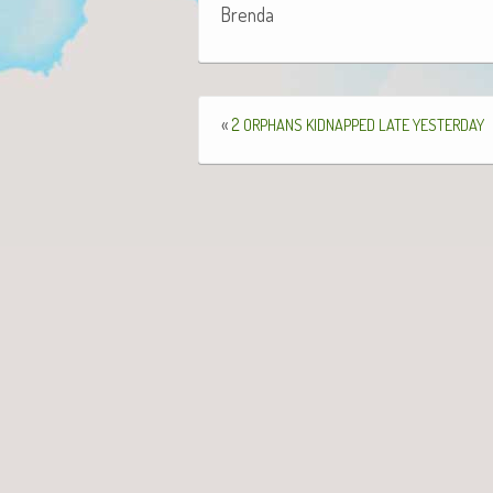
Bren­da
«
2
ORPHANS
KIDNAPPED
LATE
YESTERDAY