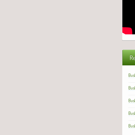
Re
Bus
Bus
Bus
Bus
Bus