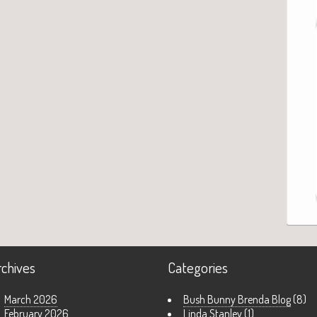
rchives
Categories
March 2026
Bush Bunny Brenda Blog
(8)
February 2026
Linda Stanley
(1)