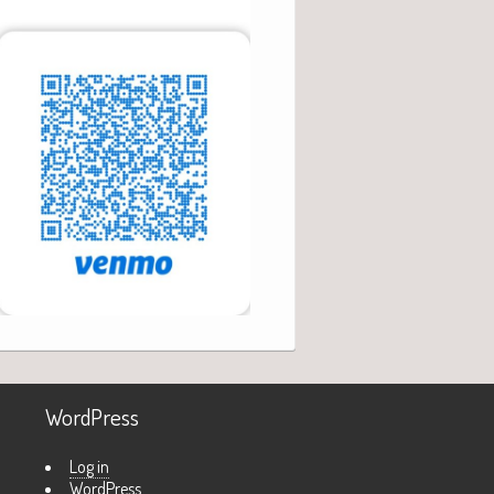
WordPress
Log in
WordPress