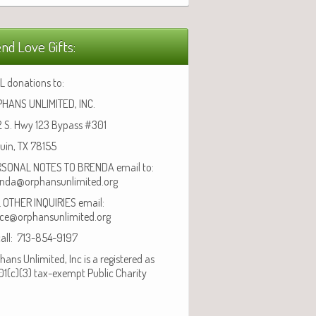
nd Love Gifts:
L donations to:
HANS UNLIMITED, INC.
 S. Hwy 123 Bypass #301
uin, TX 78155
SONAL NOTES TO BRENDA email to:
nda@orphansunlimited.org
 OTHER INQUIRIES email:
ice@orphansunlimited.org
call: 713-854-9197
hans Unlimited, Inc is a registered as
01(c)(3) tax-exempt Public Charity