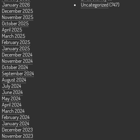
January 2026
Uncategorized
(747)
December 2025
November 2025
October 2025
April 2025
March 2025
February 2025
January 2025
December 2024
November 2024
October 2024
September 2024
August 2024
July 2024
June 2024
May 2024
April 2024
March 2024
February 2024
January 2024
December 2023
November 2023