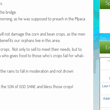
Sp
s.
the bridge.
s morn­ing, as he was sup­posed to preach in the Mpaca
will not dam­age the corn and bean crops, as the men
e­fits our orphans live in this area.
Em
 crops. Not only to sell to meet their needs, but to
ea who gives food to those who’s crops fail for what­
*
he rains to fall in mod­er­a­tion and not drown
d the
of
and bless those crops!
SON
GOD
SHINE
Last
Addr