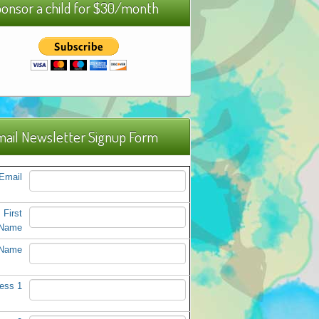
onsor a child for $30/month
ail Newsletter Signup Form
Email
First
Name
 Name
ess 1