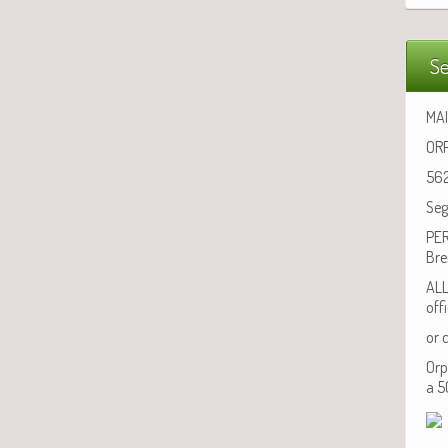
Se
MAI
ORP
562
Seg
PER
Bre
ALL
off
or 
Orp
a 5