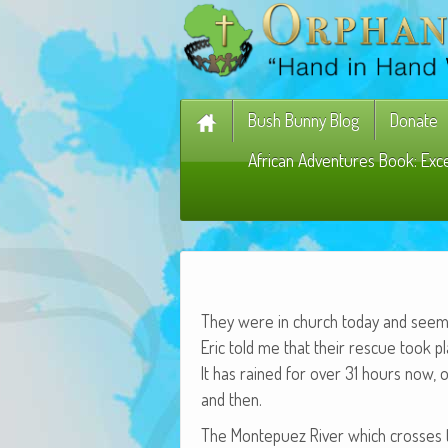
Bush Bunny Blog
Donate
African Adventures Book: Exc
They were in church today and seemed
Eric told me that their res­cue took p
It has rained for over 31 hours now, o
and then.
The Mon­tepuez Riv­er which cross­es 