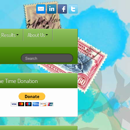
 Results
About Us
e Time Donation