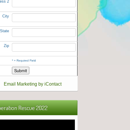
ess 2
City
State
Zip
*
= Required Field
Email Marketing by iContact
eration Rescue 2022