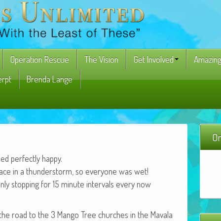
Operation Rescue
The Vision
Get Involved
Amazing
erpt
Brenda Lange
On
 per­fect­ly happy.
lace in a thun­der­storm, so every­one was wet!
nly stop­ping for 15 minute inter­vals every now
the road to the 3 Man­go Tree church­es in the Mavala