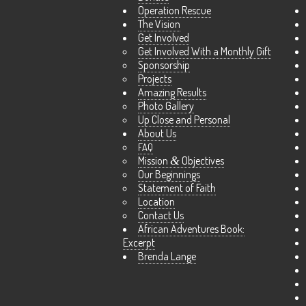
Operation Rescue
The Vision
Get Involved
Get Involved With a Monthly Gift
Sponsorship
Projects
Amazing Results
Photo Gallery
Up Close and Personal
About Us
FAQ
Mission
&
Objectives
Our Beginnings
Statement of Faith
Location
Contact Us
African Adventures Book:
Excerpt
Brenda Lange