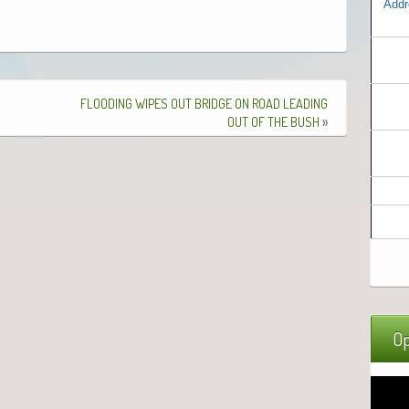
Addr
FLOODING
WIPES
OUT
BRIDGE
ON
ROAD
LEADING
»
OUT
OF
THE
BUSH
Op