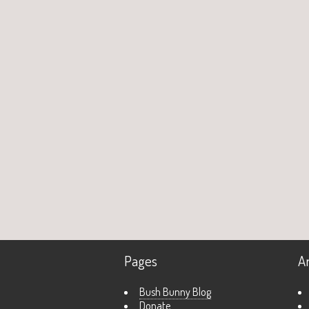
Pages
A
Bush Bunny Blog
Donate