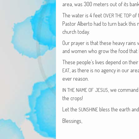
area, was 300 meters out of its bank
The water is 4 feet
of 
OVER
THE
TOP
Pas­tor Alber­to had to turn back thi
church today.
Our prayer is that these heavy rains 
and women who grow the food that ben­
These peo­ple’s lives depend on their
, as there is no agency in our ar
EAT
ev­er reason.
, we com­mand t
IN
THE
NAME
OF
JESUS
the crops!
Let the
bless the earth an
SUNSHINE
Bless­ings,