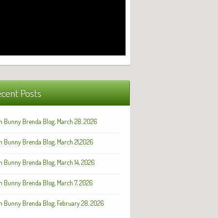
cent Posts
h Bunny Brenda Blog, March 28, 2026
h Bunny Brenda Blog, March 21,2026
h Bunny Brenda Blog, March 14, 2026
h Bunny Brenda Blog, March 7, 2026
h Bunny Brenda Blog, February 28, 2026