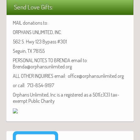
Send Love Gifts:
MAIL donations to:
ORPHANS UNLIMITED, INC.
562 S. Hwy 123 Bypass #301
Seguin, TX 78155
PERSONAL NOTES TO BRENDA email to:
Brenda@orphansunlimited.org
ALL OTHER INQUIRIES email: office@orphansunlimited.org
or call: 713-854-9197
Orphans Unlimited, Inc is a registered as a 501(c)(3) tax-
exempt Public Charity