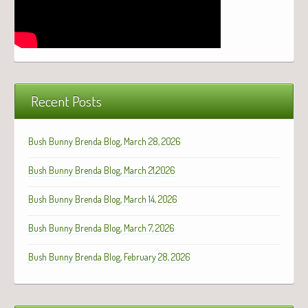
Recent Posts
Bush Bunny Brenda Blog, March 28, 2026
Bush Bunny Brenda Blog, March 21,2026
Bush Bunny Brenda Blog, March 14, 2026
Bush Bunny Brenda Blog, March 7, 2026
Bush Bunny Brenda Blog, February 28, 2026