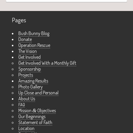
Pages
Bush Bunny Blog
Donate
Operation Rescue
The Vision
Get Involved
Get Involved With a Monthly Gift
Sponsorship
Projects
Amazing Results
Photo Gallery
Up Close and Personal
About Us
FAQ
Mission
&
Objectives
Our Beginnings
Statement of Faith
Location