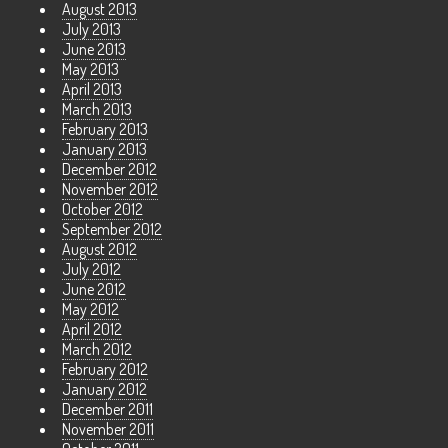
August 2013
July 2013
June 2013
May 2013
April 2013
March 2013
February 2013
January 2013
December 2012
November 2012
October 2012
September 2012
August 2012
July 2012
June 2012
May 2012
April 2012
March 2012
February 2012
January 2012
December 2011
November 2011