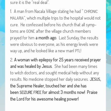
sure it is the “real deal”.
African Adventures Book: Excerpt
1. A man from Nacala Vil­lage stat­ing he had ”
CHRONIC
Brenda Lange
”, which mul­ti­ple trips to the hos­pi­tal would not
MALARIA
cure. He con­fessed before his church that all symp­
toms are
after the vil­lage church mem­bers
GONE
prayed for him
a month ago
. Last Sun­day, the results
were obvi­ous to every­one, as his ener­gy lev­els were
way up, and he looked like a new man!
!
PTL
2.
A woman with epilep­sy for 25 years received prayer
and was healed by Jesus
. She had been many times
to witch doc­tors, and sought med­ical help with­out any
results. No med­i­cine stopped her dai­ly seizures.
,
JESUS
the Supreme Heal­er, touched her and she has
been
for almost 3 months now!
Praise
SEIZURE
FREE
the Lord for his awe­some heal­ing power!