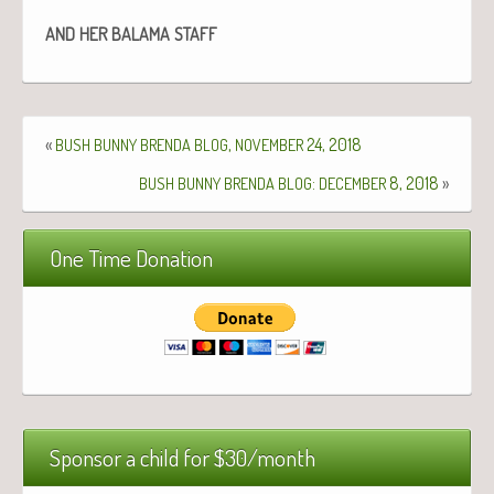
AND
HER
BALAMA
STAFF
«
,
24, 2018
BUSH
BUNNY
BRENDA
BLOG
NOVEMBER
:
8, 2018
»
BUSH
BUNNY
BRENDA
BLOG
DECEMBER
One Time Donation
Sponsor a child for $30/month