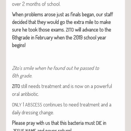
over 2 months of school.
When prob­lems arose just as finals began, our staff
decid­ed that they would go the extra mile to make
sure he took those exams.
will advance to the
ZITO
6thgrade in Feb­ru­ary when the 2019 school year
begins!
Zito’s smile when he found out he passed to
6th grade.
still needs treat­ment and is now on a pow­er­ful
ZITO
oral antibiotic.
1
con­tin­ues to need treat­ment and a
ONLY
ABSCESS
dai­ly dress­ing change.
Please pray with us that this bac­te­ria must
in
DIE
and nev­er return!
JESUS
NAME