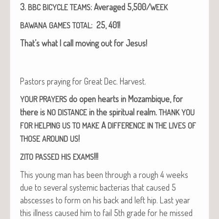
3.
: Aver­aged 5,500/
BBC
BICYCLE
TEAMS
WEEK
: 25, 401!
BAWANA
GAMES
TOTAL
That’s what I call mov­ing out for Jesus!
Pas­tors pray­ing for Great Dec. Harvest.
do open hearts in Mozam­bique, for
YOUR
PRAYERS
there is
in the spir­i­tu­al realm.
NO
DISTANCE
THANK
YOU
A
FOR
HELPING
US
TO
MAKE
DIFFERENCE
IN
THE
LIVES
OF
!
THOSE
AROUND
US
!!!
ZITO
PASSED
HIS
EXAMS
This young man has been through a rough 4 weeks
due to sev­er­al sys­temic bac­te­rias that caused 5
abscess­es to form on his back and left hip. Last year
this ill­ness caused him to fail 5th grade for he missed