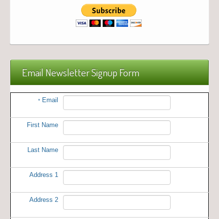
Email Newsletter Signup Form
Email
*
First Name
Last Name
Address 1
Address 2