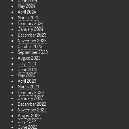
June 2024
May 2024
April 2024
March 2024
February 2024
January 2024
December 2023
November 2023
October 2023
September 2023
August 2023
July 2023
June 2023
May 2023
April 2023
March 2023
February 2023
January 2023
December 2022
November 2022
August 2022
July 2022
June 2022