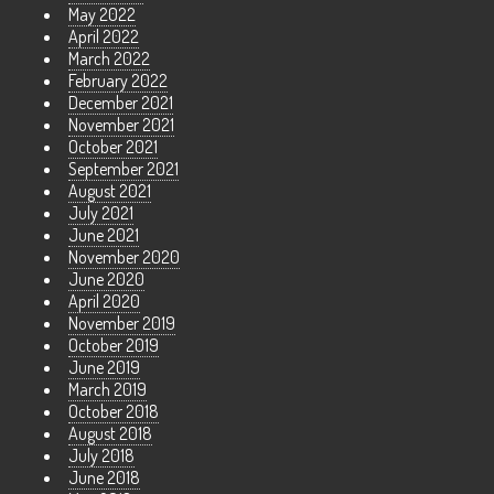
May 2022
April 2022
March 2022
February 2022
December 2021
November 2021
October 2021
September 2021
August 2021
July 2021
June 2021
November 2020
June 2020
April 2020
November 2019
October 2019
June 2019
March 2019
October 2018
August 2018
July 2018
June 2018