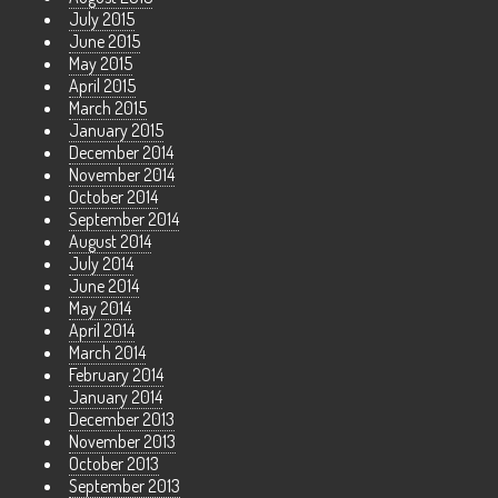
July 2015
June 2015
May 2015
April 2015
March 2015
January 2015
December 2014
November 2014
October 2014
September 2014
August 2014
July 2014
June 2014
May 2014
April 2014
March 2014
February 2014
January 2014
December 2013
November 2013
October 2013
September 2013