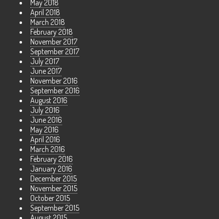
May 2018
April 2018
March 2018
February 2018
November 2017
September 2017
July 2017
June 2017
November 2016
September 2016
August 2016
July 2016
June 2016
May 2016
April 2016
March 2016
February 2016
January 2016
December 2015
November 2015
October 2015
September 2015
August 2015