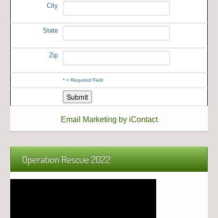
City
State
Zip
*
= Required Field
Email Marketing by iContact
Operation Rescue 2022