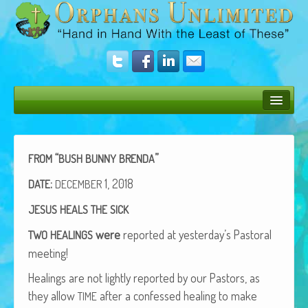
Bush Bunny Blog
Donate
“
”
FROM
BUSH
BUNNY
BRENDA
Operation Rescue
:
1, 2018
DATE
DECEMBER
JESUS
HEALS
THE
SICK
The Vision
were
report­ed at yesterday’s Pas­toral
TWO
HEALINGS
Get Involved
meeting!
Amazing Results
Heal­ings are not light­ly report­ed by our Pas­tors, as
About Us
they allow
after a con­fessed heal­ing to make
TIME