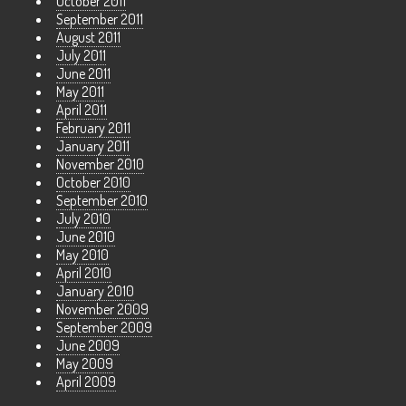
October 2011
September 2011
August 2011
July 2011
June 2011
May 2011
April 2011
February 2011
January 2011
November 2010
October 2010
September 2010
July 2010
June 2010
May 2010
April 2010
January 2010
November 2009
September 2009
June 2009
May 2009
April 2009