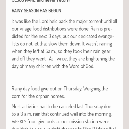
RAINY
SEASON
HAS
BEGUN
It was like the Lord held back the major tor­rent until all
our vil­lage food dis­tri­b­u­tions were done. Rain is pre­
dict­ed for the next 3 days, but our ded­i­cat­ed evan­ge­
lists do not let that slow them down. It wasn’t rain­ing
when they left at 5a.m., so they took their rain gear
and off they went. As I write, they are bright­en­ing the
day of many chil­dren with the Word of God.
Rainy day food give out on Thurs­day. Weigh­ing the
corn for the orphan homes.
Most activ­i­ties had to be can­celed last Thurs­day due
to a 3 a.m. rain that con­tin­ued well into the morn­ing.
food give outs at our mis­sion sta­tion were
WEEKLY
due that day, so our staff changes to Plan B (doing it all