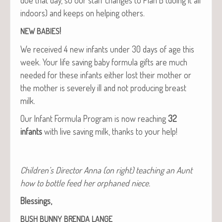
indoors) and keeps on help­ing others.
!
NEW
BABIES
We received 4 new infants under 30 days of age this
week. Your life sav­ing baby for­mu­la gifts are much
need­ed for these infants either lost their moth­er or
the moth­er is severe­ly ill and not pro­duc­ing breast
milk.
Our Infant For­mu­la Pro­gram is now reach­ing
32
infants
with live sav­ing milk, thanks to your help!
Chil­dren’s Direc­tor Anna (on right) teach­ing an Aunt
how to bot­tle feed her orphaned niece.
Bless­ings,
BUSH
BUNNY
BRENDA
LANGE