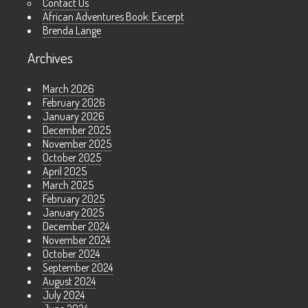
Contact Us
African Adventures Book: Excerpt
Brenda Lange
Archives
March 2026
February 2026
January 2026
December 2025
November 2025
October 2025
April 2025
March 2025
February 2025
January 2025
December 2024
November 2024
October 2024
September 2024
August 2024
July 2024