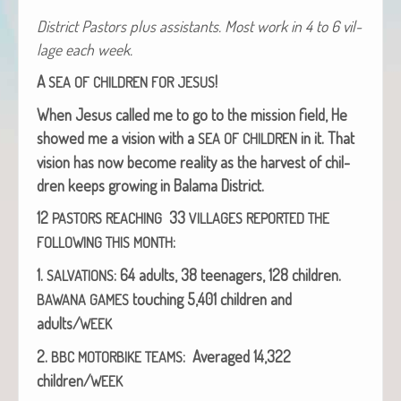
Dis­trict Pas­tors plus assis­tants. Most work in 4 to 6 vil­
lage each week.
A
!
SEA
OF
CHILDREN
FOR
JESUS
When Jesus called me to go to the mis­sion field, He
showed me a vision with a
in it.
That
SEA
OF
CHILDREN
vision has now become real­i­ty as the har­vest of chil­
dren keeps grow­ing in Bala­ma District.
12
33
PASTORS
REACHING
VILLAGES
REPORTED
THE
:
FOLLOWING
THIS
MONTH
1.
: 64 adults, 38 teenagers, 128 chil­dren.
SALVATIONS
touch­ing 5,401 chil­dren and
BAWANA
GAMES
adults/
WEEK
2.
: Aver­aged 14,322
BBC
MOTORBIKE
TEAMS
children/
WEEK