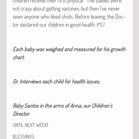
chil­dren receive their first phys­i­cal. The babies were
not crazy about get­ting vac­cines, but then I’ve nev­er
seen any­one who liked shots. Before leav­ing, the Doc­
tor declared our chil­dren in good health.
!
PTL
Each baby was weighed and mea­sured for his growth
chart.
Dr. Inter­views each child for health issues.
Baby San­tos in the arms of Anna, our Chil­dren’s
Director
!
UNTIL
NEXT
WEEK
,
BLESSINGS