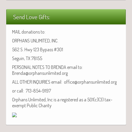
Send Love Gifts:
MAIL donations to:
ORPHANS UNLIMITED, INC.
562 S. Hwy 123 Bypass #301
Seguin, TX 78155
PERSONAL NOTES TO BRENDA email to:
Brenda@orphansunlimited.org
ALL OTHER INQUIRIES email: office@orphansunlimited.org
or call: 713-854-9197
Orphans Unlimited, Inc is a registered as a 501(c)(3) tax-
exempt Public Charity