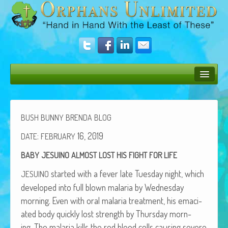
Bush Bunny Blog
Donate
BUSH
BUNNY
BRENDA
BLOG
Operation Rescue
:
16, 2019
DATE
FEBRUARY
BABY
JESUINO
ALMOST
LOST
HIS
FIGHT
FOR
LIFE
The Vision
start­ed with a fever late Tues­day night, which
JESUINO
Get Involved
devel­oped into full blown malar­ia by Wednes­day
Amazing Results
morn­ing. Even with oral malar­ia treat­ment, his ema­ci­
at­ed body quick­ly lost strength by Thurs­day morn­
About Us
ing. The malar­ia kills the red blood cells caus­ing severe