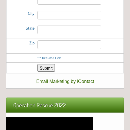
City
State
Zip
*
= Required Field
Email Marketing by iContact
Operation Rescue 2022