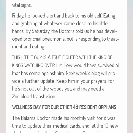
vital signs.
Fri­day, he looked alert and back to his old self. Eat­ing
and grab­bing at what­ev­er came close to his lit­tle
hands. By Sat­ur­day, the Doc­tors told us he has devel­
oped bronchial pneu­mo­nia, but is respond­ing to treat­
ment and eating.
A
THIS
LITTLE
GUY
IS
TRUE
FIGHTER
WITH
THE
KING
OF
. Few would have sur­vived all
KINGS
WATCHING
OVER
HIM
that has come against him. Next week’s blog will pro­
vide a fur­ther update. Keep him in your prayers, for
he’s not out of the woods yet, and may need a
2nd blood transfusion.
48
WELLNESS
DAY
FOR
OUR
OTHER
RESIDENT
ORPHANS
The Bala­ma Doc­tor made his month­ly vis­it, for it was
time to update their med­ical cards, and let the 10 new