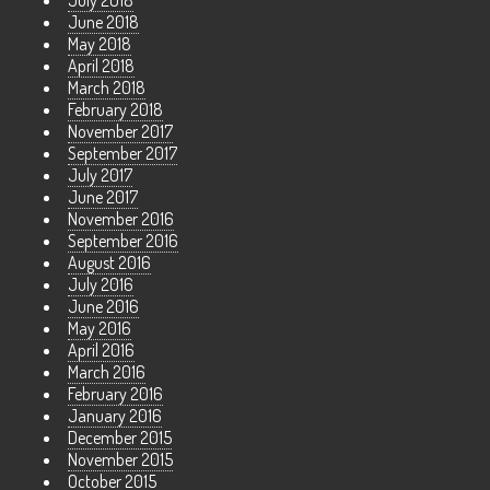
July 2018
June 2018
May 2018
April 2018
March 2018
February 2018
November 2017
September 2017
July 2017
June 2017
November 2016
September 2016
August 2016
July 2016
June 2016
May 2016
April 2016
March 2016
February 2016
January 2016
December 2015
November 2015
October 2015