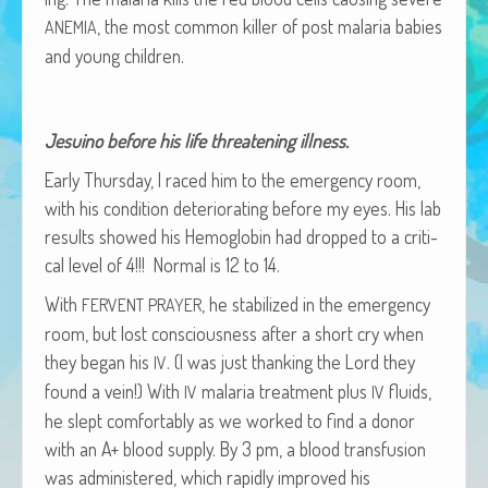
African Adventures Book: Excerpt
, the most com­mon killer of post malar­ia babies
ANEMIA
and young children.
Brenda Lange
Jesuino before his life threat­en­ing illness.
Ear­ly Thurs­day, I raced him to the emer­gency room,
with his con­di­tion dete­ri­o­rat­ing before my eyes. His lab
results showed his Hemo­glo­bin had dropped to a crit­i­
cal lev­el of 4!!! Nor­mal is 12 to 14.
With
, he sta­bi­lized in the emer­gency
FERVENT
PRAYER
room, but lost con­scious­ness after a short cry when
they began his
. (I was just thank­ing the Lord they
IV
found a vein!) With
malar­ia treat­ment plus
flu­ids,
IV
IV
he slept com­fort­ably as we worked to find a donor
with an A+ blood sup­ply. By 3 pm, a blood trans­fu­sion
was admin­is­tered, which rapid­ly improved his