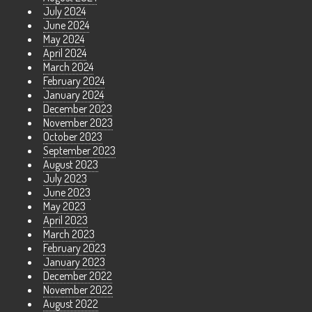
July 2024
June 2024
May 2024
April 2024
March 2024
February 2024
January 2024
December 2023
November 2023
October 2023
September 2023
August 2023
July 2023
June 2023
May 2023
April 2023
March 2023
February 2023
January 2023
December 2022
November 2022
August 2022