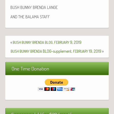
BUSH
BUNNY
BRENDA
LANGE
AND
THE
BALAMA
STAFF
«
,
9, 2019
BUSH
BUNNY
BRENDA
BLOG
FEBRUARY
BLOG-supplement,
19, 2019
»
BUSH
BUNNY
BRENDA
FEBRUARY
One Time Donation