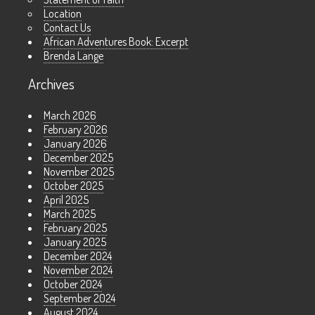
Location
Contact Us
African Adventures Book: Excerpt
Brenda Lange
Archives
March 2026
February 2026
January 2026
December 2025
November 2025
October 2025
April 2025
March 2025
February 2025
January 2025
December 2024
November 2024
October 2024
September 2024
August 2024