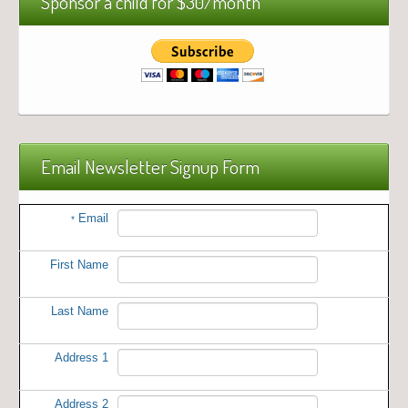
Sponsor a child for $30/month
Email Newsletter Signup Form
Email
*
First Name
Last Name
Address 1
Address 2