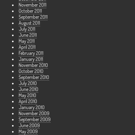
November 2011
October 2011
September 2011
August 2011
July 2011
June 2011
May 2011
April 2011
February 2011
January 2011
November 2010
October 2010
September 2010
July 2010
June 2010
May 2010
April 2010
January 2010
November 2009
September 2009
June 2009
May 2009