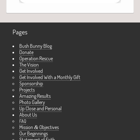
Pages
Bush Bunny Blog
Donate
Operation Rescue
The Vision
Get Involved
Get Involved With a Monthly Gift
Sponsorship
Projects
Amazing Results
Photo Gallery
Up Close and Personal
About Us
FAQ
Mission
&
Objectives
Our Beginnings
Statement of Faith