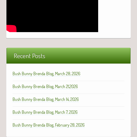
Recent Posts
Bush Bunny Brenda Blog, March 28, 2026
Bush Bunny Brenda Blog, March 21,2026
Bush Bunny Brenda Blog, March 14, 2026
Bush Bunny Brenda Blog, March 7, 2026
Bush Bunny Brenda Blog, February 28, 2026