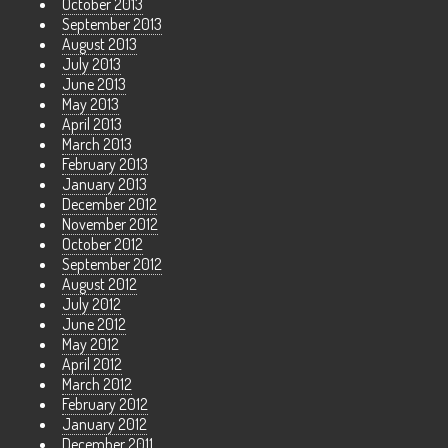
October 2013
September 2013
August 2013
July 2013
June 2013
May 2013
April 2013
March 2013
February 2013
January 2013
December 2012
November 2012
October 2012
September 2012
August 2012
July 2012
June 2012
May 2012
April 2012
March 2012
February 2012
January 2012
December 2011