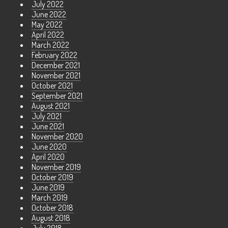
July 2022
June 2022
May 2022
April 2022
March 2022
February 2022
December 2021
November 2021
October 2021
September 2021
August 2021
July 2021
June 2021
November 2020
June 2020
April 2020
November 2019
October 2019
June 2019
March 2019
October 2018
August 2018