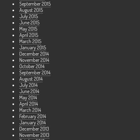
September 2015
August 2015
July 2015
June 2015
May 2015
April 2015
March 2015
January 2015
December 2014
November 2014
October 2014
September 2014
August 2014
July 2014
June 2014
May 2014
April 2014
March 2014
February 2014
January 2014
December 2013
November 2013