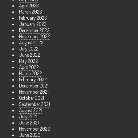
April 2023
March 2023
February 2023
January 2023
December 2022
November 2022
August 2022
July 2022
June 2022
May 2022
April 2022
March 2022
February 2022
December 2021
November 2021
October 2021
September 2021
August 2021
July 2021
June 2021
November 2020
June 2020