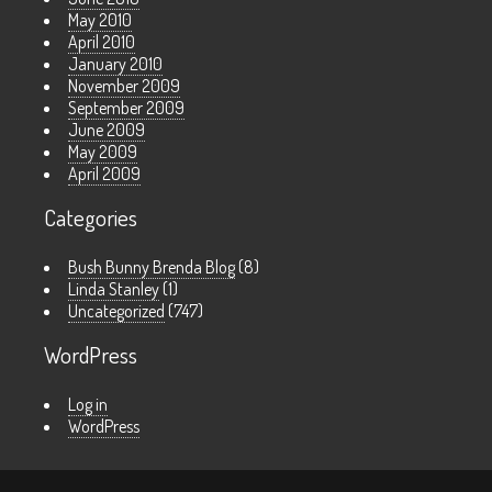
May 2010
April 2010
January 2010
November 2009
September 2009
June 2009
May 2009
April 2009
Categories
Bush Bunny Brenda Blog
(8)
Linda Stanley
(1)
Uncategorized
(747)
WordPress
Log in
WordPress