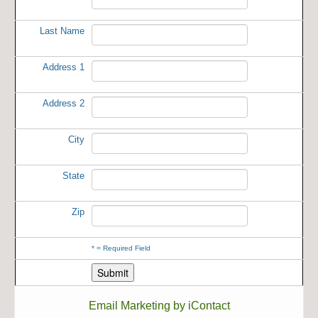
Last Name
Address 1
Address 2
City
State
Zip
*
= Required Field
Email Marketing by iContact