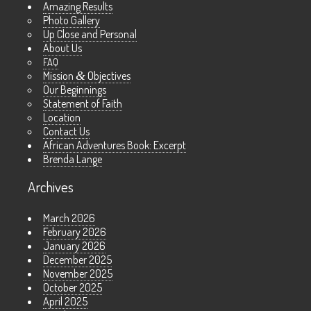
Amazing Results
Photo Gallery
Up Close and Personal
About Us
FAQ
Mission
&
Objectives
Our Beginnings
Statement of Faith
Location
Contact Us
African Adventures Book: Excerpt
Brenda Lange
Archives
March 2026
February 2026
January 2026
December 2025
November 2025
October 2025
April 2025