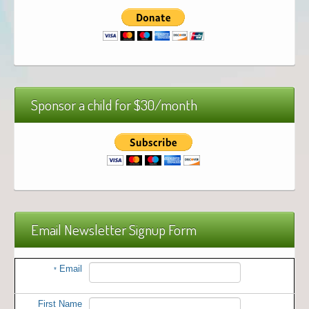
Sponsor a child for $30/month
Email Newsletter Signup Form
Email
*
First Name