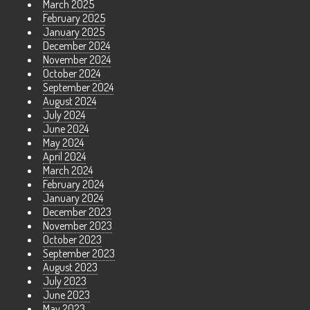
March 2025
February 2025
January 2025
December 2024
November 2024
October 2024
September 2024
August 2024
July 2024
June 2024
May 2024
April 2024
March 2024
February 2024
January 2024
December 2023
November 2023
October 2023
September 2023
August 2023
July 2023
June 2023
May 2023