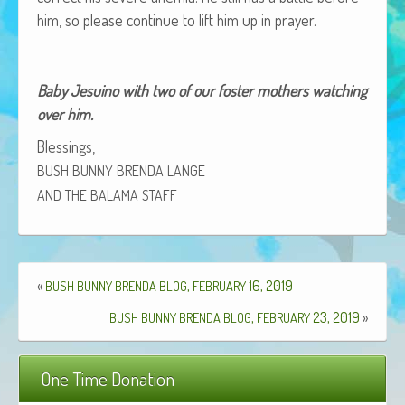
African Adventures Book: Excerpt
him, so please con­tin­ue to lift him up in prayer.
Brenda Lange
Baby Jesuino with two of our fos­ter moth­ers watch­ing
over him.
Bless­ings,
BUSH
BUNNY
BRENDA
LANGE
AND
THE
BALAMA
STAFF
«
,
16, 2019
BUSH
BUNNY
BRENDA
BLOG
FEBRUARY
,
23, 2019
»
BUSH
BUNNY
BRENDA
BLOG
FEBRUARY
One Time Donation