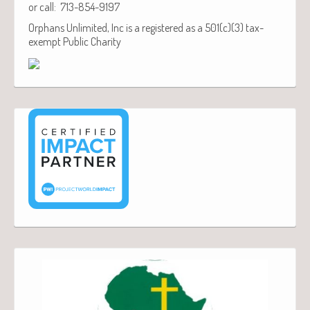
or call: 713-854-9197
Orphans Unlimited, Inc is a registered as a 501(c)(3) tax-
exempt Public Charity