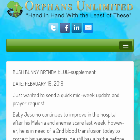
Bush Bunny Blog
Donate
BLOG-supplement
BUSH
BUNNY
BRENDA
Operation Rescue
:
19, 2019
DATE
FEBRUARY
Just want­ed to send a quick mid-week update and
The Vision
prayer request.
Get Involved
Baby Jesuino con­tin­ues to improve in the hos­pi­tal
Amazing Results
after his Malar­ia and ane­mia scare last week. How­ev­
er, he is in need of a 2nd blood trans­fu­sion today to
About Us
cor­rect his severe ane­mia. He still has a bat­tle before