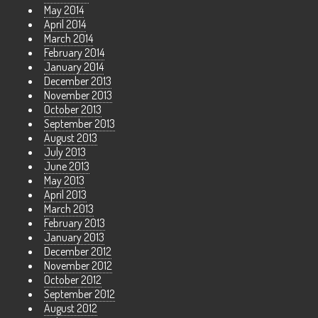
May 2014
April 2014
March 2014
February 2014
January 2014
December 2013
November 2013
October 2013
September 2013
August 2013
July 2013
June 2013
May 2013
April 2013
March 2013
February 2013
January 2013
December 2012
November 2012
October 2012
September 2012
August 2012