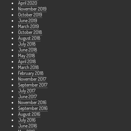
April 2020
November 2019
October 2019
June 2019
March 2019
October 2018
August 2018
July 2018
June 2018
May 2018
April 2018
March 2018
February 2018
November 2017
September 2017
July 2017
June 2017
November 2016
September 2016
August 2016
July 2016
June 2016