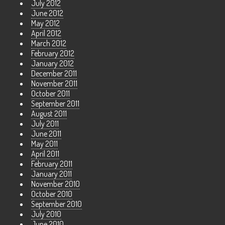
July 2012
June 2012
May 2012
April 2012
March 2012
February 2012
January 2012
December 2011
November 2011
October 2011
September 2011
August 2011
July 2011
June 2011
May 2011
April 2011
February 2011
January 2011
November 2010
October 2010
September 2010
July 2010
June 2010