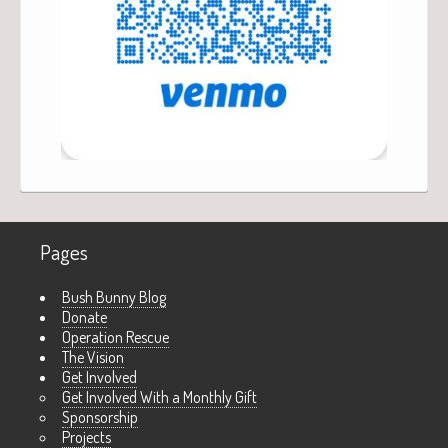
Pages
Bush Bunny Blog
Donate
Operation Rescue
The Vision
Get Involved
Get Involved With a Monthly Gift
Sponsorship
Projects