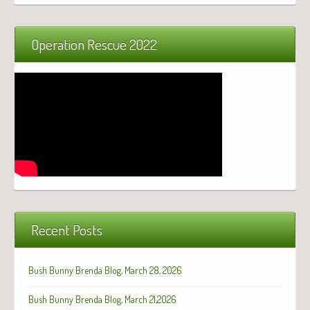
Operation Rescue 2022
Recent Posts
Bush Bunny Brenda Blog, March 28, 2026
Bush Bunny Brenda Blog, March 21,2026