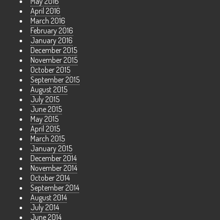
May 2016
April 2016
March 2016
February 2016
January 2016
December 2015
November 2015
October 2015
September 2015
August 2015
July 2015
June 2015
May 2015
April 2015
March 2015
January 2015
December 2014
November 2014
October 2014
September 2014
August 2014
July 2014
June 2014