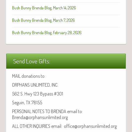
Bush Bunny Brenda Blog, March 14, 2026
Bush Bunny Brenda Blog, March 7, 2026
Bush Bunny Brenda Blog, February 28, 2026
Send Love Gifts:
MAIL donations to:
ORPHANS UNLIMITED, INC.
562 S. Hwy 123 Bypass #301
Seguin, TX 78155
PERSONAL NOTES TO BRENDA email to:
Brenda@orphansunlimited.org
ALL OTHER INQUIRIES email: office@orphansunlimited.org