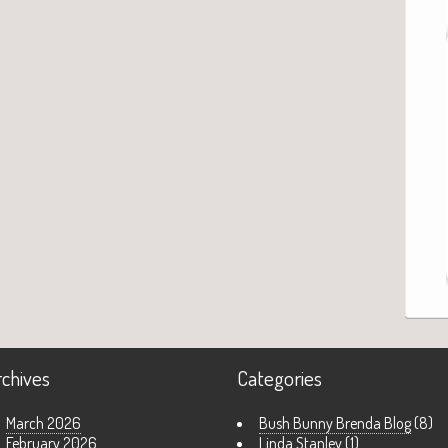
rchives
Categories
March 2026
Bush Bunny Brenda Blog
(8)
February 2026
Linda Stanley
(1)