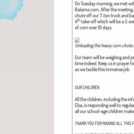
On Tues­day morn­ing, we met wi
Bala­ma corn. After the meet­ing,
chute off our 7‑ton truck and bac
th
4
take-off which will be a 2‑w
of corn over 10 days.
Unload­ing the heavy corn chute a
Our team will be weigh­ing and pro­
time indeed. Keep us in prayer f
as we tack­le this immense job.
OUR
CHILDREN
All the chil­dren, includ­ing the 
Elsa, is respond­ing well to reg­u­la
all our school-age chil­dren make
THANK
YOU
FOR
MAKING
ALL
THIS