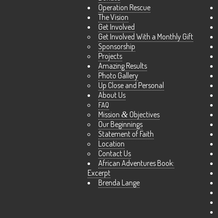
Operation Rescue
The Vision
Get Involved
Get Involved With a Monthly Gift
Sponsorship
Projects
Amazing Results
Photo Gallery
Up Close and Personal
About Us
FAQ
Mission
&
Objectives
Our Beginnings
Statement of Faith
Location
Contact Us
African Adventures Book:
Excerpt
Brenda Lange