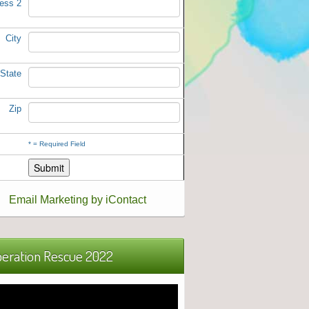
ess 2
City
State
Zip
*
= Required Field
Email Marketing by iContact
eration Rescue 2022