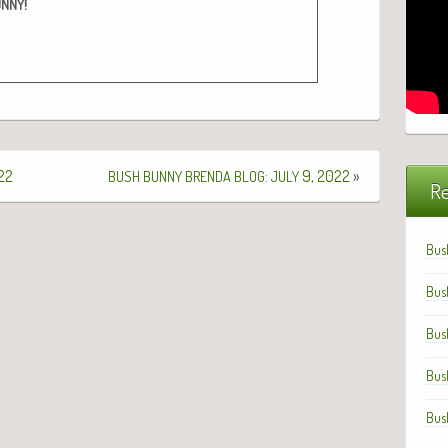
!
UNNY
22
:
9, 2022
»
BUSH
BUNNY
BRENDA
BLOG
JULY
Re
Bus
Bus
Bus
Bus
Bus