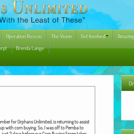
Operation Rescue
The Vision
Get Involved
Amazing
erpt
Brenda Lange
On
­ber for Orphans Unlim­it­ed, is return­ing to assist
 up with corn buy­ing. So, I was off to Pem­ba to
ay, just 3 days before our Corn Buy­ing Spree takes