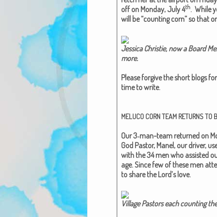
th
off on Mon­day, July 4
. While y
will be “count­ing corn” so that o
Jes­si­ca Christie, now a Board 
more.​
Please for­give the short blogs for 
time to write.
MELUCO
CORN
TEAM
RETURNS
TO
Our 3‑man-team returned on Mon
God Pas­tor, Manel, our dri­ver, 
with the 34 men who assist­ed ou
age. Since few of these men attend
to share the Lord’s love.
Vil­lage Pas­tors each count­ing the