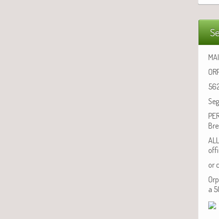
Se
MAI
ORP
562
Seg
PER
Bre
ALL
off
or 
Orp
a 5