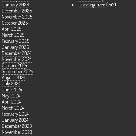
January 2026
Uncategorized
(747)
December 2025
November 2025
October 2025
April 2025
March 2025
February 2025
January 2025
December 2024
November 2024
October 2024
September 2024
August 2024
July 2024
June 2024
May 2024
April 2024
March 2024
February 2024
January 2024
December 2023
November 2023