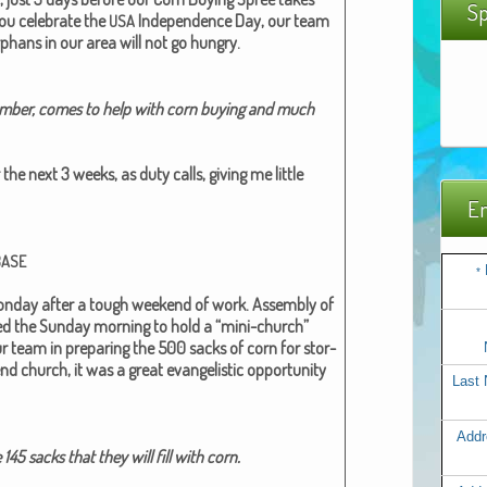
Sp
ou cel­e­brate the
Inde­pen­dence Day, our team
USA
rphans in our area will not go hun­gry.
Mem­ber, comes to help with corn buy­ing and much
the next 3 weeks, as duty calls, giv­ing me lit­tle
Em
BASE
*
­day after a tough week­end of work. Assem­bly of
used the Sun­day morn­ing to hold a “mini-church”
r team in prepar­ing the 500 sacks of corn for stor­
 church, it was a great evan­ge­lis­tic oppor­tu­ni­ty
Last
Addr
 145 sacks that they will fill with corn.​