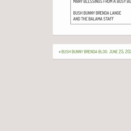
A
MANY
BLESSINGS
FROM
BUSY
B
BUSH
BUNNY
BRENDA
LANGE
AND
THE
BALAMA
STAFF
«
:
25, 20
BUSH
BUNNY
BRENDA
BLOG
JUNE