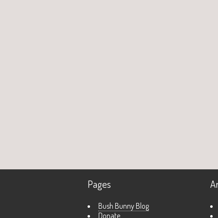
Pages
A
Bush Bunny Blog
Donate