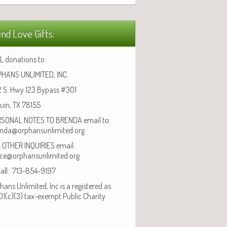
nd Love Gifts:
L donations to:
HANS UNLIMITED, INC.
 S. Hwy 123 Bypass #301
uin, TX 78155
SONAL NOTES TO BRENDA email to:
nda@orphansunlimited.org
 OTHER INQUIRIES email:
ice@orphansunlimited.org
call: 713-854-9197
hans Unlimited, Inc is a registered as
01(c)(3) tax-exempt Public Charity