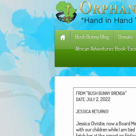
Bush Bunny Blog
Donate
African Adventures Book: Exc
“
“
FROM
BUSH
BUNNY
BRENDA
:
2, 2022
DATE
JULY
!
JESSICA
RETURNS
Jes­si­ca Christie, now a Board Mem
with our chil­dren while I am tied
fetch her at the air­port on Fri­d