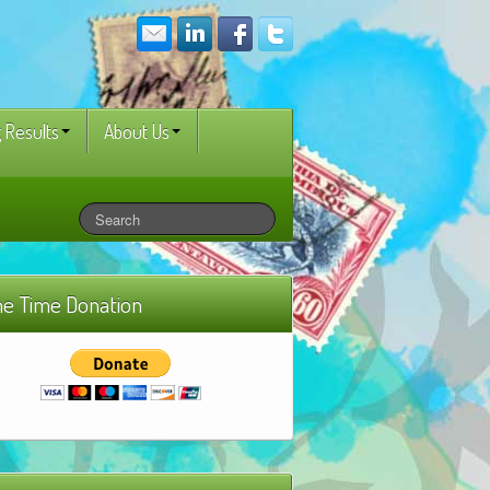
 Results
About Us
e Time Donation