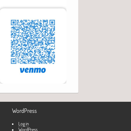
WordPress
Log in
WordPress