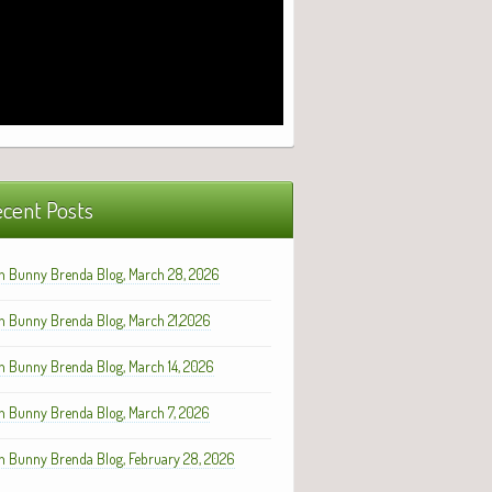
cent Posts
h Bunny Brenda Blog, March 28, 2026
h Bunny Brenda Blog, March 21,2026
h Bunny Brenda Blog, March 14, 2026
h Bunny Brenda Blog, March 7, 2026
h Bunny Brenda Blog, February 28, 2026