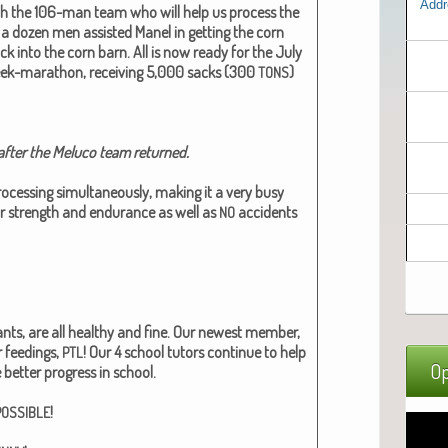
Addr
th the 106-man team who will help us process the
 a dozen men assist­ed Manel in get­ting the corn
k into the corn barn. All is now ready for the July
eek-marathon, receiv­ing 5,000 sacks (300
)
TONS
fter the Melu­co team returned.​
cess­ing simul­ta­ne­ous­ly, mak­ing it a very busy
or strength and endurance as well as
acci­dents
NO
infants, are all healthy and fine. Our newest mem­ber,
r feed­ings,
! Our 4 school tutors con­tin­ue to help
PTL
Op
 bet­ter progress in school.
!
POSSIBLE