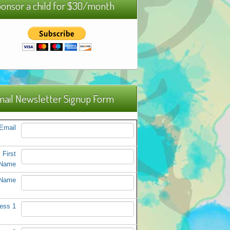
onsor a child for $30/month
ail Newsletter Signup Form
Email
First
Name
 Name
ess 1