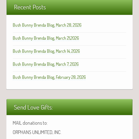
Recent Posts
Bush Bunny Brenda Blog, March 28, 2026
Bush Bunny Brenda Blog, March 21,2026
Bush Bunny Brenda Blog, March 14, 2026
Bush Bunny Brenda Blog, March 7, 2026
Bush Bunny Brenda Blog, February 28, 2026
Send Love Gifts:
MAIL donations to:
ORPHANS UNLIMITED, INC.