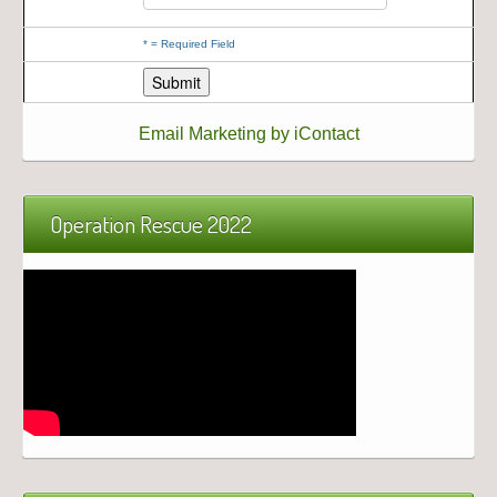
*
= Required Field
Email Marketing by iContact
Operation Rescue 2022