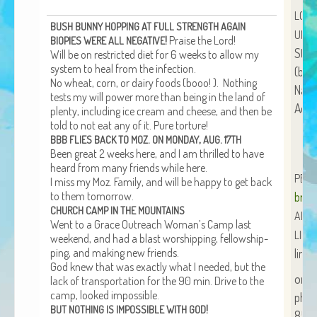
African Adventures Book: Excerpt
LOV
BUSH
BUNNY
HOPPING
AT
FULL
STRENGTH
AGAIN
UNLI
!
Praise the Lord!
Brenda Lange
BIOPIES
WERE
ALL
NEGATIVE
Stan
Will be on restrict­ed diet for 6 weeks to allow my
sys­tem to heal from the infection.
(bra
No wheat, corn, or dairy foods (booo! ). Noth­ing
Name
tests my will pow­er more than being in the land of
Acct
plen­ty, includ­ing ice cream and cheese, and then be
told to not eat any of it. Pure torture!
.
,
.
BBB
FLIES
BACK
TO
MOZ
ON
MONDAY
AUG
17TH
Been great 2 weeks here, and I am thrilled to have
heard from many friends while here.
PER
I miss my Moz. Fam­i­ly, and will be hap­py to get back
to them tomorrow.
bren
CHURCH
CAMP
IN
THE
MOUNTAINS
ALL
Went to a Grace Out­reach Wom­an’s Camp last
LIND
week­end, and had a blast wor­ship­ping, fel­low­ship­
ping, and mak­ing new friends.
lind
God knew that was exact­ly what I need­ed, but the
org
lack of trans­porta­tion for the 90 min. Dri­ve to the
camp, looked impossible.
phon
!
BUT
NOTHING
IS
IMPOSSIBLE
WITH
GOD
854-