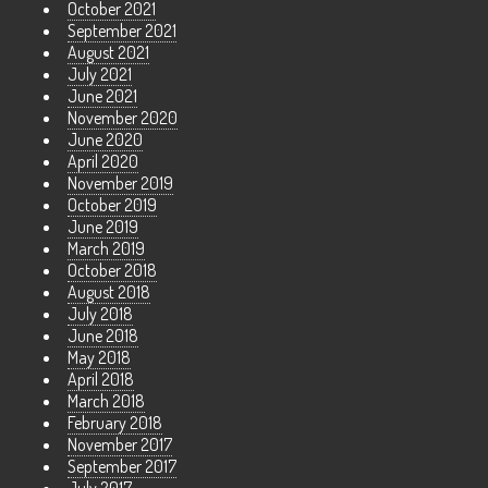
October 2021
September 2021
August 2021
July 2021
June 2021
November 2020
June 2020
April 2020
November 2019
October 2019
June 2019
March 2019
October 2018
August 2018
July 2018
June 2018
May 2018
April 2018
March 2018
February 2018
November 2017
September 2017