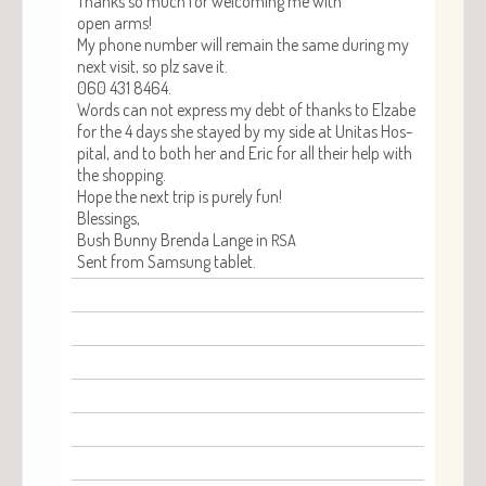
Thanks so much for wel­com­ing me with
open arms!
My phone num­ber will remain the same dur­ing my
next vis­it, so plz save it.
060 431 8464.
Words can not express my debt of thanks to Elz­abe
for the 4 days she stayed by my side at Uni­tas Hos­
pi­tal, and to both her and Eric for all their help with
the shopping.
Hope the next trip is pure­ly fun!
Bless­ings,
Bush Bun­ny Bren­da Lange in
RSA
Sent from Sam­sung tablet.