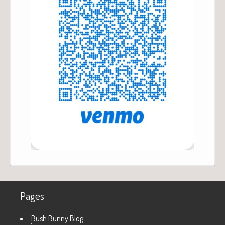
Pages
Bush Bunny Blog