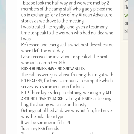
Elz­abe took me half way and we were met by 2
Brend
mem­bers of the camp staff who glad­ly picked me
up in exchange for a few of my African Adven­ture
www.
sto­ries as we drove to the meeting.
or
S
I was treat­ed like roy­al­ty, and giv­en a tes­ti­mo­ny
blog 
time to speak to the woman who had no idea who
I was.
Refreshed and ener­gized is what best describes me
when I left the next day.
I also received an invi­ta­tion to speak at the next
wom­an’s camp Feb. 5th.
BUSH
BUNNIES
HAVE
NO
SNOW
SUITS
The cab­ins were just above freez­ing that night with
, for this is a moun­tain camp­site which
NO
HEATERS
serves as a sum­mer camp for kids.
! Three lay­ers deep in cloth­ing, wear­ing my
BUT
ALL
all night
a sleep­ing
AROUND
COWBOY
JACKET
INSIDE
bag, this bun­ny was nice and toasty.
Get­ting out of bed at dawn was not fun, for I nev­er
was the polar bear type.
It will be sum­mer in Feb.,
!
PTL
To all my
Friends:
RSA