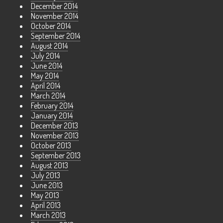
December 2014
November 2014
October 2014
September 2014
August 2014
July 2014
June 2014
May 2014
April 2014
March 2014
February 2014
January 2014
December 2013
November 2013
October 2013
September 2013
August 2013
July 2013
June 2013
May 2013
April 2013
March 2013