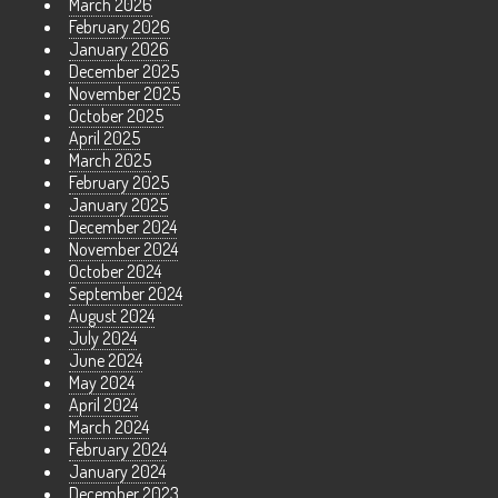
March 2026
February 2026
January 2026
December 2025
November 2025
October 2025
April 2025
March 2025
February 2025
January 2025
December 2024
November 2024
October 2024
September 2024
August 2024
July 2024
June 2024
May 2024
April 2024
March 2024
February 2024
January 2024
December 2023