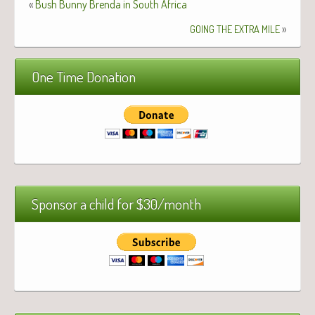
«
Bush Bunny Brenda in South Africa
»
GOING
THE
EXTRA
MILE
One Time Donation
Sponsor a child for $30/month