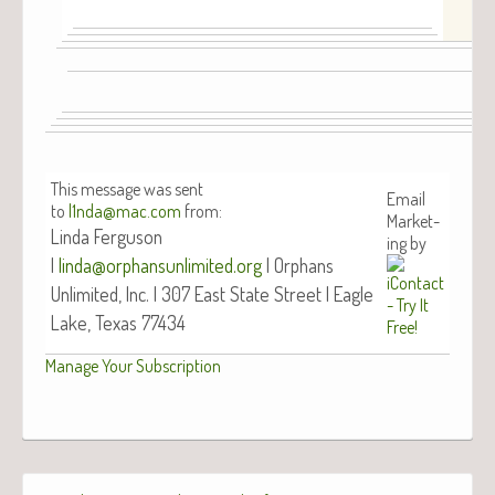
This mes­sage was sent
Email
to
l1nda@mac.com
from:
Mar­ket­
Lin­da Fer­gu­son
ing by
|
linda@orphansunlimited.org
| Orphans
Unlim­it­ed, Inc. | 307 East State Street | Eagle
Lake, Texas 77434
Man­age Your Subscription