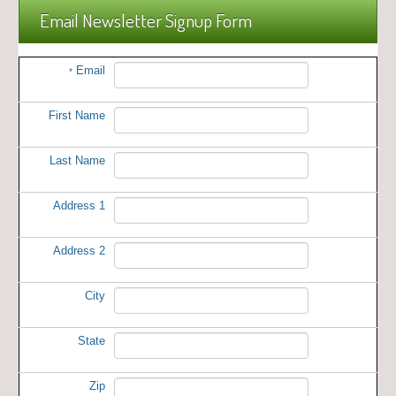
Email Newsletter Signup Form
Email
*
First Name
Last Name
Address 1
Address 2
City
State
Zip