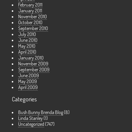
February 2011
January 2011
November 2010
October 2010
September 2010
July 2010
June 2010
May 2010
April 2010
January 2010
November 2009
September 2009
June 2009
May 2009
April 2009
Categories
Bush Bunny Brenda Blog
(8)
Linda Stanley
(1)
Uncategorized
(747)