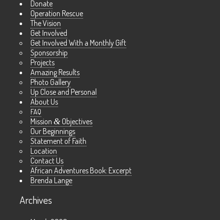
Donate
Operation Rescue
The Vision
Get Involved
Get Involved With a Monthly Gift
Sponsorship
Projects
Amazing Results
Photo Gallery
Up Close and Personal
About Us
FAQ
Mission
&
Objectives
Our Beginnings
Statement of Faith
Location
Contact Us
African Adventures Book: Excerpt
Brenda Lange
Archives