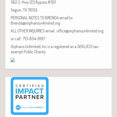
562 S. Hwy 123 Bypass #301
Seguin, TX 78155
PERSONAL NOTES TO BRENDA email to:
Brenda@orphansunlimited.org
ALL OTHER INQUIRIES email: office@orphansunlimited.org
or call: 713-854-9197
Orphans Unlimited, Inc is a registered as a 501(c)(3) tax-
exempt Public Charity