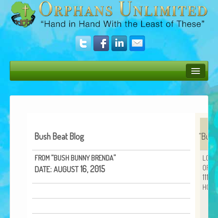
Bush Bunny Blog
Donate
Operation Rescue
Bush Beat Blog
“
Bush
The Vision
“
”
FROM
BUSH
BUNNY
BRENDA
LOVE
ORPH
Get Involved
:
16, 2015
DATE
AUGUST
11152
HOUS
Amazing Results
About Us