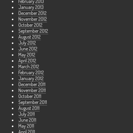
February 2013
January 2013
December 2012
November 2012
October 2012
September 2012
August 2012
July 2012
June 2012
May 2012
April 2012
March 2012
February 2012
January 2012
December 2011
November 2011
October 2011
September 2011
August 2011
July 2011
June 2011
May 2011
April 2011