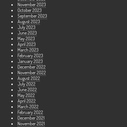
November 2023
October 2023
September 2023
August 2023
July 2023
June 2023
May 2023
April 2023
March 2023
February 2023
January 2023
December 2022
November 2022
August 2022
July 2022
June 2022
May 2022
April 2022
March 2022
February 2022
December 2021
November 2021