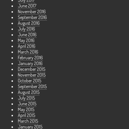
July 2017
June 2017
November 2016
September 2016
August 2016
July 2016
June 2016
May 2016
April 2016
March 2016
February 2016
January 2016
December 2015
November 2015
October 2015
September 2015
August 2015
July 2015
June 2015
May 2015
April 2015
March 2015
January 2015