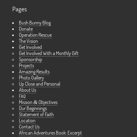
Pages
Bush Bunny Blog
Donate
Operation Rescue
The Vision
Get Involved
Get Involved With a Monthly Gift
Sponsorship
Projects
Amazing Results
Photo Gallery
Up Close and Personal
About Us
FAQ
Mission
&
Objectives
Our Beginnings
Statement of Faith
Location
Contact Us
African Adventures Book: Excerpt