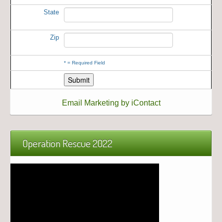
State
Zip
*
= Required Field
Email Marketing by iContact
Operation Rescue 2022