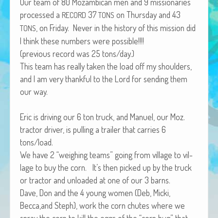
Our team of 80 Mozam­bi­can men and 9 mis­sion­ar­ies
African Adventures Book: Excerpt
processed a
37
on Thurs­day and 43
RECORD
TONS
, on Fri­day. Nev­er in the his­to­ry of this mis­sion did
Brenda Lange
TONS
I think these num­bers were possible!!!!
(pre­vi­ous record was 25 tons/day.)
This team has real­ly tak­en the load off my shoul­ders,
and I am very thank­ful to the Lord for send­ing them
our way.
Eric is dri­ving our 6 ton truck, and Manuel, our Moz.
trac­tor dri­ver, is pulling a trail­er that car­ries 6
tons/load.
We have 2 “weigh­ing teams” going from vil­lage to vil­
lage to buy the corn. It’s then picked up by the truck
or trac­tor and unloaded at one of our 3 barns.
Dave, Don and the 4 young women (Deb, Mic­ki,
Becca,and Steph), work the corn chutes where we
spray the corn to kill the eggs of the “corn bug” that