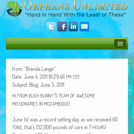
Bush Bunny Blog
Donate
From: “Bren­da Lange”
Date: June 4, 2011 10:29:46
PM
CDT
Operation Rescue
Sub­ject: Blog, June 5, 2011
The Vision
’S
HI
FROM
BUSH
BUNNY
TEAM
OF
AWESOME
!
Get Involved
MISSIONARIES
IN
MOZAMBIQUE
Amazing Results
June 1st was a record set­ting day, as we received 60
, that’s 132,000 pounds of corn in 7
!
About Us
TONS
HOURS