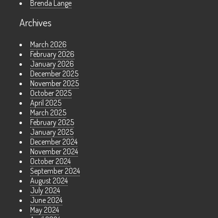
Brenda Lange
Archives
March 2026
February 2026
January 2026
December 2025
November 2025
October 2025
April 2025
March 2025
February 2025
January 2025
December 2024
November 2024
October 2024
September 2024
August 2024
July 2024
June 2024
May 2024