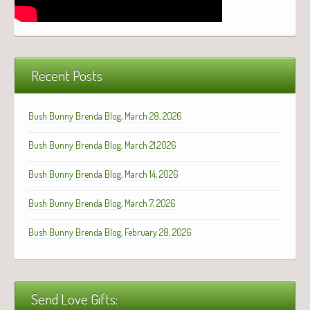
Recent Posts
Bush Bunny Brenda Blog, March 28, 2026
Bush Bunny Brenda Blog, March 21,2026
Bush Bunny Brenda Blog, March 14, 2026
Bush Bunny Brenda Blog, March 7, 2026
Bush Bunny Brenda Blog, February 28, 2026
Send Love Gifts: