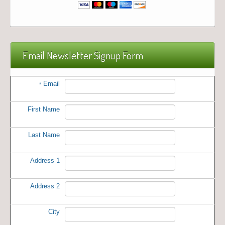
Email Newsletter Signup Form
Email
*
First Name
Last Name
Address 1
Address 2
City