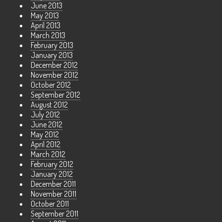
June 2013
May 2013
April 2013
March 2013
February 2013
January 2013
December 2012
November 2012
October 2012
September 2012
August 2012
July 2012
June 2012
May 2012
April 2012
March 2012
February 2012
January 2012
December 2011
November 2011
October 2011
September 2011