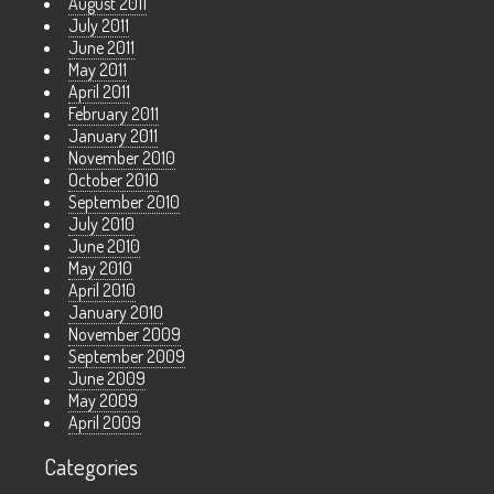
August 2011
July 2011
June 2011
May 2011
April 2011
February 2011
January 2011
November 2010
October 2010
September 2010
July 2010
June 2010
May 2010
April 2010
January 2010
November 2009
September 2009
June 2009
May 2009
April 2009
Categories