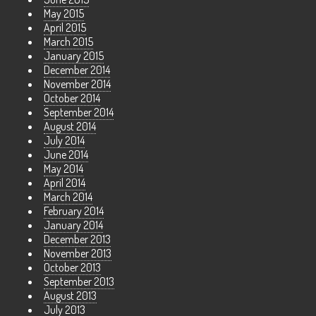
May 2015
April 2015
March 2015
January 2015
December 2014
November 2014
October 2014
September 2014
August 2014
July 2014
June 2014
May 2014
April 2014
March 2014
February 2014
January 2014
December 2013
November 2013
October 2013
September 2013
August 2013
July 2013