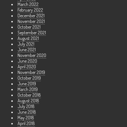
March 2022
February 2022
December 2021
November 2021
October 2021
September 2021
August 2021
July 2021
June 2021
November 2020
June 2020
April 2020
November 2019
October 2019
June 2019
March 2019
October 2018
August 2018
July 2018
June 2018
May 2018
April 2018