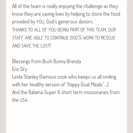
All of the team is real­ly enjoy­ing the chal­lenge as they
know they are sav­ing lives by help­ing to store the food
pro­vid­ed by
, God’s gen­er­ous donors.
YOU
,
THANKS
TO
ALL
OF
YOU
BEING
PART
OF
THIS
TEAM
OUR
’S
STAFF
ARE
ABLE
TO
CONTINUE
GOD
WORK
TO
RESCUE
!
AND
SAVE
THE
LOST
Bless­ings from Bush Bun­ny Brenda
Eric Dry
Lin­da Stan­ley (famous cook who keeps us all smil­ing
with her healthy ver­sion of “Hap­py Goat Meals”. J
And the Bala­ma Super 6 short term mis­sion­ar­ies from
the
.
USA