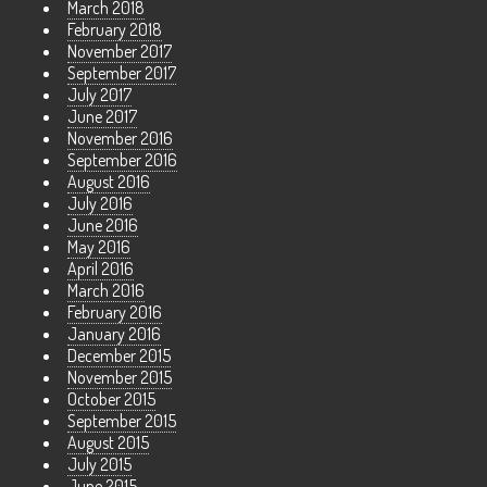
March 2018
February 2018
November 2017
September 2017
July 2017
June 2017
November 2016
September 2016
August 2016
July 2016
June 2016
May 2016
April 2016
March 2016
February 2016
January 2016
December 2015
November 2015
October 2015
September 2015
August 2015
July 2015
June 2015