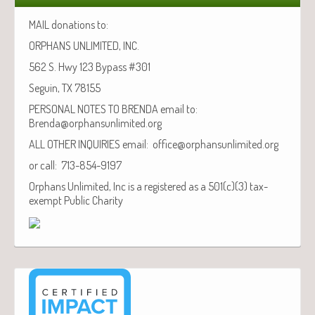
MAIL donations to:
ORPHANS UNLIMITED, INC.
562 S. Hwy 123 Bypass #301
Seguin, TX 78155
PERSONAL NOTES TO BRENDA email to:
Brenda@orphansunlimited.org
ALL OTHER INQUIRIES email: office@orphansunlimited.org
or call: 713-854-9197
Orphans Unlimited, Inc is a registered as a 501(c)(3) tax-
exempt Public Charity