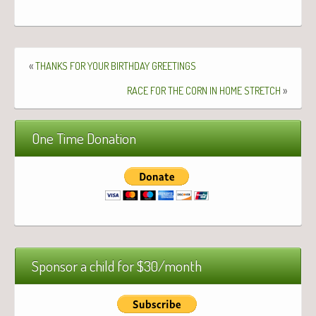
«
THANKS
FOR
YOUR
BIRTHDAY
GREETINGS
»
RACE
FOR
THE
CORN
IN
HOME
STRETCH
One Time Donation
Sponsor a child for $30/month