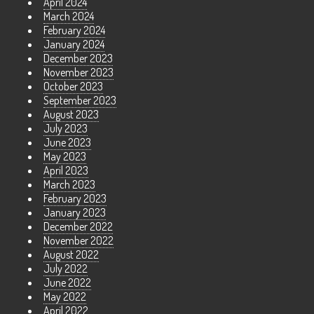
April 2024
March 2024
February 2024
January 2024
December 2023
November 2023
October 2023
September 2023
August 2023
July 2023
June 2023
May 2023
April 2023
March 2023
February 2023
January 2023
December 2022
November 2022
August 2022
July 2022
June 2022
May 2022
April 2022