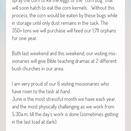
will soon hatch to eat the corn ker­nels. With­out this
process, the corn would be eat­en by these bugs while
in stor­age until only dust remains in the sack. The
350+ tons we will pur­chase will feed our 1,711 orphans
for one year.
Both last week­end and this week­end, our vis­it­ing mis­
sion­ar­ies will give Bible teach­ing dra­mas at 2 dif­fer­ent
bush church­es in our area.
I am very proud of our 6 vis­it­ing mis­sion­ar­ies who
have risen to the task at hand.
June is the most stress­ful month we have each year,
and the most phys­i­cal­ly chal­leng­ing as we work from
5:30a.m. till the day’s work is done (some­times get­ting
in the last load at dark).