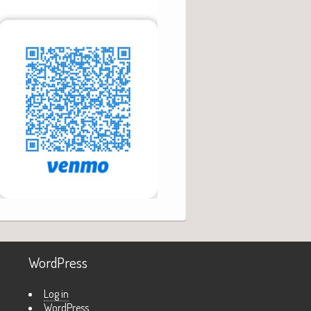
WordPress
Log in
WordPress