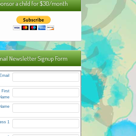
onsor a child for $30/month
ail Newsletter Signup Form
Email
First
Name
 Name
ess 1