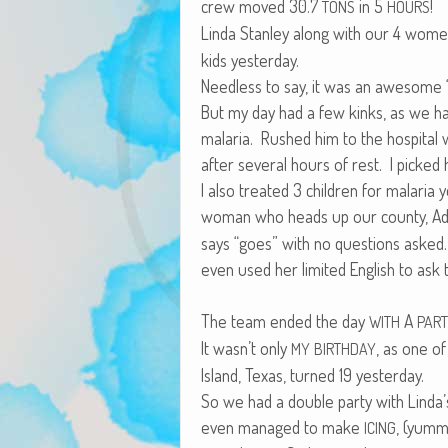
crew moved 30.7
in 5
!
TONS
HOURS
Lin­da Stan­ley along with our 4 wom
kids yesterday.
Need­less to say, it was an awe­some “
But my day had a few kinks, as we had
malar­ia. Rushed him to the hos­pi­tal
after sev­er­al hours of rest. I pick
I also treat­ed 3 chil­dren for malar­ia
woman who heads up our coun­ty, Adm
says “goes” with no ques­tions asked.
even used her lim­it­ed Eng­lish to ask
The team end­ed the day
A
WITH
PAR
It wasn’t only
, as one o
MY
BIRTHDAY
Island, Texas, turned 19 yesterday.
So we had a dou­ble par­ty with Linda’
even man­aged to make
, (yum­m
ICING