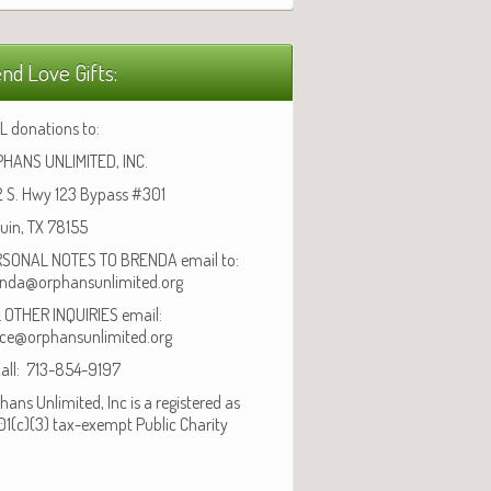
nd Love Gifts:
L donations to:
HANS UNLIMITED, INC.
 S. Hwy 123 Bypass #301
uin, TX 78155
SONAL NOTES TO BRENDA email to:
nda@orphansunlimited.org
 OTHER INQUIRIES email:
ice@orphansunlimited.org
call: 713-854-9197
hans Unlimited, Inc is a registered as
01(c)(3) tax-exempt Public Charity