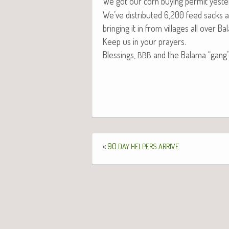
We got our corn buy­ing per­mit yes­ter
We’ve dis­trib­uted 6,200 feed sacks a
bring­ing it in from vil­lages all over B
Keep us in your prayers.
Bless­ings,
and the Bala­ma “gang
BBB
«
90
DAY
HELPERS
ARRIVE