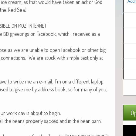
o ice cream, as that would have tak­en an act of God
Addr
g the Red Sea).
.
SIBLE
ON
MOZ
INTERNET
me
greet­ings on Face­book, which I received as a
BD
those as we are unable to open Face­book or oth­er big
up con­nec­tions. We are stuck with sim­ple text only at
have to write me an e‑mail. I’m on a dif­fer­ent lap­top
fused to give me by address book, so for many of you,
Op
d our work day is about to begin.
l the beans prop­er­ly sacked and in the bean barn.