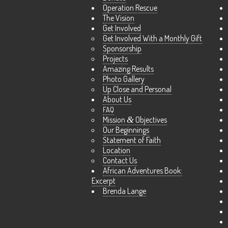
Operation Rescue
The Vision
Get Involved
Get Involved With a Monthly Gift
Sponsorship
Projects
Amazing Results
Photo Gallery
Up Close and Personal
About Us
FAQ
Mission
&
Objectives
Our Beginnings
Statement of Faith
Location
Contact Us
African Adventures Book:
Excerpt
Brenda Lange