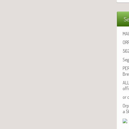
Se
MAI
ORP
562
Seg
PER
Bre
ALL
off
or 
Orp
a 5