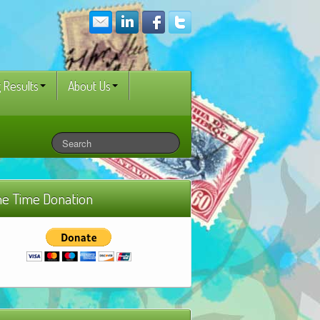
 Results
About Us
e Time Donation