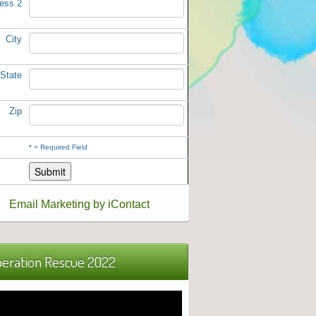
ess 2
City
State
Zip
*
= Required Field
Email Marketing by iContact
eration Rescue 2022