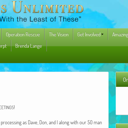
Operation Rescue
The Vision
Get Involved
Amazing
erpt
Brenda Lange
On
!
EETINGS
 pro­cess­ing as Dave, Don, and I along with our 50 man