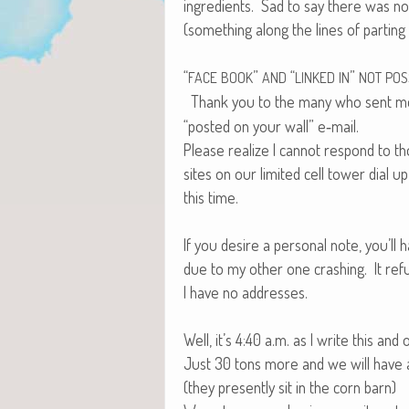
ingre­di­ents. Sad to say there was n
(some­thing along the lines of part­in
“
”
“
”
FACE
BOOK
AND
LINKED
IN
NOT
POS
Thank you to the many who sent 
“post­ed on your wall” e‑mail.
Please real­ize I can­not respond to 
sites on our lim­it­ed cell tow­er dial 
this time.
If you desire a per­son­al note, you’ll 
due to my oth­er one crash­ing. It re
I have no addresses.
Well, it’s 4:40 a.m. as I write this an
Just 30 tons more and we will have al
(they present­ly sit in the corn barn)