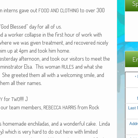
Sp
en interns gave out
to over 300
FOOD
AND
CLOTHING
God Blessed” day for all of us.
 a work­er col­lapse in the first hour of work with
 where we was giv­en treat­ment, and recov­ered nice­ly
ed him up at 4pm and took him home.
 yes­ter­day after­noon, and took our vis­i­tors to meet the
Em
in­is­tra­tor Elsa. This woman
and what she
RULES
 She greet­ed them all with a wel­com­ing smile, and
*
 them all their names.
for
!!!! J
TY
TWO
f our team mem­bers,
from Rock
REBECCA
HARRIS
Last
s home­made enchi­ladas, and a won­der­ful cake. Lin­da
Addr
y) which is very hard to do out here with lim­it­ed