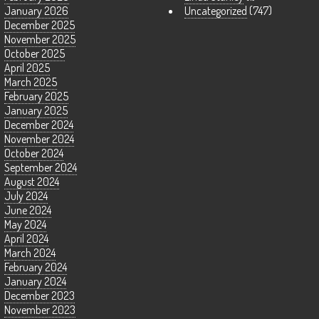
January 2026
Uncategorized
(747)
December 2025
November 2025
October 2025
April 2025
March 2025
February 2025
January 2025
December 2024
November 2024
October 2024
September 2024
August 2024
July 2024
June 2024
May 2024
April 2024
March 2024
February 2024
January 2024
December 2023
November 2023