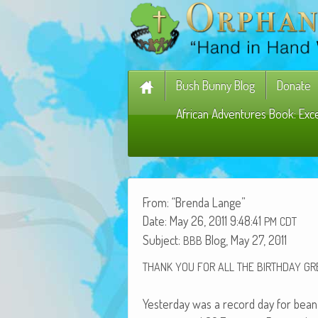
Bush Bunny Blog
Donate
African Adventures Book: Exc
From: “Bren­da Lange”
Date: May 26, 2011 9:48:41
PM
CDT
Sub­ject:
Blog, May 27, 2011
BBB
THANK
YOU
FOR
ALL
THE
BIRTHDAY
GR
Yes­ter­day was a record day for bean