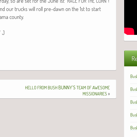
­day, so are set for the June 1st “
”!
RACE
FOR
THE
CORN
nd our trucks will roll pre-dawn on the 1st to start
ala­ma county.
” J
Re
Bus
BUNNY’S
HELLO
FROM
BUSH
TEAM
OF
AWESOME
Bus
»
MISSIONARIES
Bus
Bus
Bus