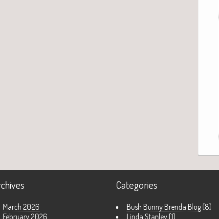
rchives
Categories
March 2026
Bush Bunny Brenda Blog
(8)
February 2026
Linda Stanley
(1)