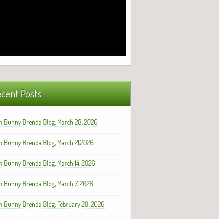
cent Posts
h Bunny Brenda Blog, March 28, 2026
h Bunny Brenda Blog, March 21,2026
h Bunny Brenda Blog, March 14, 2026
h Bunny Brenda Blog, March 7, 2026
h Bunny Brenda Blog, February 28, 2026