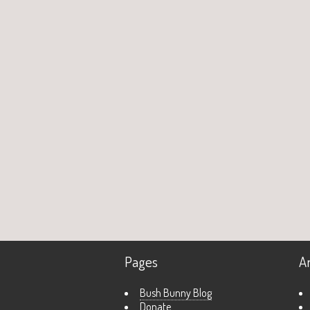
Pages
A
Bush Bunny Blog
Donate