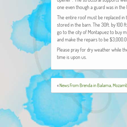
one even though a guard was in the b
The entire roof must be replaced in 
stored in the barn. The 30ft. by 100 f
go to the city of Mon­ta­puez to buy ma
and make the repairs to be $3,000.0
Please pray for dry weath­er while the
time is upon us.
«
News From Brenda in Balama, Mozam