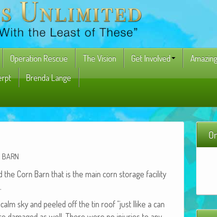
Operation Rescue
The Vision
Get Involved
Amazing
erpt
Brenda Lange
On
BARN
 the Corn Barn that is the main corn stor­age facil­i­ty
.
calm sky and peeled off the tin roof “just llike a can
were dam­aged as well. There were no injuries to any­