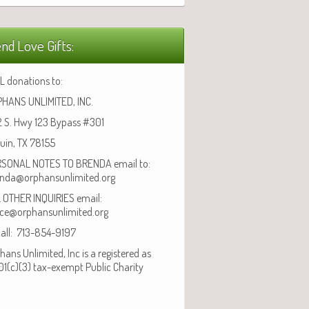
nd Love Gifts:
L donations to:
HANS UNLIMITED, INC.
 S. Hwy 123 Bypass #301
uin, TX 78155
SONAL NOTES TO BRENDA email to:
nda@orphansunlimited.org
 OTHER INQUIRIES email:
ice@orphansunlimited.org
call: 713-854-9197
hans Unlimited, Inc is a registered as
01(c)(3) tax-exempt Public Charity