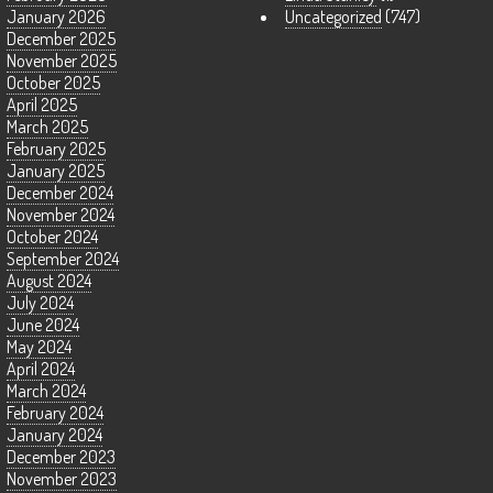
January 2026
Uncategorized
(747)
December 2025
November 2025
October 2025
April 2025
March 2025
February 2025
January 2025
December 2024
November 2024
October 2024
September 2024
August 2024
July 2024
June 2024
May 2024
April 2024
March 2024
February 2024
January 2024
December 2023
November 2023