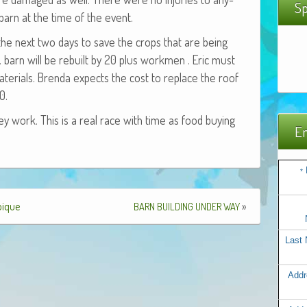
Sp
arn at the time of the event.
the next two days to save the crops that are being
t. barn will be rebuilt by 20 plus work­men . Eric must
te­ri­als. Bren­da expects the cost to replace the roof
0.
y work. This is a real race with time as food buy­ing
Em
*
bique
»
BARN
BUILDING
UNDER
WAY
Last
Addr