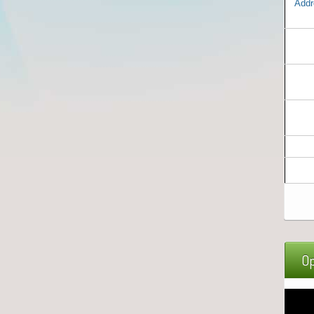
Addr
Op