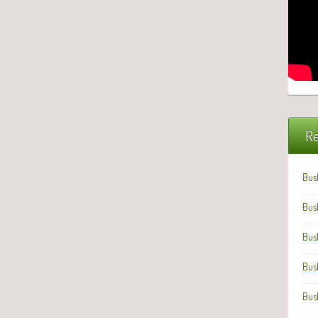
Re
Bus
Bus
Bus
Bus
Bus