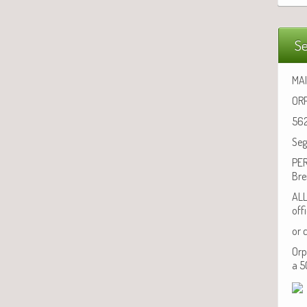
Se
MAI
ORP
562
Seg
PER
Bre
ALL
off
or 
Orp
a 5