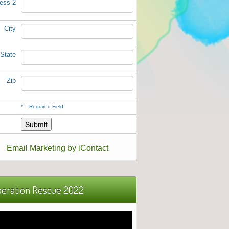
ess 2
City
State
Zip
*
= Required Field
Email Marketing by iContact
eration Rescue 2022