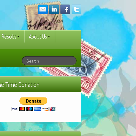
 Results
About Us
e Time Donation