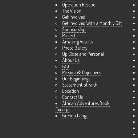
Operation Rescue
The Vision
Get Involved
Get Involved With a Monthly Gift
Sponsorship
Projects
Amazing Results
Photo Gallery
Up Close and Personal
About Us
FAQ
Mission
&
Objectives
Our Beginnings
Statement of Faith
Location
Contact Us
African Adventures Book:
Excerpt
Brenda Lange