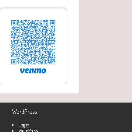
WordPress
Log in
WordPress