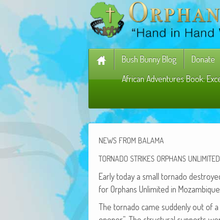
Bush Bunny Blog
Donate
African Adventures Book: Exc
NEWS
FROM
BALAMA
TORNADO
STRIKES
ORPHANS
UNLIMITED
Ear­ly today a small tor­na­do destroyed
for Orphans Unlim­it­ed in Mozambique
The tor­na­do came sud­den­ly out of a 
open­er”. The struc­tur­al sup­ports 