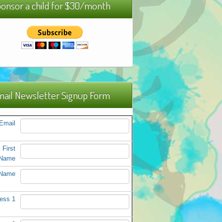
onsor a child for $30/month
ail Newsletter Signup Form
Email
First
Name
 Name
ess 1