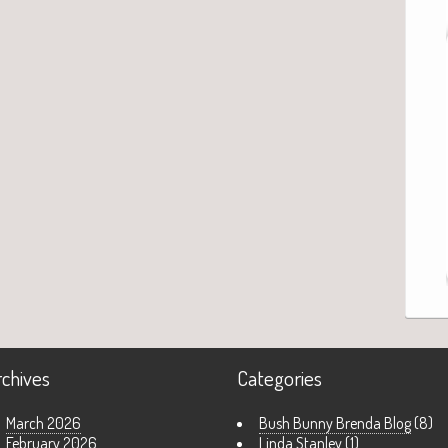
rchives
Categories
March 2026
Bush Bunny Brenda Blog
(8)
February 2026
Linda Stanley
(1)