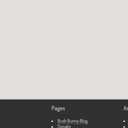
Pages
A
Bush Bunny Blog
Donate