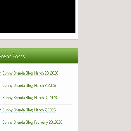
cent Posts
h Bunny Brenda Blog, March 28, 2026
h Bunny Brenda Blog, March 21,2026
h Bunny Brenda Blog, March 14, 2026
h Bunny Brenda Blog, March 7, 2026
h Bunny Brenda Blog, February 28, 2026