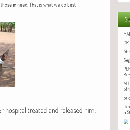
those in need. That is what we do best.
Se
MAI
ORP
562
Seg
PER
Bre
ALL
off
or 
Orp
r hospital treated and released him.
a 5