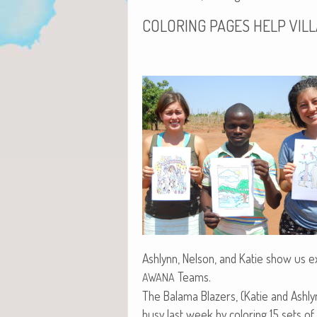
COLORING
PAGES
HELP
VIL
Ash­lynn, Nel­son, and Katie show us exa
Teams.
AWANA
The Bala­ma Blaz­ers, (Katie and Ash­ly
busy last week by col­or­ing 15 sets of