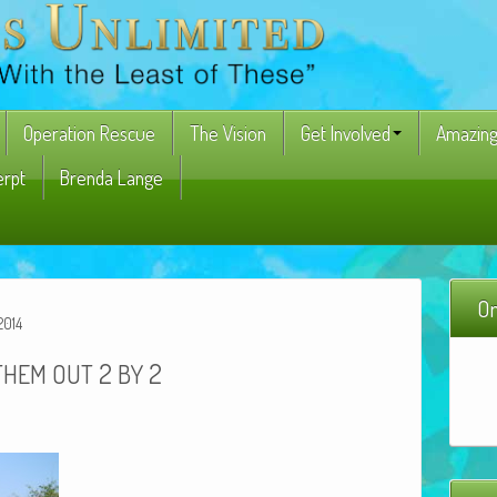
Operation Rescue
The Vision
Get Involved
Amazing
erpt
Brenda Lange
On
2014
2
2
THEM
OUT
BY