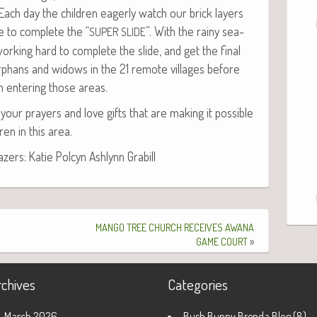
ch day the chil­dren eager­ly watch our brick lay­ers
e to com­plete the “
”. With the rainy sea­
SUPER
SLIDE
ork­ing hard to com­plete the slide, and get the final
phans and wid­ows in the 21 remote vil­lages before
m enter­ing those areas.
your prayers and love gifts that are mak­ing it pos­si­ble
ren in this area.
ers: Katie Pol­cyn Ash­lynn Grabill
MANGO
TREE
CHURCH
RECEIVES
AWANA
»
GAME
COURT
rchives
Categories
March 2026
Bush Bunny Brenda Blog
(8)