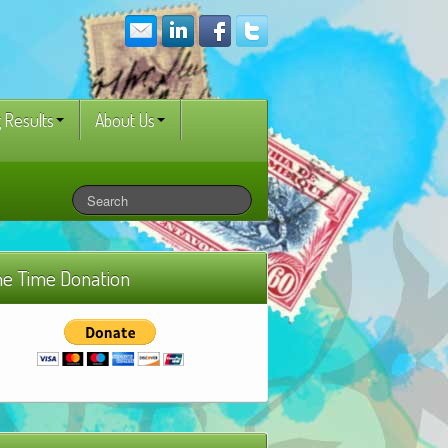
 Results
About Us
e Time Donation