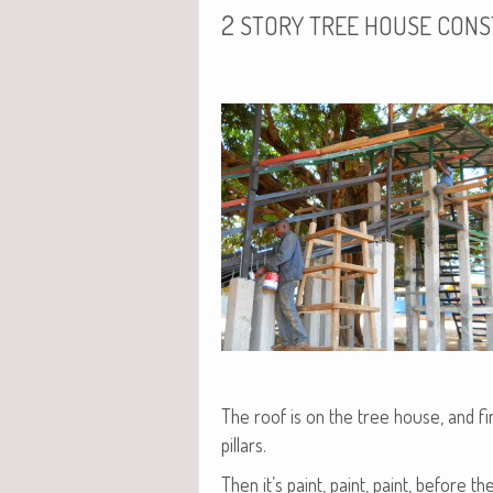
2
STORY
TREE
HOUSE
CONS
The roof is on the tree house, and fin
pillars.
Then it’s paint, paint, paint, before t