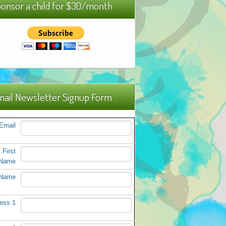
onsor a child for $30/month
ail Newsletter Signup Form
Email
First
Name
 Name
ess 1