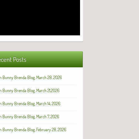
cent Posts
h Bunny Brenda Blog, March 28, 2026
h Bunny Brenda Blog, March 21,2026
h Bunny Brenda Blog, March 14, 2026
h Bunny Brenda Blog, March 7, 2026
h Bunny Brenda Blog, February 28, 2026