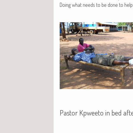
Doing what needs to be done to help 
Pastor Kpweeto in bed afte