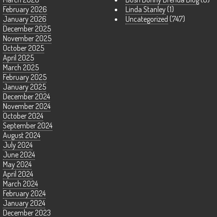
February 2026
Linda Stanley
(1)
January 2026
Uncategorized
(747)
December 2025
November 2025
October 2025
April 2025
March 2025
February 2025
January 2025
December 2024
November 2024
October 2024
September 2024
August 2024
July 2024
June 2024
May 2024
April 2024
March 2024
February 2024
January 2024
December 2023