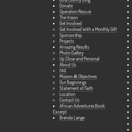
Donate
Operation Rescue
The Vision
Get Involved
Get Involved With a Monthly Gift
Sponsorship
Projects
Amazing Results
Photo Gallery
Up Close and Personal
About Us
FAQ
Mission
&
Objectives
Our Beginnings
Statement of Faith
Location
Contact Us
African Adventures Book:
Excerpt
Brenda Lange