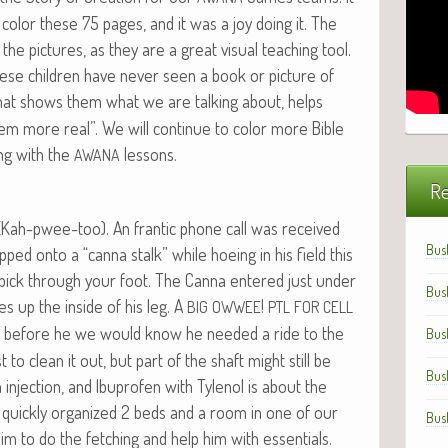
col­or these 75 pages, and it was a joy doing it. The
e the pic­tures, as they are a great visu­al teach­ing tool.
hese chil­dren have nev­er seen a book or pic­ture of
es that shows them what we are talk­ing about, helps
m more real”. We will con­tin­ue to col­or more Bible
ong with the
lessons.
AWANA
Re
o (Kah-pwee-too). An fran­tic phone call was received
Bus
ed onto a “can­na stalk” while hoe­ing in his field this
ce pick through your foot. The Can­na entered just under
Bus
es up the inside of his leg. A
!
BIG
OWWEE
PTL
FOR
CELL
s before he we would know he need­ed a ride to the
Bus
est to clean it out, but part of the shaft might still be
Bus
lin injec­tion, and Ibupro­fen with Tylenol is about the
 quick­ly orga­nized 2 beds and a room in one of our
Bus
him to do the fetch­ing and help him with essen­tials.