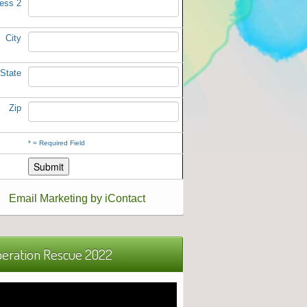
ess 2
City
State
Zip
*
= Required Field
Email Marketing by iContact
eration Rescue 2022