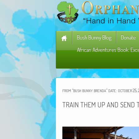
Bush Bunny Blog
Donate
African Adventures Book: Exc
“
”
:
25, 
FROM
BUSH
BUNNY
BRENDA
DATE
OCTOBER
TRAIN
THEM
UP
AND
SEND