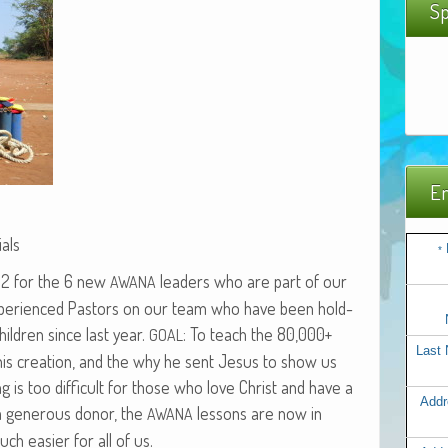
Sp
Em
als
*
 22 for the 6 new
lead­ers who are part of our
AWANA
expe­ri­enced Pas­tors on our team who have been hold­
il­dren since last year.
: To teach the 80,000+
GOAL
Last
d, his cre­ation, and the why he sent Jesus to show us
ing is too dif­fi­cult for those who love Christ and have a
Addr
a gen­er­ous donor, the
lessons are now in
AWANA
ch eas­i­er for all of us.