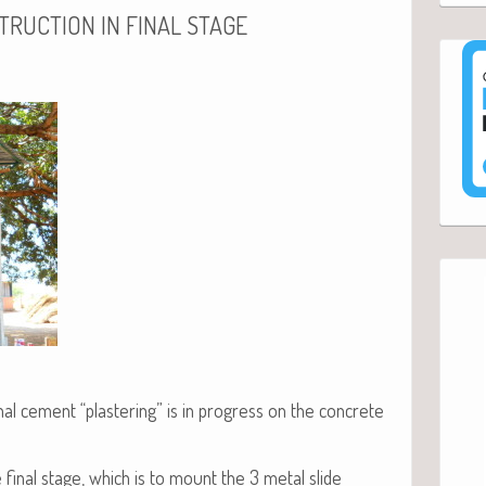
TRUCTION
IN
FINAL
STAGE
al cement “plas­ter­ing” is in progress on the con­crete
he final stage, which is to mount the 3 met­al slide