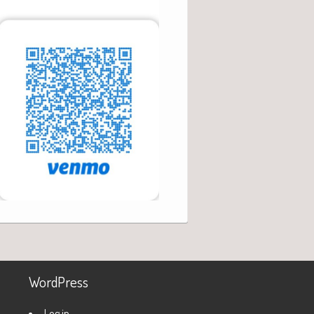
WordPress
Log in