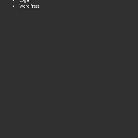
WordPress