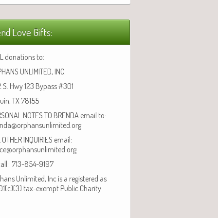
nd Love Gifts:
L donations to:
HANS UNLIMITED, INC.
 S. Hwy 123 Bypass #301
uin, TX 78155
SONAL NOTES TO BRENDA email to:
nda@orphansunlimited.org
 OTHER INQUIRIES email:
ice@orphansunlimited.org
call: 713-854-9197
hans Unlimited, Inc is a registered as
01(c)(3) tax-exempt Public Charity