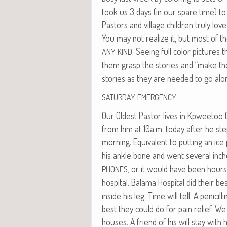
took us 3 days (in our spare time) to 
Pas­tors and vil­lage chil­dren tru­ly lov
You may not real­ize it, but most of t
. See­ing full col­or pic­tur
ANY
KIND
them grasp the sto­ries and “make the
sto­ries as they are need­ed to go al
SATURDAY
EMERGENCY
Our Old­est Pas­tor lives in Kpwee­t­o
from him at 10a.m. today after he stepp
morn­ing. Equiv­a­lent to putting an i
his ankle bone and went sev­er­al inch­
, or it would have been hour
PHONES
hos­pi­tal. Bala­ma Hos­pi­tal did their b
inside his leg. Time will tell. A peni­cil
best they could do for pain relief. We
hous­es. A friend of his will stay with 