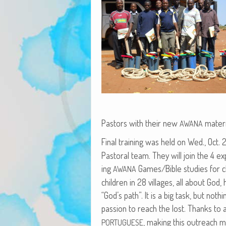
Pas­tors with their new
materi
AWANA
Final train­ing was held on Wed., Oct.
Pas­toral team. They will join the 4 
ing
Games/Bible stud­ies for ch
AWANA
chil­dren in 28 vil­lages, all about Go
“God’s path”. It is a big task, but noth­
pas­sion to reach the lost. Thanks to 
, mak­ing this out­reach mu
PORTUGUESE