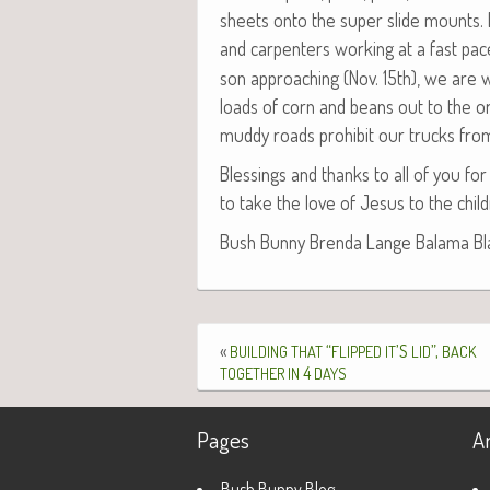
sheets onto the super slide mounts. Ea
and car­pen­ters work­ing at a fast pac
son approach­ing (Nov. 15th), we are w
loads of corn and beans out to the or
mud­dy roads pro­hib­it our trucks fro
Bless­ings and thanks to all of you for 
to take the love of Jesus to the chil­d
Bush Bun­ny Bren­da Lange Bala­ma Blaz­
«
“
’S
”,
BUILDING
THAT
FLIPPED
IT
LID
BACK
4
TOGETHER
IN
DAYS
Pages
A
Bush Bunny Blog