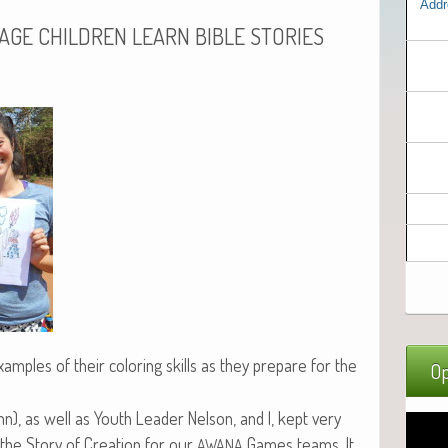
Addr
LAGE
CHILDREN
LEARN
BIBLE
STORIES
m­ples of their col­or­ing skills as they pre­pare for the
Op
nn), as well as Youth Leader Nel­son, and I, kept very
 the Sto­ry of Cre­ation for our
Games teams. It
AWANA