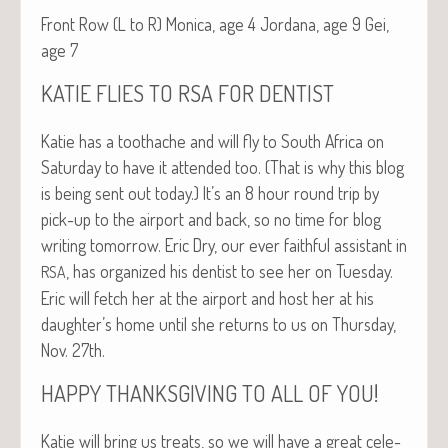
Front Row (L to R) Mon­i­ca, age 4 Jor­dana, age 9 Gei,
age 7
KATIE
FLIES
TO
RSA
FOR
DENTIST
Katie has a toothache and will fly to South Africa on
Sat­ur­day to have it attend­ed too. (That is why this blog
is being sent out today.) It’s an 8 hour round trip by
pick-up to the air­port and back, so no time for blog
writ­ing tomor­row. Eric Dry, our ever faith­ful assis­tant in
, has orga­nized his den­tist to see her on Tues­day.
RSA
Eric will fetch her at the air­port and host her at his
daughter’s home until she returns to us on Thurs­day,
Nov. 27th.
!
HAPPY
THANKSGIVING
TO
ALL
OF
YOU
Katie will bring us treats, so we will have a great cel­e­