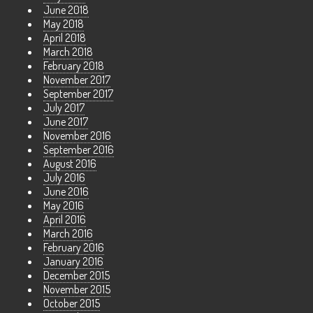
June 2018
May 2018
April 2018
March 2018
February 2018
November 2017
September 2017
July 2017
June 2017
November 2016
September 2016
August 2016
July 2016
June 2016
May 2016
April 2016
March 2016
February 2016
January 2016
December 2015
November 2015
October 2015