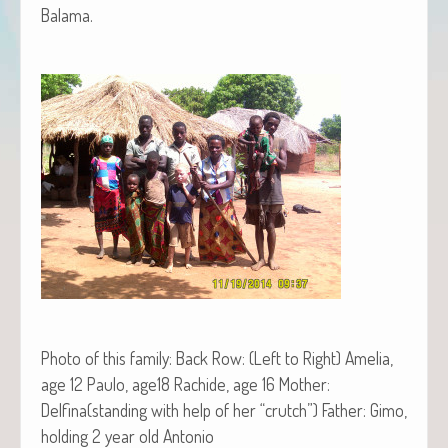
Balama.
Pho­to of this fam­i­ly: Back Row: (Left to Right) Amelia,
age 12 Paulo, age18 Rachide, age 16 Moth­er:
Delfina(standing with help of her “crutch”) Father: Gimo,
hold­ing 2 year old Antonio