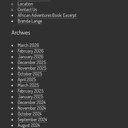
Location
Contact Us
African Adventures Book: Excerpt
Brenda Lange
Archives
March 2026
February 2026
January 2026
December 2025
November 2025
October 2025
April 2025
March 2025
February 2025
January 2025
December 2024
November 2024
October 2024
September 2024
August 2024