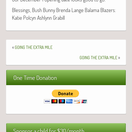
Bless­ings, Bush Bun­ny Bren­da Lange Bala­ma Blaz­ers:
Katie Pol­cyn Ash­lynn Grabill
«
GOING
THE
EXTRA
MILE
»
GOING
THE
EXTRA
MILE
One Time Donation
Sponsor a child for $30/month