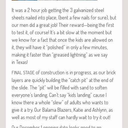
It was a 2 hour job get­ting the 3 gal­va­nized steel
sheets nailed into place, (bent a few nails for sure), but
our men did a great job! Their reward—being the first
to test it, of course! It’s a bit slow at the moment but
we know for a fact that once the kids are allowed on
it, they will have it “pol­ished” in only a few min­utes,
mak­ing it faster than “greased light­ning” as we say
in Texas!
of con­struc­tion is in progress, as our brick
FINAL
STAGE
lay­ers are quick­ly build­ing the “catch pit” at the end of
the slide. The “pit” will be filled with sand to soft­en
everyone’s land­ing. Can’t say “kids land­ing” cause I
know there a whole “slew” of adults who wants to
give it a try. Our Bala­ma Blaz­ers, Katie and Ash­lynn, as
well as most of my staff can hard­ly wait to try it out!
Our Decem­ber 1 open­ing date looks good to go.