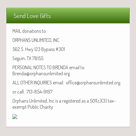
Send Love Gifts:
MAIL donations to:
ORPHANS UNLIMITED, INC.
562 S. Hwy 123 Bypass #301
Seguin, TX 78155
PERSONAL NOTES TO BRENDA email to:
Brenda@orphansunlimited.org
ALL OTHER INQUIRIES email: office@orphansunlimited.org
or call: 713-854-9197
Orphans Unlimited, Inc is a registered as a 501(c)(3) tax-
exempt Public Charity