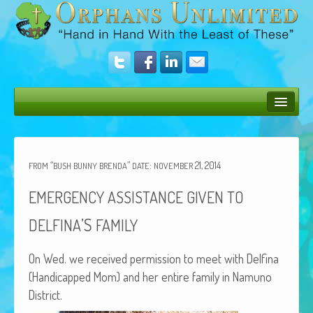
Bush Bunny Blog
Donate
“
”
:
21, 2014
FROM
BUSH
BUNNY
BRENDA
DATE
NOVEMBER
Operation Rescue
EMERGENCY
ASSISTANCE
GIVEN
TO
The Vision
’S
DELFINA
FAMILY
Get Involved
On Wed. we received per­mis­sion to meet with Del­fi­na
Amazing Results
(Hand­i­capped Mom) and her entire fam­i­ly in Namuno
District.
About Us