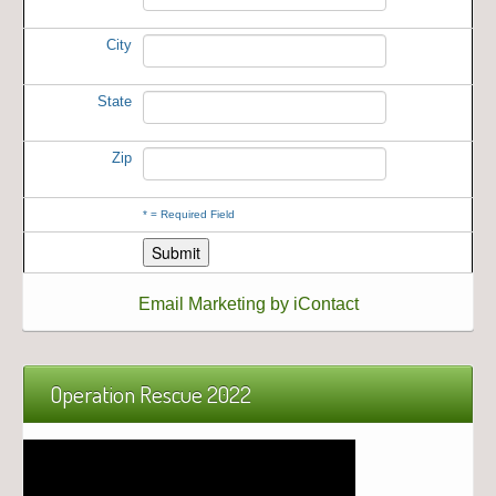
City
State
Zip
*
= Required Field
Email Marketing by iContact
Operation Rescue 2022