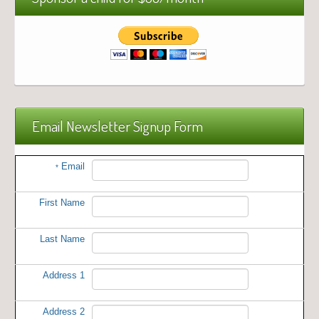
Email Newsletter Signup Form
Email
*
First Name
Last Name
Address 1
Address 2