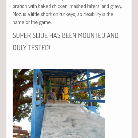
bra­tion with baked chick­en, mashed taters, and gravy.
Moz. is a lit­tle short on turkeys, so flex­i­bil­i­ty is the
name of the game.
SUPER
SLIDE
HAS
BEEN
MOUNTED
AND
!
DULY
TESTED