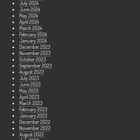
July 2024
June 2024
May 2024
April 2024
March 2024
February 2024
January 2024
December 2023
November 2023
October 2023
September 2023
August 2023
July 2023
June 2023
May 2023
April 2023
March 2023
February 2023
January 2023
December 2022
November 2022
August 2022