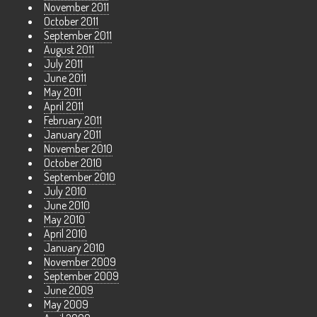
November 2011
October 2011
September 2011
August 2011
July 2011
June 2011
May 2011
April 2011
February 2011
January 2011
November 2010
October 2010
September 2010
July 2010
June 2010
May 2010
April 2010
January 2010
November 2009
September 2009
June 2009
May 2009