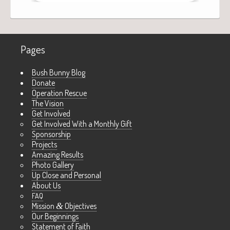
Pages
Bush Bunny Blog
Donate
Operation Rescue
The Vision
Get Involved
Get Involved With a Monthly Gift
Sponsorship
Projects
Amazing Results
Photo Gallery
Up Close and Personal
About Us
FAQ
Mission
&
Objectives
Our Beginnings
Statement of Faith