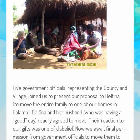
African Adventures Book: Excerpt
Brenda Lange
Five gov­ern­ment offi­cials, rep­re­sent­ing the Coun­ty and
Vil­lage, joined us to present our pro­pos­al to Del­fi­na.
(to move the entire fam­i­ly to one of our homes in
Bala­ma). Del­fi­na and her hus­band (who was hav­ing a
“good” day) read­i­ly agreed to move. Their reac­tion to
our gifts was one of dis­be­lief. Now we await final per­
mis­sion from gov­ern­ment offi­cials to move them to