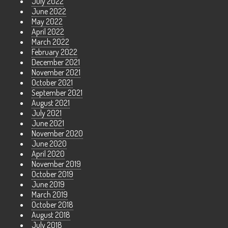
July 2022
June 2022
May 2022
April 2022
March 2022
February 2022
December 2021
November 2021
October 2021
September 2021
August 2021
July 2021
June 2021
November 2020
June 2020
April 2020
November 2019
October 2019
June 2019
March 2019
October 2018
August 2018
July 2018