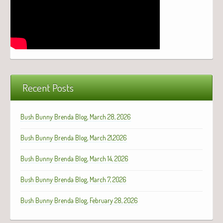
Recent Posts
Bush Bunny Brenda Blog, March 28, 2026
Bush Bunny Brenda Blog, March 21,2026
Bush Bunny Brenda Blog, March 14, 2026
Bush Bunny Brenda Blog, March 7, 2026
Bush Bunny Brenda Blog, February 28, 2026