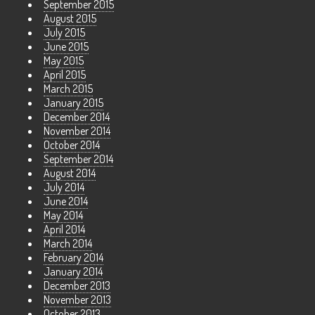
September 2015
August 2015
July 2015
June 2015
May 2015
April 2015
March 2015
January 2015
December 2014
November 2014
October 2014
September 2014
August 2014
July 2014
June 2014
May 2014
April 2014
March 2014
February 2014
January 2014
December 2013
November 2013
October 2013