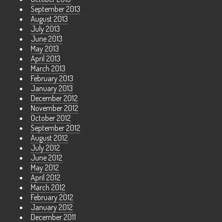
September 2013
August 2013
July 2013
June 2013
May 2013
April 2013
March 2013
February 2013
January 2013
December 2012
November 2012
October 2012
September 2012
August 2012
July 2012
June 2012
May 2012
April 2012
March 2012
February 2012
January 2012
December 2011